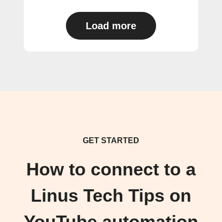
Load more
GET STARTED
How to connect to a
Linus Tech Tips on