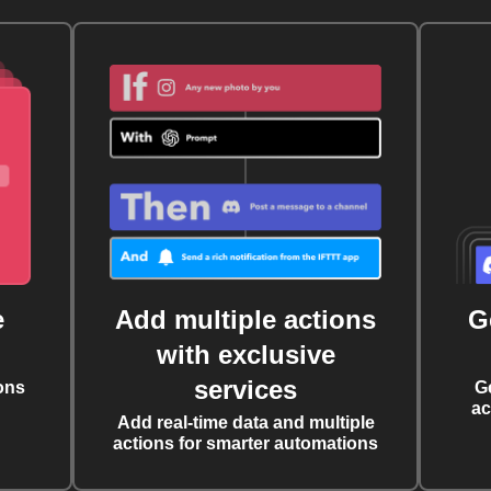
e
Add multiple actions
G
with exclusive
services
ons
G
ac
Add real-time data and multiple
actions for smarter automations