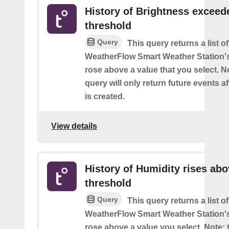
History of Brightness exceed
threshold
Query
This query returns a list 
WeatherFlow Smart Weather Station'
rose above a value that you select. No
query will only return future events af
is created.
View details
History of Humidity rises ab
threshold
Query
This query returns a list 
WeatherFlow Smart Weather Station'
rose above a value you select. Note: t