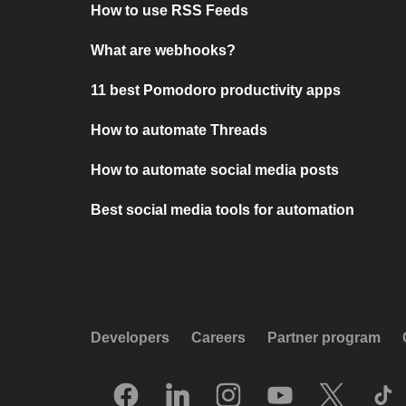
How to use RSS Feeds
What are webhooks?
11 best Pomodoro productivity apps
How to automate Threads
How to automate social media posts
Best social media tools for automation
Developers
Careers
Partner program