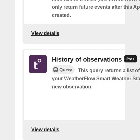
only return future events after this Ap
created.
View details
History of observations
Query
This query returns a list o
your WeatherFlow Smart Weather Sta
new observation.
View details