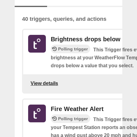
40 triggers, queries, and actions
Brightness drops below
Polling trigger
This Trigger fires 
brightness at your WeatherFlow Temp
drops below a value that you select.
View details
Fire Weather Alert
Polling trigger
This Trigger fires 
your Tempest Station reports an obse
has a wind gust above 20 mph and h