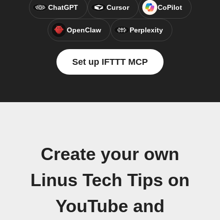
ChatGPT
Cursor
CoPilot
OpenClaw
Perplexity
Set up IFTTT MCP
Create your own
Linus Tech Tips on
YouTube and