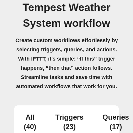
Tempest Weather
System workflow
Create custom workflows effortlessly by
selecting triggers, queries, and actions.
With IFTTT, it's simple: “If this” trigger
happens, “then that” action follows.
Streamline tasks and save time with
automated workflows that work for you.
All
Triggers
Queries
(40)
(23)
(17)