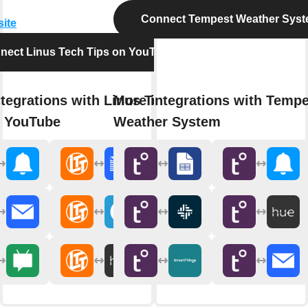
Connect Tempest Weather Sys
site
nect Linus Tech Tips on YouTube
tegrations with Linus Tech
More integrations with Tempe
n YouTube
Weather System