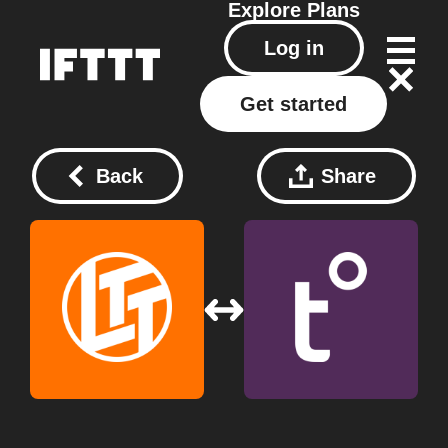
Explore
Plans
Log in
Get started
Back
Share