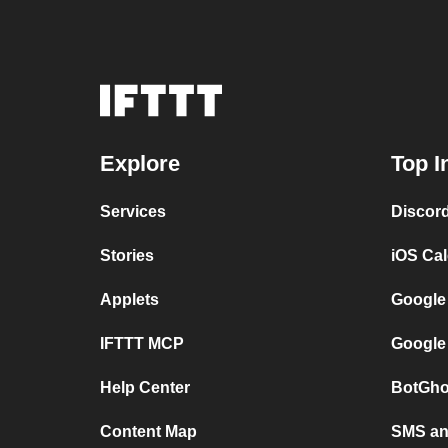
Explore
Top I
Services
Discor
Stories
iOS Ca
Applets
Google
IFTTT MCP
Google
Help Center
BotGho
Content Map
SMS and