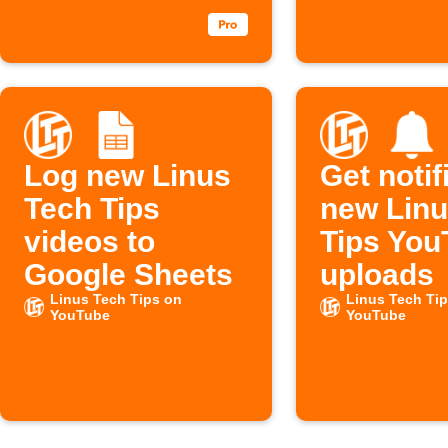
Log new Linus
Get notif
Tech Tips
new Linu
videos to
Tips You
Google Sheets
uploads
Linus Tech Tips on
Linus Tech Ti
YouTube
YouTube