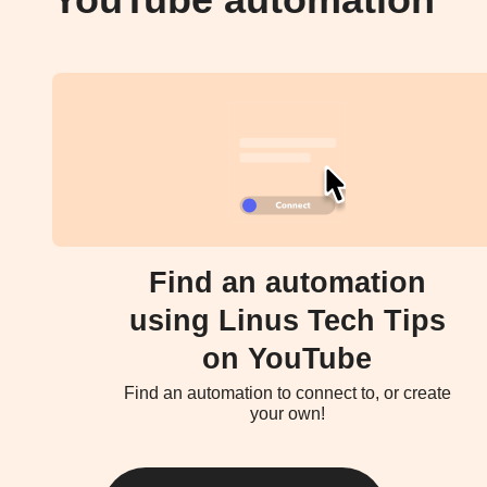
YouTube automation
Find an automation
using Linus Tech Tips
on YouTube
Find an automation to connect to, or create
your own!