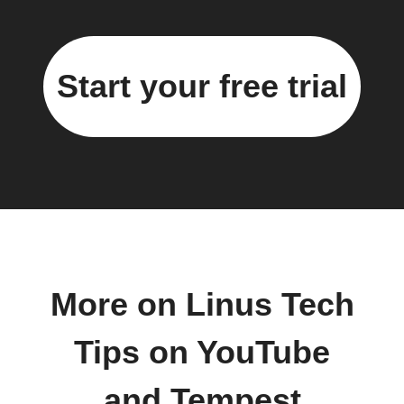
Start your free trial
More on Linus Tech
Tips on YouTube
and Tempest