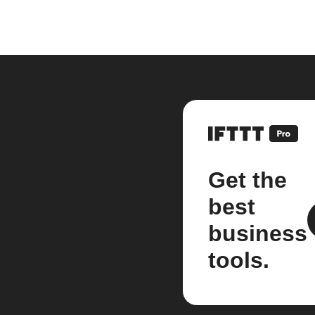
Get the
best
business
tools.