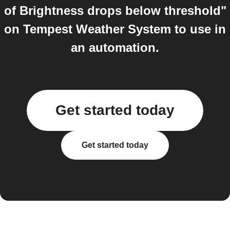
of Brightness drops below threshold"
on Tempest Weather System to use in
an automation.
Get started today
Get started today