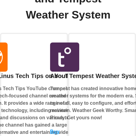
Weather System
Linus Tech Tips on YouTube
About Tempest Weather Sys
s Tech Tips YouTube channel is a
Tempest has created innovative hom
tech-focused channel created by Linus
weather systems for the modern era.
. It provides a wide range of content
to install, easy to configure, and effor
o technology, including reviews,
maintain. Weather Geek Worthy. Sma
, and discussions on various tech
Ready. Get yours now!
he channel has gained a large following
Buy
nformative and entertaining videos.