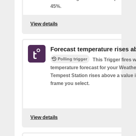
45%.
View details
Forecast temperature rises a
Polling trigger
This Trigger fires 
temperature forecast for your Weath
Tempest Station rises above a value i
frame you select.
View details