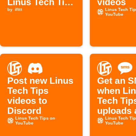
Linus Tech Tips
videos
YouTube video
by
ifttt
Linus Tech Ti
YouTube
is available
Post new Linus
Get an 
Tech Tips
when Li
videos to
Tech Tip
Discord
uploads 
Linus Tech Tips on
video
Linus Tech Ti
YouTube
YouTube