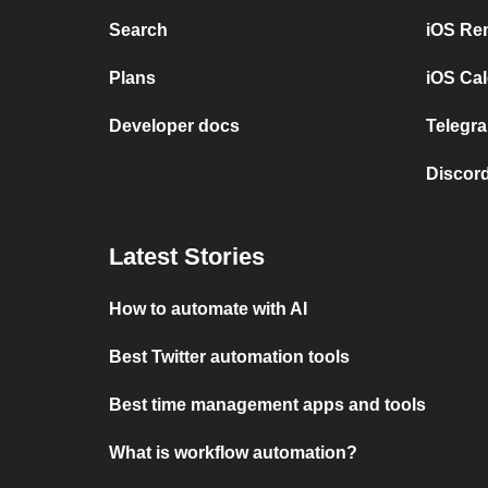
Search
iOS Re
Plans
iOS Cal
Developer docs
Telegra
Discord
Latest Stories
How to automate with AI
Best Twitter automation tools
Best time management apps and tools
What is workflow automation?