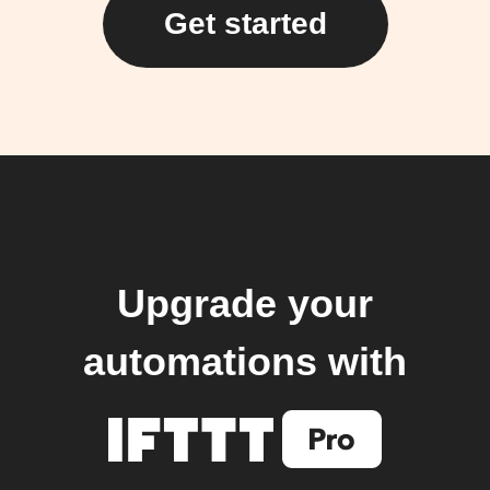
Get started
Upgrade your
automations with