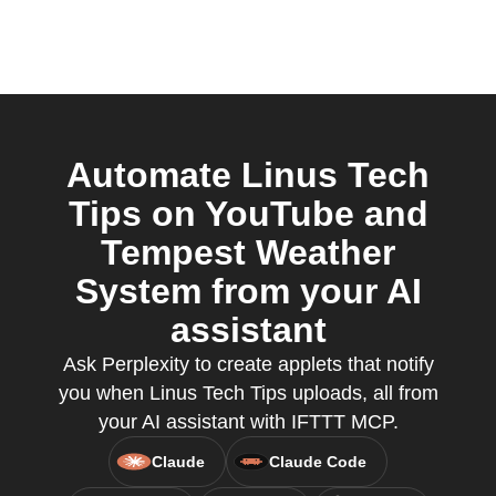
Automate Linus Tech
Tips on YouTube and
Tempest Weather
System from your AI
assistant
Ask Perplexity to create applets that notify
you when Linus Tech Tips uploads, all from
your AI assistant with IFTTT MCP.
Claude
Claude Code