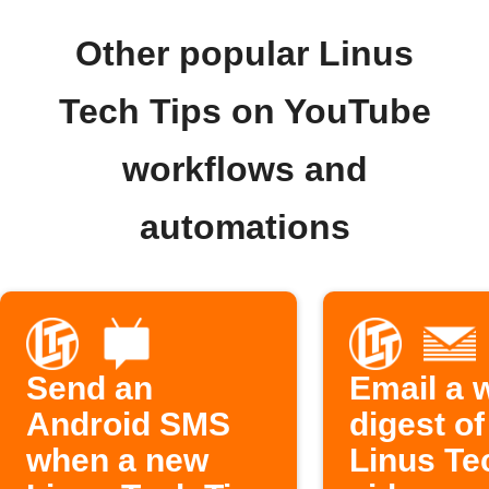
Other popular Linus
Tech Tips on YouTube
workflows and
automations
Send an
Email a 
Android SMS
digest o
when a new
Linus Te