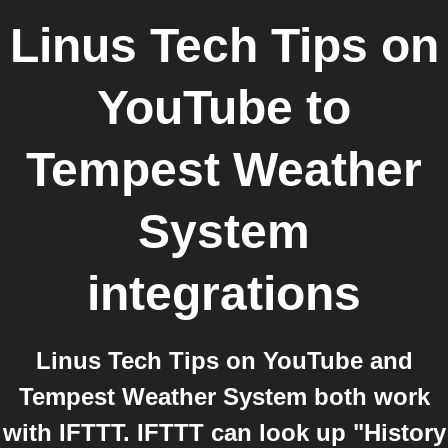
Linus Tech Tips on
YouTube
to
Tempest Weather
System
integrations
Linus Tech Tips on YouTube and
Tempest Weather System both work
with IFTTT. IFTTT can look up "History