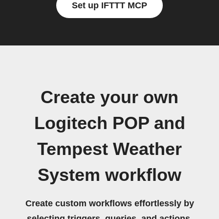
Set up IFTTT MCP
Create your own
Logitech POP and
Tempest Weather
System workflow
Create custom workflows effortlessly by
selecting triggers, queries, and actions.