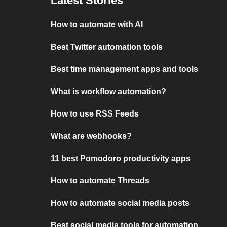
Latest Stories
How to automate with AI
Best Twitter automation tools
Best time management apps and tools
What is workflow automation?
How to use RSS Feeds
What are webhooks?
11 best Pomodoro productivity apps
How to automate Threads
How to automate social media posts
Best social media tools for automation