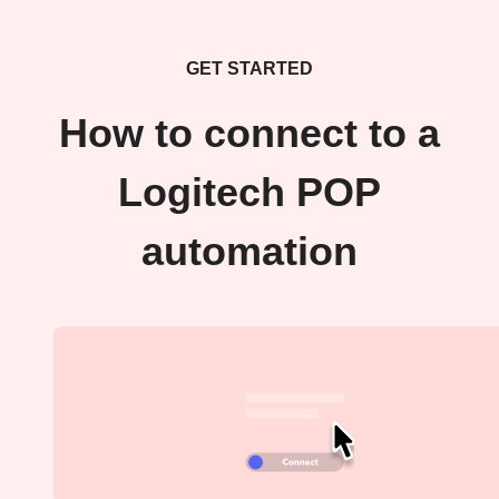
GET STARTED
How to connect to a
Logitech POP
automation