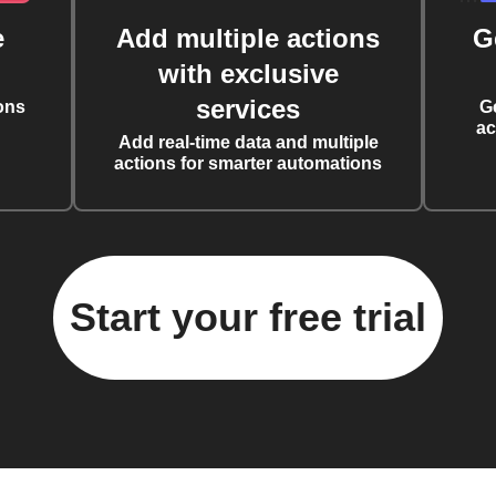
e
Add multiple actions
G
with exclusive
services
ons
G
ac
Add real-time data and multiple
actions for smarter automations
Start your free trial