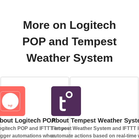
More on Logitech
POP and Tempest
Weather System
bout Logitech POP
About Tempest Weather Sys
ogitech POP and IFTTT let you
Tempest Weather System and IFTTT l
rigger automations when
automate actions based on real-time