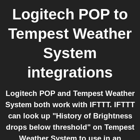
Logitech POP
to
Tempest Weather
System
integrations
Logitech POP and Tempest Weather
System both work with IFTTT. IFTTT
can look up "History of Brightness
drops below threshold" on Tempest
Weather System to use in an