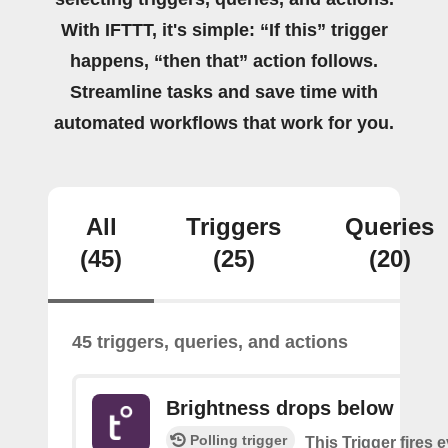
With IFTTT, it's simple: “If this” trigger
happens, “then that” action follows.
Streamline tasks and save time with
automated workflows that work for you.
All
Triggers
Queries
(45)
(25)
(20)
45 triggers, queries, and actions
Brightness drops below
Polling trigger
This Trigger fires 