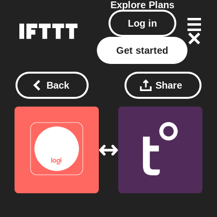
Explore
Plans
Log in
Get started
Back
Share