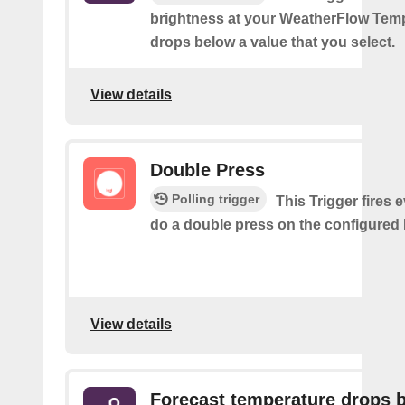
brightness at your WeatherFlow Temp
drops below a value that you select.
View details
Double Press
Polling trigger
This Trigger fires 
do a double press on the configured 
View details
Forecast temperature drops 