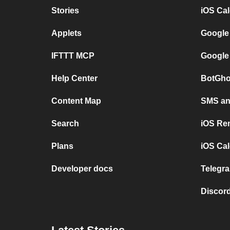
Stories
iOS Ca
Applets
Google
IFTTT MCP
Google
Help Center
BotGho
Content Map
SMS and
Search
iOS Re
Plans
iOS Cal
Developer docs
Telegra
Discord