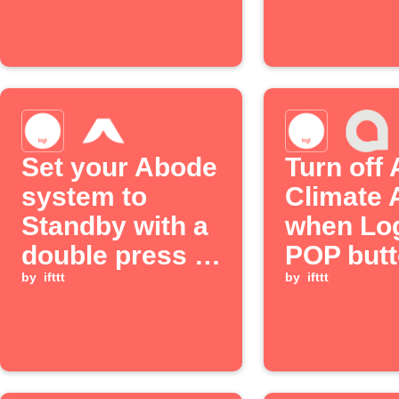
Logitec
button
Set your Abode
Turn off
system to
Climate 
Standby with a
when Log
double press of
POP butt
a Logitech POP
by
ifttt
double p
by
ifttt
button