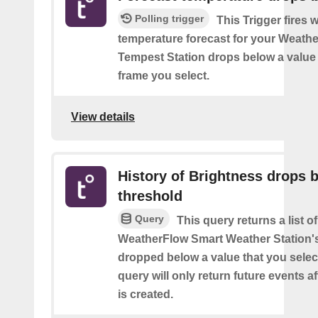
Polling trigger
This Trigger fires 
temperature forecast for your Weath
Tempest Station drops below a value 
frame you select.
View details
History of Brightness drops 
threshold
Query
This query returns a list 
WeatherFlow Smart Weather Station'
dropped below a value that you select
query will only return future events af
is created.