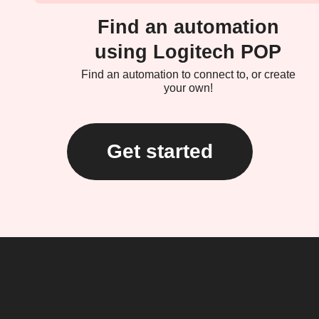
Find an automation
using Logitech POP
Find an automation to connect to, or create
your own!
Get started