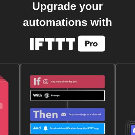
Upgrade your
automations with