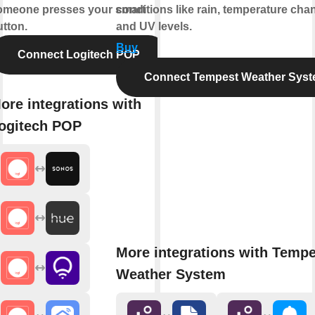
omeone presses your smart
conditions like rain, temperature cha
utton.
and UV levels.
Buy
Connect Logitech POP
Connect Tempest Weather Sys
ore integrations with
ogitech POP
More integrations with Tempe
Weather System