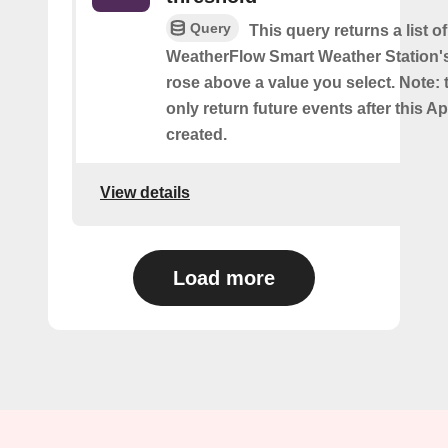
Query
This query returns a list 
WeatherFlow Smart Weather Station'
rose above a value you select. Note: t
only return future events after this Ap
created.
View details
Load more