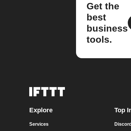
Get the
best
business
tools.
Explore
Top I
Services
Discor