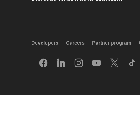
Developers
Careers
Partner program