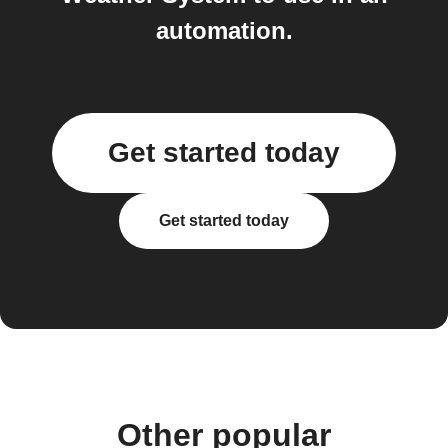
automation.
Get started today
Get started today
Other popular