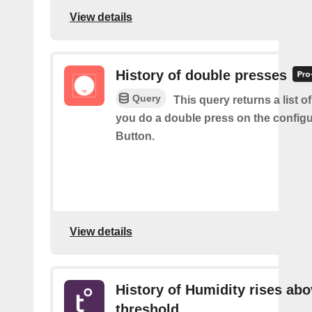
View details
History of double presses
Query
This query returns a list 
you do a double press on the config
Button.
View details
History of Humidity rises ab
threshold