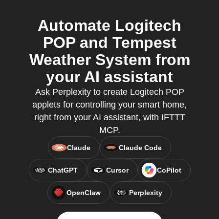
Automate Logitech
POP and Tempest
Weather System from
your AI assistant
Ask Perplexity to create Logitech POP
applets for controlling your smart home,
right from your AI assistant, with IFTTT
MCP.
Claude
Claude Code
ChatGPT
Cursor
CoPilot
OpenClaw
Perplexity