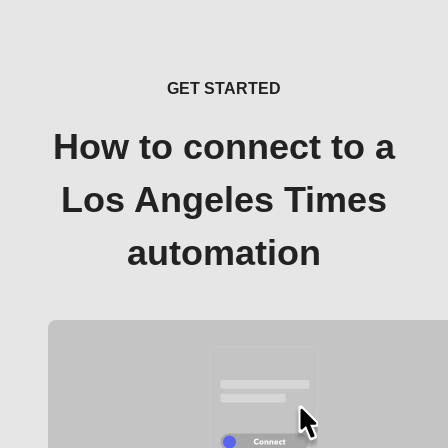
GET STARTED
How to connect to a
Los Angeles Times
automation