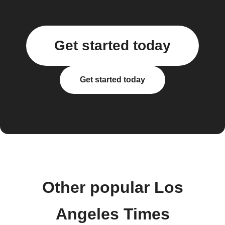
Get started today
Get started today
Other popular Los
Angeles Times