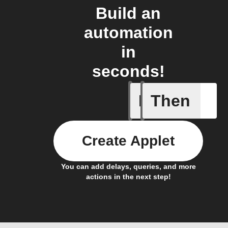
Build an
automation
in
seconds!
If
Then
Any new 
Create Applet
You can add delays, queries, and more
actions in the next step!