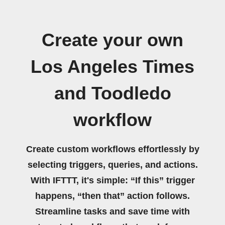
Create your own
Los Angeles Times
and Toodledo
workflow
Create custom workflows effortlessly by
selecting triggers, queries, and actions.
With IFTTT, it's simple: “If this” trigger
happens, “then that” action follows.
Streamline tasks and save time with