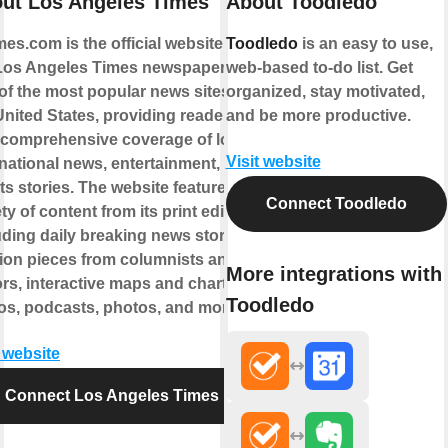
ut Los Angeles Times
About Toodledo
mes.com is the official website for
Toodledo
is an easy to use,
Los Angeles Times newspaper. It is
web-based to-do list. Get
of the most popular news sites in
organized, stay motivated,
United States, providing readers
and be more productive.
 comprehensive coverage of local
Visit website
national news, entertainment, and
ts stories. The website features a
Connect Toodledo
ty of content from its print edition,
uding daily breaking news stories,
ion pieces from columnists and
More integrations with
ors, interactive maps and charts,
Toodledo
os, podcasts, photos, and more.
t website
Connect Los Angeles Times