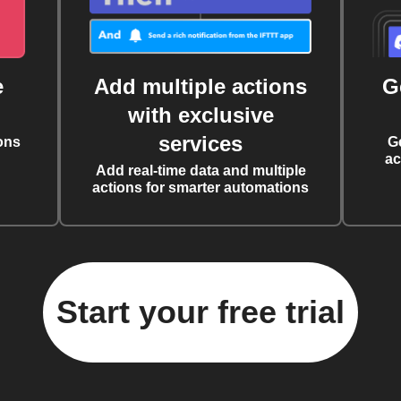
e
Add multiple actions
G
with exclusive
services
ons
G
ac
Add real-time data and multiple
actions for smarter automations
Start your free trial