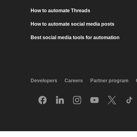
How to automate Threads
How to automate social media posts
Best social media tools for automation
Developers
Careers
Partner program