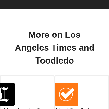
More on Los
Angeles Times and
Toodledo