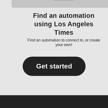
Find an automation
using Los Angeles
Times
Find an automation to connect to, or create
your own!
Get started