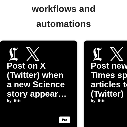
workflows and
automations
Post on X
Post ne
(Twitter) when
Times sp
a new Science
articles 
story appears
(Twitter)
on Los Angeles
by
ifttt
by
ifttt
Times