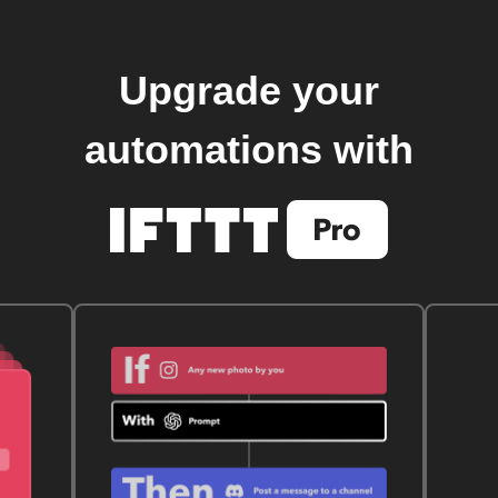
Upgrade your
automations with