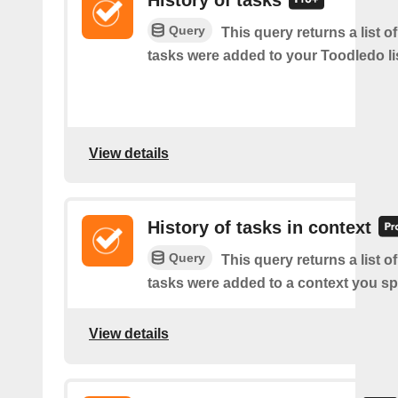
History of tasks
Query
This query returns a list 
tasks were added to your Toodledo lis
View details
History of tasks in context
Query
This query returns a list 
tasks were added to a context you sp
View details