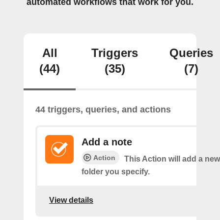
automated workflows that work for you.
All
Triggers
Queries
(44)
(35)
(7)
44 triggers, queries, and actions
Add a note
Action
This Action will add a new
folder you specify.
View details