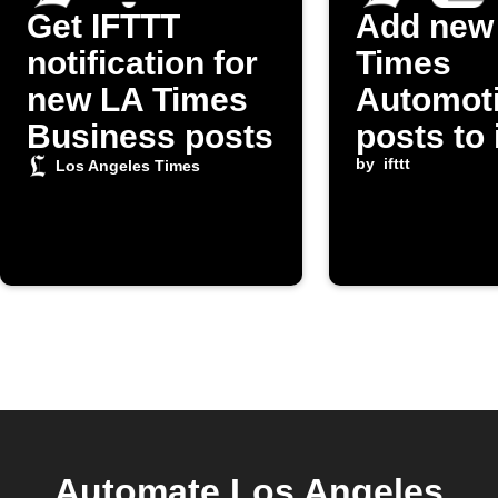
Get IFTTT
Add new
notification for
Times
new LA Times
Automot
Business posts
posts to
Reminde
by
ifttt
Los Angeles Times
Automate Los Angeles