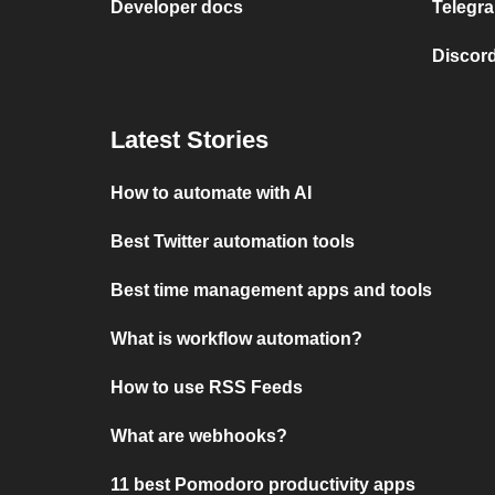
Developer docs
Telegra
Discord
Latest Stories
How to automate with AI
Best Twitter automation tools
Best time management apps and tools
What is workflow automation?
How to use RSS Feeds
What are webhooks?
11 best Pomodoro productivity apps