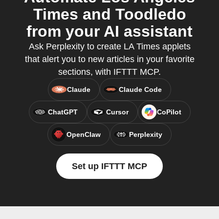
Times and Toodledo
from your AI assistant
Ask Perplexity to create LA Times applets
that alert you to new articles in your favorite
sections, with IFTTT MCP.
Claude
Claude Code
ChatGPT
Cursor
CoPilot
OpenClaw
Perplexity
Set up IFTTT MCP