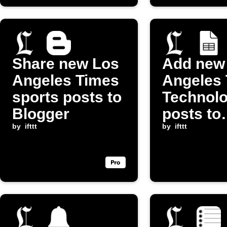
Share new Los
Add new
Angeles Times
Angeles
sports posts to
Technol
Blogger
posts to
by
ifttt
Google 
by
ifttt