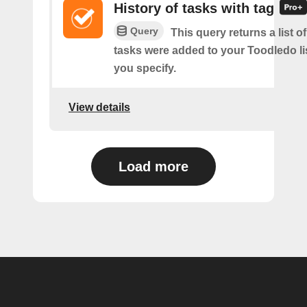
History of tasks with tag
Query
This query returns a list 
tasks were added to your Toodledo lis
you specify.
View details
Load more