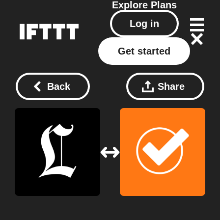
Explore
Plans
Log in
Get started
Back
Share