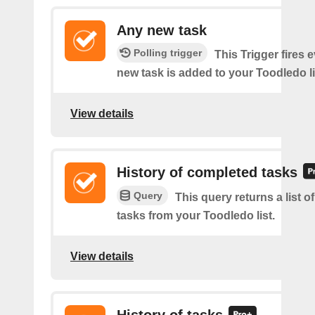
Any new task
Polling trigger
This Trigger fires 
new task is added to your Toodledo li
View details
History of completed tasks
Query
This query returns a list 
tasks from your Toodledo list.
View details