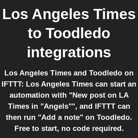
Los Angeles Times
to
Toodledo
integrations
Los Angeles Times and Toodledo on
IFTTT: Los Angeles Times can start an
automation with "New post on LA
Times in "Angels"", and IFTTT can
then run "Add a note" on Toodledo.
Free to start, no code required.