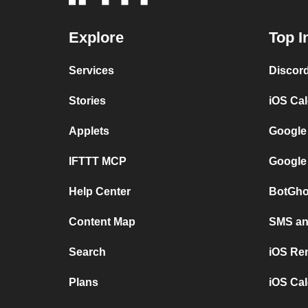
Explore
Top I
Services
Discor
Stories
iOS Ca
Applets
Google
IFTTT MCP
Google
Help Center
BotGho
Content Map
SMS and
Search
iOS Re
Plans
iOS Cal