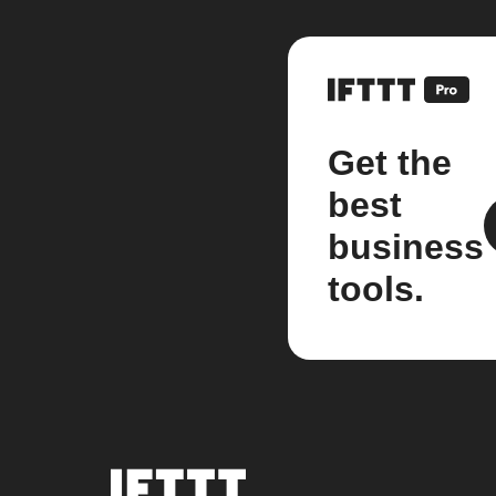
Get the
best
business
tools.