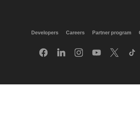
Developers
Careers
Partner program