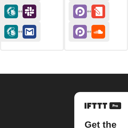
Get the