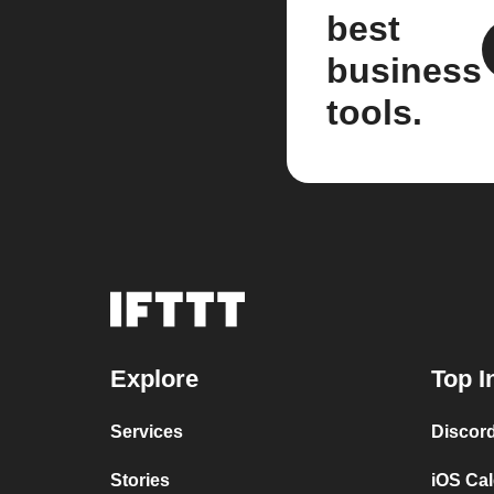
best
business
tools.
Explore
Top I
Services
Discor
Stories
iOS Ca