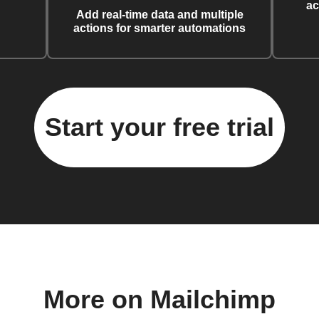
ac
Add real-time data and multiple
actions for smarter automations
Start your free trial
More on Mailchimp