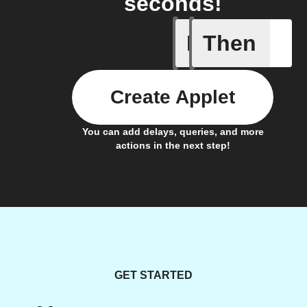
seconds!
If
Then
Campaign
Create Applet
You can add delays, queries, and more
actions in the next step!
GET STARTED