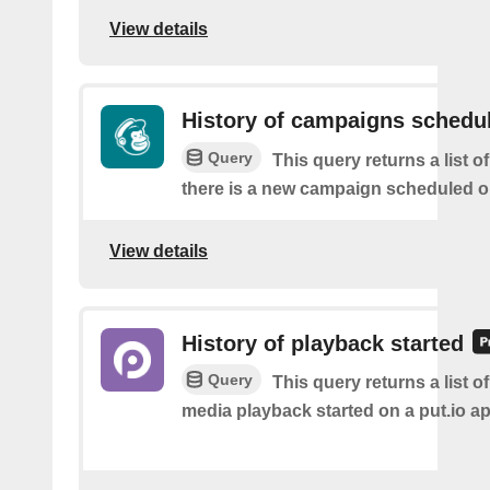
View details
History of campaigns schedu
Query
This query returns a list o
there is a new campaign scheduled 
View details
History of playback started
Query
This query returns a list o
media playback started on a put.io ap