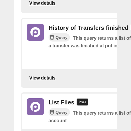
View details
History of Transfers finished
Query
This query returns a list 
a transfer was finished at put.io.
View details
List Files
Query
This query returns a list of
account.