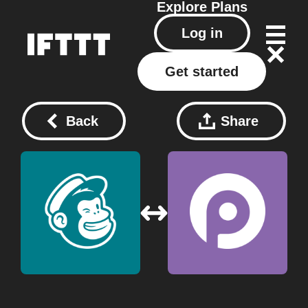
Explore
Plans
Log in
Get started
Back
Share