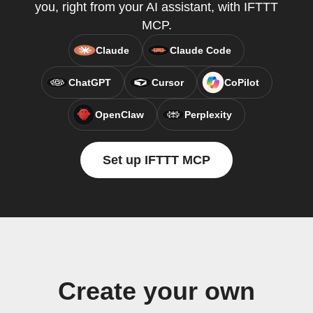
you, right from your AI assistant, with IFTTT
MCP.
Claude
Claude Code
ChatGPT
Cursor
CoPilot
OpenClaw
Perplexity
Set up IFTTT MCP
Create your own