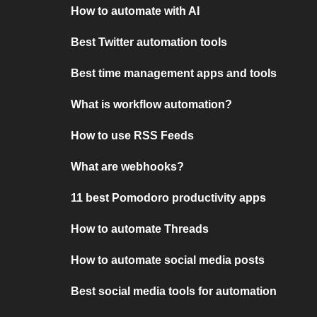
How to automate with AI
Best Twitter automation tools
Best time management apps and tools
What is workflow automation?
How to use RSS Feeds
What are webhooks?
11 best Pomodoro productivity apps
How to automate Threads
How to automate social media posts
Best social media tools for automation