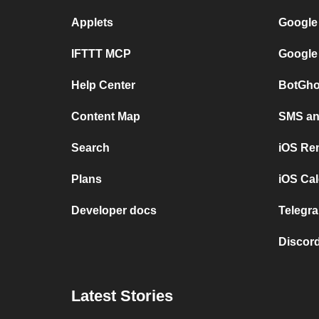
Applets
Google
IFTTT MCP
Google
Help Center
BotGho
Content Map
SMS and
Search
iOS Re
Plans
iOS Cal
Developer docs
Telegra
Discord
Latest Stories