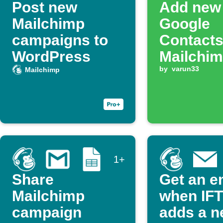
Post new
Add new
Mailchimp
Google
campaigns to
Contacts
WordPress
Mailchimp
by
varun33
Mailchimp
1+
Share
Get an e
Mailchimp
when IF
campaign
adds a 