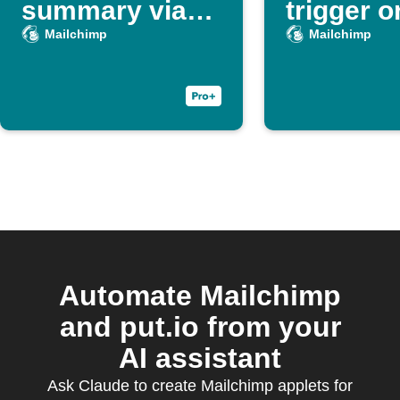
summary via
trigger o
Slack, Sheets,
action
Mailchimp
Mailchimp
and Gmail
Automate Mailchimp
and put.io from your
AI assistant
Ask Claude to create Mailchimp applets for