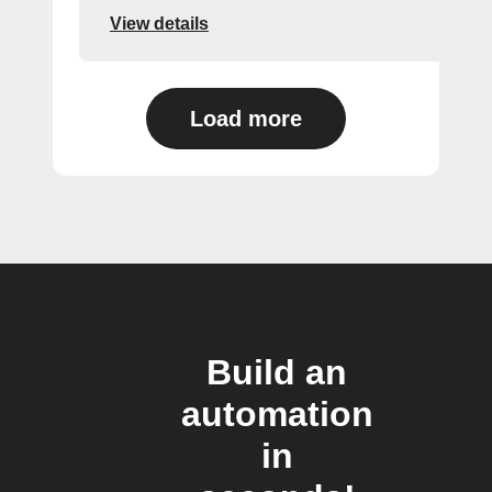
View details
Load more
Build an
automation
in