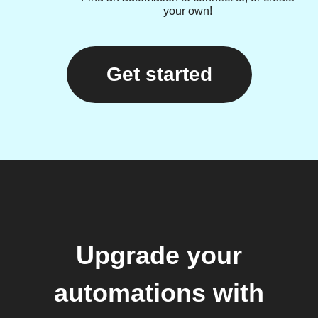
your own!
Get started
Upgrade your
automations with