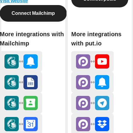
Visit website
Connect Mailchimp
More integrations with
More integrations
Mailchimp
with put.io