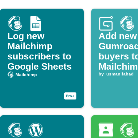
Log new
Add new
Mailchimp
Gumroa
subscribers to
buyers t
Google Sheets
Mailchimp
by
usmanifahad
Mailchimp