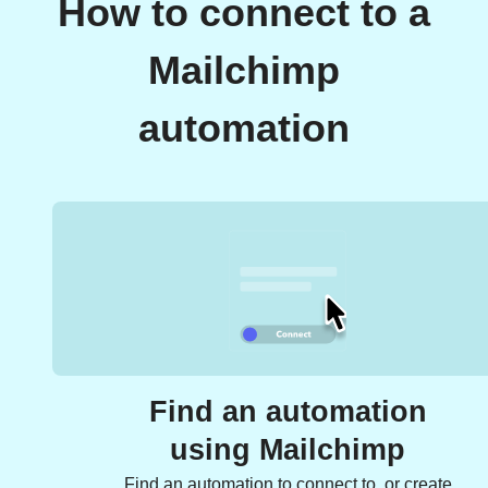
How to connect to a
Mailchimp
automation
Find an automation
using Mailchimp
Find an automation to connect to, or create