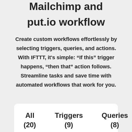
Mailchimp and
put.io workflow
Create custom workflows effortlessly by
selecting triggers, queries, and actions.
With IFTTT, it's simple: “If this” trigger
happens, “then that” action follows.
Streamline tasks and save time with
automated workflows that work for you.
All
Triggers
Queries
(20)
(9)
(8)