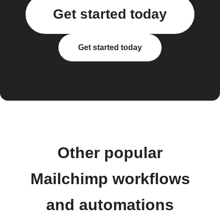
Get started today
Get started today
Other popular
Mailchimp workflows
and automations