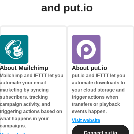
and put.io
About Mailchimp
About put.io
Mailchimp and IFTTT let you
put.io and IFTTT let you
automate your email
automate downloads to
marketing by syncing
your cloud storage and
subscribers, tracking
trigger actions when
campaign activity, and
transfers or playback
triggering actions based on
events happen.
what happens in your
Visit website
campaigns.
Connect put.io