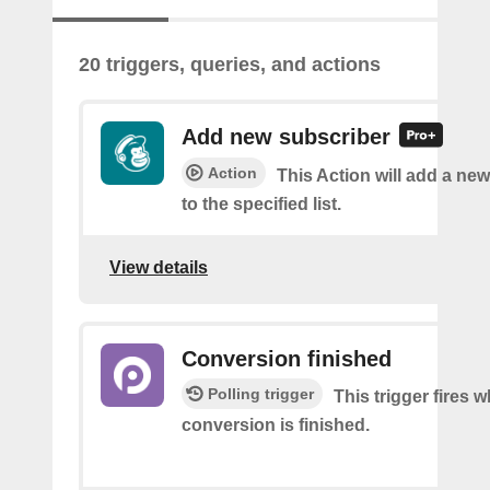
20 triggers, queries, and actions
Add new subscriber
Action
This Action will add a ne
to the specified list.
View details
Conversion finished
Polling trigger
This trigger fires
conversion is finished.