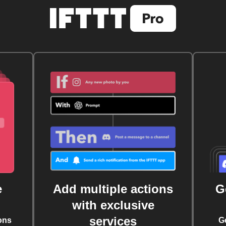
e
Add multiple actions
G
with exclusive
services
ons
G