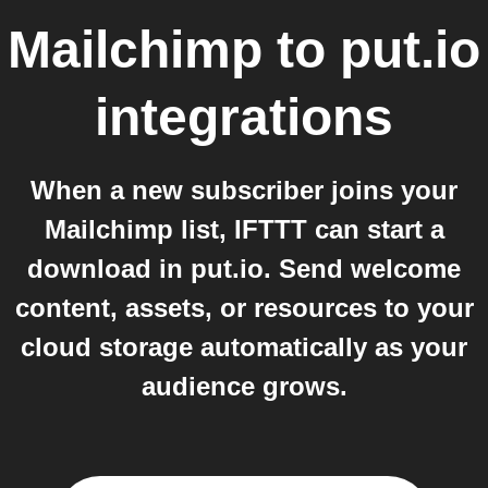
Mailchimp
to
put.io
integrations
When a new subscriber joins your
Mailchimp list, IFTTT can start a
download in put.io. Send welcome
content, assets, or resources to your
cloud storage automatically as your
audience grows.