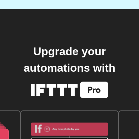
Upgrade your
automations with