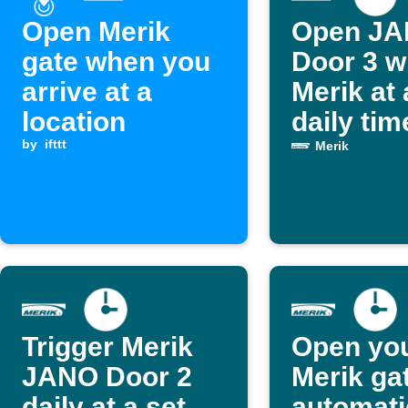
Open Merik
Open J
gate when you
Door 3 w
arrive at a
Merik at 
location
daily tim
by
ifttt
Merik
Trigger Merik
Open yo
JANO Door 2
Merik ga
daily at a set
automati