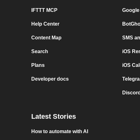
IFTTT MCP
Google
Help Center
BotGho
Content Map
SMS and
Search
iOS Re
Plans
iOS Cal
Developer docs
Telegra
Discord
Latest Stories
How to automate with AI