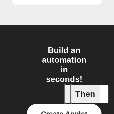
Build an
automation
in
seconds!
If
Then
Any new
Create Applet