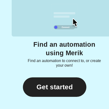
Find an automation
using Merik
Find an automation to connect to, or create
your own!
Get started