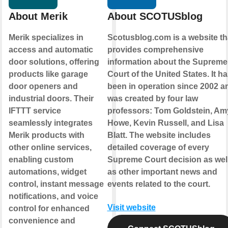
About Merik
About SCOTUSblog
Merik specializes in
Scotusblog.com is a website th
access and automatic
provides comprehensive
door solutions, offering
information about the Supreme
products like garage
Court of the United States. It h
door openers and
been in operation since 2002 a
industrial doors. Their
was created by four law
IFTTT service
professors: Tom Goldstein, Am
seamlessly integrates
Howe, Kevin Russell, and Lisa
Merik products with
Blatt. The website includes
other online services,
detailed coverage of every
enabling custom
Supreme Court decision as wel
automations, widget
as other important news and
control, instant message
events related to the court.
notifications, and voice
Visit website
control for enhanced
convenience and