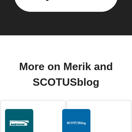
More on Merik and
SCOTUSblog