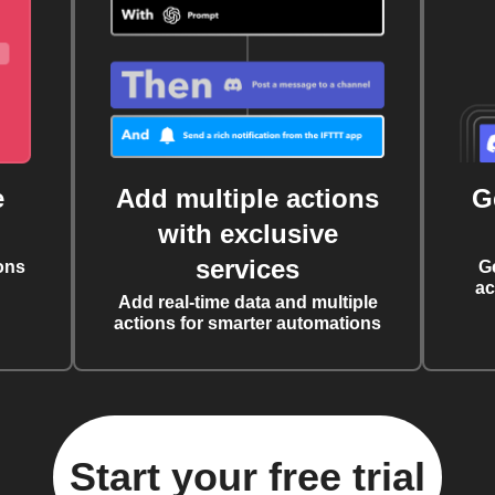
e
Add multiple actions
G
with exclusive
services
ons
G
ac
Add real-time data and multiple
actions for smarter automations
Start your free trial