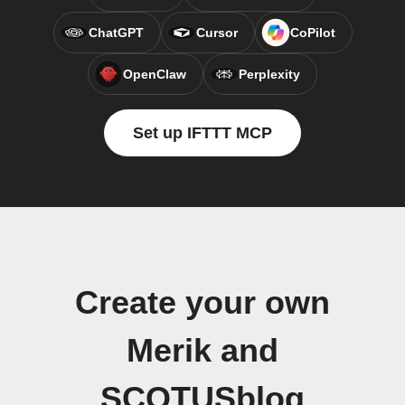
ChatGPT
Cursor
CoPilot
OpenClaw
Perplexity
Set up IFTTT MCP
Create your own
Merik and
SCOTUSblog