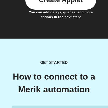
You can add delays, queries, and more
actions in the next step!
GET STARTED
How to connect to a
Merik automation