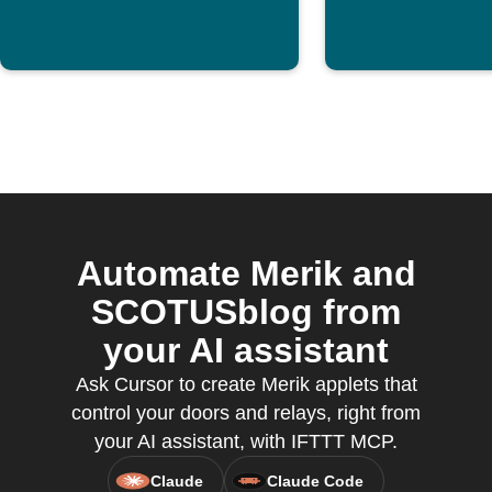
Automate Merik and
SCOTUSblog from
your AI assistant
Ask Cursor to create Merik applets that
control your doors and relays, right from
your AI assistant, with IFTTT MCP.
Claude
Claude Code