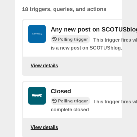
18 triggers, queries, and actions
Any new post on SCOTUSblo
Polling trigger
This trigger fires 
is a new post on SCOTUSblog.
View details
Closed
Polling trigger
This trigger fires 
complete closed
View details