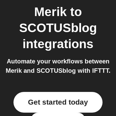
Merik
to
SCOTUSblog
integrations
Automate your workflows between
Merik and SCOTUSblog with IFTTT.
Get started today