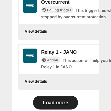
Overcurrent
Polling trigger
This trigger fires 
stopped by overcurrent protection
View details
Relay 1 - JANO
Action
This action will help you t
Relay 1 in JANO
View details
Load more