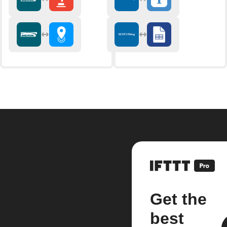
Get the
best