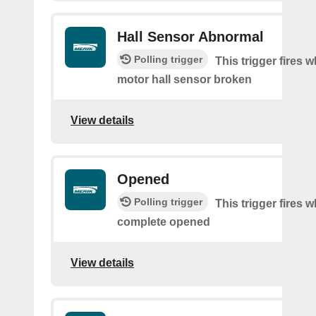
Hall Sensor Abnormal
Polling trigger
This trigger fires 
motor hall sensor broken
View details
Opened
Polling trigger
This trigger fires 
complete opened
View details