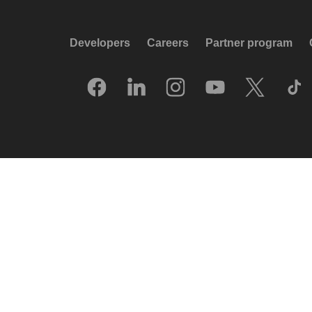
Developers
Careers
Partner program