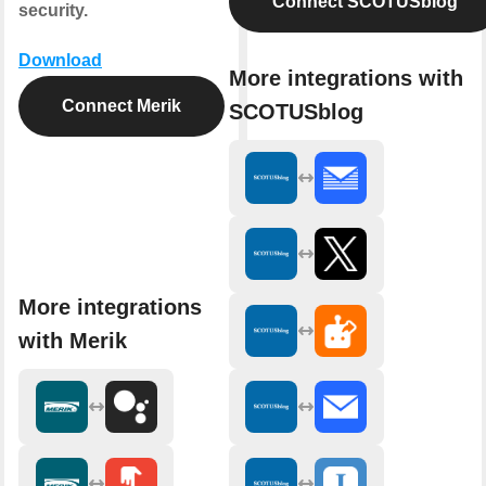
Connect SCOTUSblog
security.
Download
More integrations with
Connect Merik
SCOTUSblog
More integrations
with Merik