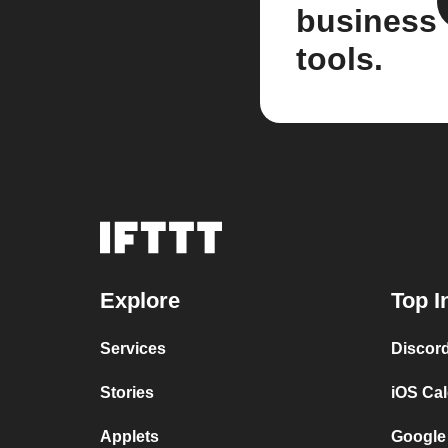
business
tools.
Explore
Top I
Services
Discor
Stories
iOS Ca
Applets
Google