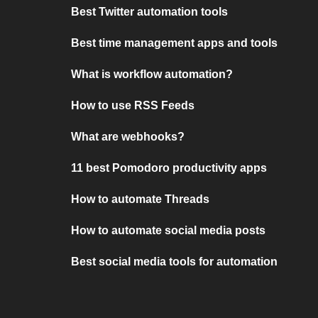
Best Twitter automation tools
Best time management apps and tools
What is workflow automation?
How to use RSS Feeds
What are webhooks?
11 best Pomodoro productivity apps
How to automate Threads
How to automate social media posts
Best social media tools for automation