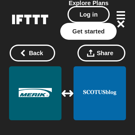
Explore
Plans
Log in
Get started
Back
Share