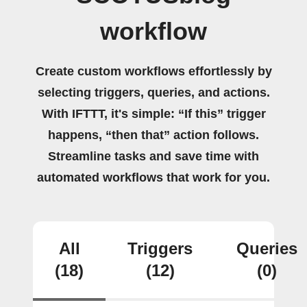
workflow
Create custom workflows effortlessly by
selecting triggers, queries, and actions.
With IFTTT, it's simple: “If this” trigger
happens, “then that” action follows.
Streamline tasks and save time with
automated workflows that work for you.
All
Triggers
Queries
(18)
(12)
(0)