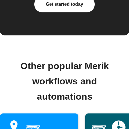
Get started today
Other popular Merik
workflows and
automations