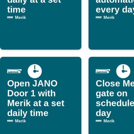
time
every da
Merik
Merik
Open JANO
Close Me
Door 1 with
gate on
Merik at a set
schedule
daily time
day
Merik
Merik