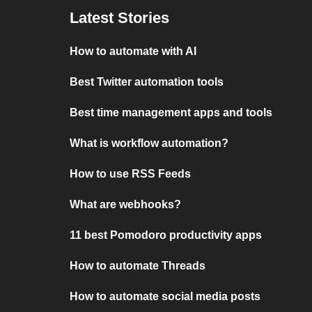
Latest Stories
How to automate with AI
Best Twitter automation tools
Best time management apps and tools
What is workflow automation?
How to use RSS Feeds
What are webhooks?
11 best Pomodoro productivity apps
How to automate Threads
How to automate social media posts