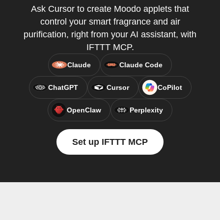
Ask Cursor to create Moodo applets that
control your smart fragrance and air
purification, right from your AI assistant, with
IFTTT MCP.
Claude
Claude Code
ChatGPT
Cursor
CoPilot
OpenClaw
Perplexity
Set up IFTTT MCP