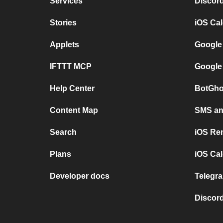
Services
Discor
Stories
iOS Ca
Applets
Google
IFTTT MCP
Google
Help Center
BotGho
Content Map
SMS and
Search
iOS Re
Plans
iOS Cal
Developer docs
Telegra
Discord