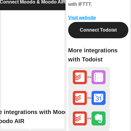
Connect Moodo & Moodo AIR
with IFTTT.
Visit website
Connect Todoist
More integrations
with Todoist
 integrations with Moodo
oodo AIR