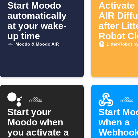
Start Moodo
Activate
automatically
AIR Diff
at your wake-
after Litt
up time
Robot Cl
Cycle
Moodo & Moodo AIR
Litter-Robot b
Start your
Start Mo
Moodo when
when a
you activate a
Webhoo