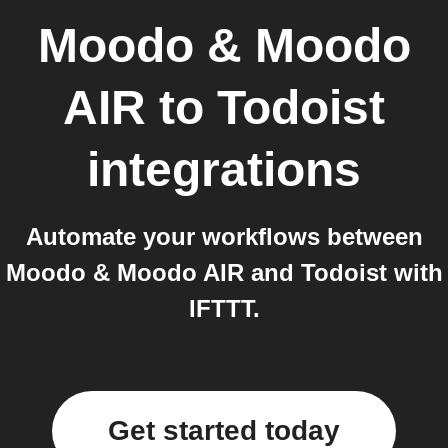
Moodo & Moodo
AIR
to
Todoist
integrations
Automate your workflows between
Moodo & Moodo AIR and Todoist with
IFTTT.
Get started today