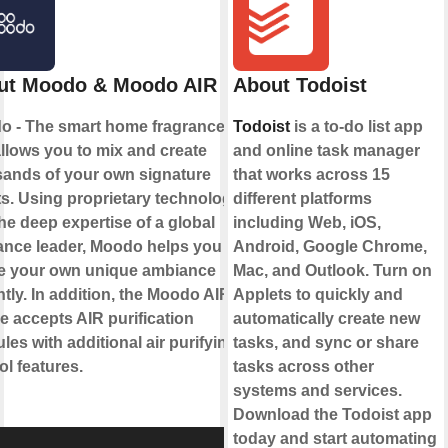
ut Moodo & Moodo AIR
About Todoist
o - The smart home fragrance box
Todoist
is a to-do list app
allows you to mix and create
and online task manager
ands of your own signature
that works across 15
s. Using proprietary technology
different platforms
he deep expertise of a global
including Web, iOS,
ance leader, Moodo helps you to
Android, Google Chrome,
te your own unique ambiance
Mac, and Outlook. Turn on
ntly. In addition, the Moodo AIR
Applets to quickly and
e accepts AIR purification
automatically create new
les with additional air purifying
tasks, and sync or share
ol features.
tasks across other
systems and services.
Download the Todoist app
today and start automating