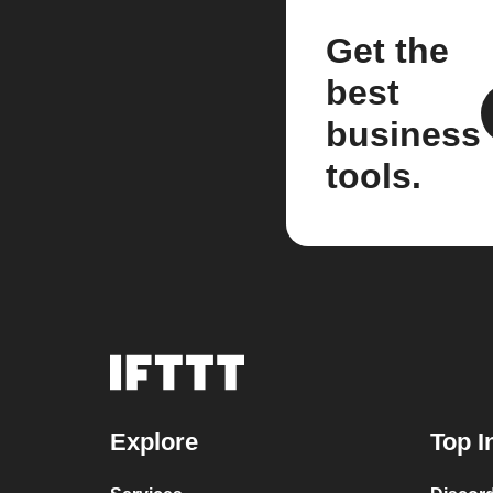
Get the
best
business
tools.
Explore
Top I