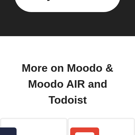
More on Moodo &
Moodo AIR and
Todoist