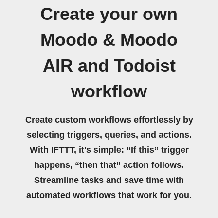
Create your own
Moodo & Moodo
AIR and Todoist
workflow
Create custom workflows effortlessly by
selecting triggers, queries, and actions.
With IFTTT, it's simple: “If this” trigger
happens, “then that” action follows.
Streamline tasks and save time with
automated workflows that work for you.