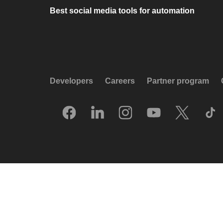
Best social media tools for automation
Developers
Careers
Partner program