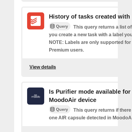
History of tasks created with 
Query
This query returns a list o
you create a new task with a label you
NOTE: Labels are only supported for
Premium users.
View details
Is Purifier mode available for
MoodoAir device
Query
This query returns if there 
one AIR capsule detected in MoodoAi