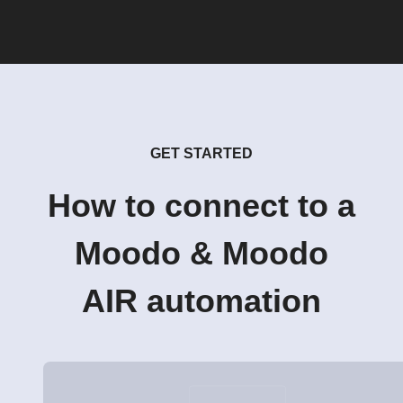
GET STARTED
How to connect to a
Moodo & Moodo
AIR automation