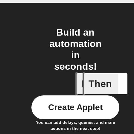
Build an
automation
in
seconds!
If
Then
Favorite 
Create Applet
You can add delays, queries, and more
actions in the next step!