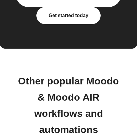
Get started today
Other popular Moodo
& Moodo AIR
workflows and
automations