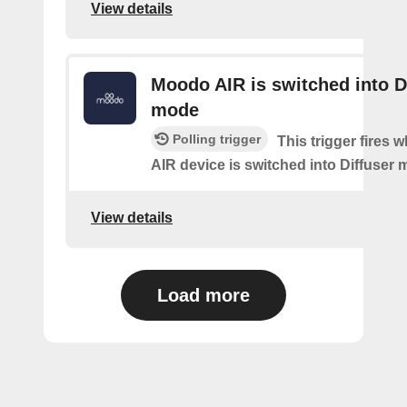
View details
Moodo AIR is switched into D
mode
Polling trigger
This trigger fires
AIR device is switched into Diffuser
View details
Load more