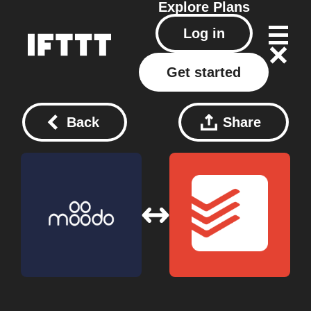
Explore
Plans
Log in
Get started
Back
Share