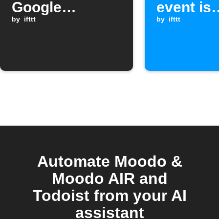
Google
event is
Assistant
by
ifttt
received
by
ifttt
scene
Automate Moodo &
Moodo AIR and
Todoist from your AI
assistant