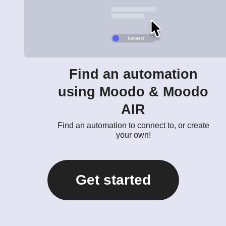
Find an automation
using Moodo & Moodo
AIR
Find an automation to connect to, or create
your own!
Get started