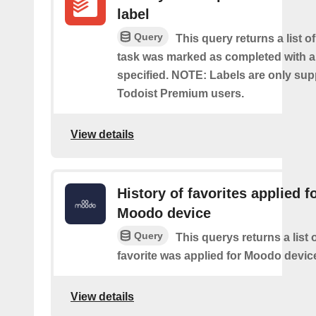
label
Query
This query returns a list o
task was marked as completed with a
specified. NOTE: Labels are only sup
Todoist Premium users.
View details
History of favorites applied f
Moodo device
Query
This querys returns a list
favorite was applied for Moodo devic
View details