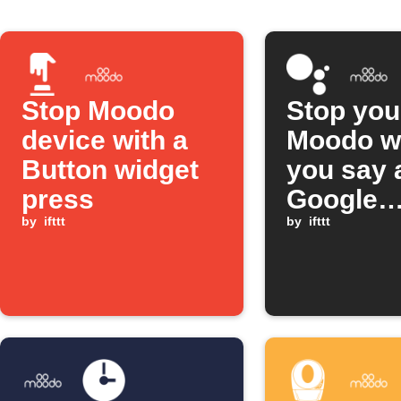
Stop Moodo
Stop you
device with a
Moodo w
Button widget
you say 
press
Google
by
ifttt
Assistan
by
ifttt
scene
comman