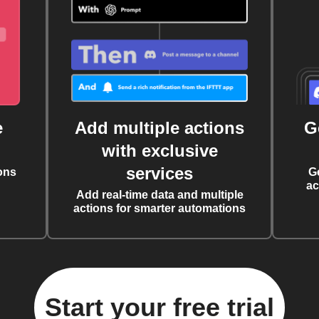
e
Add multiple actions
G
with exclusive
services
ons
G
ac
Add real-time data and multiple
actions for smarter automations
Start your free trial