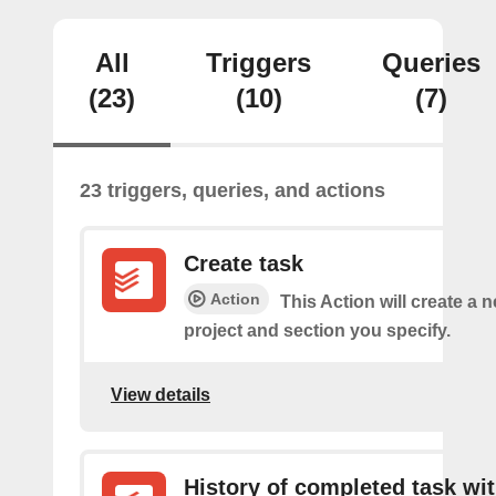
All
Triggers
Queries
(23)
(10)
(7)
23 triggers, queries, and actions
Create task
Action
This Action will create a n
project and section you specify.
View details
History of completed task wi