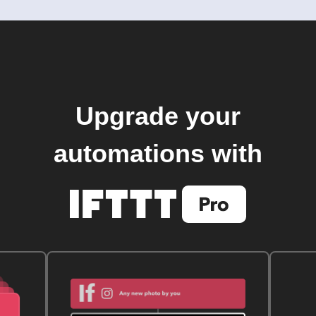
Upgrade your
automations with