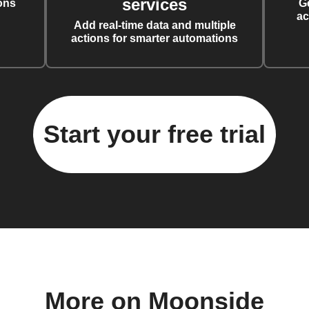
services
ons
G
ac
Add real-time data and multiple
actions for smarter automations
Start your free trial
More on Moonside