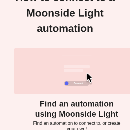
Moonside Light
automation
Find an automation
using Moonside Light
Find an automation to connect to, or create
your own!