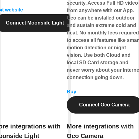
security. Access Full HD video
sit website
from anywhere with our App.
Oco can be installed outdoor
Connect Moonside Light
and sustain extreme cold and
heat. No monthly fees required
to access all features like smar
motion detection or night
vision. Use both Cloud and
local SD Card storage and
never worry about your Interne
connection going down.
Buy
Connect Oco Camera
re integrations with
More integrations with
onside Light
Oco Camera