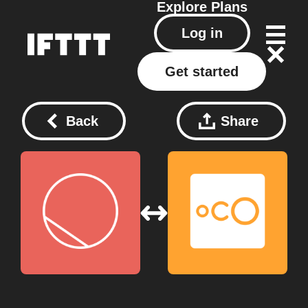
Explore
Plans
Log in
Get started
Back
Share