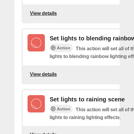
View details
Set lights to blending rainbo
Action
This action will set all of
lights to blending rainbow lighting eff
View details
Set lights to raining scene
Action
This action will set all of
lights to raining lighting effects.