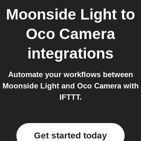
Moonside Light
to
Oco Camera
integrations
Automate your workflows between
Moonside Light and Oco Camera with
IFTTT.
Get started today