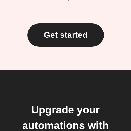
Get started
Upgrade your
automations with