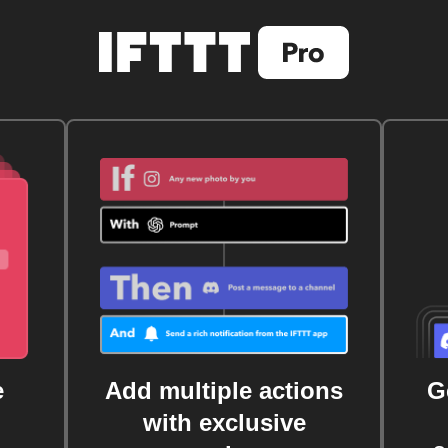
e
Add multiple actions
G
with exclusive