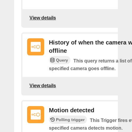
View details
History of when the camera 
offline
Query
This query returns a list o
specified camera goes offline.
View details
Motion detected
Polling trigger
This Trigger fires 
specified camera detects motion.