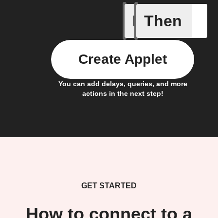
If
Then
Camera o
Create Applet
You can add delays, queries, and more
actions in the next step!
GET STARTED
How to connect to a