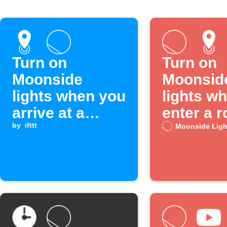
Turn on
Turn on
Moonside
Moonsid
lights when you
lights w
arrive at a
enter a 
location
by
ifttt
Moonside Ligh