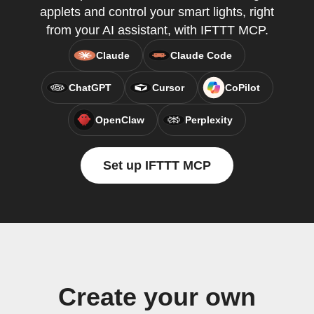
applets and control your smart lights, right
from your AI assistant, with IFTTT MCP.
Claude
Claude Code
ChatGPT
Cursor
CoPilot
OpenClaw
Perplexity
Set up IFTTT MCP
Create your own