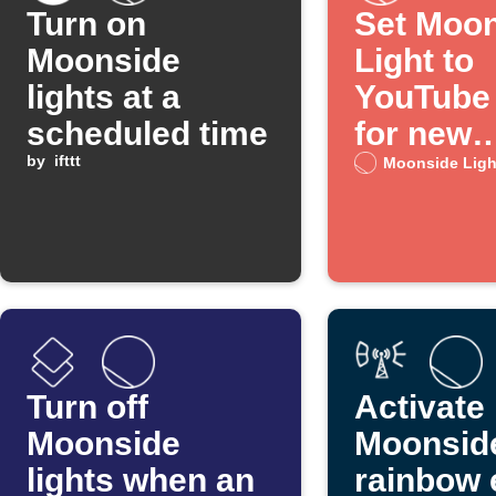
Turn on
Set Moo
Moonside
Light to
lights at a
YouTube
scheduled time
for new
by
ifttt
channel 
Moonside Ligh
Turn off
Activate
Moonside
Moonside
lights when an
rainbow 