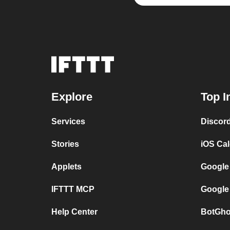
Explore
Top I
Services
Discor
Stories
iOS Ca
Applets
Google
IFTTT MCP
Google
Help Center
BotGho