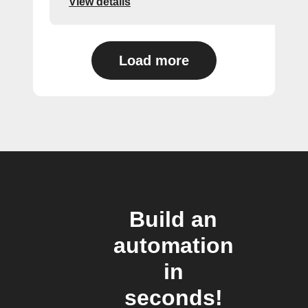
View details
Load more
Build an
automation
in
seconds!