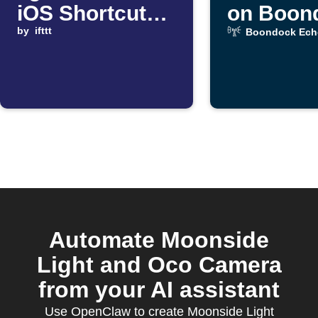
iOS Shortcut
on Boon
automation
by
ifttt
Echo me
Boondock Ech
starts
alert
Automate Moonside
Light and Oco Camera
from your AI assistant
Use OpenClaw to create Moonside Light