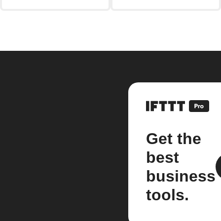
Get the
best
business
tools.