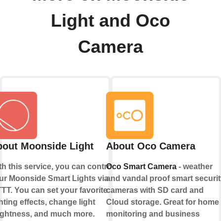
Light and Oco
Camera
out Moonside Light
About Oco Camera
th this service, you can control
Oco Smart Camera
- weather
ur Moonside Smart Lights via
and vandal proof smart securit
TTT. You can set your favorite
cameras with SD card and
hting effects, change light
Cloud storage. Great for home
ightness, and much more.
monitoring and business