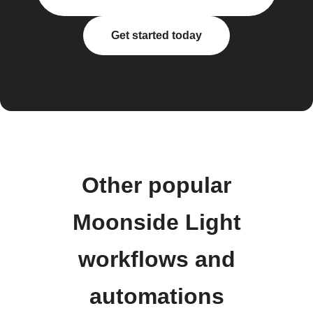
Get started today
Other popular
Moonside Light
workflows and
automations