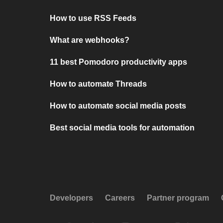
How to use RSS Feeds
What are webhooks?
11 best Pomodoro productivity apps
How to automate Threads
How to automate social media posts
Best social media tools for automation
Developers
Careers
Partner program