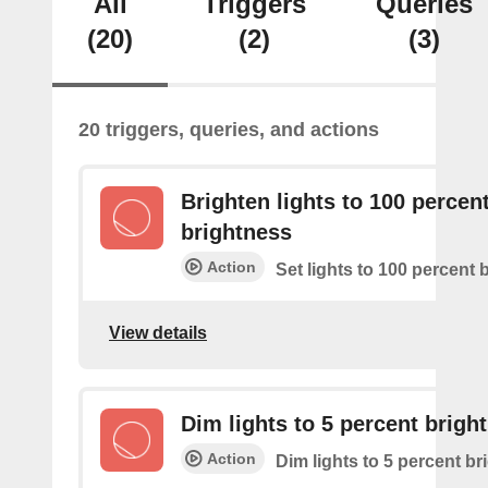
All
Triggers
Queries
(20)
(2)
(3)
20 triggers, queries, and actions
Brighten lights to 100 percen
brightness
Action
Set lights to 100 percent 
View details
Dim lights to 5 percent brigh
Action
Dim lights to 5 percent b