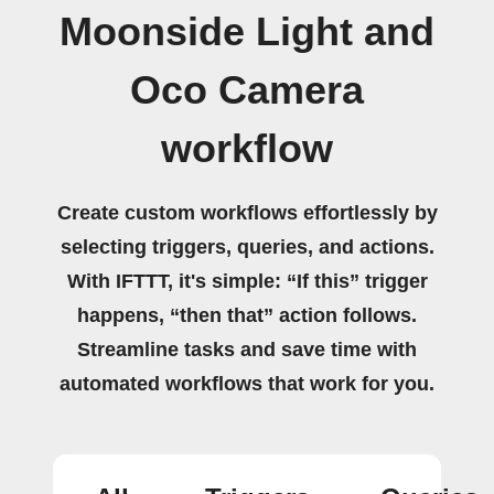
Moonside Light and
Oco Camera
workflow
Create custom workflows effortlessly by
selecting triggers, queries, and actions.
With IFTTT, it's simple: “If this” trigger
happens, “then that” action follows.
Streamline tasks and save time with
automated workflows that work for you.