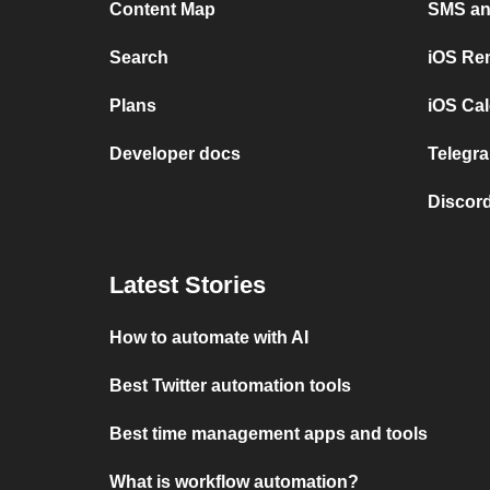
Content Map
SMS and
Search
iOS Re
Plans
iOS Cal
Developer docs
Telegra
Discord
Latest Stories
How to automate with AI
Best Twitter automation tools
Best time management apps and tools
What is workflow automation?