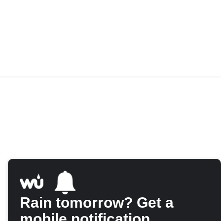
Rain tomorrow? Get a
mobile notification