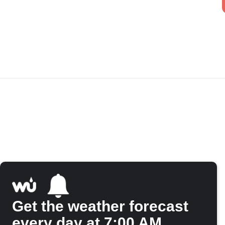
Get the weather forecast
every day at 7:00 AM