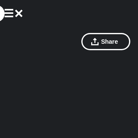
Share
s