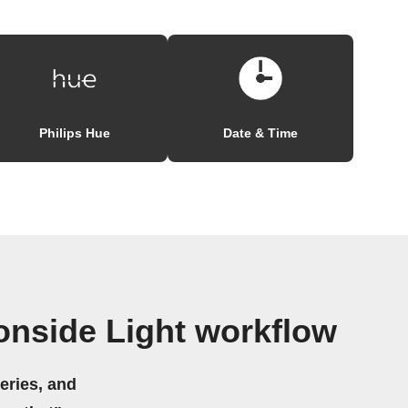
Philips Hue
Date & Time
nside Light workflow
eries, and