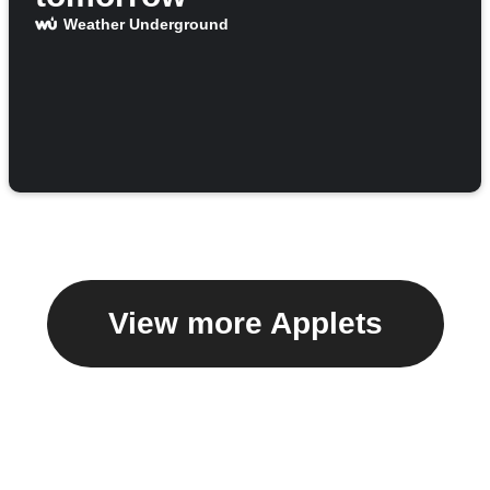
Weather Underground
View more Applets