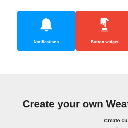
Notifications
Button widget
Create your own Wea
Create cu