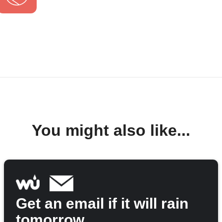
You might also like...
Get an email if it will rain
tomorrow