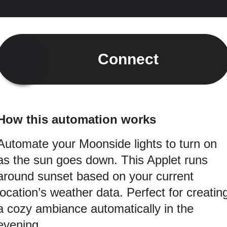
Connect
How this automation works
Automate your Moonside lights to turn on
as the sun goes down. This Applet runs
around sunset based on your current
location’s weather data. Perfect for creatin
a cozy ambiance automatically in the
evening.