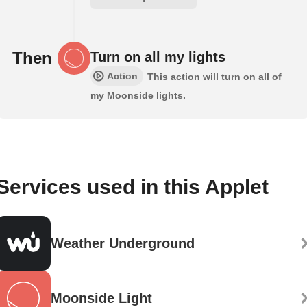
Then
Turn on all my lights
Action
This action will turn on all of
my Moonside lights.
Services used in this Applet
Weather Underground
Moonside Light