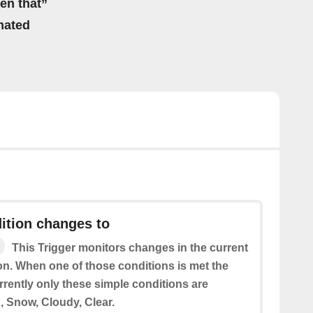
hen that”
mated
ition changes to
This Trigger monitors changes in the current
on. When one of those conditions is met the
urrently only these simple conditions are
, Snow, Cloudy, Clear.