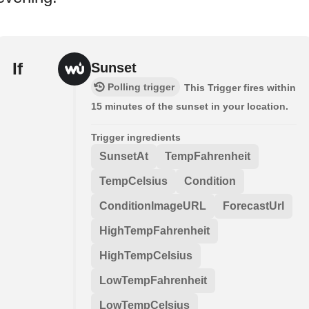
If
Sunset
Polling trigger
This Trigger fires within
15 minutes of the sunset in your location.
Trigger ingredients
SunsetAt
TempFahrenheit
TempCelsius
Condition
ConditionImageURL
ForecastUrl
HighTempFahrenheit
HighTempCelsius
LowTempFahrenheit
LowTempCelsius