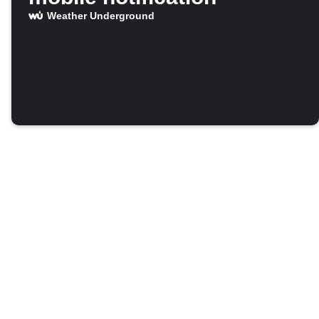
Weather Underground