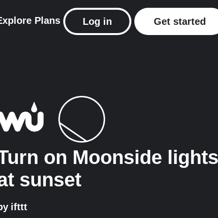
Explore
Plans
Log in
Get started
Turn on Moonside light
at sunset
by
ifttt