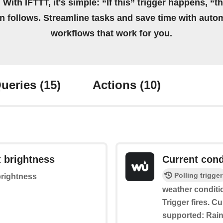
 With IFTTT, it's simple: “If this” trigger happens, “t
on follows. Streamline tasks and save time with auto
workflows that work for you.
ueries
(15)
Actions
(10)
t brightness
Current cond
Polling trigger
brightness
weather conditi
Trigger fires. C
supported: Rain