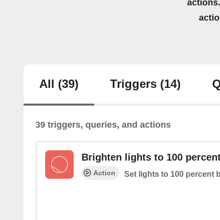
actions.
acti
All
(39)
Triggers
(14)
Q
39 triggers, queries, and actions
Brighten lights to 100 percen
Action
Set lights to 100 percent 