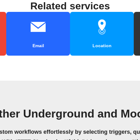
Related services
Email
Location
ther Underground and Moo
stom workflows effortlessly by selecting triggers, qu