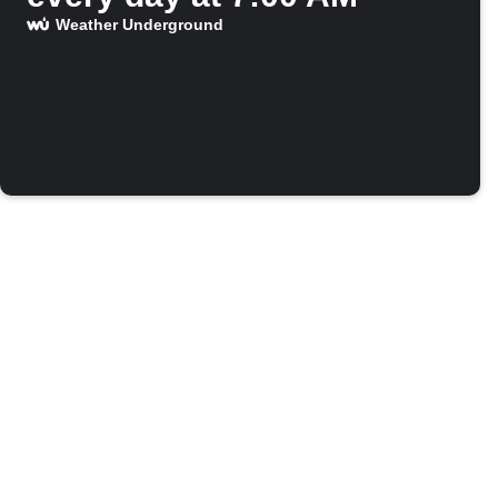
Weather Underground