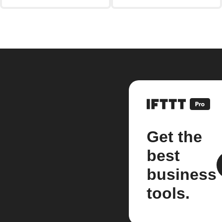
Get the
best
business
tools.