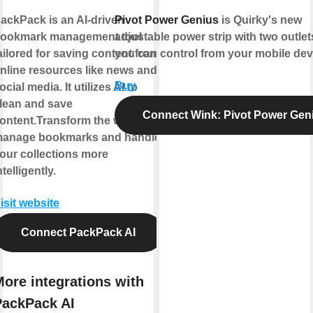
ackPack is an AI-driven
Pivot Power Genius
is Quirky's new
ookmark management tool
adjustable power strip with two outlet
ailored for saving content from
you can control from your mobile dev
nline resources like news and
Buy
ocial media. It utilizes AI to
lean and save
Connect Wink: Pivot Power Gen
ontent.Transform the way you
anage bookmarks and handle
our collections more
ntelligently.
isit website
Connect PackPack AI
ore integrations with
PackPack AI