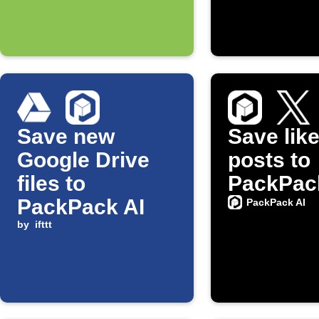
Save new
Save lik
Google Drive
posts to
files to
PackPac
PackPack AI
PackPack AI
by
ifttt