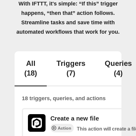
With IFTTT, it's simple: “If this” trigger
happens, “then that” action follows.
Streamline tasks and save time with
automated workflows that work for you.
All
Triggers
Queries
(18)
(7)
(4)
18 triggers, queries, and actions
Create a new file
Action
This action will create a fi