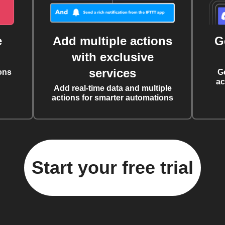
e
Add multiple actions
G
with exclusive
services
ons
G
ac
Add real-time data and multiple
actions for smarter automations
Start your free trial