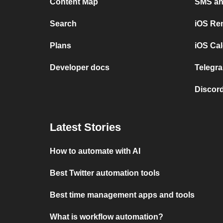
Content Map
SMS and
Search
iOS Re
Plans
iOS Cal
Developer docs
Telegra
Discord
Latest Stories
How to automate with AI
Best Twitter automation tools
Best time management apps and tools
What is workflow automation?