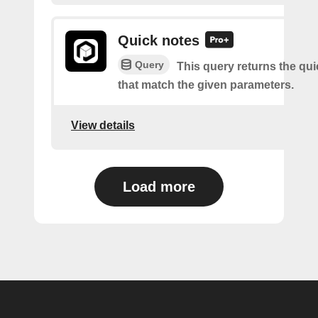
Quick notes
Query
This query returns the qu
that match the given parameters.
View details
Load more