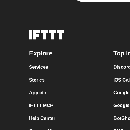
Explore
Top I
Services
Discor
Stories
iOS Ca
Applets
Google
IFTTT MCP
Google
Help Center
BotGho