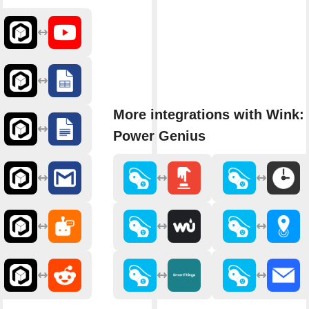
More integrations with Wink: 
Power Genius