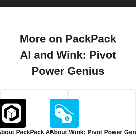
More on PackPack
AI and Wink: Pivot
Power Genius
About PackPack AI
About Wink: Pivot Power Gen