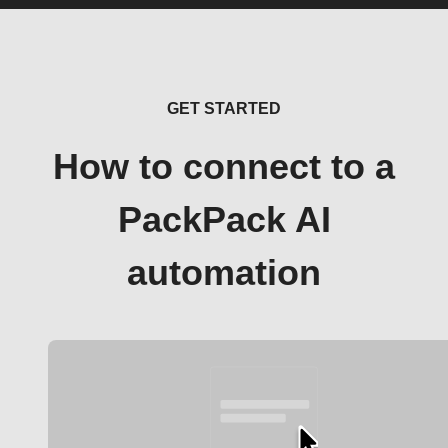
GET STARTED
How to connect to a
PackPack AI
automation