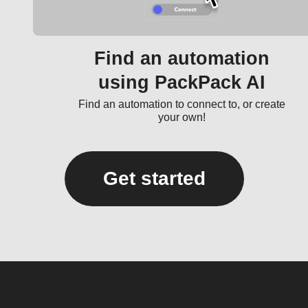
Find an automation
using PackPack AI
Find an automation to connect to, or create
your own!
Get started