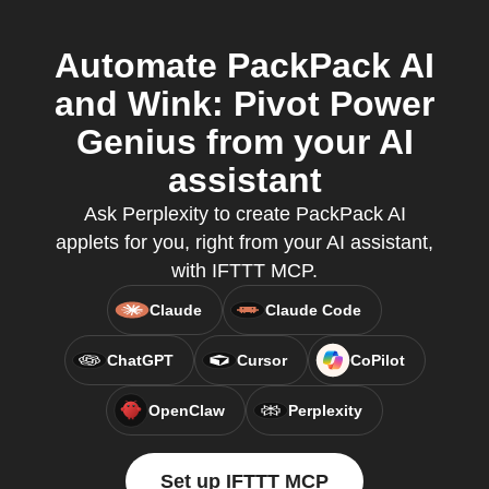
Automate PackPack AI
and Wink: Pivot Power
Genius from your AI
assistant
Ask Perplexity to create PackPack AI
applets for you, right from your AI assistant,
with IFTTT MCP.
Claude
Claude Code
ChatGPT
Cursor
CoPilot
OpenClaw
Perplexity
Set up IFTTT MCP