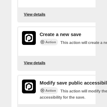
View details
Create a new save
Action
This action will create a 
View details
Modify save public accessibil
Action
This action will modify th
accessibility for the save.