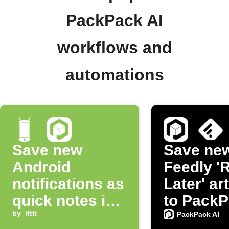
PackPack AI
workflows and
automations
Save new
Save ne
Android
Feedly '
notifications as
Later' ar
quick notes in
to PackP
PackPack AI
by
ifttt
PackPack AI