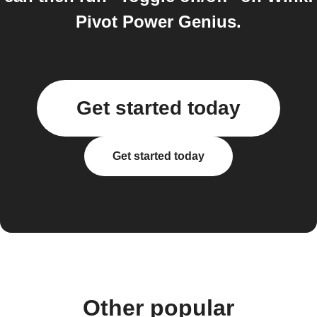
Pivot Power Genius.
Get started today
Get started today
Other popular