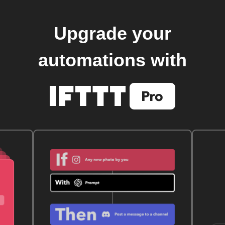
Upgrade your
automations with