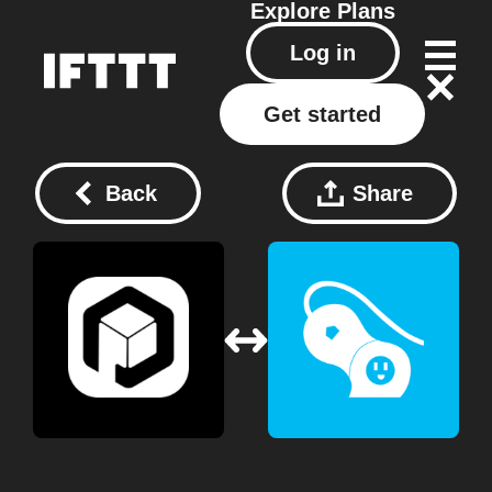
Explore
Plans
Log in
Get started
Back
Share