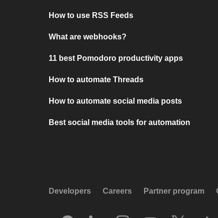
How to use RSS Feeds
What are webhooks?
11 best Pomodoro productivity apps
How to automate Threads
How to automate social media posts
Best social media tools for automation
Developers
Careers
Partner program