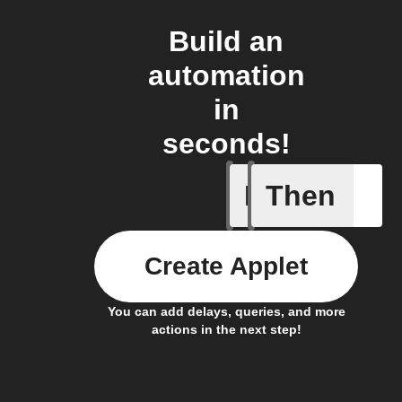
Build an
automation
in
seconds!
If
Then
New file
Create Applet
You can add delays, queries, and more
actions in the next step!