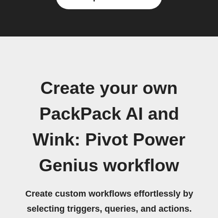
Create your own
PackPack AI and
Wink: Pivot Power
Genius workflow
Create custom workflows effortlessly by
selecting triggers, queries, and actions.