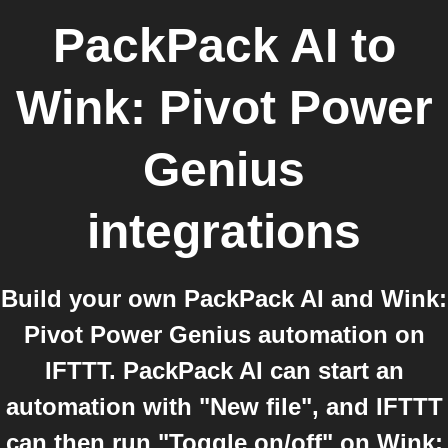
PackPack AI
to
Wink: Pivot Power
Genius
integrations
Build your own PackPack AI and Wink:
Pivot Power Genius automation on
IFTTT. PackPack AI can start an
automation with "New file", and IFTTT
can then run "Toggle on/off" on Wink: