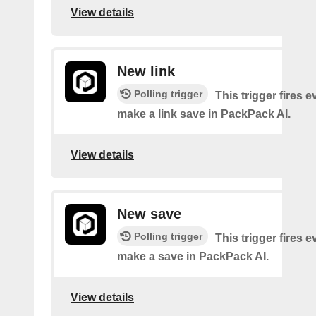
View details
New link
Polling trigger
This trigger fires 
make a link save in PackPack AI.
View details
New save
Polling trigger
This trigger fires 
make a save in PackPack AI.
View details