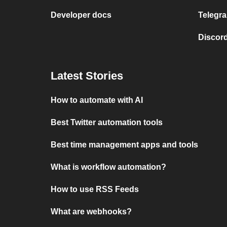
Developer docs
Telegra
Discord
Latest Stories
How to automate with AI
Best Twitter automation tools
Best time management apps and tools
What is workflow automation?
How to use RSS Feeds
What are webhooks?