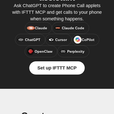
Ask ChatGPT to create Phone Call applets
with IFTTT MCP and get calls to your phone
when something happens.
Claude
Claude Code
ChatGPT
Cursor
CoPilot
OpenClaw
Perplexity
Set up IFTTT MCP