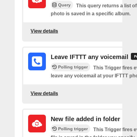
Query
This query returns a list o
photo is saved in a specific album.
View details
Leave IFTTT any voicemail
Polling trigger
This Trigger fires 
leave any voicemail at your IFTTT p
View details
New file added in folder
Polling trigger
This Trigger fires 