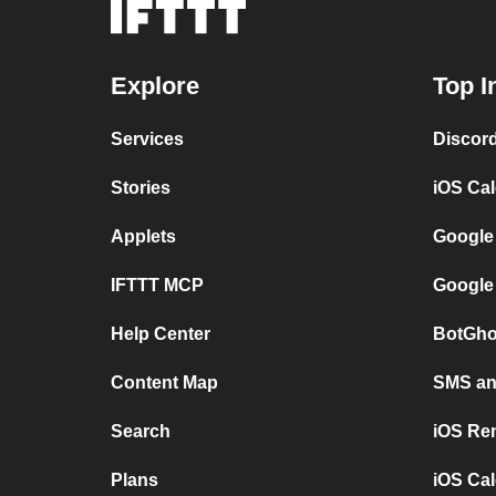
Explore
Top I
Services
Discor
Stories
iOS Ca
Applets
Google
IFTTT MCP
Google
Help Center
BotGho
Content Map
SMS and
Search
iOS Re
Plans
iOS Cal