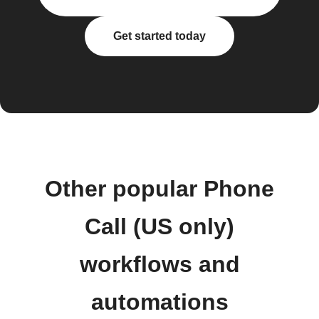
Get started today
Other popular Phone
Call (US only)
workflows and
automations