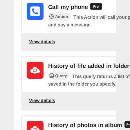
Call my phone
Action
This Action will call you
and say a message.
View details
History of file added in folder
Query
This query returns a list of
saved in the folder you specify.
View details
History of photos in album