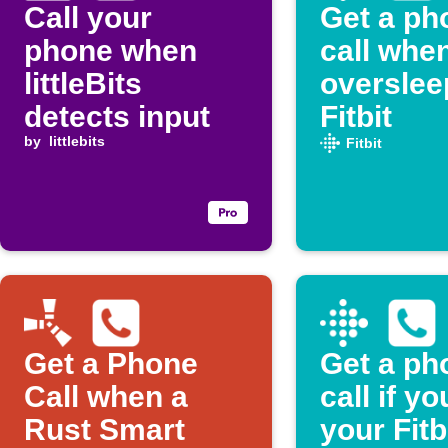
Call your
Get a ph
phone when
call whe
littleBits
overslee
detects input
Fitbit
by
littlebits
Fitbit
Get a Phone
Get a ph
Call when a
call if y
Rust Smart
your Fitb