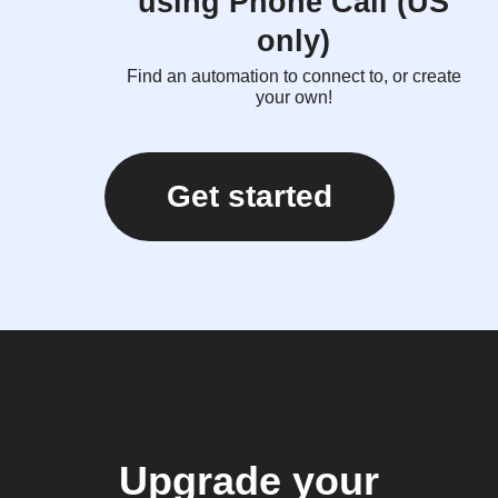
using Phone Call (US
only)
Find an automation to connect to, or create
your own!
Get started
Upgrade your