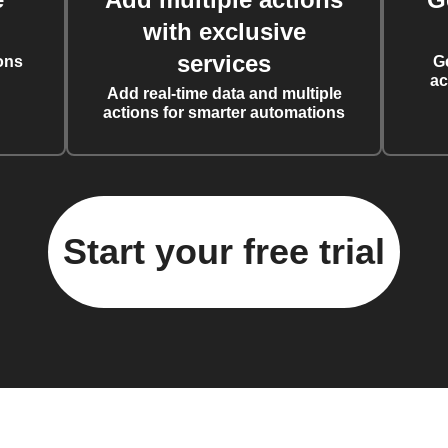
with exclusive
services
ons
G
ac
Add real-time data and multiple
actions for smarter automations
Start your free trial