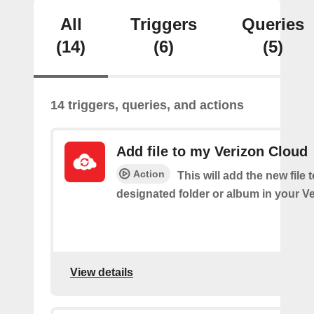
All
Triggers
Queries
(14)
(6)
(5)
14 triggers, queries, and actions
Add file to my Verizon Cloud
Action
This will add the new file 
designated folder or album in your V
View details