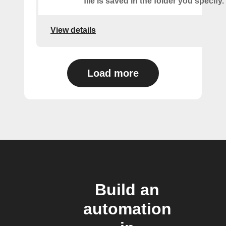
file is saved in the folder you specify.
View details
Load more
Build an
automation