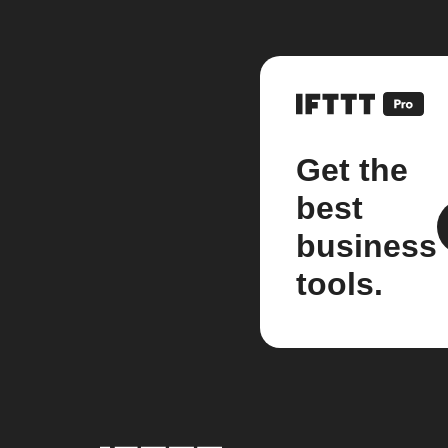
Get the
best
business
tools.