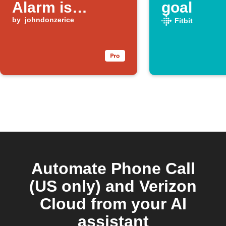
Alarm is
goal
Triggered
by
johndonzerice
Fitbit
Automate Phone Call
(US only) and Verizon
Cloud from your AI
assistant