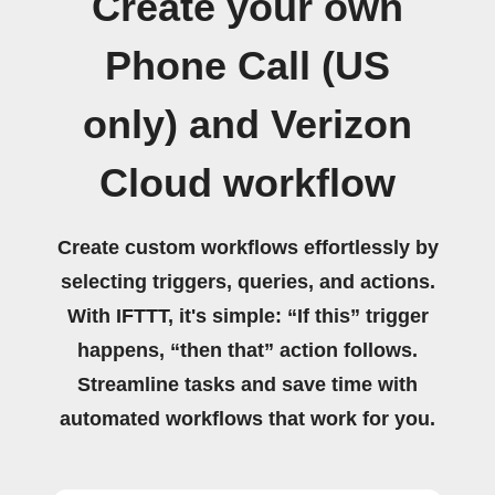
Create your own
Phone Call (US
only) and Verizon
Cloud workflow
Create custom workflows effortlessly by
selecting triggers, queries, and actions.
With IFTTT, it's simple: “If this” trigger
happens, “then that” action follows.
Streamline tasks and save time with
automated workflows that work for you.