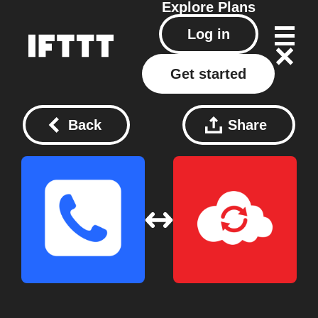
Explore
Plans
Log in
Get started
Back
Share