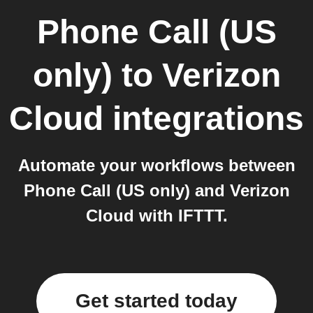
Phone Call (US
only)
to
Verizon
Cloud
integrations
Automate your workflows between
Phone Call (US only) and Verizon
Cloud with IFTTT.
Get started today