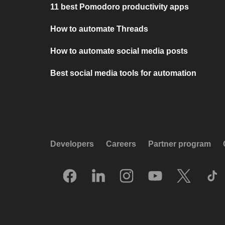
11 best Pomodoro productivity apps
How to automate Threads
How to automate social media posts
Best social media tools for automation
Developers
Careers
Partner program