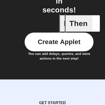
in
seconds!
If
Then
Leave IF
Create Applet
You can add delays, queries, and more
actions in the next step!
GET STARTED