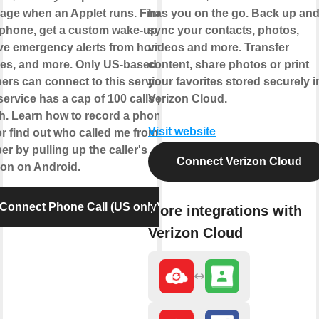
age when an Applet runs. Find
has you on the go. Back up an
phone, get a custom wake-up call,
sync your contacts, photos,
ve emergency alerts from home
videos and more. Transfer
es, and more. Only US-based
content, share photos or print
rs can connect to this service.
your favorites stored securely i
service has a cap of 100 calls per
Verizon Cloud.
. Learn how to record a phone
Visit website
 or find out who called me from this
r by pulling up the caller's
Connect Verizon Cloud
ion on Android.
Connect Phone Call (US only)
More integrations with
Verizon Cloud