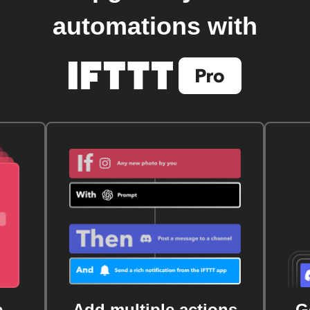
automations with
e
Add multiple actions
G