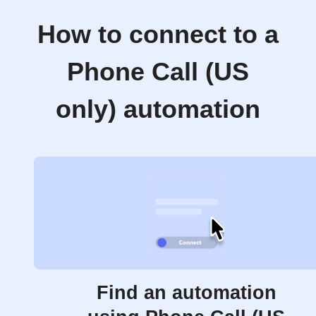
How to connect to a
Phone Call (US
only) automation
Find an automation