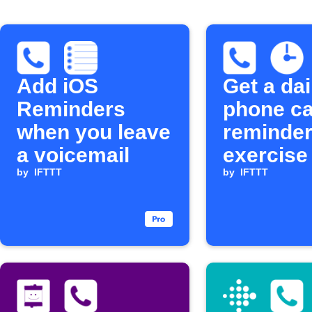
Add iOS
Get a dai
Reminders
phone ca
when you leave
reminder
a voicemail
exercise
by
IFTTT
by
IFTTT