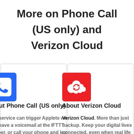
More on Phone Call
(US only) and
Verizon Cloud
t Phone Call (US only)
About Verizon Cloud
service can trigger Applets when
Verizon Cloud
. More than just
eave a voicemail at the IFTTT
backup. Keep your digital lives
r, or call your phone and leave a
connected, even when real life