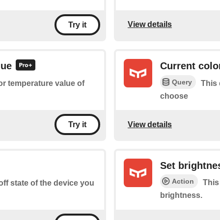
View details
Try it
lue
Current colo
Query
or temperature value of
This 
choose
View details
Try it
Set brightne
Action
This
off state of the device you
brightness.