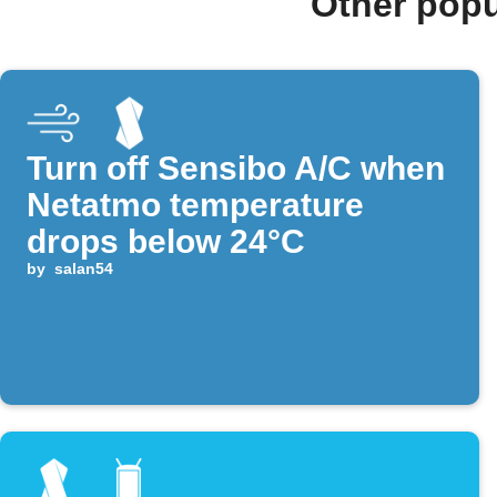
Other popu
Turn off Sensibo A/C when
Netatmo temperature
drops below 24°C
by
salan54