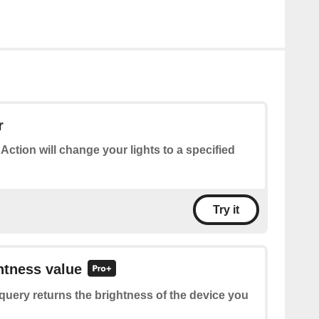
r
 Action will change your lights to a specified
Try it
htness value
query returns the brightness of the device you