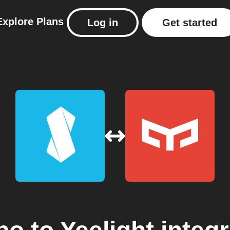
Explore
Plans
Log in
Get started