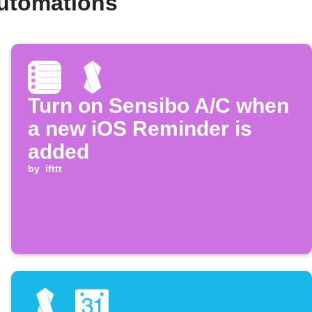
automations
Turn on Sensibo A/C when
a new iOS Reminder is
added
by
ifttt