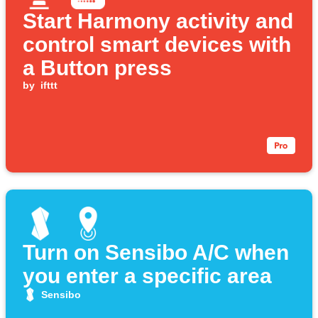
Start Harmony activity and
control smart devices with
a Button press
by
ifttt
Turn on Sensibo A/C when
you enter a specific area
Sensibo