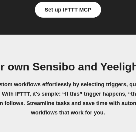
Set up IFTTT MCP
r own Sensibo and Yeelig
stom workflows effortlessly by selecting triggers, qu
 With IFTTT, it's simple: “If this” trigger happens, “t
on follows. Streamline tasks and save time with auto
workflows that work for you.