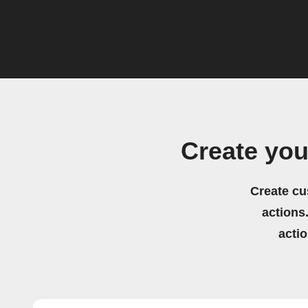
Create you
Create cu
actions.
acti