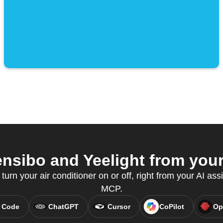
sibo and Yeelight from your 
 turn your air conditioner on or off, right from your AI ass
MCP.
 Code
ChatGPT
Cursor
CoPilot
Op