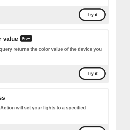
Try it
r value
query returns the color value of the device you
Try it
ss
 Action will set your lights to a specified