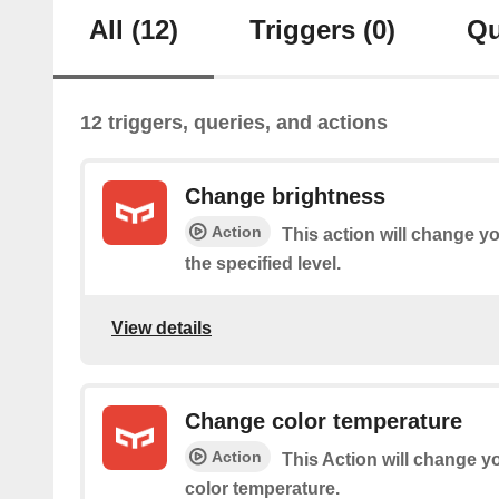
All
(12)
Triggers
(0)
Qu
12 triggers, queries, and actions
Change brightness
Action
This action will change yo
the specified level.
View details
Change color temperature
Action
This Action will change yo
color temperature.