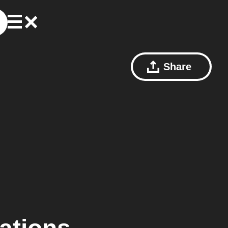
Share