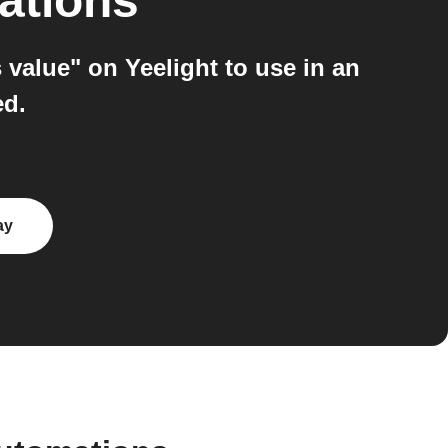
ations
value" on Yeelight to use in an
ed.
ay