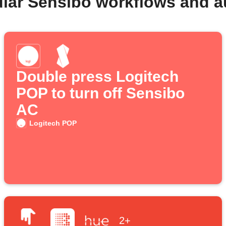
lar Sensibo workflows and 
Double press Logitech
POP to turn off Sensibo
AC
Logitech POP
2+