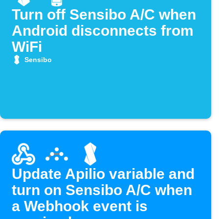
Turn off Sensibo A/C when
Android disconnects from
WiFi
Sensibo
Update Apilio variable and
turn on Sensibo A/C when
a Webhook event is