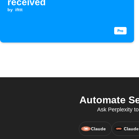
received
by
ifttt
Automate Sen
Ask Perplexity to
Claude
Claude