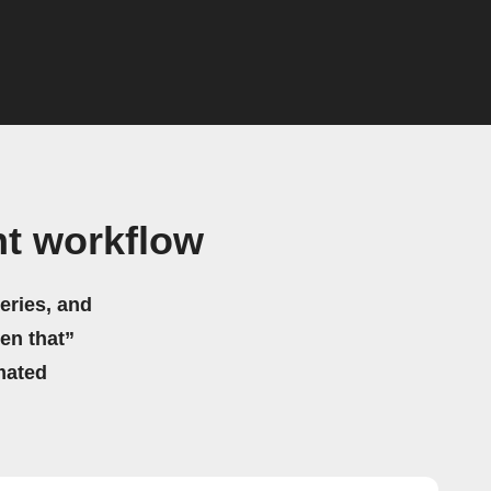
ht workflow
eries, and
hen that”
mated