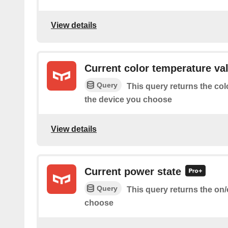
View details
Current color temperature va
Query
This query returns the col
the device you choose
View details
Current power state
Query
This query returns the on/
choose