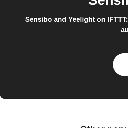
Sensi
Sensibo and Yeelight on IFTTT:
au