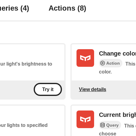
eries
(4)
Actions
(8)
Change colo
Action
ur light's brightness to
This
color.
View details
Try it
Current brig
Query
ur lights to specified
This 
choose