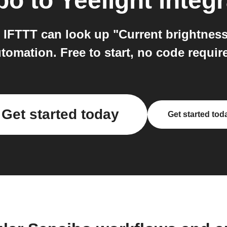
bo
to
Yeelight
integr
 IFTTT can look up "Current brightness 
tomation. Free to start, no code requir
Get started today
Get started tod