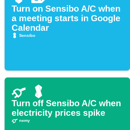
Turn on Sensibo A/C when
a meeting starts in Google
Calendar
Sensibo
Turn off Sensibo A/C when
electricity prices spike
nemy