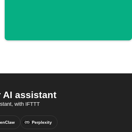
AI assistant
istant, with IFTTT
enClaw
Perplexity