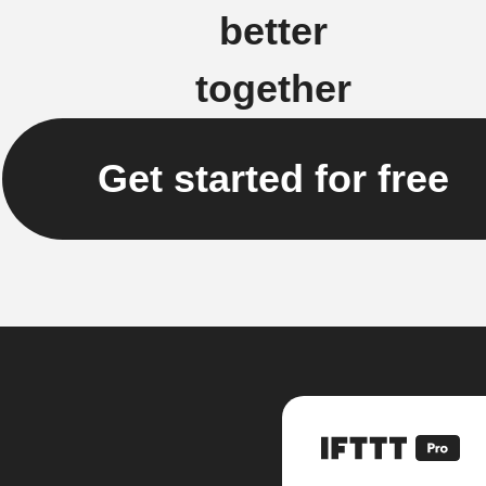
better
together
Get started for free