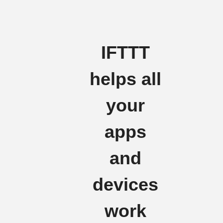
IFTTT
helps all
your
apps
and
devices
work