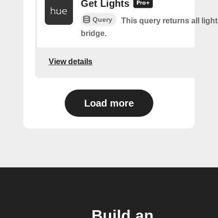
Get Lights
Query
This query returns all light
bridge.
View details
Load more
Build an