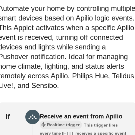
Automate your home by controlling multipl
smart devices based on Apilio logic events.
This Applet activates when a specific Apilio
event is received, turning off connected
devices and lights while sending a
Pushover notification. Ideal for managing
home climate, lighting, and status alerts
remotely across Apilio, Philips Hue, Telldus
Live!, and Sensibo.
If
Receive an event from Apilio
Realtime trigger
This trigger fires
every time IFTTT receives a specific event