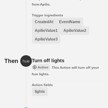
from Apilio.
Trigger ingredients
CreatedAt
EventName
ApilioValue1
ApilioValue2
ApilioValue3
Then
Turn off lights
Action
This Action will turn off your
hue lights.
Action fields
lights