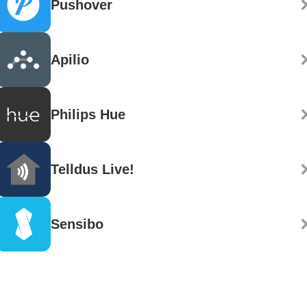
Pushover
Apilio
Philips Hue
Telldus Live!
Sensibo