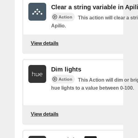
Clear a string variable in Apil
Action
This action will clear a str
Apilio.
View details
Dim lights
Action
This Action will dim or br
hue lights to a value between 0-100.
View details