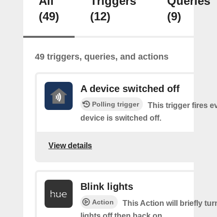
All
Triggers
Queries
(49)
(12)
(9)
49 triggers, queries, and actions
A device switched off
Polling trigger
This trigger fires 
device is switched off.
View details
Blink lights
Action
This Action will briefly tu
lights off then back on.