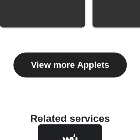
View more Applets
Related services