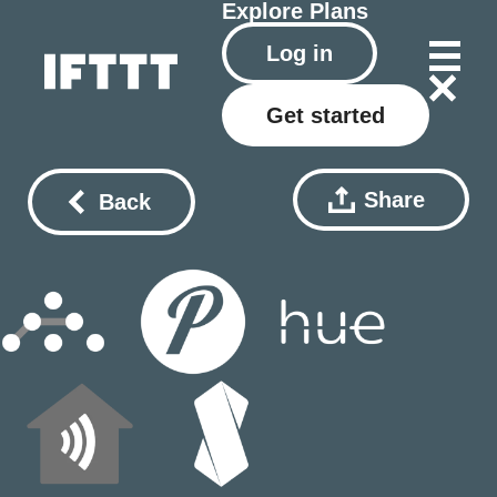
Explore
Plans
Log in
Get started
Share
Back