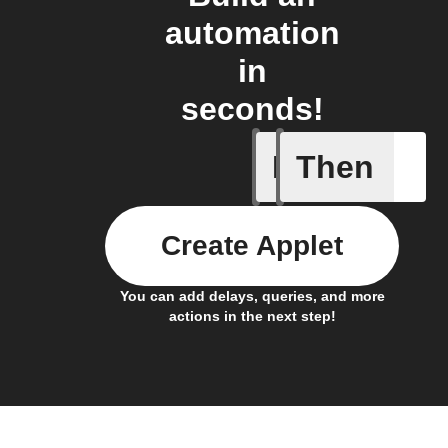
automation
in
seconds!
If
Then
A device 
Create Applet
You can add delays, queries, and more
actions in the next step!