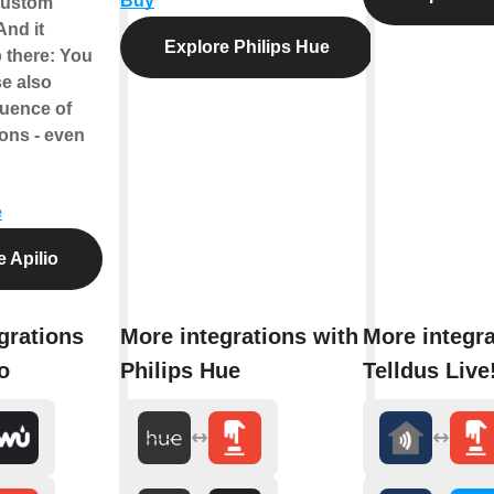
Buy
custom
And it
Explore Philips Hue
 there: You
se also
quence of
ions - even
e
 Apilio
grations
More integrations with
More integra
o
Philips Hue
Telldus Live