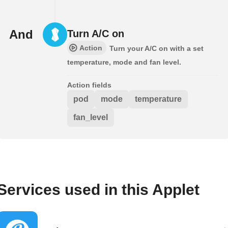
And
Turn A/C on
Action
Turn your A/C on with a set
temperature, mode and fan level.
Action fields
pod
mode
temperature
fan_level
Services used in this Applet