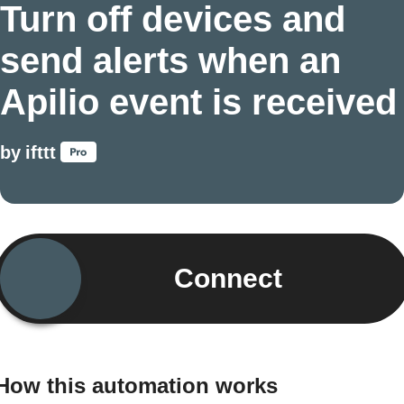
Turn off devices and
send alerts when an
Apilio event is received
by
ifttt
Connect
How this automation works