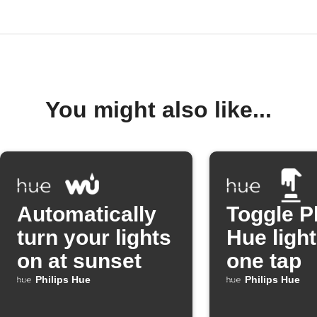
You might also like...
Automatically
Toggle P
turn your lights
Hue light
on at sunset
one tap
Philips Hue
Philips Hue