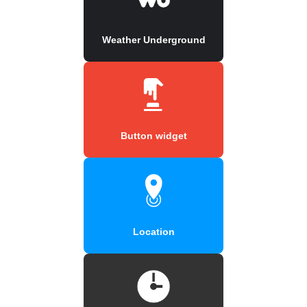
Weather Underground
Button widget
Location