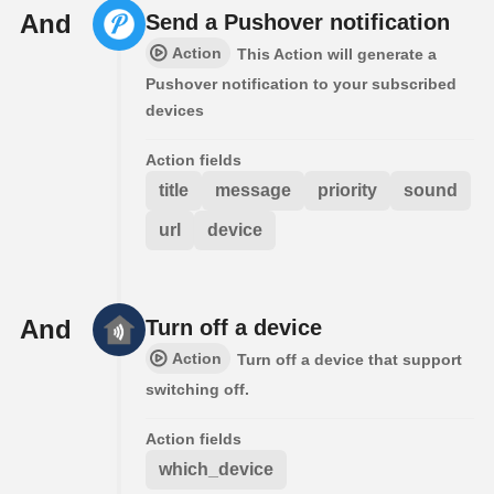
And
Send a Pushover notification
Action
This Action will generate a
Pushover notification to your subscribed
devices
Action fields
title
message
priority
sound
url
device
And
Turn off a device
Action
Turn off a device that support
switching off.
Action fields
which_device