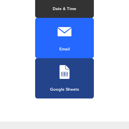
Date & Time
Email
Google Sheets