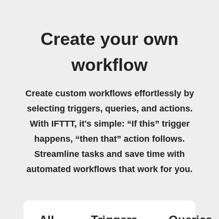
Create your own
workflow
Create custom workflows effortlessly by
selecting triggers, queries, and actions.
With IFTTT, it's simple: “If this” trigger
happens, “then that” action follows.
Streamline tasks and save time with
automated workflows that work for you.