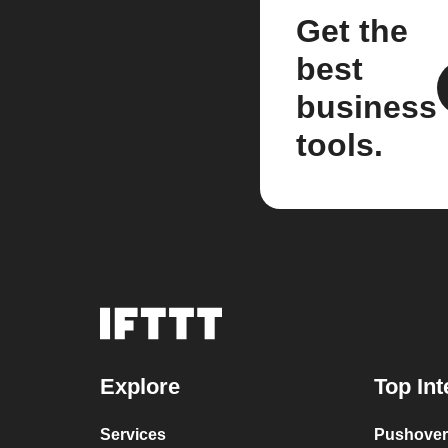
Get the
best
business
tools.
Explore
Top Int
Services
Pushover