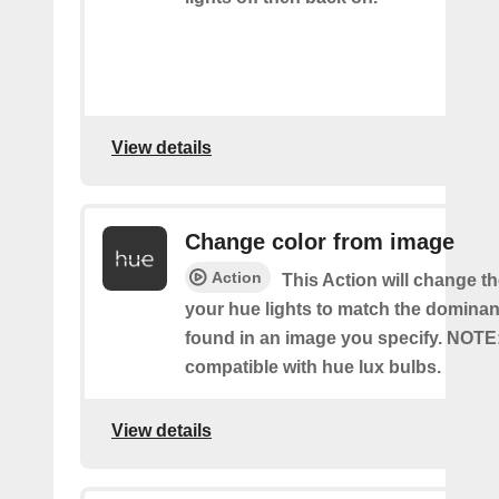
View details
Change color from image
Action
This Action will change th
your hue lights to match the dominan
found in an image you specify. NOTE
compatible with hue lux bulbs.
View details