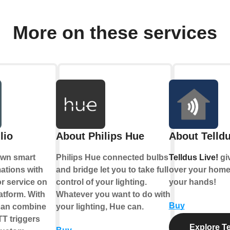
More on these services
lio
About Philips Hue
About Telldu
own smart
Philips Hue connected bulbs
Telldus Live!
gi
tions with
and bridge let you to take full
over your home,
r service on
control of your lighting.
your hands!
atform. With
Whatever you want to do with
Buy
 can combine
your lighting, Hue can.
TT triggers
Explore Te