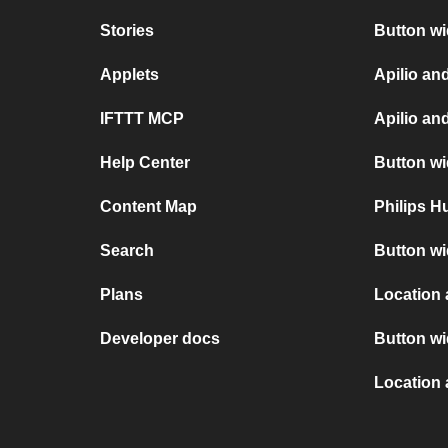
Stories
Button w
Applets
Apilio a
IFTTT MCP
Apilio an
Help Center
Button wi
Content Map
Philips 
Search
Button wi
Plans
Location 
Developer docs
Button w
Location