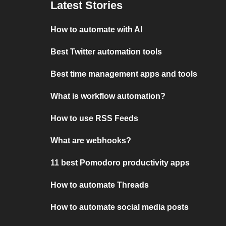
Latest Stories
How to automate with AI
Best Twitter automation tools
Best time management apps and tools
What is workflow automation?
How to use RSS Feeds
What are webhooks?
11 best Pomodoro productivity apps
How to automate Threads
How to automate social media posts