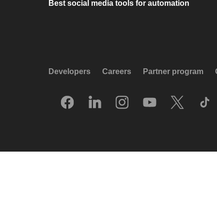
Best social media tools for automation
Developers
Careers
Partner program