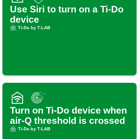
Use Siri to turn on a Ti-Do
device
Ti-Do by T-LAB
Turn on Ti-Do device when
air-Q threshold is crossed
Ti-Do by T-LAB