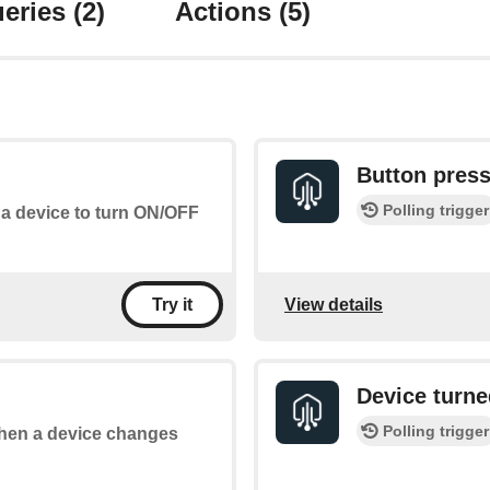
eries
(2)
Actions
(5)
Button pres
Polling trigger
 a device to turn ON/OFF
View details
Try it
Device turne
Polling trigger
 when a device changes