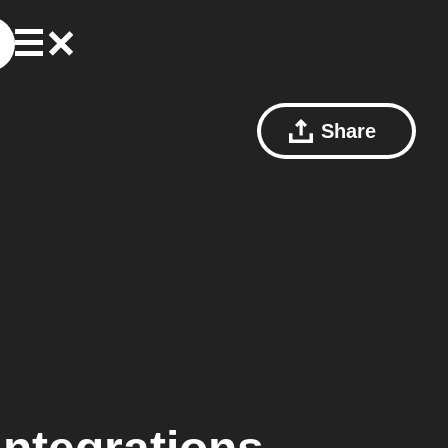
Share