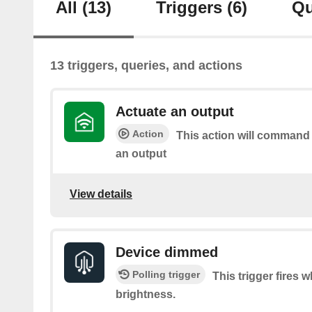
All
(13)
Triggers
(6)
Qu
13 triggers, queries, and actions
Actuate an output
Action
This action will command
an output
View details
Device dimmed
Polling trigger
This trigger fires
brightness.