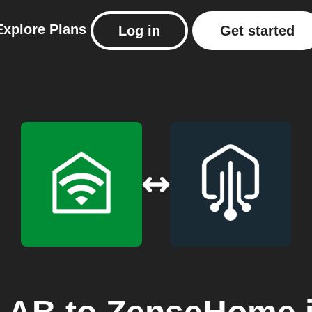
Explore
Plans
Log in
Get started