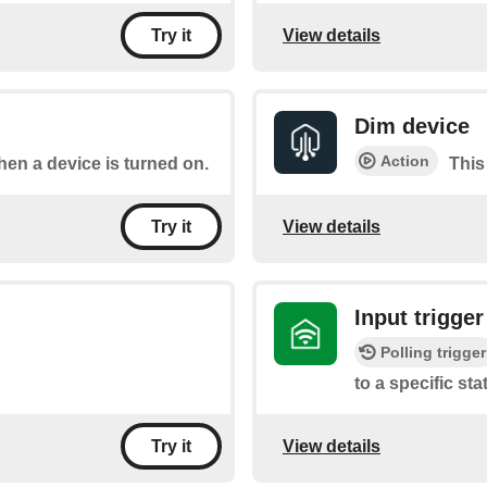
View details
Try it
Dim device
Action
when a device is turned on.
This
View details
Try it
Input trigger
Polling trigger
to a specific sta
View details
Try it