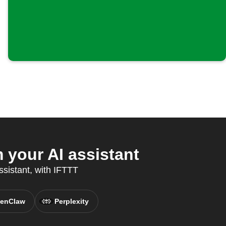
your AI assistant
ssistant, with IFTTT
enClaw
Perplexity