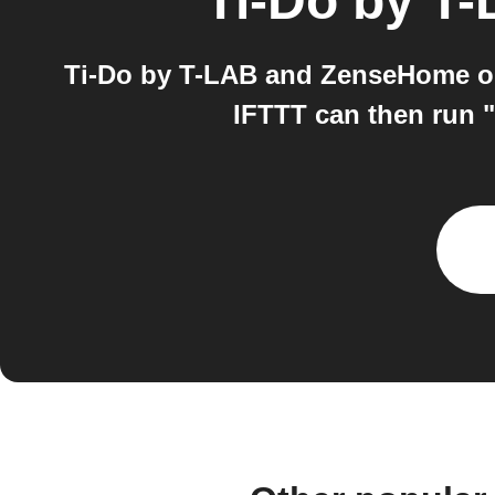
Ti-Do by T
Ti-Do by T-LAB and ZenseHome on 
IFTTT can then run "