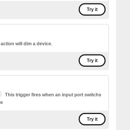
Try it
 action will dim a device.
Try it
This trigger fires when an input port switchs
te
Try it