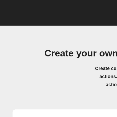
Create your ow
Create cu
actions.
acti