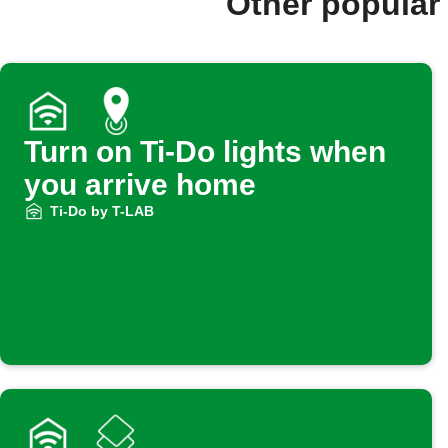
Other popular
Turn on Ti-Do lights when
you arrive home
Ti-Do by T-LAB