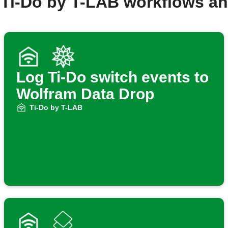
 Ti-Do by T-LAB workflows a
Log Ti-Do switch events to
Wolfram Data Drop
Ti-Do by T-LAB