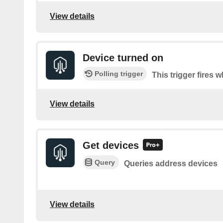
View details
Device turned on
Polling trigger
This trigger fires 
View details
Get devices
Query
Queries address devices
View details