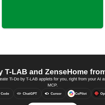
y T-LAB and ZenseHome from 
reate Ti-Do by T-LAB applets for you, right from your AI a
MCP.
 Code
ChatGPT
Cursor
CoPilot
Op