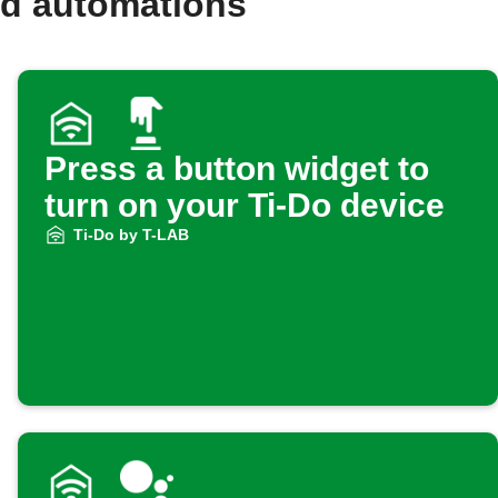
nd automations
Press a button widget to
turn on your Ti-Do device
Ti-Do by T-LAB