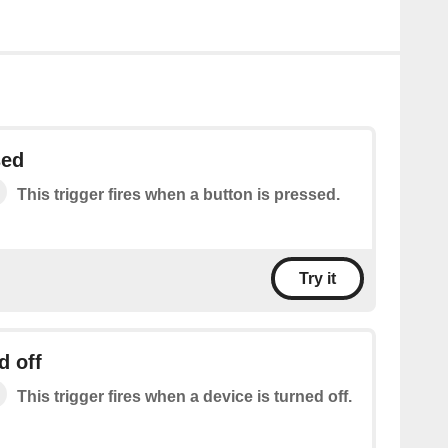
sed
This trigger fires when a button is pressed.
Try it
d off
This trigger fires when a device is turned off.