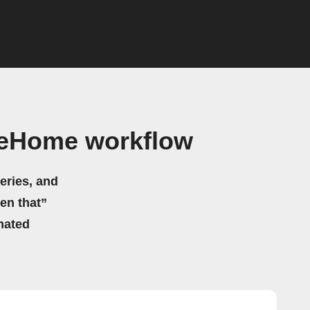
seHome workflow
eries, and
hen that”
mated