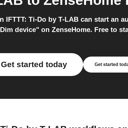
-LAB
to
ZenseHome
IFTTT: Ti-Do by T-LAB can start an aut
Dim device" on ZenseHome. Free to sta
Get started today
Get started tod