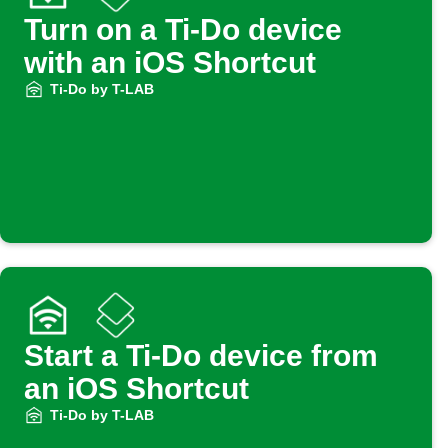
Turn on a Ti-Do device
with an iOS Shortcut
Ti-Do by T-LAB
Start a Ti-Do device from
an iOS Shortcut
Ti-Do by T-LAB