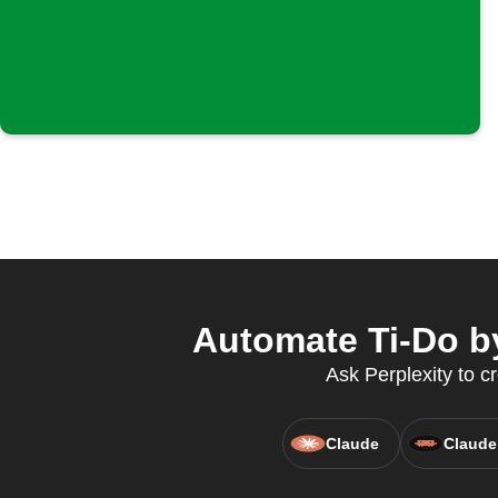
Automate Ti-Do b
Ask Perplexity to c
Claude
Claude