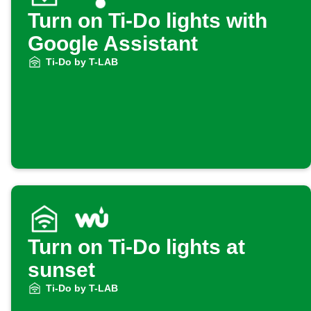
Turn on Ti-Do lights with
Google Assistant
Ti-Do by T-LAB
Turn on Ti-Do lights at
sunset
Ti-Do by T-LAB