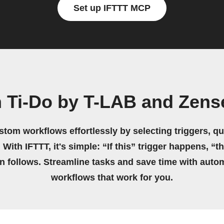
Set up IFTTT MCP
n Ti-Do by T-LAB and Zen
stom workflows effortlessly by selecting triggers, qu
 With IFTTT, it's simple: “If this” trigger happens, “t
on follows. Streamline tasks and save time with auto
workflows that work for you.