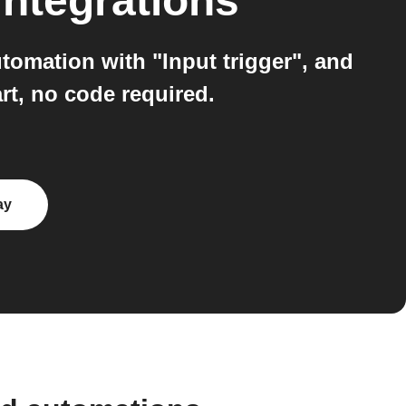
integrations
omation with "Input trigger", and
rt, no code required.
ay