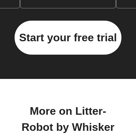
Start your free trial
More on Litter-
Robot by Whisker