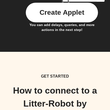
Create Applet
You can add delays, queries, and more
actions in the next step!
GET STARTED
How to connect to a
Litter-Robot by