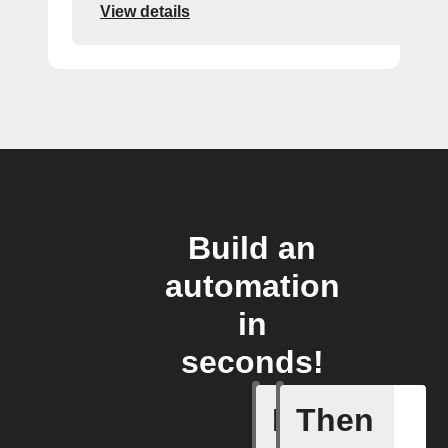
View details
Build an
automation
in
seconds!
If
Then
Litter Ro