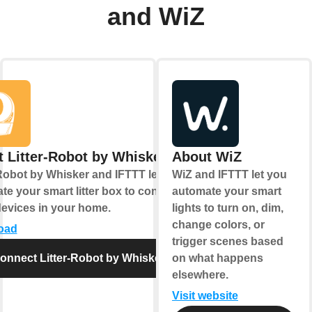
and WiZ
 Litter-Robot by Whisker
About WiZ
-Robot by Whisker and IFTTT let you
WiZ and IFTTT let you
e your smart litter box to control
automate your smart
devices in your home.
lights to turn on, dim,
change colors, or
oad
trigger scenes based
onnect Litter-Robot by Whisker
on what happens
elsewhere.
Visit website