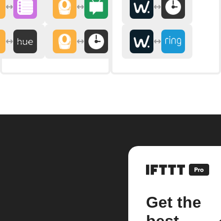
Get the