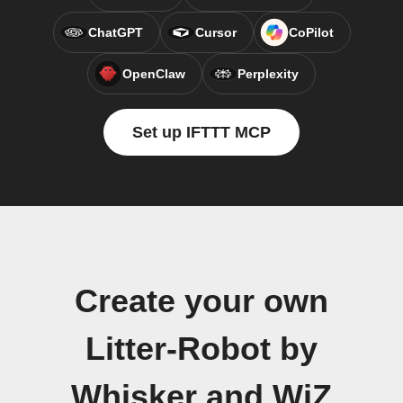
ChatGPT
Cursor
CoPilot
OpenClaw
Perplexity
Set up IFTTT MCP
Create your own
Litter-Robot by
Whisker and WiZ