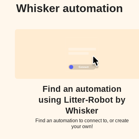
Whisker automation
Find an automation
using Litter-Robot by
Whisker
Find an automation to connect to, or create
your own!