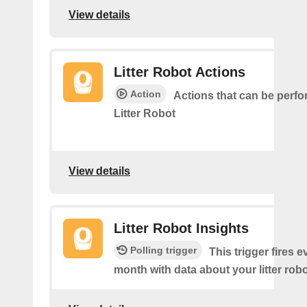
View details
Litter Robot Actions
Action
Actions that can be perf
Litter Robot
View details
Litter Robot Insights
Polling trigger
This trigger fires 
month with data about your litter robo