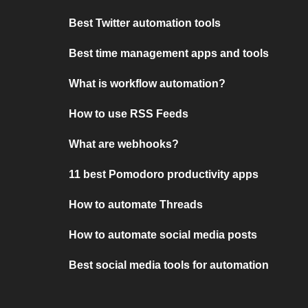
Best Twitter automation tools
Best time management apps and tools
What is workflow automation?
How to use RSS Feeds
What are webhooks?
11 best Pomodoro productivity apps
How to automate Threads
How to automate social media posts
Best social media tools for automation