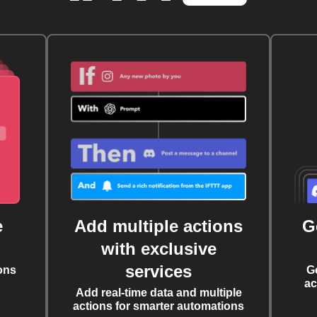
e
Add multiple actions
G
with exclusive
services
ons
G
ac
Add real-time data and multiple
actions for smarter automations