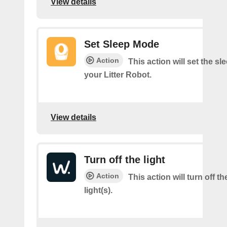
View details
Set Sleep Mode
Action
This action will set the s
your Litter Robot.
View details
Turn off the light
Action
This action will turn off t
light(s).