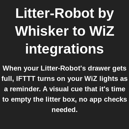
Litter-Robot by
Whisker
to
WiZ
integrations
When your Litter-Robot's drawer gets
full, IFTTT turns on your WiZ lights as
a reminder. A visual cue that it's time
to empty the litter box, no app checks
needed.