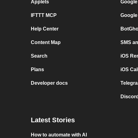
Applets
Google
IFTTT MCP
Google
Help Center
BotGho
Content Map
SMS and
Search
iOS Re
Plans
iOS Cal
Developer docs
Telegra
Discord
Latest Stories
How to automate with AI