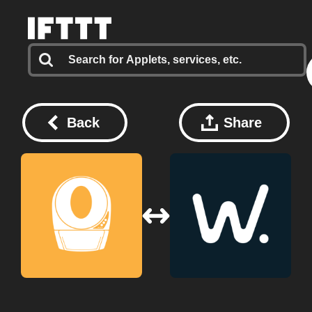
Back
Share