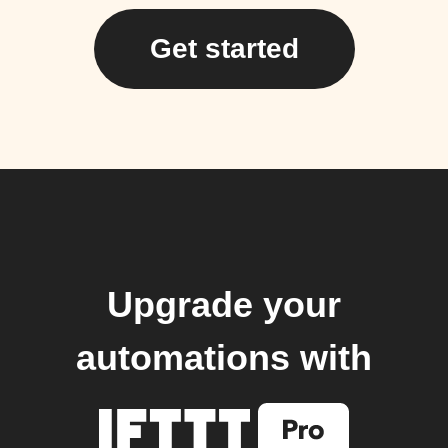
Get started
Upgrade your
automations with