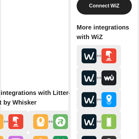
Connect WiZ
More integrations
with WiZ
integrations with Litter-
t by Whisker