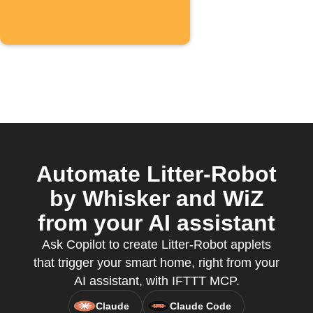
Automate Litter-Robot
by Whisker and WiZ
from your AI assistant
Ask Copilot to create Litter-Robot applets
that trigger your smart home, right from your
AI assistant, with IFTTT MCP.
Claude
Claude Code