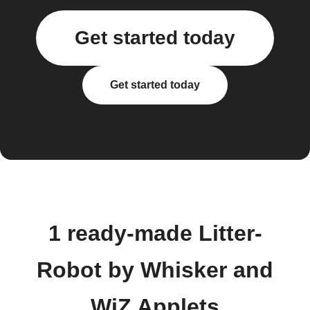
Get started today
Get started today
1 ready-made Litter-
Robot by Whisker and
WiZ Applets