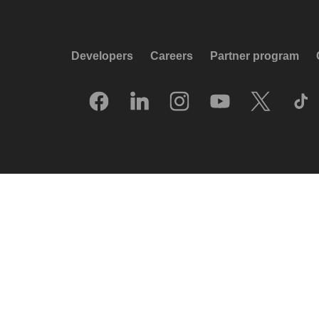
Developers
Careers
Partner program