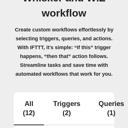
workflow
Create custom workflows effortlessly by
selecting triggers, queries, and actions.
With IFTTT, it's simple: “If this” trigger
happens, “then that” action follows.
Streamline tasks and save time with
automated workflows that work for you.
All
Triggers
Queries
(12)
(2)
(1)