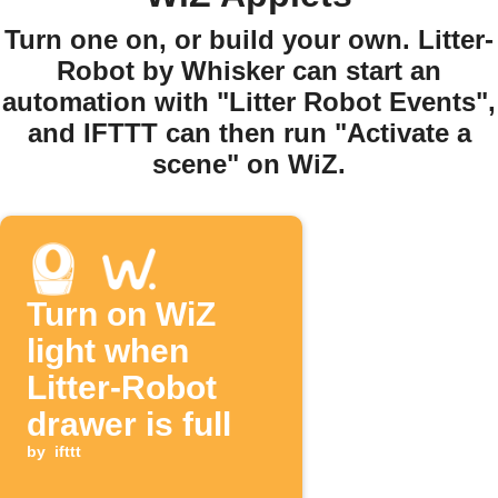
Turn one on, or build your own. Litter-
Robot by Whisker can start an
automation with "Litter Robot Events",
and IFTTT can then run "Activate a
scene" on WiZ.
Turn on WiZ
light when
Litter-Robot
drawer is full
by
ifttt