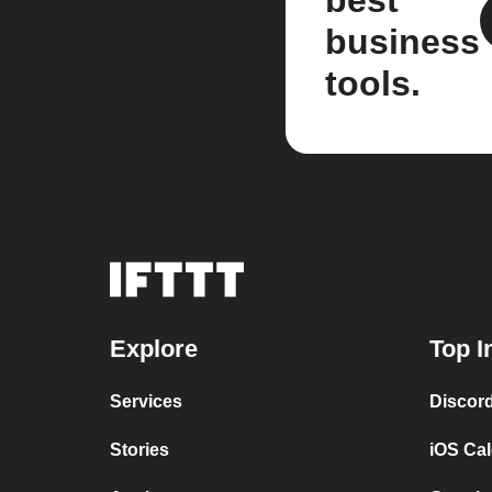
best
business
tools.
Explore
Top I
Services
Discor
Stories
iOS Ca