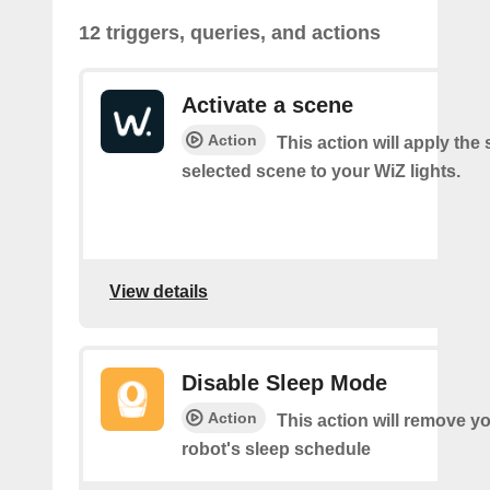
12 triggers, queries, and actions
Activate a scene
Action
This action will apply the 
selected scene to your WiZ lights.
View details
Disable Sleep Mode
Action
This action will remove you
robot's sleep schedule