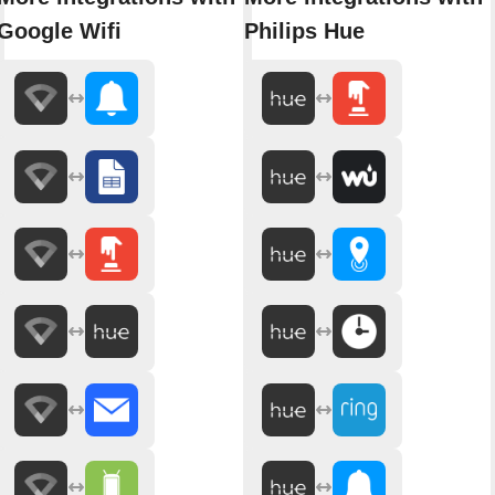
Google Wifi
Philips Hue