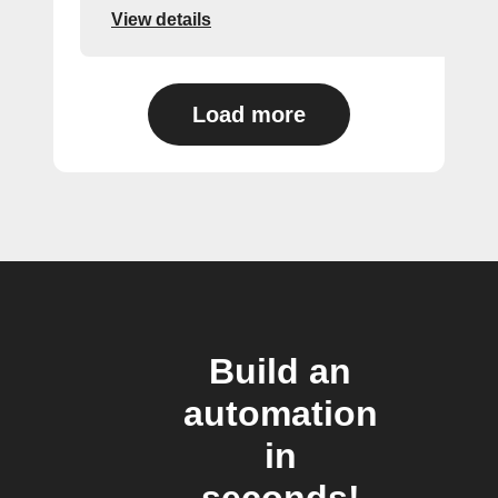
View details
Load more
Build an
automation
in