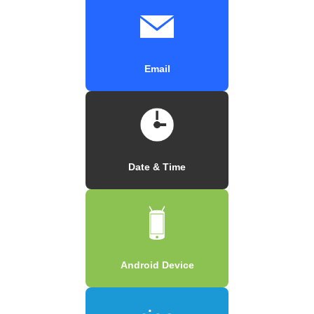
Email
Date & Time
Android Device