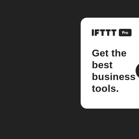
Get the
best
business
tools.