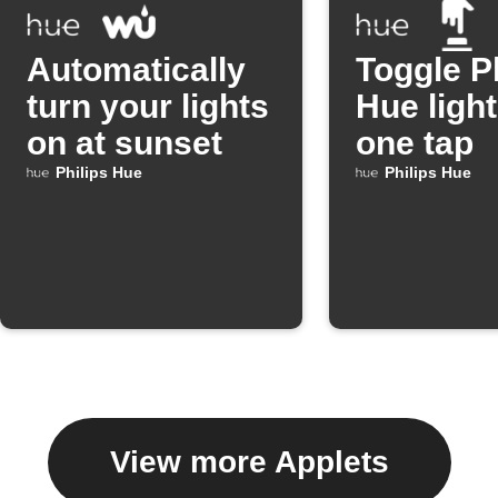
Automatically
Toggle P
turn your lights
Hue light
on at sunset
one tap
Philips Hue
Philips Hue
View more Applets