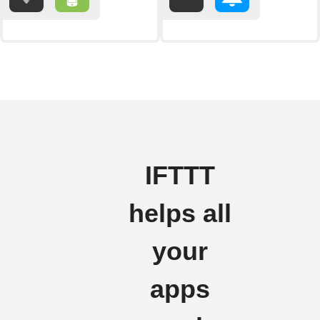
IFTTT
helps all
your
apps