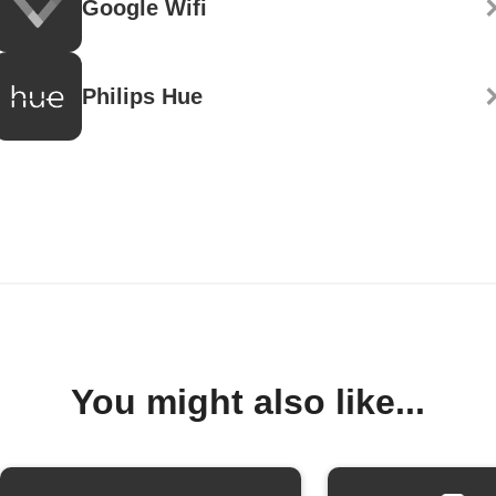
Google Wifi
Philips Hue
You might also like...