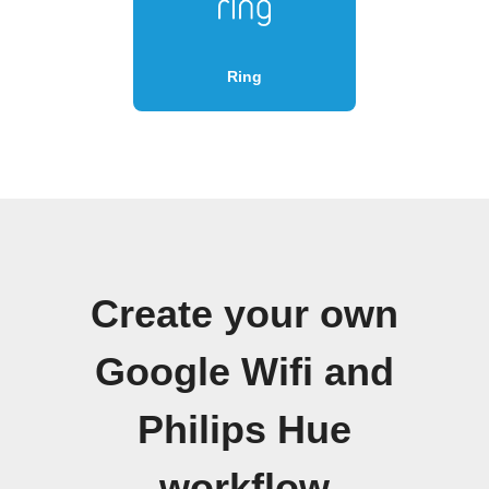
Ring
Create your own
Google Wifi and
Philips Hue
workflow