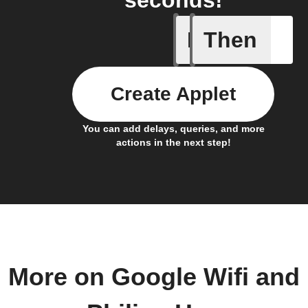
seconds!
If
Then
Device C
Create Applet
You can add delays, queries, and more
actions in the next step!
More on Google Wifi and