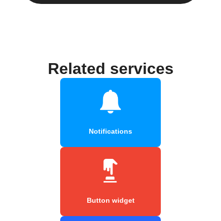
Related services
Notifications
Button widget