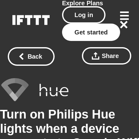
Explore
Plans
Log in
Get started
Share
Back
Turn on Philips Hue
lights when a device