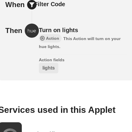
When
Filter Code
Then
Turn on lights
Action
This Action will turn on your
hue lights.
Action fields
lights
Services used in this Applet