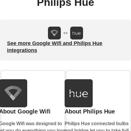
Philips Hue
See more Google Wifi and Philips Hue
integrations
About Google Wifi
About Philips Hue
Google Wifi was designed to
Philips Hue connected bulbs
let you do everything you love
and bridge let you to take full