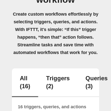
Create custom workflows effortlessly by
selecting triggers, queries, and actions.
With IFTTT, it's simple: “If this” trigger
happens, “then that” action follows.
Streamline tasks and save time with
automated workflows that work for you.
All
Triggers
Queries
(16)
(2)
(3)
16 triggers, queries, and actions