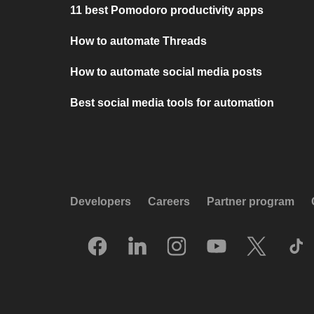
11 best Pomodoro productivity apps
How to automate Threads
How to automate social media posts
Best social media tools for automation
Developers
Careers
Partner program