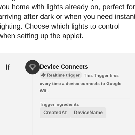
you home with lights already on, perfect for
arriving after dark or when you need instan
lighting. Choose which lights to control
when setting up the applet.
If
Device Connects
Realtime trigger
This Trigger fires
every time a device connects to Google
Wifi.
Trigger ingredients
CreatedAt
DeviceName