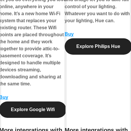
online, anywhere in your
control of your lighting.
home. It’s a new home Wi-Fi
Whatever you want to do with
system that replaces your
your lighting, Hue can.
existing router. These Wifi
Buy
points are placed throughout
the home and they work
Explore Philips Hue
together to provide attic-to-
basement coverage. It’s
designed to handle multiple
devices streaming,
downloading and sharing at
the same time.
Buy
Explore Google Wifi
More integrations with
More integrations with