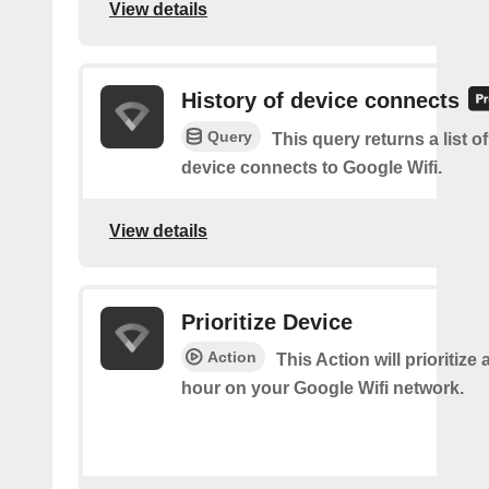
View details
History of device connects
Query
This query returns a list o
device connects to Google Wifi.
View details
Prioritize Device
Action
This Action will prioritize 
hour on your Google Wifi network.