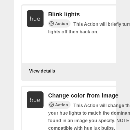
Blink lights
Action
This Action will briefly tu
lights off then back on.
View details
Change color from image
Action
This Action will change th
your hue lights to match the dominan
found in an image you specify. NOTE
compatible with hue lux bulbs.