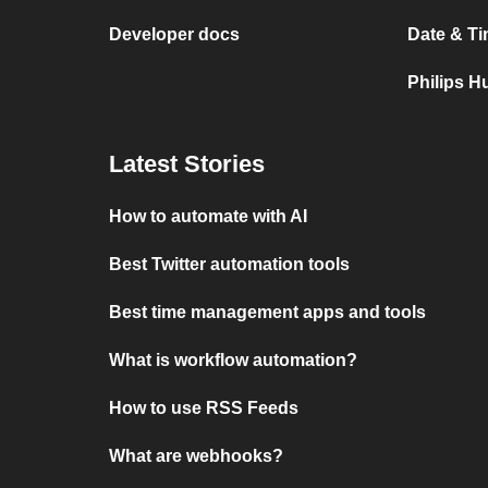
Developer docs
Date & Ti
Philips H
Latest Stories
How to automate with AI
Best Twitter automation tools
Best time management apps and tools
What is workflow automation?
How to use RSS Feeds
What are webhooks?