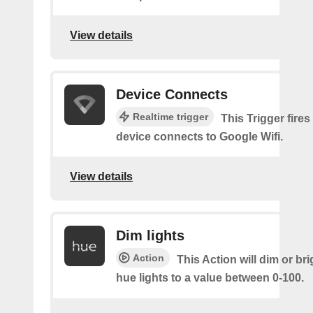
View details
Device Connects
Realtime trigger
This Trigger fires
device connects to Google Wifi.
View details
Dim lights
Action
This Action will dim or br
hue lights to a value between 0-100.