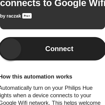
connects to Google Wif
by
raczak
Connect
How this automation works
Automatically turn on your Philips Hue
lights when a device connects to your
Google Wifi network. This helps welcome