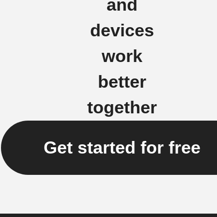
and
devices
work
better
together
Get started for free