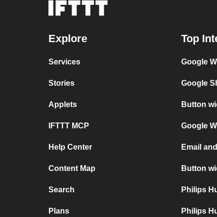
Explore
Top Int
Services
Google Wi
Stories
Google Sh
Applets
Button wi
IFTTT MCP
Google Wi
Help Center
Email and
Content Map
Button wi
Search
Philips 
Plans
Philips H