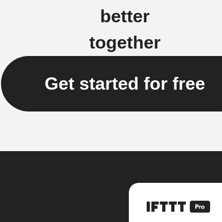
better
together
Get started for free