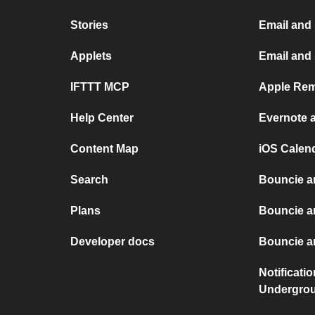
Stories
Email and
Applets
Email and
IFTTT MCP
Apple Rem
Help Center
Evernote 
Content Map
iOS Calen
Search
Bouncie a
Plans
Bouncie a
Developer docs
Bouncie an
Notificati
Undergro