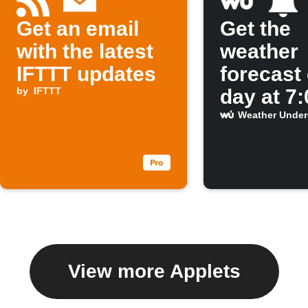
Get an email
Get the
with the latest
weather
IFTTT updates
forecast
by
IFTTT
day at 7
Weather Unde
View more Applets