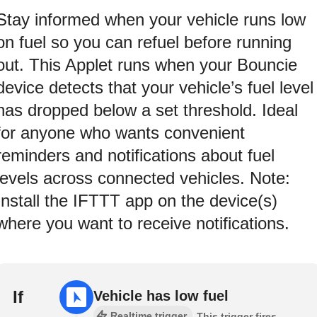
Stay informed when your vehicle runs low
on fuel so you can refuel before running
out. This Applet runs when your Bouncie
device detects that your vehicle’s fuel level
has dropped below a set threshold. Ideal
for anyone who wants convenient
reminders and notifications about fuel
levels across connected vehicles. Note:
Install the IFTTT app on the device(s)
where you want to receive notifications.
If
Vehicle has low fuel
Realtime trigger
This trigger fires