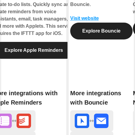
ate to-do lists. Quickly sync and
Bouncie.
ate reminders from voice
Visit website
istants, email, task managers,
 more with Applets. This service
Explore Bouncie
uires the IFTTT app for iOS.
Explore Apple Reminders
re integrations with
More integrations
ple Reminders
with Bouncie