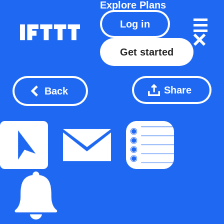
Explore
Plans
Log in
Get started
Share
Back