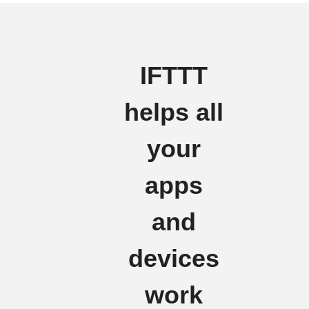
IFTTT
helps all
your
apps
and
devices
work