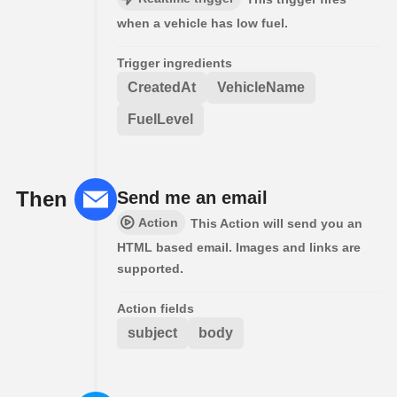
when a vehicle has low fuel.
Trigger ingredients
CreatedAt
VehicleName
FuelLevel
Then
Send me an email
Action
This Action will send you an
HTML based email. Images and links are
supported.
Action fields
subject
body