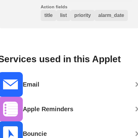
Action fields
title
list
priority
alarm_date
Services used in this Applet
Email
Apple Reminders
Bouncie