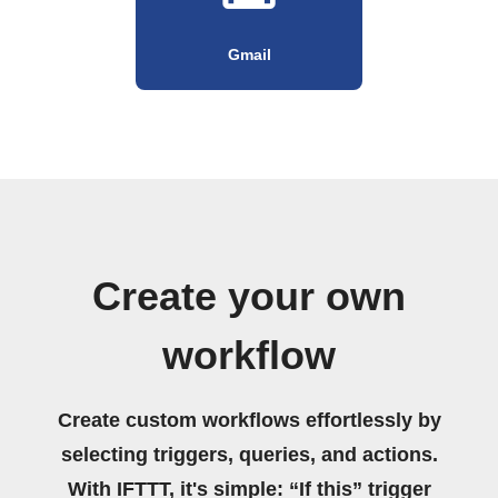
Gmail
Create your own
workflow
Create custom workflows effortlessly by
selecting triggers, queries, and actions.
With IFTTT, it's simple: “If this” trigger