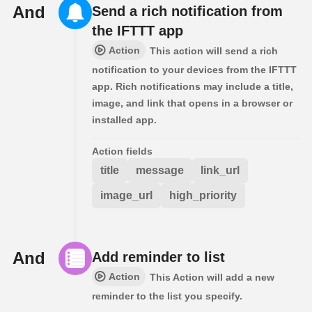
And
Send a rich notification from
the IFTTT app
Action
This action will send a rich
notification to your devices from the IFTTT
app. Rich notifications may include a title,
image, and link that opens in a browser or
installed app.
Action fields
title
message
link_url
image_url
high_priority
And
Add reminder to list
Action
This Action will add a new
reminder to the list you specify.