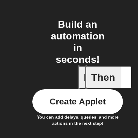
Build an
automation
in
seconds!
If
Then
Any new 
Create Applet
You can add delays, queries, and more
actions in the next step!