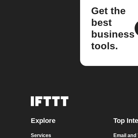
Get the
best
business
tools.
Explore
Top Int
Services
Email and