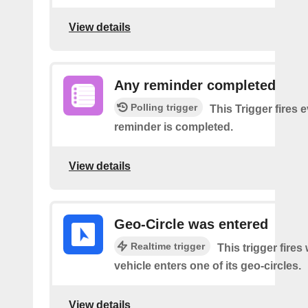
View details
Any reminder completed
Polling trigger
This Trigger fires 
reminder is completed.
View details
Geo-Circle was entered
Realtime trigger
This trigger fires
vehicle enters one of its geo-circles.
View details