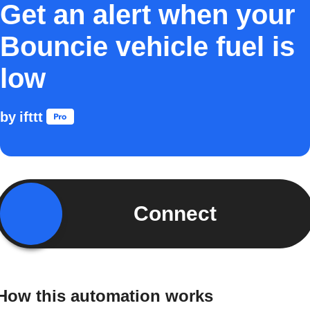
Get an alert when your
Bouncie vehicle fuel is
low
by
ifttt
Connect
How this automation works