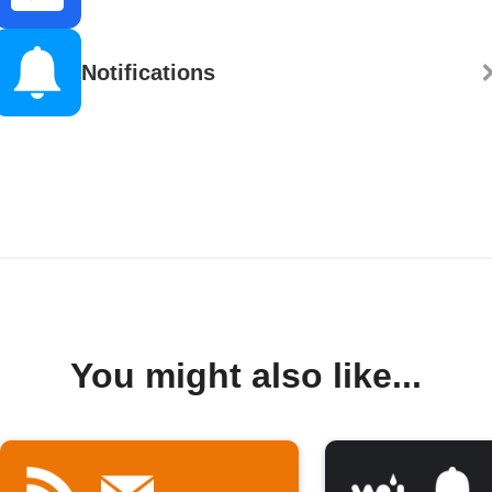
Notifications
You might also like...