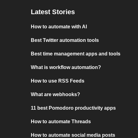
Latest Stories
How to automate with AI
Best Twitter automation tools
Best time management apps and tools
What is workflow automation?
How to use RSS Feeds
What are webhooks?
11 best Pomodoro productivity apps
How to automate Threads
How to automate social media posts