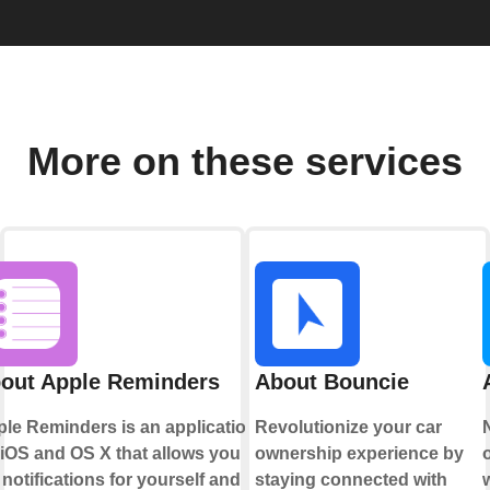
More on these services
out Apple Reminders
About Bouncie
le Reminders is an application
Revolutionize your car
 iOS and OS X that allows you to
ownership experience by
 notifications for yourself and
staying connected with
w