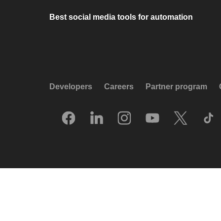
Best social media tools for automation
Developers
Careers
Partner program