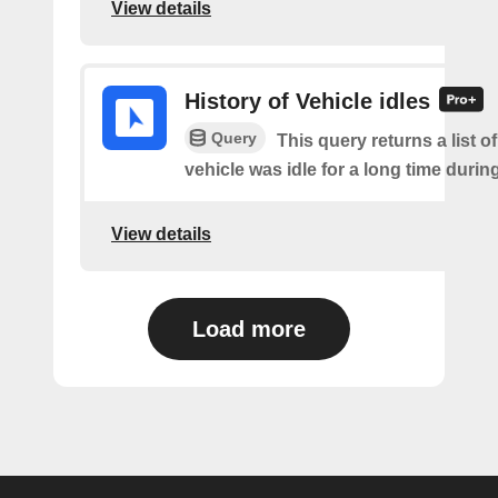
View details
History of Vehicle idles
Query
This query returns a list o
vehicle was idle for a long time during 
View details
Load more