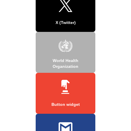
X (Twitter)
World Health
Organization
Button widget