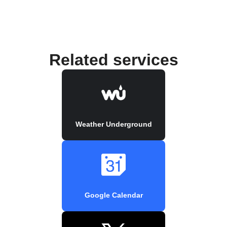
Related services
Weather Underground
Google Calendar