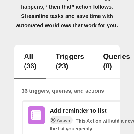
happens, “then that” action follows.
Streamline tasks and save time with
automated workflows that work for you.
All
Triggers
Queries
(36)
(23)
(8)
36 triggers, queries, and actions
Add reminder to list
Action
This Action will add a ne
the list you specify.