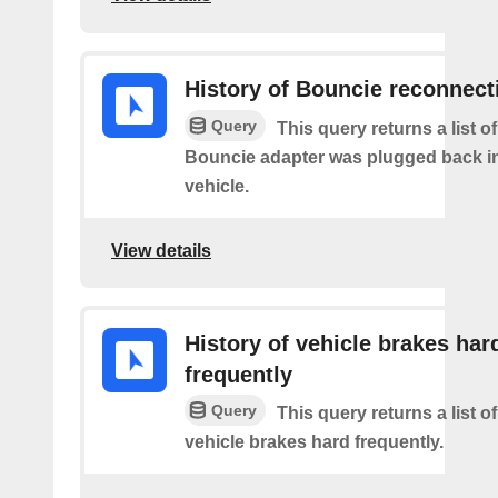
History of Bouncie reconnect
Query
This query returns a list o
Bouncie adapter was plugged back in
vehicle.
View details
History of vehicle brakes har
frequently
Query
This query returns a list o
vehicle brakes hard frequently.