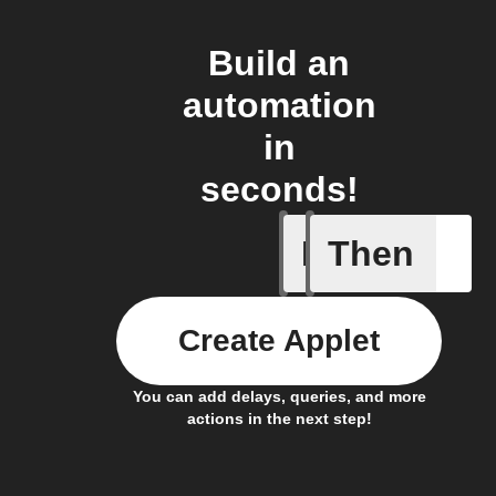
Build an
automation
in
seconds!
If
Then
Daily re
Create Applet
You can add delays, queries, and more
actions in the next step!