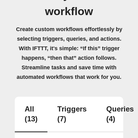
workflow
Create custom workflows effortlessly by
selecting triggers, queries, and actions.
With IFTTT, it's simple: “If this” trigger
happens, “then that” action follows.
Streamline tasks and save time with
automated workflows that work for you.
All
Triggers
Queries
(13)
(7)
(4)