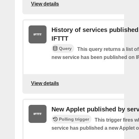
View details
History of services published
IFTTT
Query
This query returns a list 
new service has been published on I
View details
New Applet published by serv
Polling trigger
This trigger fires 
service has published a new Applet o