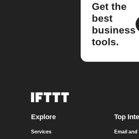
Get the
best
business
tools.
Explore
Top Int
Services
Email and