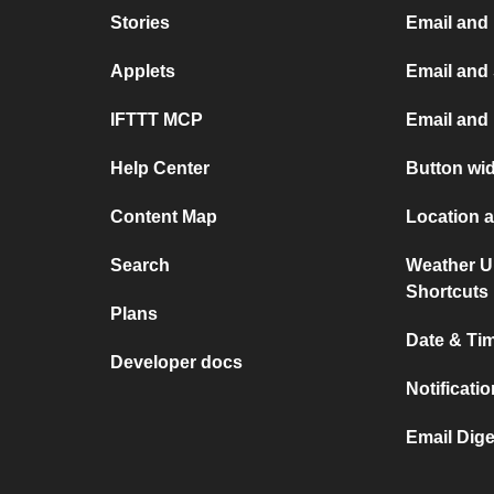
Stories
Email and
Applets
Email and
IFTTT MCP
Email and 
Help Center
Button wi
Content Map
Location 
Search
Weather U
Shortcuts
Plans
Date & Ti
Developer docs
Notificati
Email Dige