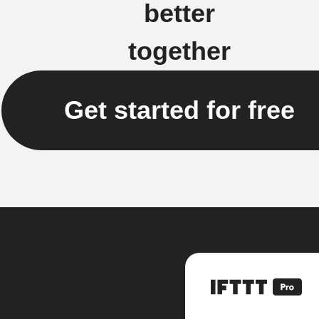
better
together
Get started for free