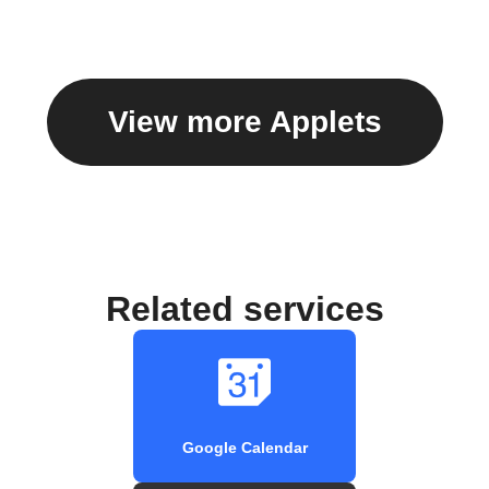
View more Applets
Related services
Google Calendar