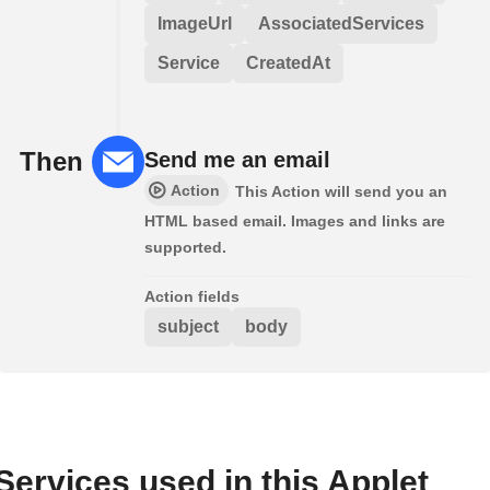
ImageUrl
AssociatedServices
Service
CreatedAt
Then
Send me an email
Action
This Action will send you an
HTML based email. Images and links are
supported.
Action fields
subject
body
Services used in this Applet