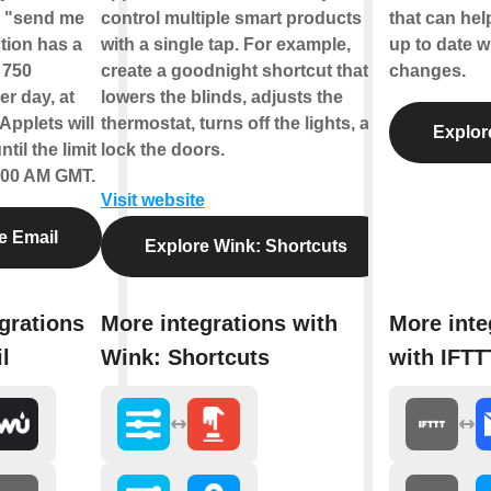
e "send me
control multiple smart products
that can hel
tion has a
with a single tap. For example,
up to date w
f 750
create a goodnight shortcut that
changes.
r day, at
lowers the blinds, adjusts the
Applets will
thermostat, turns off the lights, and
Explor
til the limit
lock the doors.
2:00 AM GMT.
Visit website
e Email
Explore Wink: Shortcuts
grations
More integrations with
More inte
l
Wink: Shortcuts
with IFTT