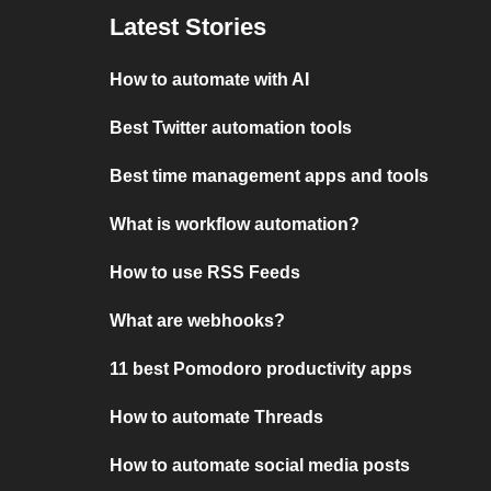
Latest Stories
How to automate with AI
Best Twitter automation tools
Best time management apps and tools
What is workflow automation?
How to use RSS Feeds
What are webhooks?
11 best Pomodoro productivity apps
How to automate Threads
How to automate social media posts