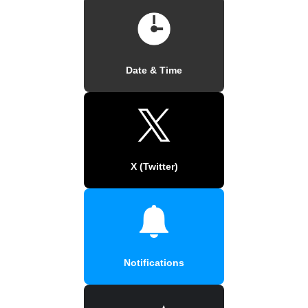
Date & Time
X (Twitter)
Notifications