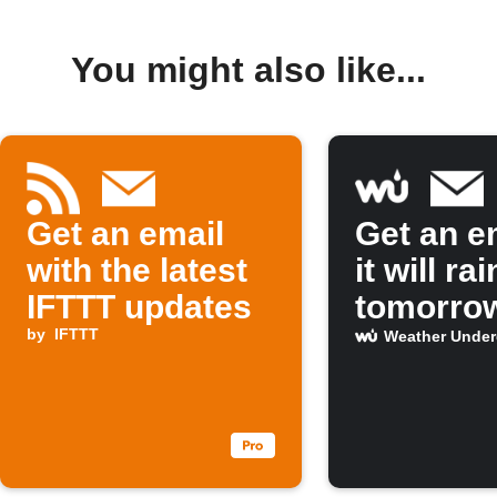
You might also like...
Get an email
Get an em
with the latest
it will rai
IFTTT updates
tomorro
by
IFTTT
Weather Unde