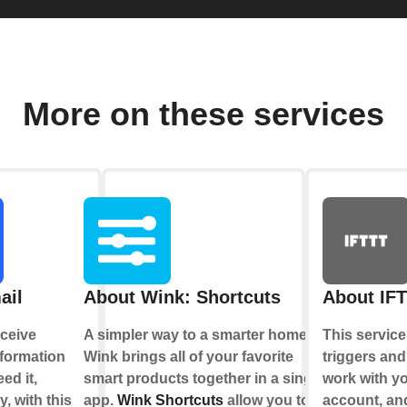
More on these services
ail
About Wink: Shortcuts
About IF
ceive
A simpler way to a smarter home.
This service
nformation
Wink brings all of your favorite
triggers and
ed it,
smart products together in a single
work with y
y, with this
app.
Wink Shortcuts
allow you to
account, an