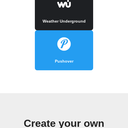
Weather Underground
Pushover
Create your own