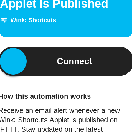
Applet Is Published
Wink: Shortcuts
Connect
How this automation works
Receive an email alert whenever a new
Wink: Shortcuts Applet is published on
IFTTT. Stay updated on the latest