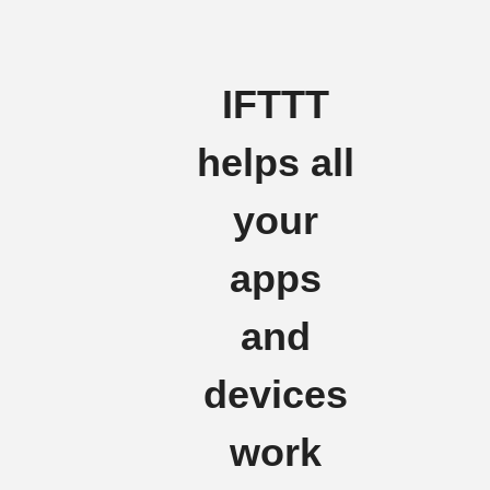
IFTTT
helps all
your
apps
and
devices
work