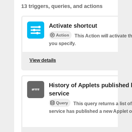
13 triggers, queries, and actions
Activate shortcut
Action
This Action will activate t
you specify.
View details
History of Applets published 
service
Query
This query returns a list 
service has published a new Applet o