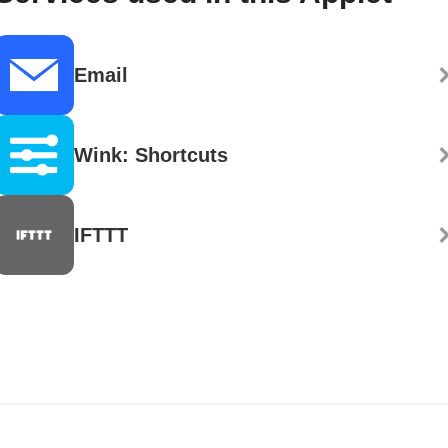
Email
Wink: Shortcuts
IFTTT