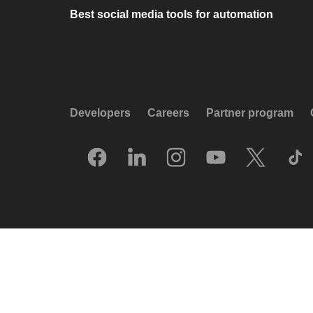
Best social media tools for automation
Developers
Careers
Partner program