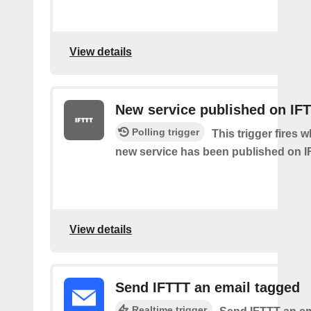
View details
New service published on IF
Polling trigger
This trigger fires 
new service has been published on I
View details
Send IFTTT an email tagged
Realtime trigger