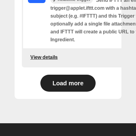
Send IFTTT an em
trigger@applet.ifttt.com with a hashta
subject (e.g. #IFTTT) and this Trigger
optionally add a single file attachme
and IFTTT will create a public URL to t
Ingredient.
View details
Load more