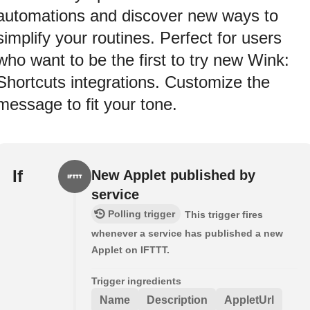
automations and discover new ways to
simplify your routines. Perfect for users
who want to be the first to try new Wink:
Shortcuts integrations. Customize the
message to fit your tone.
If
New Applet published by
service
Polling trigger
This trigger fires
whenever a service has published a new
Applet on IFTTT.
Trigger ingredients
Name
Description
AppletUrl