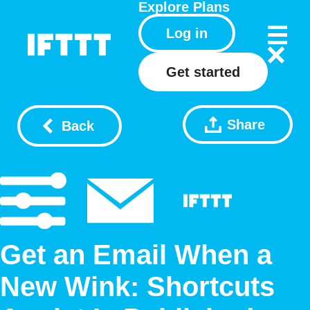
Explore
Plans
Log in
Get started
Share
Back
Get an Email When a
New Wink: Shortcuts