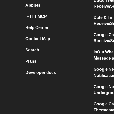
Button wi
Applets
Receive/S
IFTTT MCP
Date & Ti
Receive/S
Help Center
Google Ca
Content Map
Receive/S
Search
InOut Wha
Message a
Plans
Google Ne
Developer docs
Notificati
Google Ne
Undergro
Google Ca
Thermosta