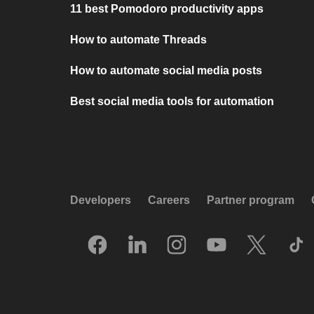
11 best Pomodoro productivity apps
How to automate Threads
How to automate social media posts
Best social media tools for automation
Developers
Careers
Partner program