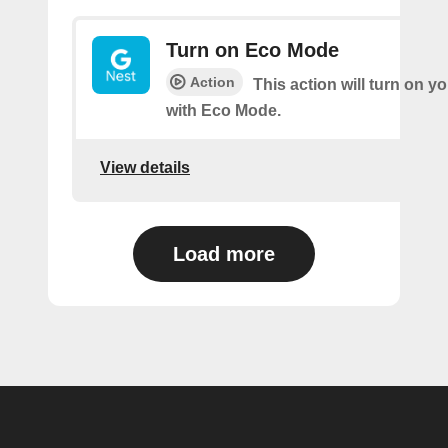
Turn on Eco Mode
Action
This action will turn on y
with Eco Mode.
View details
Load more