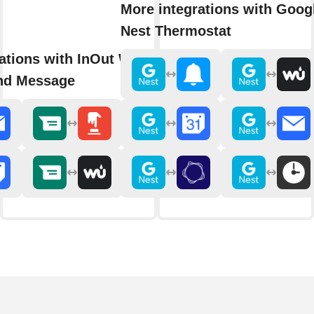
More integrations with Goog
Nest Thermostat
rations with InOut WhatsApp
nd Message