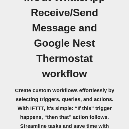
Receive/Send
Message and
Google Nest
Thermostat
workflow
Create custom workflows effortlessly by
selecting triggers, queries, and actions.
With IFTTT, it's simple: “If this” trigger
happens, “then that” action follows.
Streamline tasks and save time with