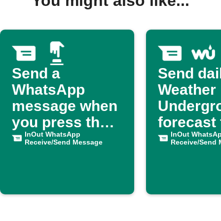
You might also like...
Send a
Send dai
WhatsApp
Weather
message when
Undergr
you press the
forecast 
button
InOut WhatsApp
WhatsA
InOut WhatsA
Receive/Send Message
Receive/Send