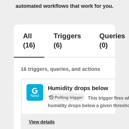
automated workflows that work for you.
All
Triggers
Queries
(16)
(6)
(0)
16 triggers, queries, and actions
Humidity drops below
Polling trigger
This trigger fires 
humidity drops below a given thresho
View details