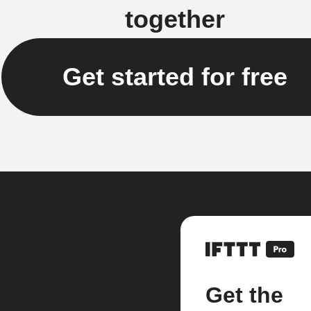
together
Get started for free
Get the