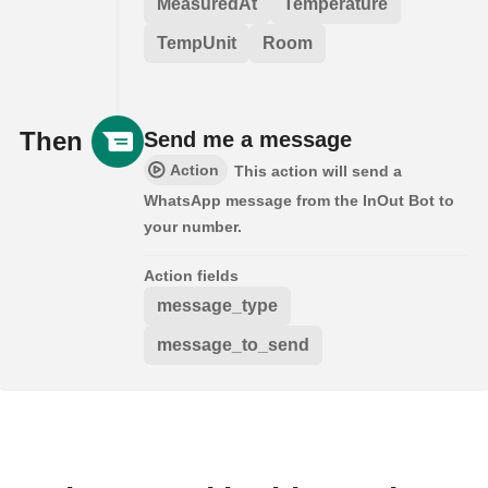
MeasuredAt
Temperature
TempUnit
Room
Then
Send me a message
Action
This action will send a
WhatsApp message from the InOut Bot to
your number.
Action fields
message_type
message_to_send