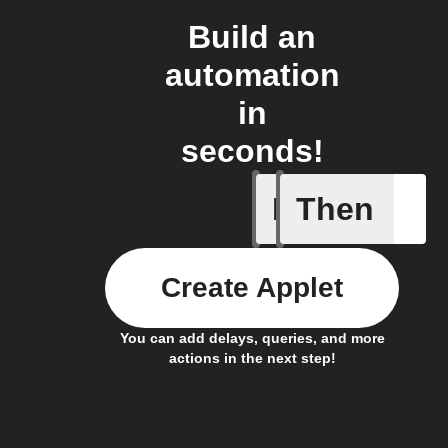
Build an
automation
in
seconds!
If
Then
Humidity
Create Applet
You can add delays, queries, and more
actions in the next step!