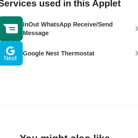
Services used in this Applet
InOut WhatsApp Receive/Send
Message
Google Nest Thermostat