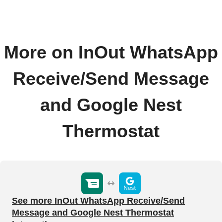
More on InOut WhatsApp
Receive/Send Message
and Google Nest
Thermostat
See more InOut WhatsApp Receive/Send
Message and Google Nest Thermostat