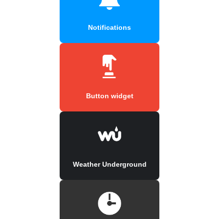
Notifications
Button widget
Weather Underground