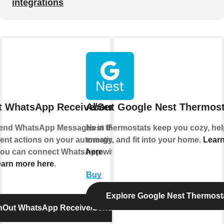
integrations
t WhatsApp Receive/Send Message
About Google Nest Thermost
end WhatsApp Messages in IFTTT Applets
Nest thermostats keep you cozy, he
erent actions on your automations or send
energy, and fit into your home.
Lear
 You can connect WhatsApp with IFTTT using
here
arn more here
.
Buy
Explore Google Nest Thermost
InOut WhatsApp Receive/Send Message