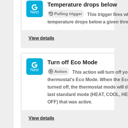
Temperature drops below
Polling trigger
This trigger fires 
temperature drops below a given thr
View details
Turn off Eco Mode
Action
This action will turn off y
thermostat's Eco Mode. When the Ec
turned off, the thermostat mode will d
last standard mode (HEAT, COOL, H
OFF) that was active.
View details