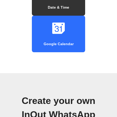
Date & Time
Google Calendar
Create your own
InOut WhatsApp