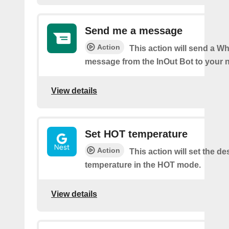
Send me a message
Action
This action will send a 
message from the InOut Bot to your 
View details
Set HOT temperature
Action
This action will set the de
temperature in the HOT mode.
View details