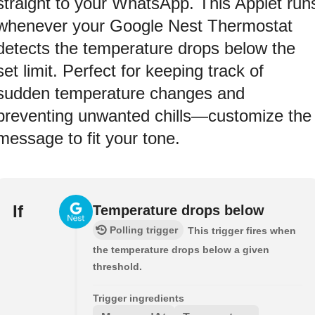
straight to your WhatsApp. This Applet run
whenever your Google Nest Thermostat
detects the temperature drops below the
set limit. Perfect for keeping track of
sudden temperature changes and
preventing unwanted chills—customize the
message to fit your tone.
If
Temperature drops below
Polling trigger
This trigger fires when
the temperature drops below a given
threshold.
Trigger ingredients