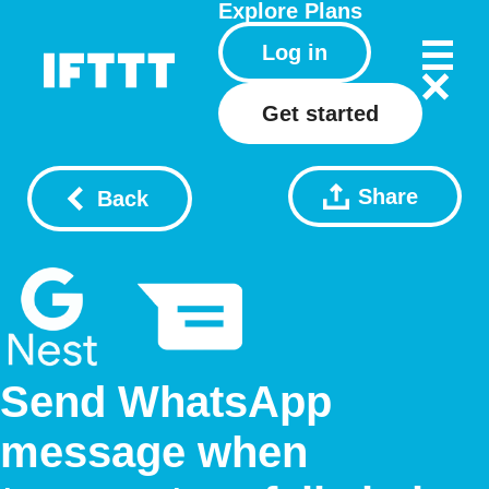
Explore
Plans
Log in
Get started
Share
Back
Send WhatsApp
message when