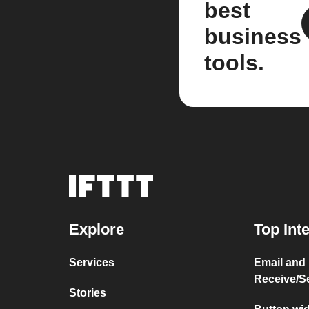
best
business
tools.
Explore
Top Int
Services
Email and
Receive/S
Stories