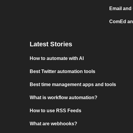
Email and
ComEd and
Latest Stories
How to automate with AI
Best Twitter automation tools
Best time management apps and tools
What is workflow automation?
How to use RSS Feeds
What are webhooks?