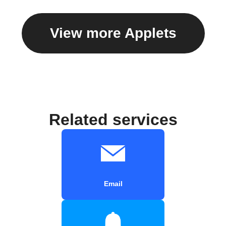
View more Applets
Related services
Email