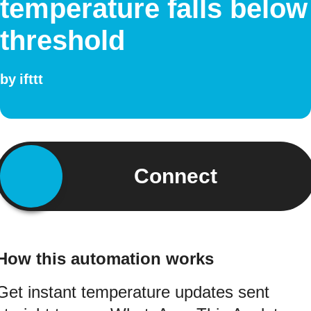
temperature falls below
threshold
by
ifttt
Connect
How this automation works
Get instant temperature updates sent