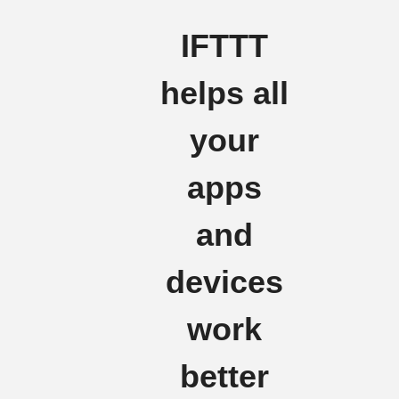
IFTTT
helps all
your
apps
and
devices
work
better