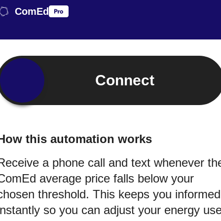
ComEd
Connect
How this automation works
Receive a phone call and text whenever th
ComEd average price falls below your
chosen threshold. This keeps you informed
instantly so you can adjust your energy us