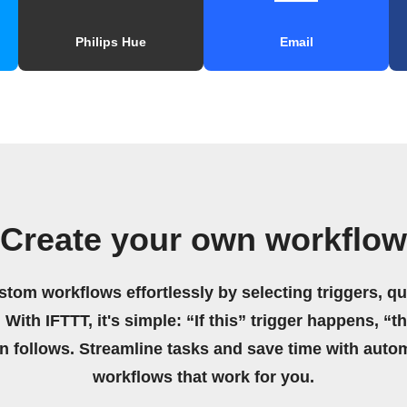
Philips Hue
Email
Create your own workflow
stom workflows effortlessly by selecting triggers, qu
 With IFTTT, it's simple: “If this” trigger happens, “t
on follows. Streamline tasks and save time with auto
workflows that work for you.