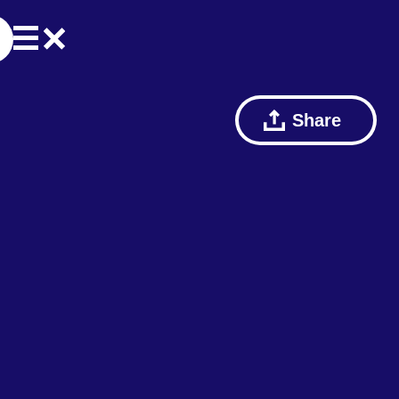
Share