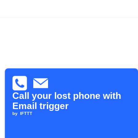
Call your lost phone with
Email trigger
by
IFTTT