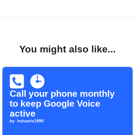
You might also like...
Call your phone monthly
to keep Google Voice
active
by
hsharris1990