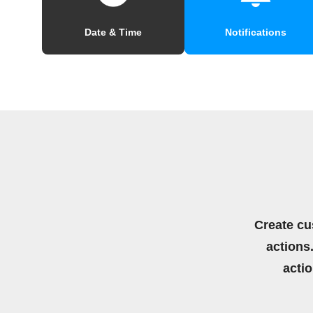
Date & Time
Notifications
Create cu
actions.
acti