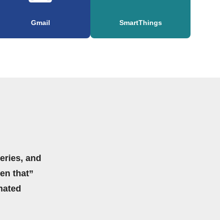
Gmail
SmartThings
eries, and
hen that”
mated