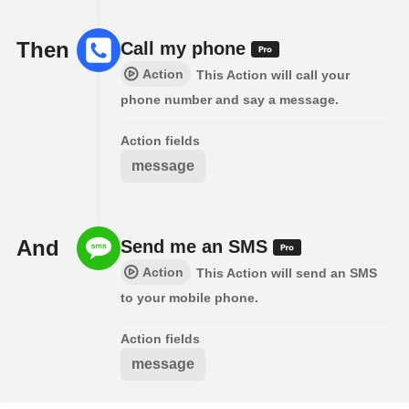
Then
Call my phone
Action
This Action will call your
phone number and say a message.
Action fields
message
And
Send me an SMS
Action
This Action will send an SMS
to your mobile phone.
Action fields
message