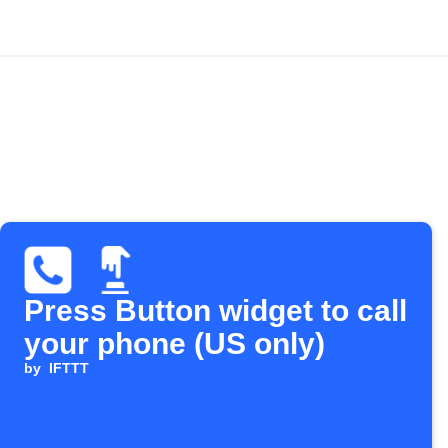
Press Button widget to call
your phone (US only)
by
IFTTT