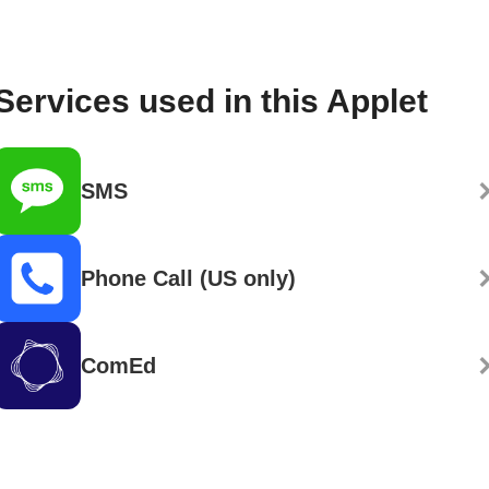
Services used in this Applet
SMS
Phone Call (US only)
ComEd