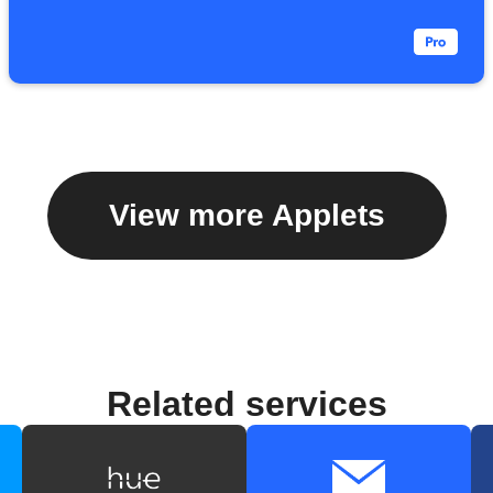
View more Applets
Related services