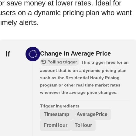
or save money at lower rates. Ideal for
users on a dynamic pricing plan who want
timely alerts.
If
Change in Average Price
Polling trigger
This trigger fires for an
account that is on a dynamic pricing plan
such as the Residential Hourly Pricing
program or other real time market rates
whenever the average price changes.
Trigger ingredients
Timestamp
AveragePrice
FromHour
ToHour