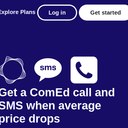
Explore
Plans
Log in
Get started
Get a ComEd call and
SMS when average
price drops