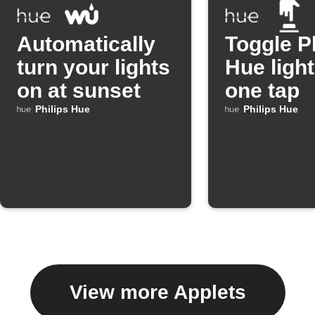
Automatically
Toggle P
turn your lights
Hue light
on at sunset
one tap
Philips Hue
Philips Hue
View more Applets