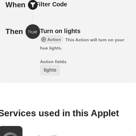
When
Filter Code
Then
Turn on lights
Action
This Action will turn on your
hue lights.
Action fields
lights
Services used in this Applet