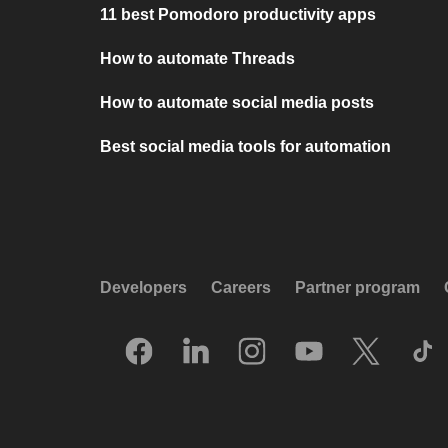
11 best Pomodoro productivity apps
How to automate Threads
How to automate social media posts
Best social media tools for automation
Developers
Careers
Partner program