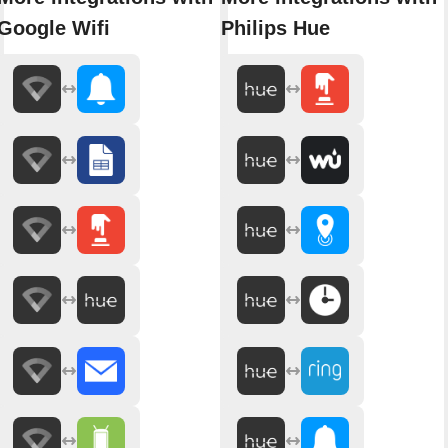
Google Wifi
Philips Hue