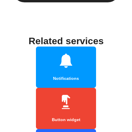
Related services
Notifications
Button widget