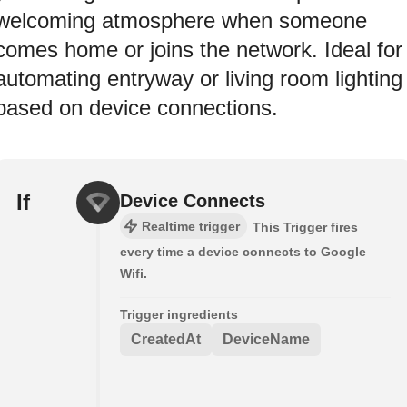
welcoming atmosphere when someone
comes home or joins the network. Ideal for
automating entryway or living room lighting
based on device connections.
If
Device Connects
Realtime trigger
This Trigger fires
every time a device connects to Google
Wifi.
Trigger ingredients
CreatedAt
DeviceName