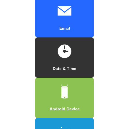
Email
Date & Time
Android Device