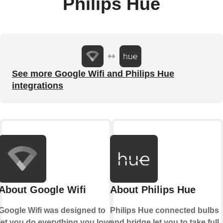
Philips Hue
See more Google Wifi and Philips Hue
integrations
About Google Wifi
About Philips Hue
Google Wifi was designed to
Philips Hue connected bulbs
let you do everything you love
and bridge let you to take full