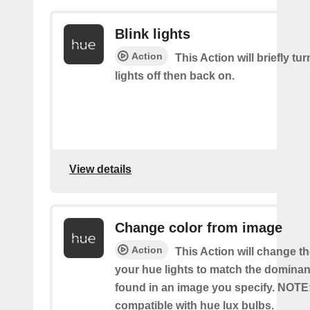
Blink lights
Action
This Action will briefly tu
lights off then back on.
View details
Change color from image
Action
This Action will change th
your hue lights to match the dominan
found in an image you specify. NOTE
compatible with hue lux bulbs.