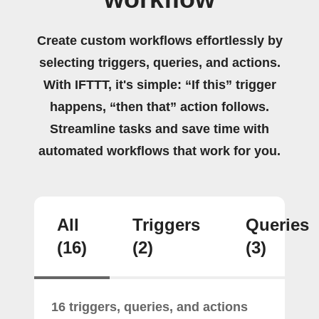
Create custom workflows effortlessly by
selecting triggers, queries, and actions.
With IFTTT, it's simple: “If this” trigger
happens, “then that” action follows.
Streamline tasks and save time with
automated workflows that work for you.
All
Triggers
Queries
(16)
(2)
(3)
16 triggers, queries, and actions