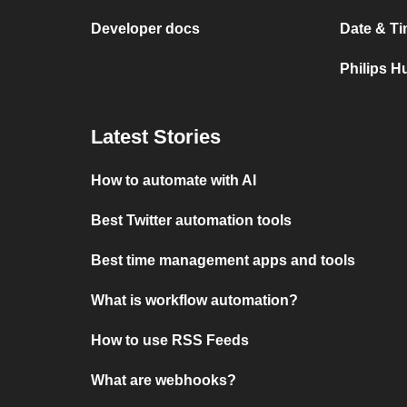
Developer docs
Date & Ti
Philips H
Latest Stories
How to automate with AI
Best Twitter automation tools
Best time management apps and tools
What is workflow automation?
How to use RSS Feeds
What are webhooks?