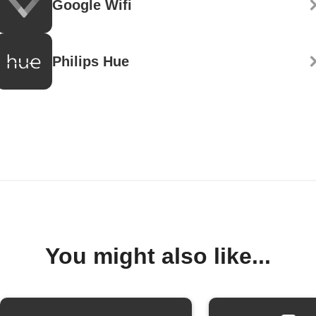
Google Wifi
Philips Hue
You might also like...