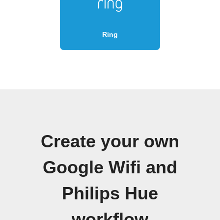
Ring
Create your own
Google Wifi and
Philips Hue
workflow