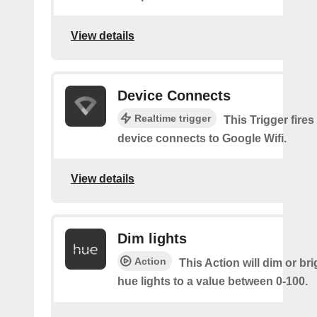
View details
Device Connects
Realtime trigger
This Trigger fires
device connects to Google Wifi.
View details
Dim lights
Action
This Action will dim or br
hue lights to a value between 0-100.