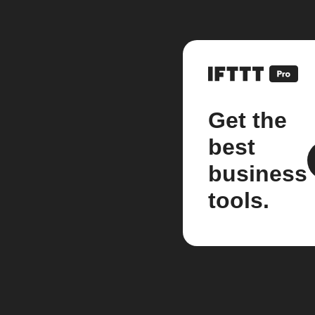
Get the
best
business
tools.