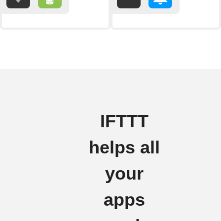
IFTTT
helps all
your
apps