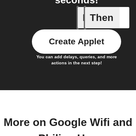
seconds!
If
Then
Device C
Create Applet
You can add delays, queries, and more
actions in the next step!
More on Google Wifi and