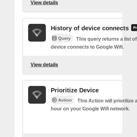
View details
History of device connects
Query
This query returns a list o
device connects to Google Wifi.
View details
Prioritize Device
Action
This Action will prioritize 
hour on your Google Wifi network.