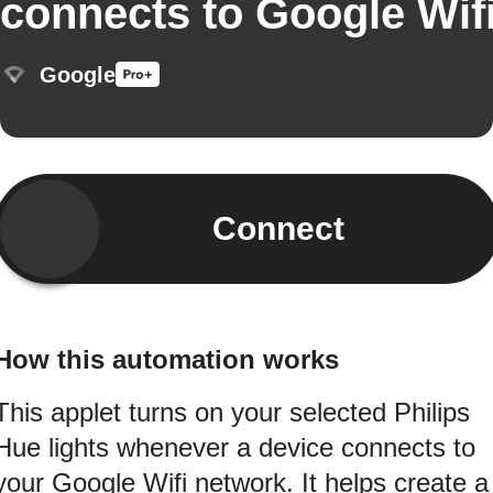
connects to Google Wif
Google
Connect
How this automation works
This applet turns on your selected Philips
Hue lights whenever a device connects to
your Google Wifi network. It helps create a