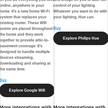
online, anywhere in your
control of your lighting.
home. It’s a new home Wi-Fi
Whatever you want to do with
system that replaces your
your lighting, Hue can.
existing router. These Wifi
Buy
points are placed throughout
the home and they work
Explore Philips Hue
together to provide attic-to-
basement coverage. It’s
designed to handle multiple
devices streaming,
downloading and sharing at
the same time.
Buy
Explore Google Wifi
More integrations with
More integrations with