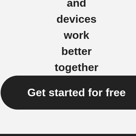
and
devices
work
better
together
Get started for free