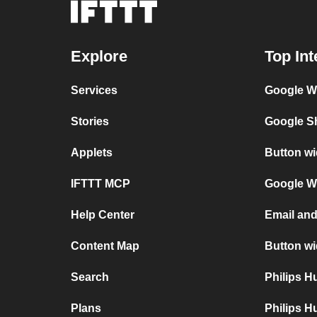
Explore
Top Int
Services
Google Wi
Stories
Google Sh
Applets
Button wi
IFTTT MCP
Google Wi
Help Center
Email and
Content Map
Button wi
Search
Philips 
Plans
Philips H