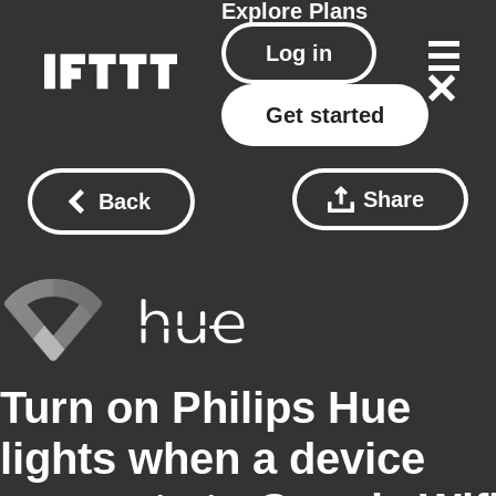
Explore
Plans
Log in
Get started
Share
Back
Turn on Philips Hue
lights when a device