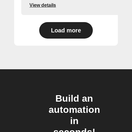
View details
Load more
Build an
automation
in