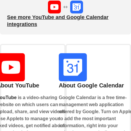
See more YouTube and Google Calendar
integrations
bout YouTube
About Google Calendar
ouTube
is a video-sharing
Google Calendar is a free time-
ebsite on which users can
management web application
pload, share, and view videos.
offered by Google. Turn on Appl
se Applets to manage your
to add the most important
iked videos, get notified about
information, right into your