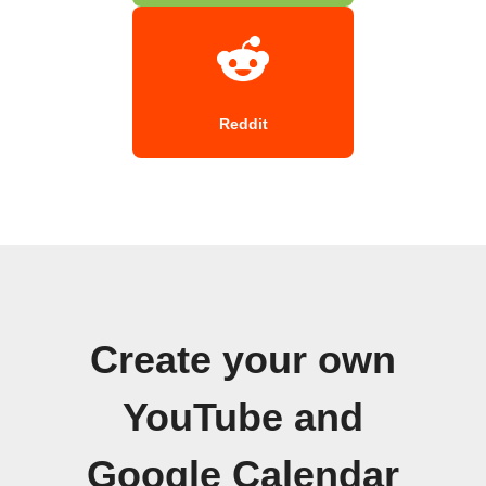
Reddit
Create your own
YouTube and
Google Calendar