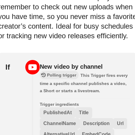
remember to check out new uploads when
you have time, so you never miss a favorit
creator’s content. Ideal for busy schedules
or tracking new video releases efficiently.
If
New video by channel
Polling trigger
This Trigger fires every
time a specific channel publishes a video,
a Short or starts a livestream.
Trigger ingredients
PublishedAt
Title
ChannelName
Description
Url
AlternativeUrl
EmbedCode