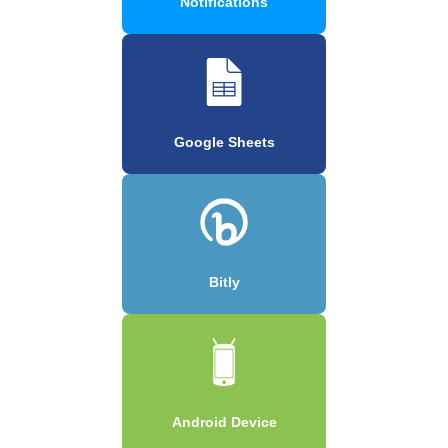
Notifications
Google Sheets
Bitly
Android Device