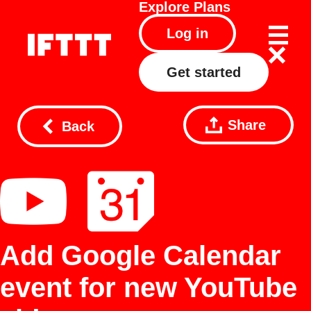
Explore
Plans
Log in
Get started
Share
Back
Add Google Calendar
event for new YouTube