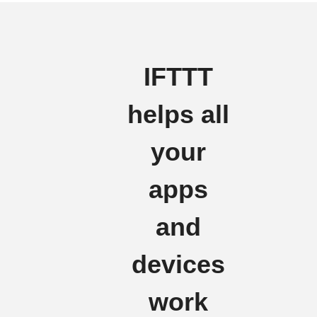
IFTTT
helps all
your
apps
and
devices
work