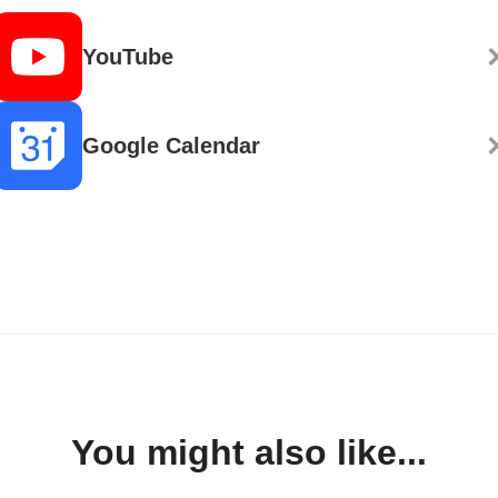
YouTube
Google Calendar
You might also like...