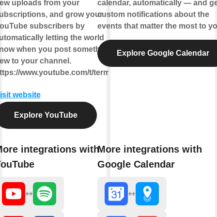
ew uploads from your
calendar, automatically — and ge
ubscriptions, and grow your
custom notifications about the
ouTube subscribers by
events that matter the most to yo
utomatically letting the world
now when you post something
Explore Google Calendar
ew to your channel.
ttps://www.youtube.com/t/terms
isit website
Explore YouTube
ore integrations with
More integrations with
YouTube
Google Calendar