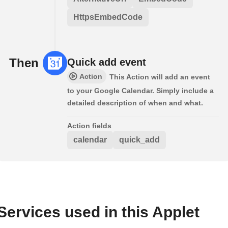
HttpsEmbedCode
Then
Quick add event
Action
This Action will add an event
to your Google Calendar. Simply include a
detailed description of when and what.
Action fields
calendar
quick_add
Services used in this Applet