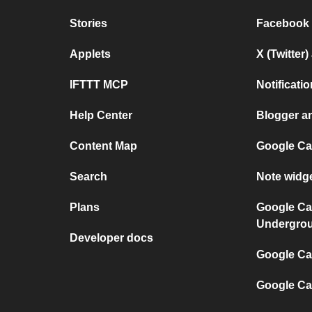
Stories
Facebook
Applets
X (Twitter
IFTTT MCP
Notificat
Help Center
Blogger a
Content Map
Google Ca
Search
Note widg
Plans
Google Ca
Undergro
Developer docs
Google Cal
Google Ca