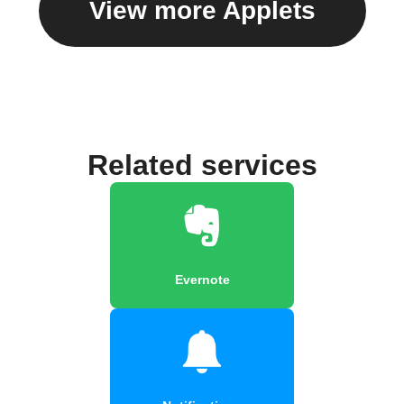
View more Applets
Related services
Evernote