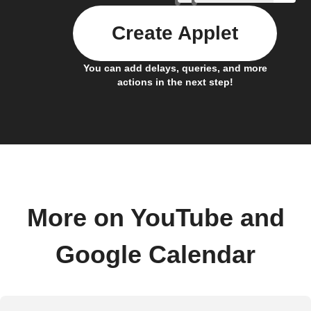
Create Applet
You can add delays, queries, and more
actions in the next step!
More on YouTube and
Google Calendar