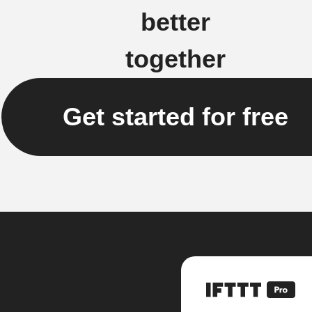
better
together
Get started for free