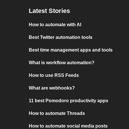
Latest Stories
How to automate with AI
Best Twitter automation tools
Best time management apps and tools
What is workflow automation?
How to use RSS Feeds
What are webhooks?
11 best Pomodoro productivity apps
How to automate Threads
How to automate social media posts