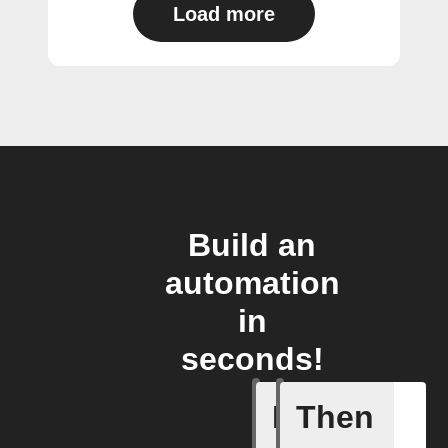
Load more
Build an
automation
in
seconds!
If
Then
Any even