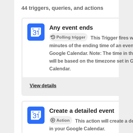
44 triggers, queries, and actions
Any event ends
Polling trigger
This Trigger fires w
minutes of the ending time of an eve
Google Calendar. Note: The time in th
will be based on the timezone set in 
Calendar.
View details
Create a detailed event
Action
This action will create a d
in your Google Calendar.