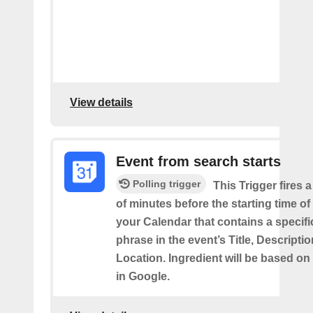
View details
Event from search starts
Polling trigger
This Trigger fires 
of minutes before the starting time of
your Calendar that contains a specif
phrase in the event’s Title, Descriptio
Location. Ingredient will be based on
in Google.