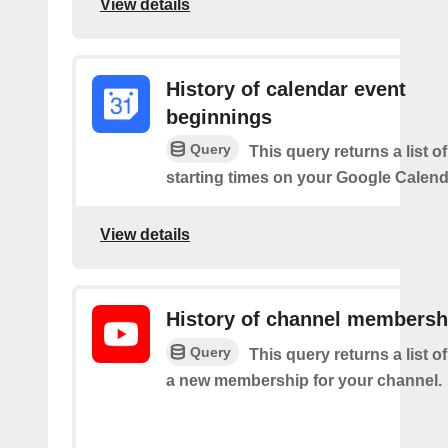
View details
History of calendar event
beginnings
Query
This query returns a list o
starting times on your Google Calend
View details
History of channel membersh
Query
This query returns a list o
a new membership for your channel.