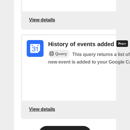
View details
History of events added
Query
This query returns a list o
new event is added to your Google C
View details