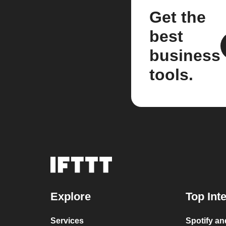
Get the
best
business
tools.
Explore
Top Int
Services
Spotify a