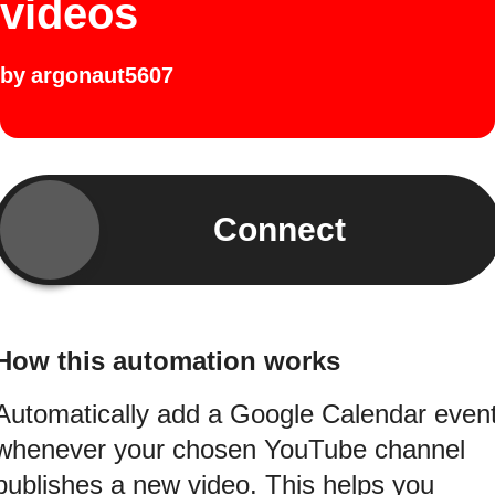
videos
by
argonaut5607
Connect
How this automation works
Automatically add a Google Calendar even
whenever your chosen YouTube channel
publishes a new video. This helps you