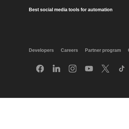
Best social media tools for automation
Developers
Careers
Partner program