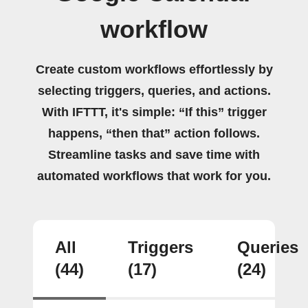
workflow
Create custom workflows effortlessly by
selecting triggers, queries, and actions.
With IFTTT, it's simple: “If this” trigger
happens, “then that” action follows.
Streamline tasks and save time with
automated workflows that work for you.
All
Triggers
Queries
(44)
(17)
(24)