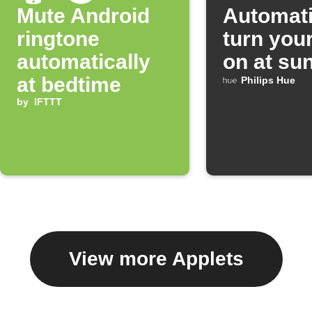
Mute Android
Automati
ringtone
turn your
automatically
on at su
at bedtime
Philips Hue
by
IFTTT
View more Applets