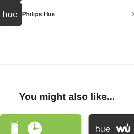
Philips Hue
You might also like...