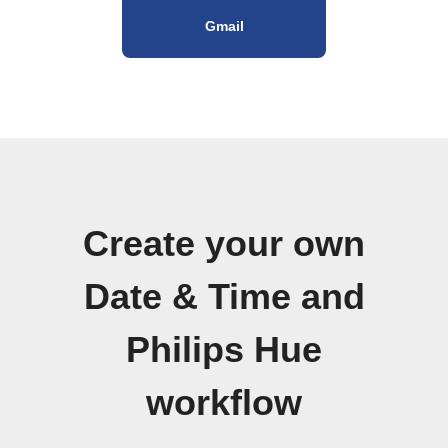
Gmail
Create your own
Date & Time and
Philips Hue
workflow