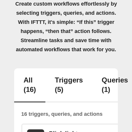
Create custom workflows effortlessly by
selecting triggers, queries, and actions.
With IFTTT, it's simple: “If this” trigger
happens, “then that” action follows.
Streamline tasks and save time with
automated workflows that work for you.
All
Triggers
Queries
(16)
(5)
(1)
16 triggers, queries, and actions