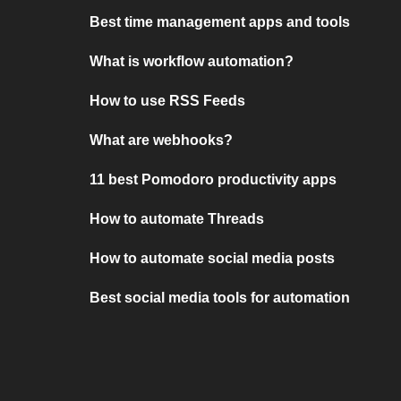
Best time management apps and tools
What is workflow automation?
How to use RSS Feeds
What are webhooks?
11 best Pomodoro productivity apps
How to automate Threads
How to automate social media posts
Best social media tools for automation