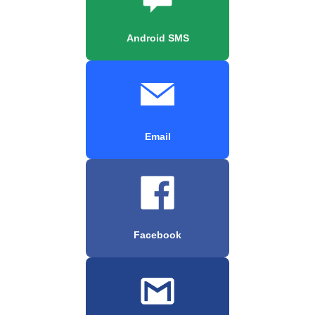
Android SMS
Email
Facebook