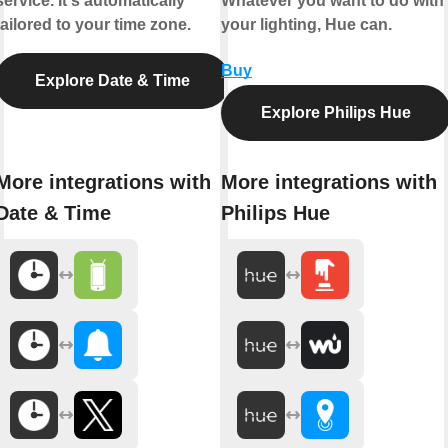
service. It's automatically
Whatever you want to do with
tailored to your time zone.
your lighting, Hue can.
Buy
Explore Date & Time
Explore Philips Hue
More integrations with
More integrations with
Date & Time
Philips Hue