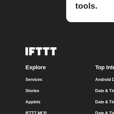
tools.
Explore
Top Int
Services
Android 
Stories
Date & Ti
Applets
Date & Ti
IFTTT MCP
Date & Ti