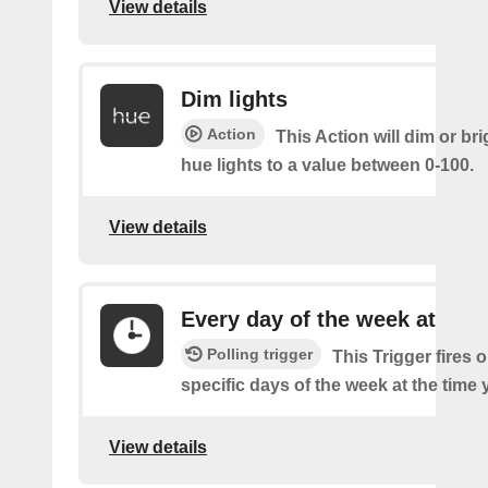
View details
Dim lights
Action
This Action will dim or br
hue lights to a value between 0-100.
View details
Every day of the week at
Polling trigger
This Trigger fires 
specific days of the week at the time 
View details