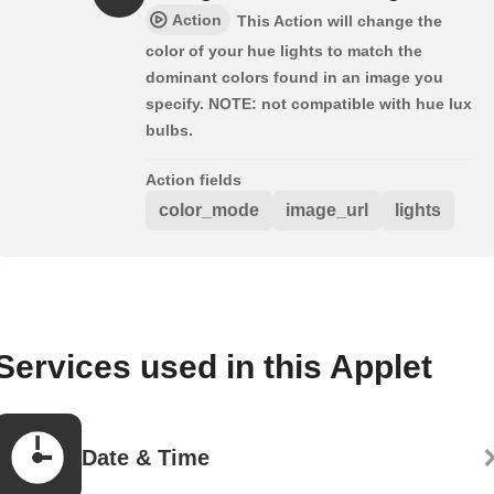
Action
This Action will change the
color of your hue lights to match the
dominant colors found in an image you
specify. NOTE: not compatible with hue lux
bulbs.
Action fields
color_mode
image_url
lights
Services used in this Applet
Date & Time