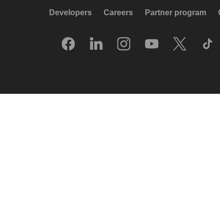
Developers
Careers
Partner program