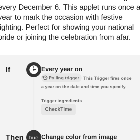
every December 6. This applet runs once 
year to mark the occasion with festive
lighting. Perfect for showing your national
pride or joining the celebration from afar.
If
Every year on
Polling trigger
This Trigger fires once
a year on the date and time you specify.
Trigger ingredients
CheckTime
Then
Change color from image