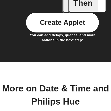
If
Then
Every da
Create Applet
You can add delays, queries, and more
actions in the next step!
More on Date & Time and
Philips Hue