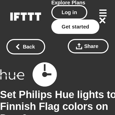
Explore
Plans
Log in
Get started
Share
Back
Set Philips Hue lights t
Finnish Flag colors on