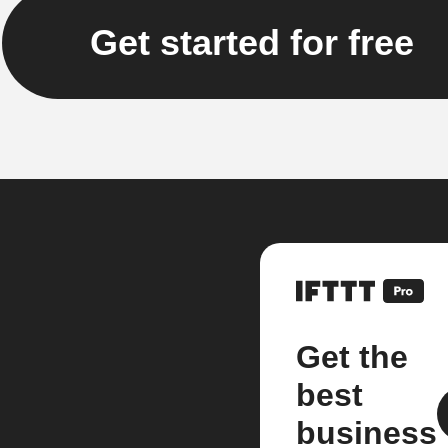
Get started for free
Get the
best
business