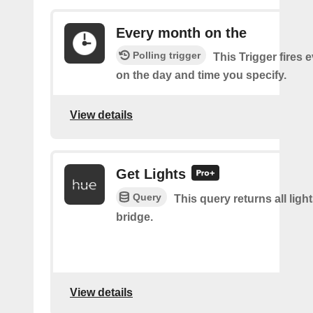
Every month on the
Polling trigger
This Trigger fires
on the day and time you specify.
View details
Get Lights
Query
This query returns all light
bridge.
View details