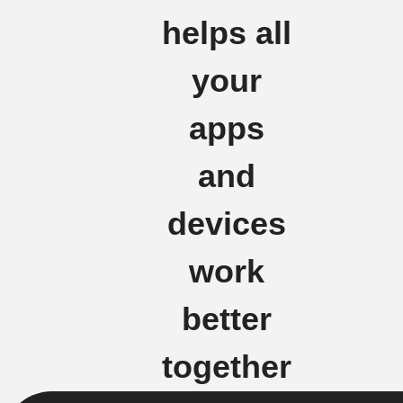
helps all
your
apps
and
devices
work
better
together