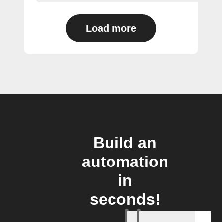
Load more
Build an
automation
in
seconds!