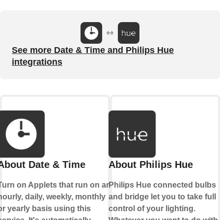
See more Date & Time and Philips Hue
integrations
About Date & Time
About Philips Hue
Turn on Applets that run on an
Philips Hue connected bulbs
hourly, daily, weekly, monthly
and bridge let you to take full
or yearly basis using this
control of your lighting.