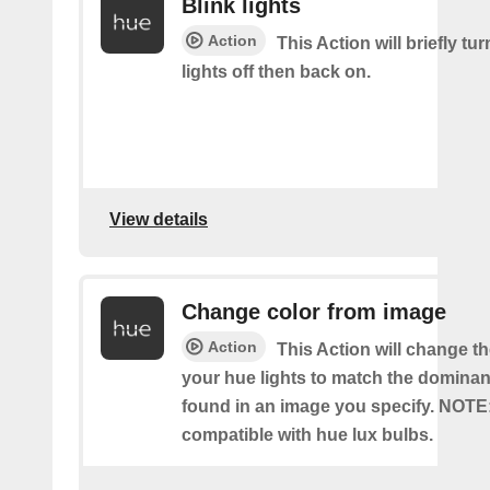
Blink lights
Action
This Action will briefly tu
lights off then back on.
View details
Change color from image
Action
This Action will change th
your hue lights to match the dominan
found in an image you specify. NOTE
compatible with hue lux bulbs.