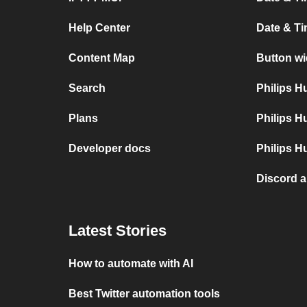
Help Center
Date & T
Content Map
Button wi
Search
Philips 
Plans
Philips H
Developer docs
Philips H
Discord 
Latest Stories
How to automate with AI
Best Twitter automation tools