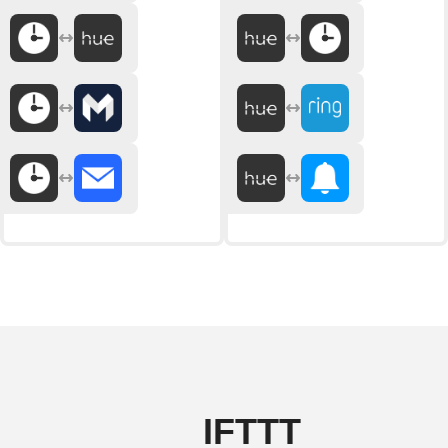
IFTTT