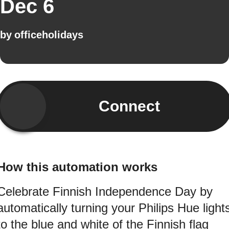
Dec 6
by
officeholidays
Connect
How this automation works
Celebrate Finnish Independence Day by
automatically turning your Philips Hue light
to the blue and white of the Finnish flag