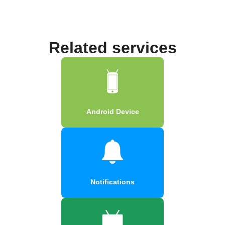
Related services
Android Device
Notifications