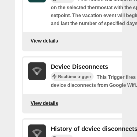
on the selected thermostat with the s
setpoint. The vacation event will beg
and last the number of specified days
View details
Device Disconnects
Realtime trigger
This Trigger fires
device disconnects from Google Wifi.
View details
History of device disconnect