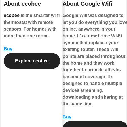
About ecobee
About Google Wifi
ecobee
is the smarter wi-fi
Google Wifi was designed to
thermostat with remote
let you do everything you lov
sensors. For homes with
online, anywhere in your
more than one room.
home. It’s a new home Wi-Fi
system that replaces your
Buy
existing router. These Wifi
points are placed throughout
Explore ecobee
the home and they work
together to provide attic-to-
basement coverage. It’s
designed to handle multiple
devices streaming,
downloading and sharing at
the same time.
Buy