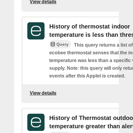
View details
History of thermostat indoor
temperature is less than thre
Query
This query returns a list 
ecobee thermostat senses that the i
temperature was less than a specific
supply. Note: this query will only retu
events after this Applet is created.
View details
History of Thermostat outdoo
temperature greater than aler