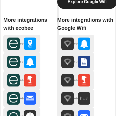
Explore Google Wifi
More integrations
More integrations with
with ecobee
Google Wifi