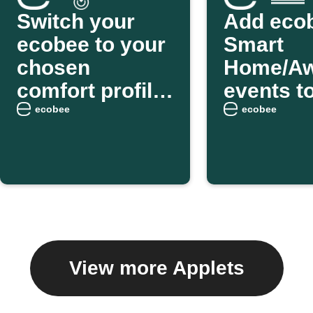
Switch your
Add eco
ecobee to your
Smart
chosen
Home/A
comfort profile
events t
as you arrive
weekly e
ecobee
ecobee
home
digest
View more Applets