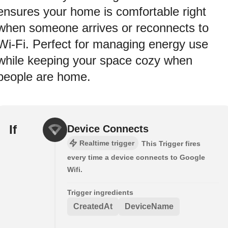
ensures your home is comfortable right
when someone arrives or reconnects to
Wi‑Fi. Perfect for managing energy use
while keeping your space cozy when
people are home.
If
Device Connects
Realtime trigger
This Trigger fires
every time a device connects to Google
Wifi.
Trigger ingredients
CreatedAt
DeviceName