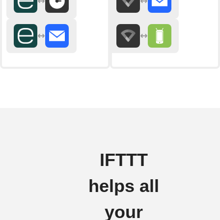
IFTTT
helps all
your