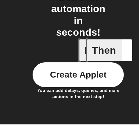
automation
in
seconds!
If
Then
Device C
Create Applet
You can add delays, queries, and more
actions in the next step!