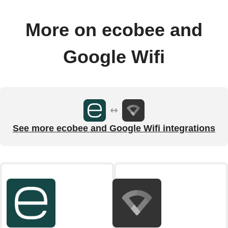
More on ecobee and
Google Wifi
See more ecobee and Google Wifi integrations