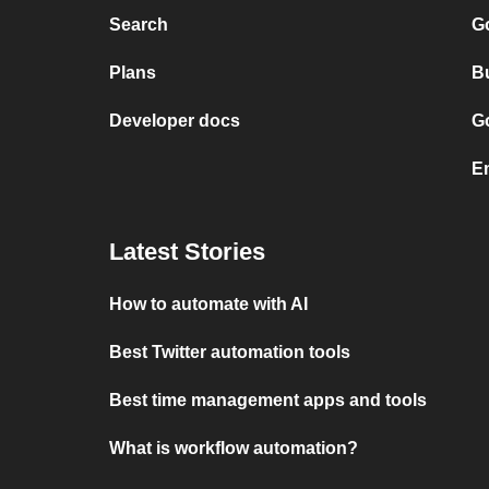
Search
G
Plans
Bu
Developer docs
Go
Em
Latest Stories
How to automate with AI
Best Twitter automation tools
Best time management apps and tools
What is workflow automation?