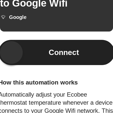
to Google Wifi
Google
Connect
How this automation works
Automatically adjust your Ecobee
thermostat temperature whenever a device
connects to your Google Wifi network. This