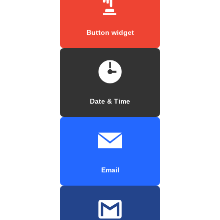
Button widget
Date & Time
Email