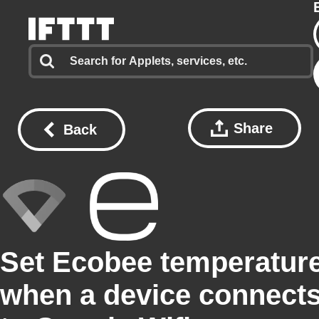
Share
Back
Set Ecobee temperatur
when a device connect