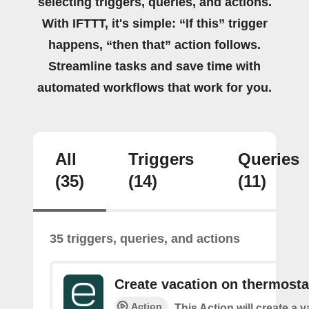
selecting triggers, queries, and actions.
With IFTTT, it's simple: “If this” trigger
happens, “then that” action follows.
Streamline tasks and save time with
automated workflows that work for you.
All
Triggers
Queries
(35)
(14)
(11)
35 triggers, queries, and actions
Create vacation on thermosta
Action
This Action will create a 