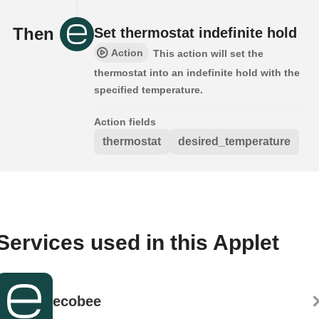
Then
Set thermostat indefinite hold
Action
This action will set the
thermostat into an indefinite hold with the
specified temperature.
Action fields
thermostat
desired_temperature
Services used in this Applet
ecobee