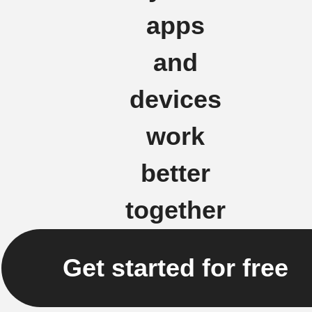
apps
and
devices
work
better
together
Get started for free