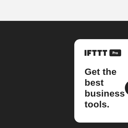
Get the
best
business
tools.