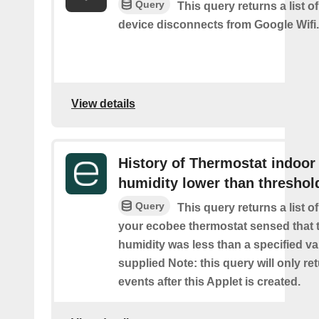
Query
This query returns a list o
device disconnects from Google Wifi.
View details
History of Thermostat indoor
humidity lower than threshol
Query
This query returns a list 
your ecobee thermostat sensed that 
humidity was less than a specified v
supplied Note: this query will only re
events after this Applet is created.