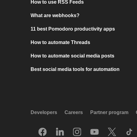
How to use RSS Feeds
What are webhooks?
11 best Pomodoro productivity apps
How to automate Threads
How to automate social media posts
Best social media tools for automation
Developers
Careers
Partner program