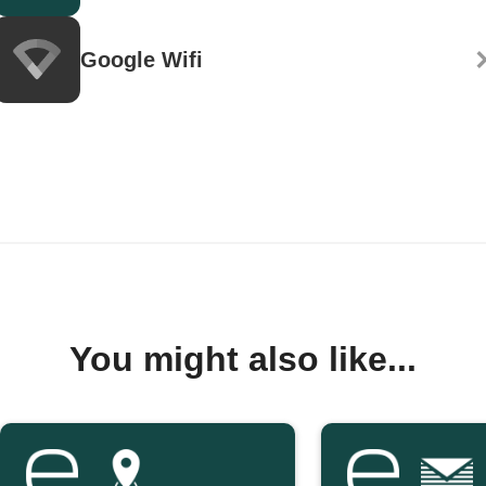
Google Wifi
You might also like...