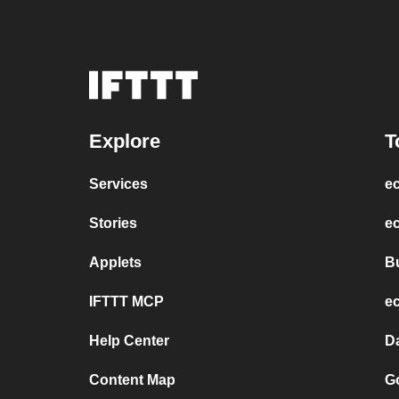
Explore
T
Services
e
Stories
ec
Applets
B
IFTTT MCP
e
Help Center
D
Content Map
Go