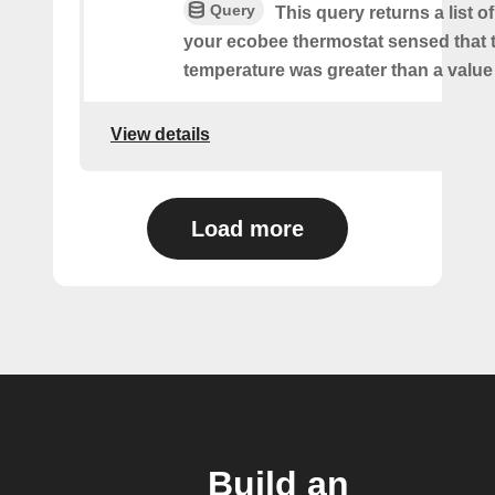
Query
This query returns a list 
your ecobee thermostat sensed that 
temperature was greater than a value
View details
Load more
Build an