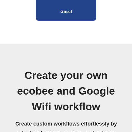
Gmail
Create your own
ecobee and Google
Wifi workflow
Create custom workflows effortlessly by