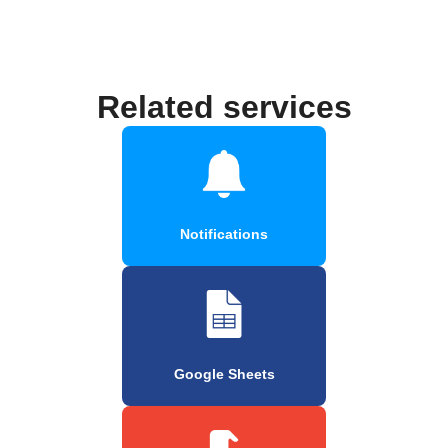
Related services
Notifications
Google Sheets