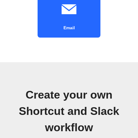
Email
Create your own
Shortcut and Slack
workflow