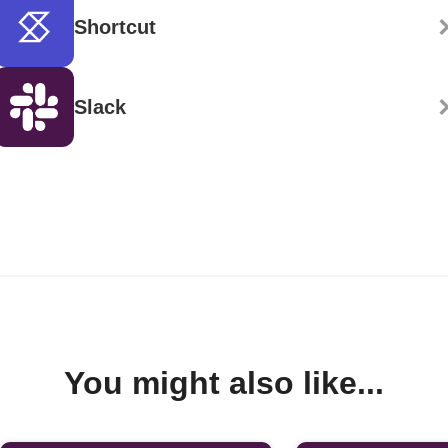
Shortcut
Slack
You might also like...