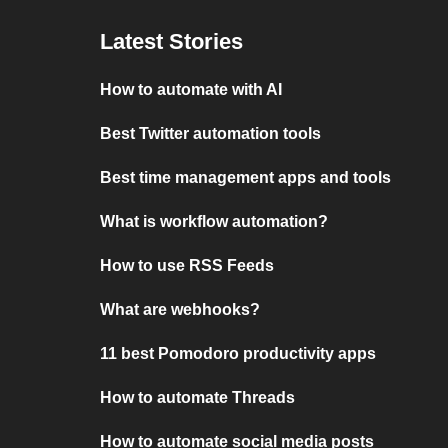
Latest Stories
How to automate with AI
Best Twitter automation tools
Best time management apps and tools
What is workflow automation?
How to use RSS Feeds
What are webhooks?
11 best Pomodoro productivity apps
How to automate Threads
How to automate social media posts