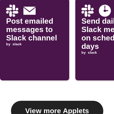
Post emailed
Send dai
messages to
Slack m
Slack channel
on sched
by
slack
days
by
slack
View more Applets