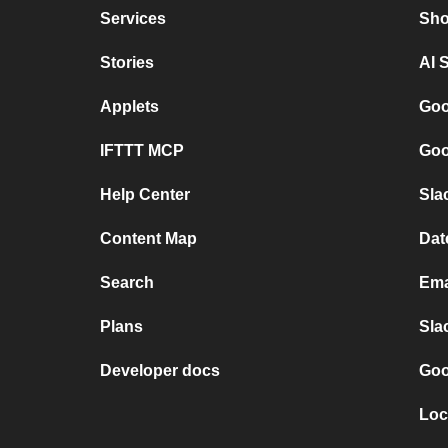
Services
Sho
Stories
AI 
Applets
Goo
IFTTT MCP
Goo
Help Center
Sla
Content Map
Dat
Search
Ema
Plans
Sla
Developer docs
Goo
Loc