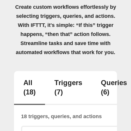
Create custom workflows effortlessly by
selecting triggers, queries, and actions.
With IFTTT, it's simple: “If this” trigger
happens, “then that” action follows.
Streamline tasks and save time with
automated workflows that work for you.
All
Triggers
Queries
(18)
(7)
(6)
18 triggers, queries, and actions