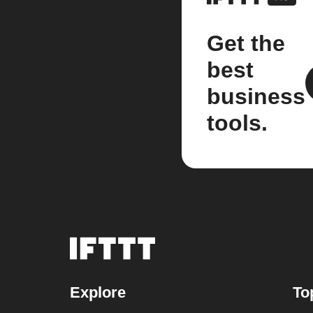
Get the
best
business
tools.
Explore
To