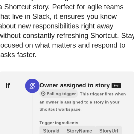
a Shortcut story. Perfect for agile teams
that live in Slack, it ensures you know
about new responsibilities right away
without constantly refreshing Shortcut. Sta
focused on what matters and respond to
tasks faster.
If
Owner assigned to story
Polling trigger
This trigger fires when
an owner is assigned to a story in your
Shortcut workspace.
Trigger ingredients
StoryId
StoryName
StoryUrl