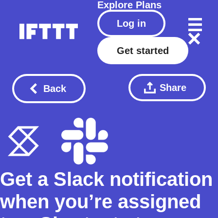
Explore
Plans
Log in
Get started
Share
Back
Get a Slack notification
when you’re assigned