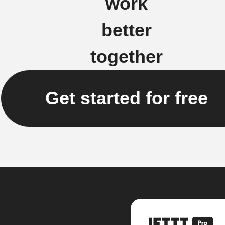
work
better
together
Get started for free