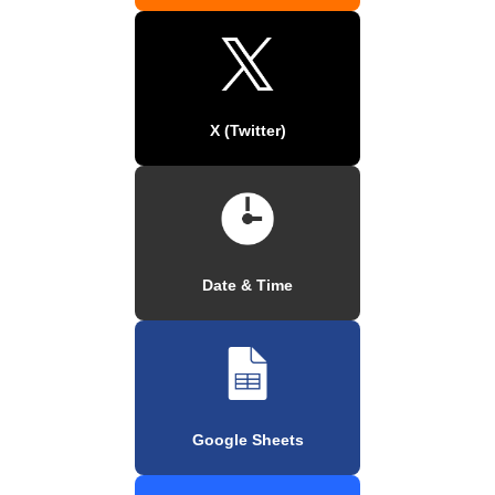
X (Twitter)
Date & Time
Google Sheets