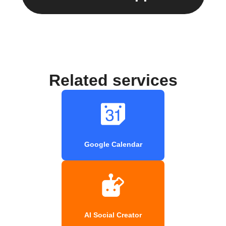
Related services
Google Calendar
AI Social Creator