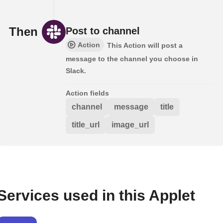
Then
Post to channel
Action
This Action will post a
message to the channel you choose in
Slack.
Action fields
channel
message
title
title_url
image_url
Services used in this Applet