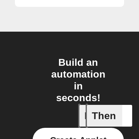
Build an
automation
in
seconds!
If
Then
Epic cre