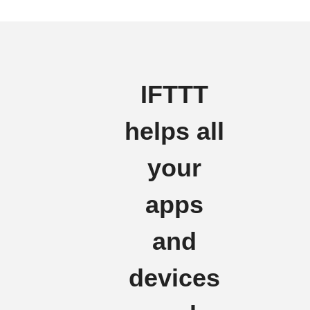
IFTTT
helps all
your
apps
and
devices