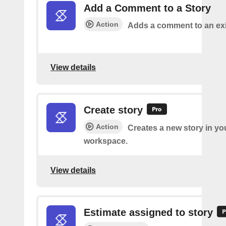
Add a Comment to a Story
Action
Adds a comment to an exi
View details
Create story
Action
Creates a new story in yo
workspace.
View details
Estimate assigned to story