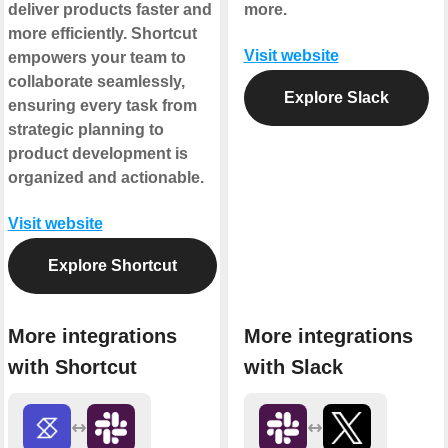
deliver products faster and
more.
more efficiently. Shortcut
Visit website
empowers your team to
collaborate seamlessly,
Explore Slack
ensuring every task from
strategic planning to
product development is
organized and actionable.
Visit website
Explore Shortcut
More integrations
More integrations
with Shortcut
with Slack