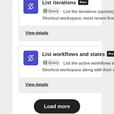
List iterations
Query
List the iterations (sprints
Shortcut workspace, most recent first
View details
List workflows and states
Query
List the active workflows i
Shortcut workspace along with their s
View details
Load more