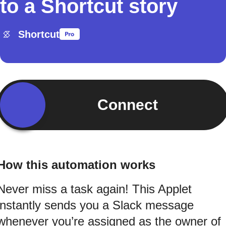
to a Shortcut story
Shortcut
Connect
How this automation works
Never miss a task again! This Applet
instantly sends you a Slack message
whenever you’re assigned as the owner of