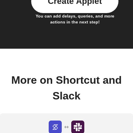
Create Applet
You can add delays, queries, and more
actions in the next step!
More on Shortcut and
Slack