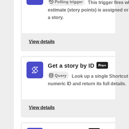
Polling trigger
This trigger fires 
estimate (story points) is assigned 
a story.
View details
Get a story by ID
Query
Look up a single Shortcut 
numeric ID and return its full details.
View details