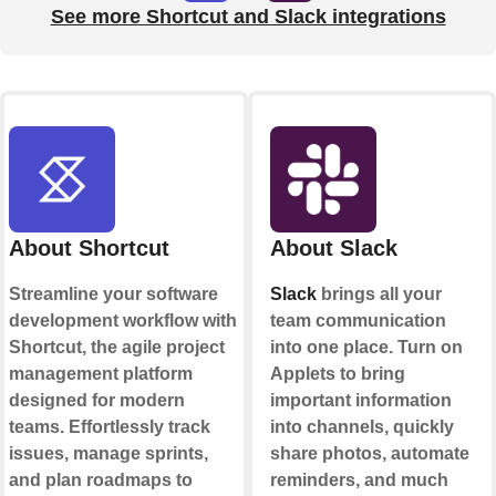
See more Shortcut and Slack integrations
About Shortcut
About Slack
Streamline your software
Slack
brings all your
development workflow with
team communication
Shortcut, the agile project
into one place. Turn on
management platform
Applets to bring
designed for modern
important information
teams. Effortlessly track
into channels, quickly
issues, manage sprints,
share photos, automate
and plan roadmaps to
reminders, and much