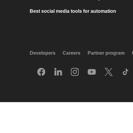
Best social media tools for automation
Developers
Careers
Partner program