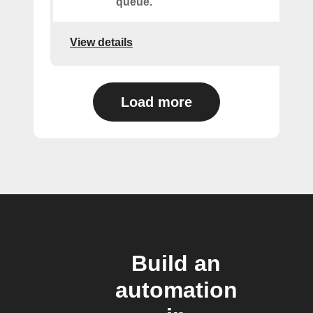
queue.
View details
Load more
Build an
automation