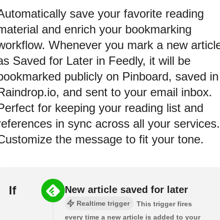
Automatically save your favorite reading
material and enrich your bookmarking
workflow. Whenever you mark a new articl
as Saved for Later in Feedly, it will be
bookmarked publicly on Pinboard, saved in
Raindrop.io, and sent to your email inbox.
Perfect for keeping your reading list and
references in sync across all your services.
Customize the message to fit your tone.
If
New article saved for later
Realtime trigger
This trigger fires
every time a new article is added to your