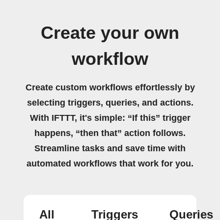
Create your own
workflow
Create custom workflows effortlessly by
selecting triggers, queries, and actions.
With IFTTT, it's simple: “If this” trigger
happens, “then that” action follows.
Streamline tasks and save time with
automated workflows that work for you.
All
Triggers
Queries