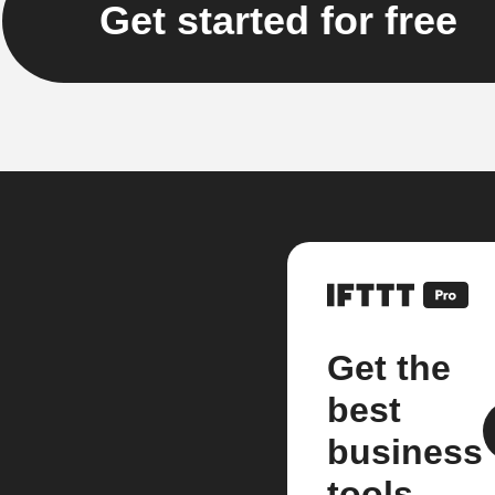
Get started for free
Get the
best
business
tools.