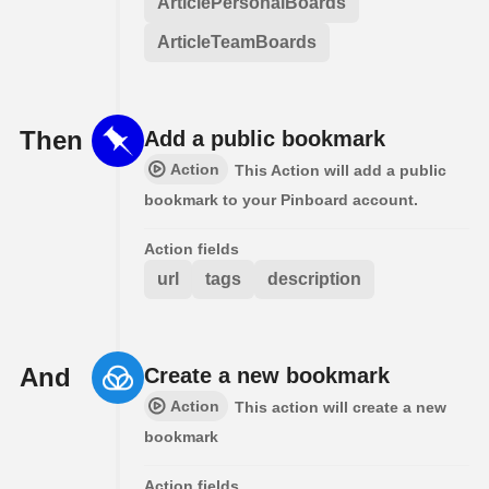
ArticlePersonalBoards
ArticleTeamBoards
Then
Add a public bookmark
Action
This Action will add a public
bookmark to your Pinboard account.
Action fields
url
tags
description
And
Create a new bookmark
Action
This action will create a new
bookmark
Action fields