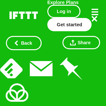
Explore
Plans
Log in
Get started
Share
Back