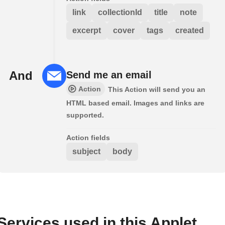
link
collectionId
title
note
excerpt
cover
tags
created
And
Send me an email
Action
This Action will send you an
HTML based email. Images and links are
supported.
Action fields
subject
body
Services used in this Applet