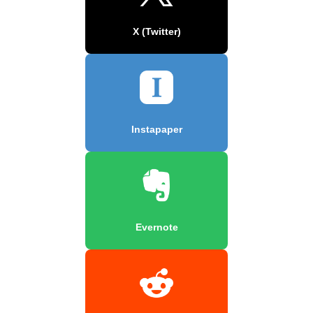
X (Twitter)
Instapaper
Evernote