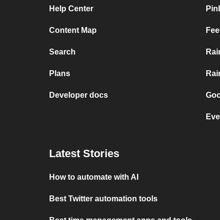
Help Center
Pin
Content Map
Fee
Search
Rai
Plans
Rai
Developer docs
Goo
Eve
Latest Stories
How to automate with AI
Best Twitter automation tools