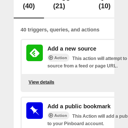
(40)
(21)
(10)
40 triggers, queries, and actions
Add a new source
Action
This action will attempt t
source from a feed or page URL.
View details
Add a public bookmark
Action
This Action will add a pu
to your Pinboard account.