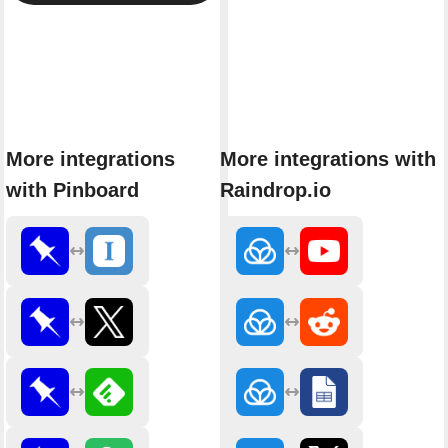
More integrations
More integrations with
with Pinboard
Raindrop.io