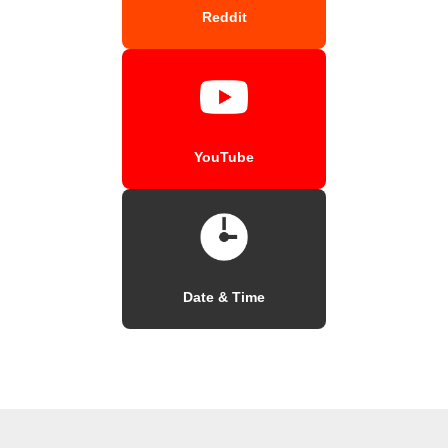
Reddit
YouTube
Date & Time