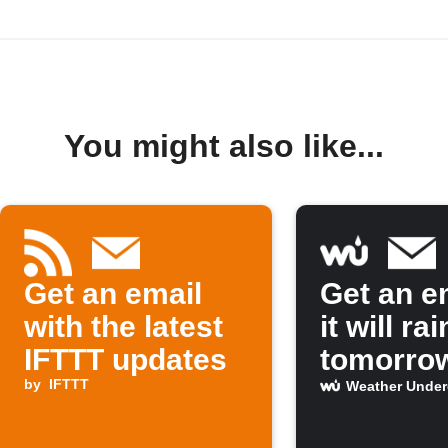
You might also like...
Get an email
Get an em
with the latest
it will rai
IFTTT updates
tomorro
by
IFTTT
Weather Unde