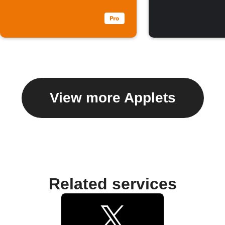
View more Applets
Related services