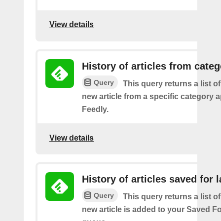
View details
History of articles from cate
Query
This query returns a list o
new article from a specific category 
Feedly.
View details
History of articles saved for l
Query
This query returns a list o
new article is added to your Saved Fo