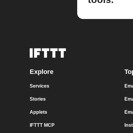
Explore
To
Services
Ema
Stories
Ema
Applets
Ema
IFTTT MCP
Ins