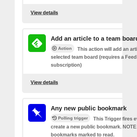
View details
Add an article to a team boar
Action
This action will add an art
selected team board (requires a Fee
subscription)
View details
Any new public bookmark
Polling trigger
This Trigger fires 
create a new public bookmark. NOTE
bookmarks marked to read.