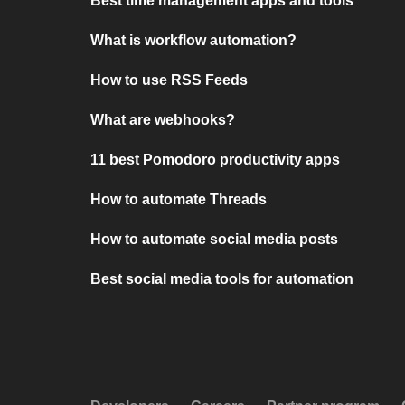
Best time management apps and tools
What is workflow automation?
How to use RSS Feeds
What are webhooks?
11 best Pomodoro productivity apps
How to automate Threads
How to automate social media posts
Best social media tools for automation