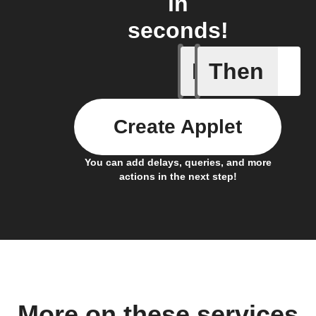
in
seconds!
If
Then
Any new 
Create Applet
You can add delays, queries, and more
actions in the next step!
More on these services