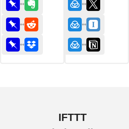
IFTTT