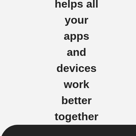
helps all
your
apps
and
devices
work
better
together