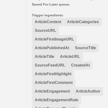
Saved For Later queue.
Trigger ingredients
ArticleContent
ArticleCategories
SourceURL
ArticleFirstImageURL
ArticlePublishedAt
SourceTitle
ArticleTitle
ArticleURL
SourceFeedURL
CreatedAt
ArticleFirstHighlight
ArticleFirstComment
ArticleEngagement
ArticleAuthor
ArticleEngagementRate