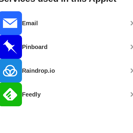
Email
Pinboard
Raindrop.io
Feedly