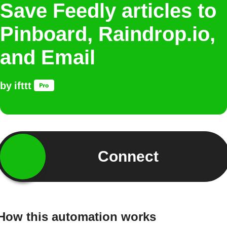
Save Feedly articles to
Pinboard, Raindrop.io,
and Email
by
ifttt
Connect
How this automation works