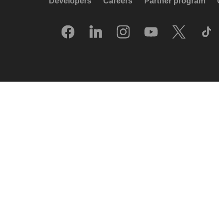
Developers
Careers
Partner program