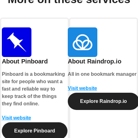
About Pinboard
About Raindrop.io
Pinboard is a bookmarking
All in one bookmark manager
site for people who want a
Visit website
fast and reliable way to
keep track of the things
Explore Raindrop.io
they find online.
Visit website
Explore Pinboard