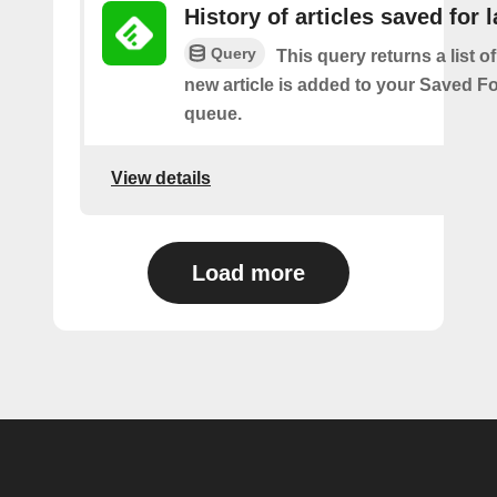
History of articles saved for l
Query
This query returns a list o
new article is added to your Saved Fo
queue.
View details
Load more