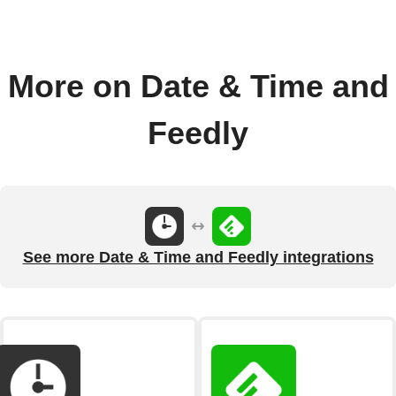
More on Date & Time and
Feedly
See more Date & Time and Feedly integrations