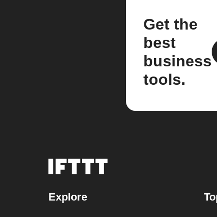
Get the
best
business
tools.
Explore
To