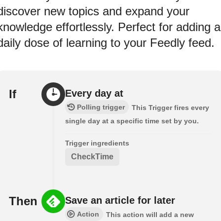
discover new topics and expand your
knowledge effortlessly. Perfect for adding a
daily dose of learning to your Feedly feed.
If
Every day at
Polling trigger
This Trigger fires every
single day at a specific time set by you.
Trigger ingredients
CheckTime
Then
Save an article for later
Action
This action will add a new