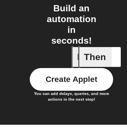
Build an
automation
in
seconds!
If
Then
Every da
Create Applet
You can add delays, queries, and more
actions in the next step!