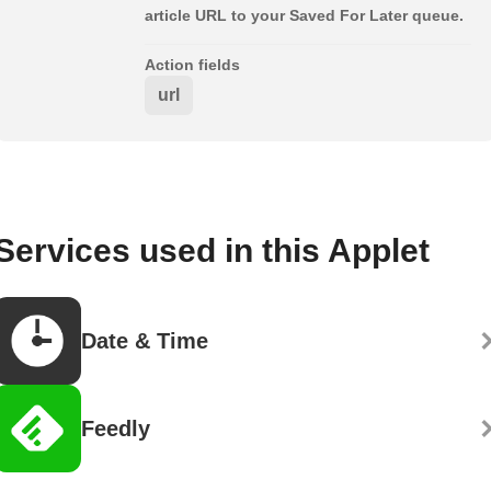
article URL to your Saved For Later queue.
Action fields
url
Services used in this Applet
Date & Time
Feedly