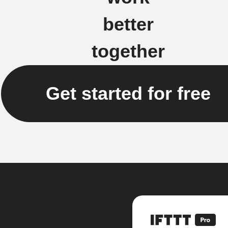
better
together
Get started for free