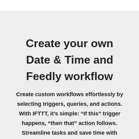
Create your own
Date & Time and
Feedly workflow
Create custom workflows effortlessly by
selecting triggers, queries, and actions.
With IFTTT, it's simple: “If this” trigger
happens, “then that” action follows.
Streamline tasks and save time with