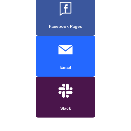
Facebook Pages
Email
Slack