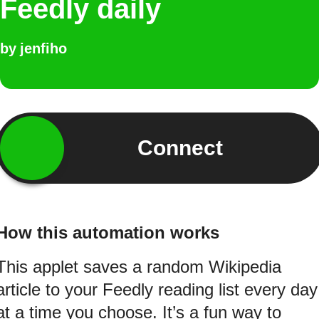
Feedly daily
by
jenfiho
Connect
How this automation works
This applet saves a random Wikipedia
article to your Feedly reading list every day
at a time you choose. It’s a fun way to