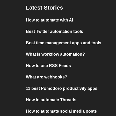
Latest Stories
How to automate with AI
Best Twitter automation tools
Best time management apps and tools
What is workflow automation?
How to use RSS Feeds
What are webhooks?
11 best Pomodoro productivity apps
How to automate Threads
How to automate social media posts