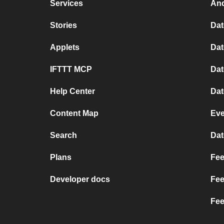
Services
And
Stories
Dat
Applets
Dat
IFTTT MCP
Dat
Help Center
Dat
Content Map
Eve
Search
Dat
Plans
Fee
Developer docs
Fee
Fee