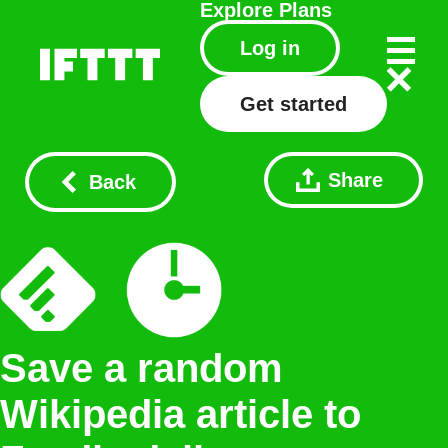
Explore
Plans
Log in
Get started
Share
Back
Save a random
Wikipedia article to