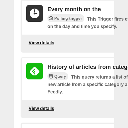
Every month on the
Polling trigger
This Trigger fires
on the day and time you specify.
View details
History of articles from cate
Query
This query returns a list o
new article from a specific category 
Feedly.
View details