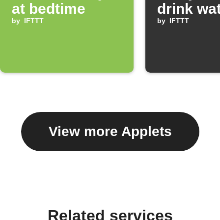
at bedtime
drink wa
by
IFTTT
by
IFTTT
View more Applets
Related services