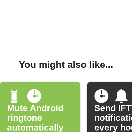
You might also like...
Mute Android
Send IF
ringtone
notificat
automatically
every ho