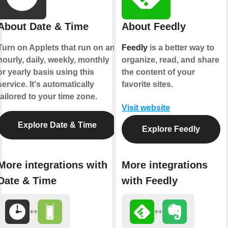
About Date & Time
About Feedly
Turn on Applets that run on an
Feedly
is a better way to
hourly, daily, weekly, monthly
organize, read, and share
or yearly basis using this
the content of your
service. It's automatically
favorite sites.
tailored to your time zone.
Visit website
Explore Date & Time
Explore Feedly
More integrations with
More integrations
Date & Time
with Feedly