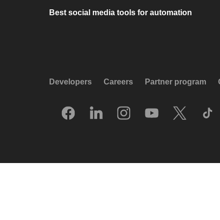
Best social media tools for automation
Developers
Careers
Partner program