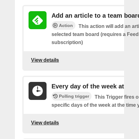
Add an article to a team boar
Action
This action will add an art
selected team board (requires a Fee
subscription)
View details
Every day of the week at
Polling trigger
This Trigger fires 
specific days of the week at the time 
View details