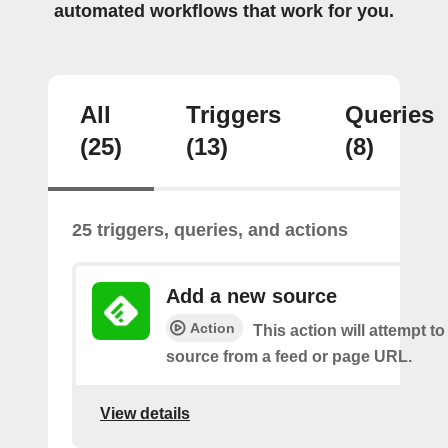
automated workflows that work for you.
All
Triggers
Queries
(25)
(13)
(8)
25 triggers, queries, and actions
Add a new source
Action
This action will attempt t
source from a feed or page URL.
View details