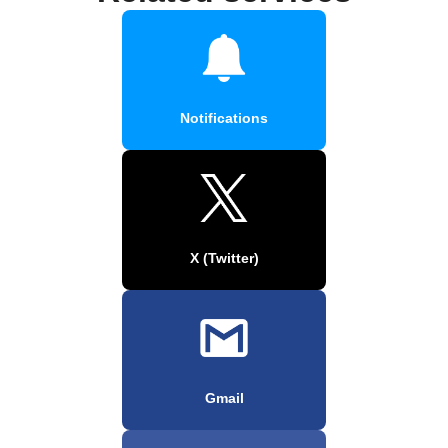
Notifications
X (Twitter)
Gmail