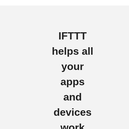
IFTTT
helps all
your
apps
and
devices
work