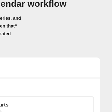
lendar workflow
eries, and
hen that”
mated
arts