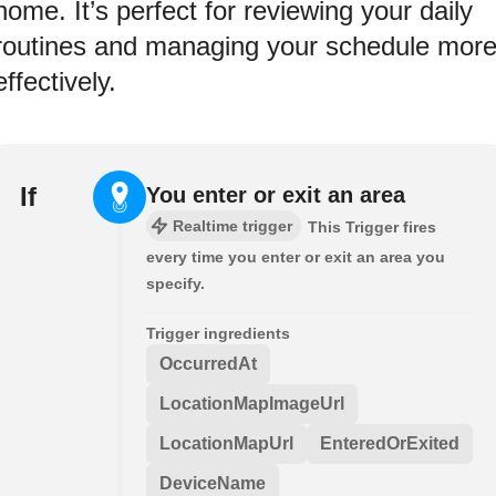
home. It’s perfect for reviewing your daily
routines and managing your schedule mor
effectively.
If
You enter or exit an area
Realtime trigger
This Trigger fires
every time you enter or exit an area you
specify.
Trigger ingredients
OccurredAt
LocationMapImageUrl
LocationMapUrl
EnteredOrExited
DeviceName