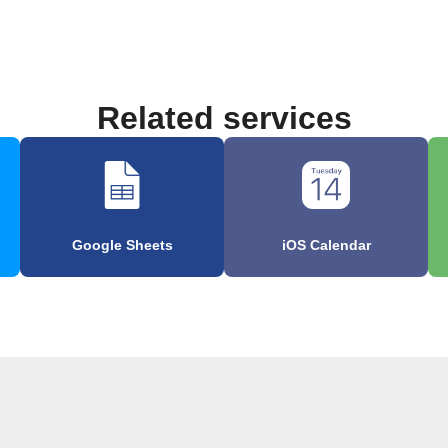
Related services
Google Sheets
iOS Calendar