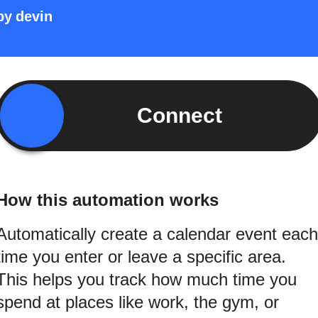
by
devin
Connect
How this automation works
Automatically create a calendar event each
time you enter or leave a specific area.
This helps you track how much time you
spend at places like work, the gym, or