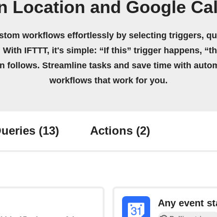
n Location and Google Ca
stom workflows effortlessly by selecting triggers, qu
 With IFTTT, it's simple: “If this” trigger happens, “t
on follows. Streamline tasks and save time with auto
workflows that work for you.
ueries
(13)
Actions
(2)
Any event st