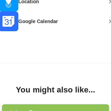
Location
Google Calendar
You might also like...