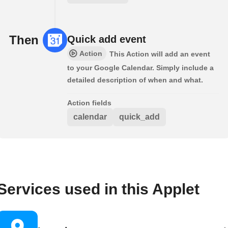
Then
Quick add event
Action
This Action will add an event
to your Google Calendar. Simply include a
detailed description of when and what.
Action fields
calendar
quick_add
Services used in this Applet