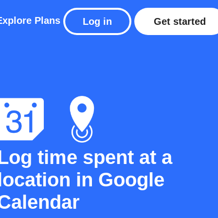
Explore
Plans
Log in
Get started
Log time spent at a
location in Google
Calendar