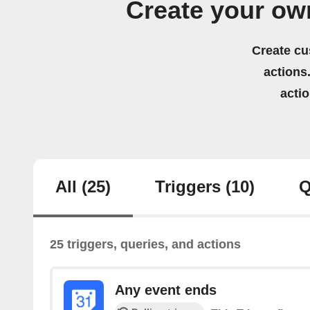
Create your ow
Create cu
actions.
acti
All
(25)
Triggers
(10)
Q
25 triggers, queries, and actions
Any event ends