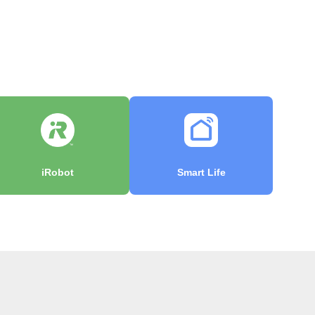
iRobot
Smart Life