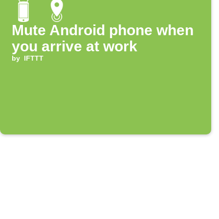
Mute Android phone when
you arrive at work
by
IFTTT