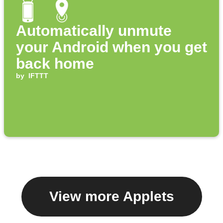
Automatically unmute
your Android when you get
back home
by
IFTTT
View more Applets