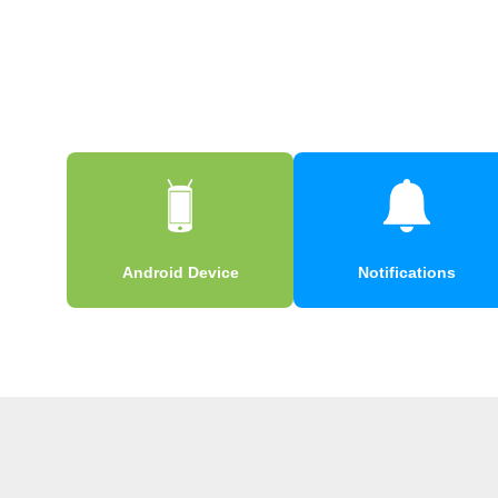
Android Device
Notifications