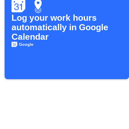
Log your work hours
automatically in Google
Calendar
Google