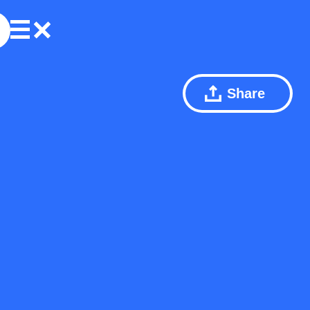
Share