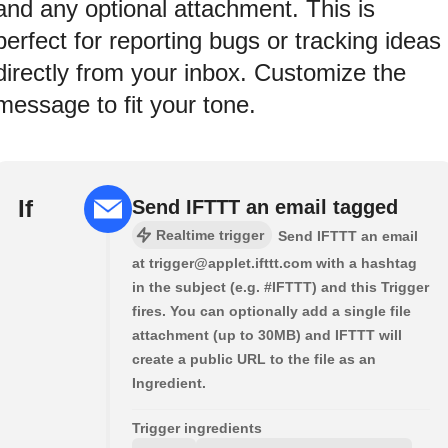
and any optional attachment. This is
perfect for reporting bugs or tracking ideas
directly from your inbox. Customize the
message to fit your tone.
If
Send IFTTT an email tagged
Realtime trigger
Send IFTTT an email
at trigger@applet.ifttt.com with a hashtag
in the subject (e.g. #IFTTT) and this Trigger
fires. You can optionally add a single file
attachment (up to 30MB) and IFTTT will
create a public URL to the file as an
Ingredient.
Trigger ingredients