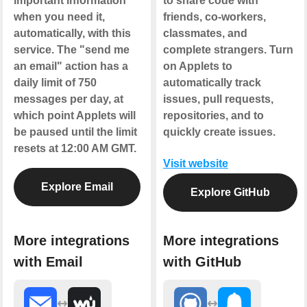
important information
to share code with
when you need it,
friends, co-workers,
automatically, with this
classmates, and
service. The "send me
complete strangers. Turn
an email" action has a
on Applets to
daily limit of 750
automatically track
messages per day, at
issues, pull requests,
which point Applets will
repositories, and to
be paused until the limit
quickly create issues.
resets at 12:00 AM GMT.
Visit website
Explore Email
Explore GitHub
More integrations
More integrations
with Email
with GitHub