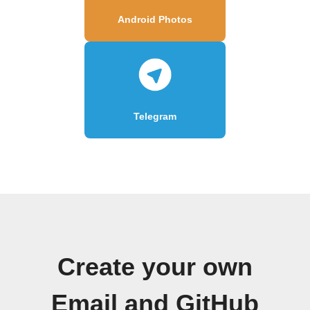
Android Photos
Telegram
Create your own
Email and GitHub