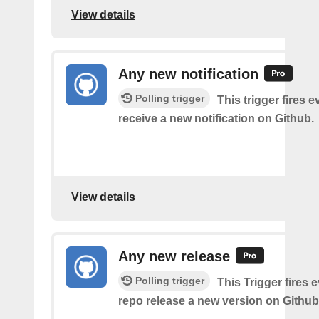
View details
Any new notification
Polling trigger
This trigger fires 
receive a new notification on Github.
View details
Any new release
Polling trigger
This Trigger fires 
repo release a new version on Github