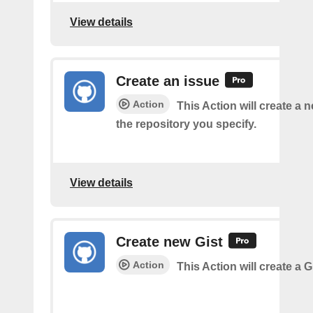
View details
Create an issue
Action
This Action will create a 
the repository you specify.
View details
Create new Gist
Action
This Action will create a G