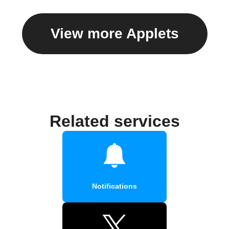
View more Applets
Related services
Notifications