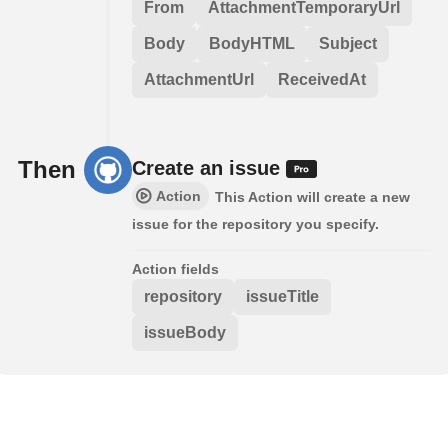
From
AttachmentTemporaryUrl
Body
BodyHTML
Subject
AttachmentUrl
ReceivedAt
Then
Create an issue
Action
This Action will create a new
issue for the repository you specify.
Action fields
repository
issueTitle
issueBody