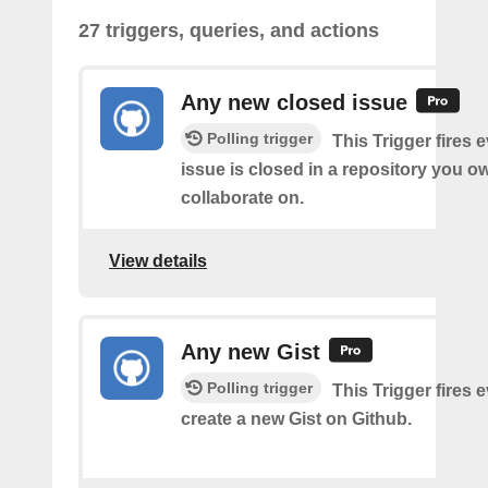
27 triggers, queries, and actions
Any new closed issue
Polling trigger
This Trigger fires 
issue is closed in a repository you o
collaborate on.
View details
Any new Gist
Polling trigger
This Trigger fires 
create a new Gist on Github.