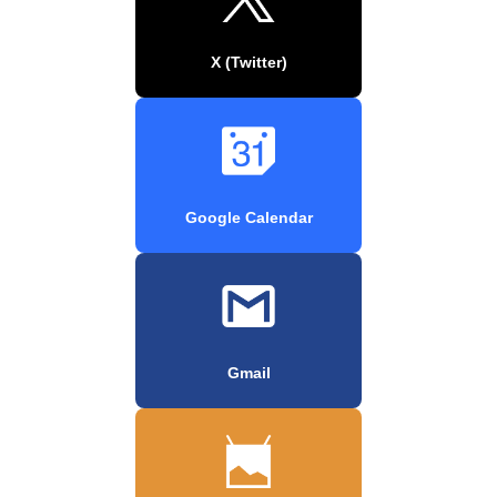
X (Twitter)
Google Calendar
Gmail