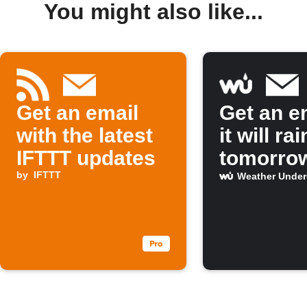
You might also like...
Get an email
Get an em
with the latest
it will rai
IFTTT updates
tomorro
by
IFTTT
Weather Unde