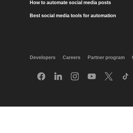
How to automate social media posts
Best social media tools for automation
Developers
Careers
Partner program