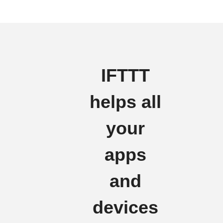
IFTTT
helps all
your
apps
and
devices