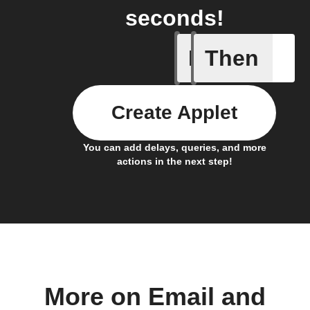
seconds!
If
Then
Any new 
Create Applet
You can add delays, queries, and more
actions in the next step!
More on Email and