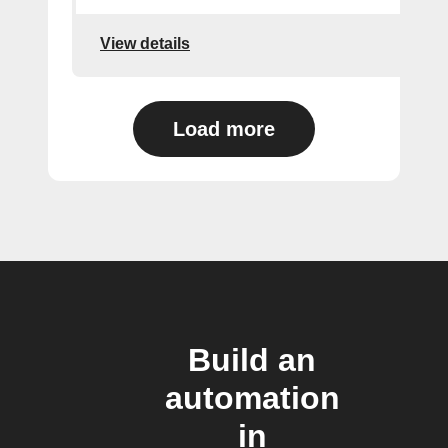
View details
Load more
Build an
automation
in