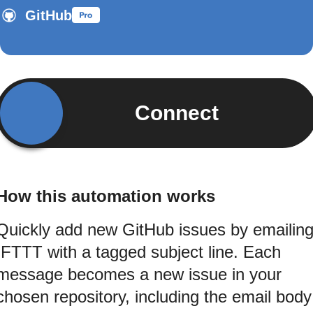
GitHub
Connect
How this automation works
Quickly add new GitHub issues by emailin
IFTTT with a tagged subject line. Each
message becomes a new issue in your
chosen repository, including the email body