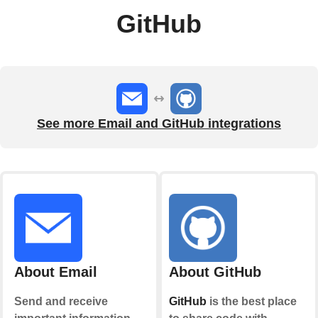
GitHub
See more Email and GitHub integrations
About Email
About GitHub
Send and receive
GitHub
is the best place