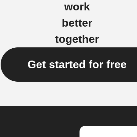
work
better
together
Get started for free