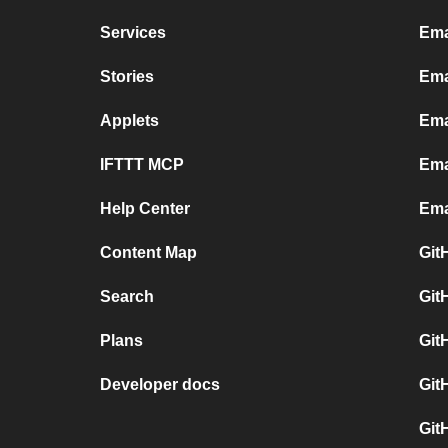
Services
Ema
Stories
Ema
Applets
Ema
IFTTT MCP
Ema
Help Center
Ema
Content Map
Git
Search
Git
Plans
Git
Developer docs
Git
Git