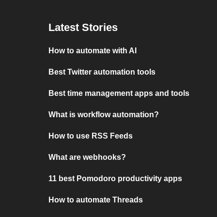
Latest Stories
How to automate with AI
Best Twitter automation tools
Best time management apps and tools
What is workflow automation?
How to use RSS Feeds
What are webhooks?
11 best Pomodoro productivity apps
How to automate Threads