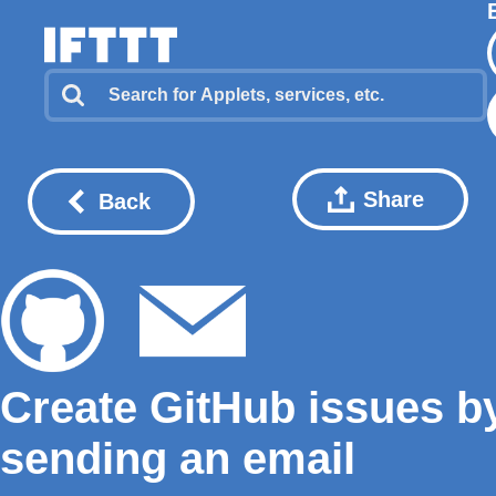
Share
Back
Create GitHub issues b
sending an email