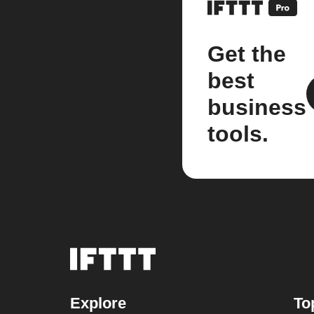
Get the
best
business
tools.
Explore
To