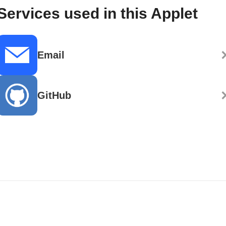
Services used in this Applet
Email
GitHub