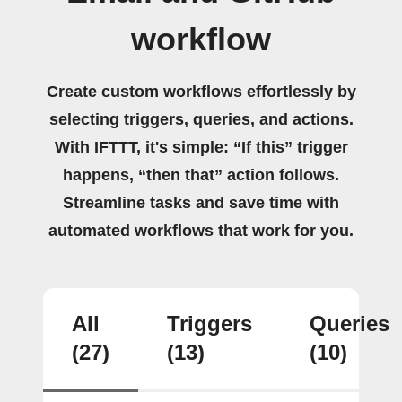
workflow
Create custom workflows effortlessly by
selecting triggers, queries, and actions.
With IFTTT, it's simple: “If this” trigger
happens, “then that” action follows.
Streamline tasks and save time with
automated workflows that work for you.
All
Triggers
Queries
(27)
(13)
(10)