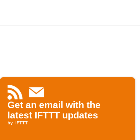
Get an email with the
latest IFTTT updates
by
IFTTT