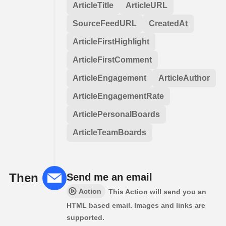
ArticleTitle
ArticleURL
SourceFeedURL
CreatedAt
ArticleFirstHighlight
ArticleFirstComment
ArticleEngagement
ArticleAuthor
ArticleEngagementRate
ArticlePersonalBoards
ArticleTeamBoards
Then
Send me an email
Action
This Action will send you an
HTML based email. Images and links are
supported.