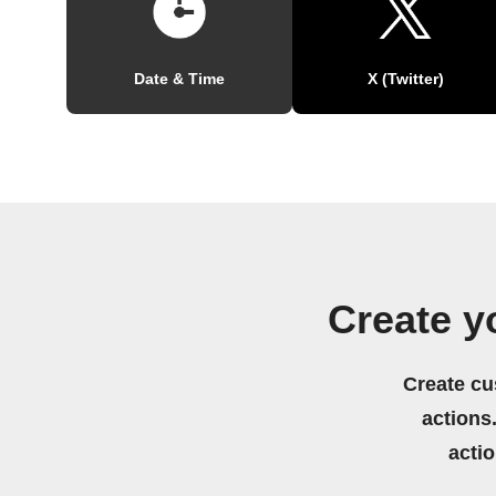
Date & Time
X (Twitter)
Create y
Create cu
actions.
acti