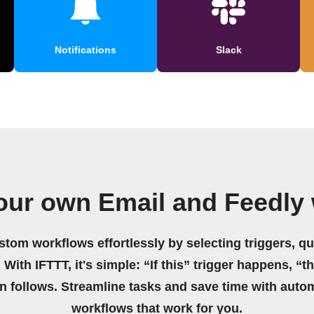
Notifications
Slack
our own Email and Feedly
stom workflows effortlessly by selecting triggers, qu
 With IFTTT, it's simple: “If this” trigger happens, “t
on follows. Streamline tasks and save time with auto
workflows that work for you.