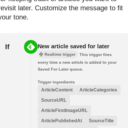
revisit later. Customize the message to fit
your tone.
If
New article saved for later
Realtime trigger
This trigger fires
every time a new article is added to your
Saved For Later queue.
Trigger ingredients
ArticleContent
ArticleCategories
SourceURL
ArticleFirstImageURL
ArticlePublishedAt
SourceTitle