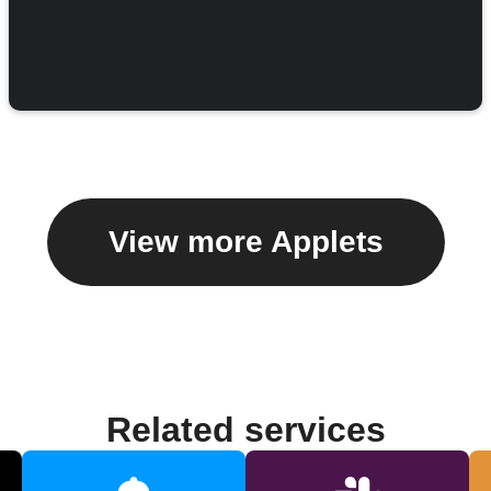
View more Applets
Related services