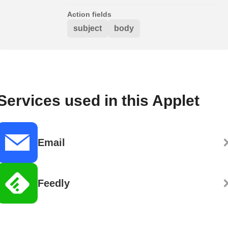
Action fields
subject
body
Services used in this Applet
Email
Feedly