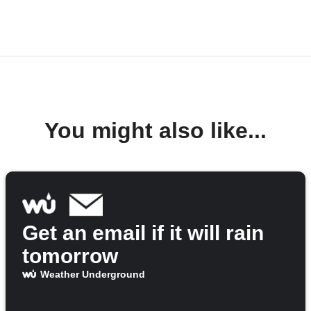
You might also like...
Get an email if it will rain
tomorrow
Weather Underground