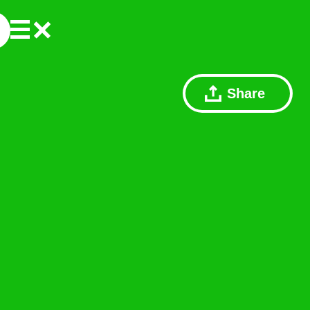
Share