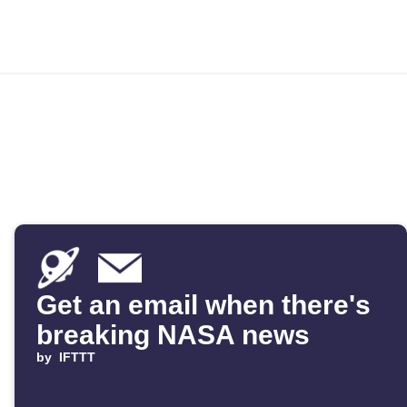
Get an email when there's
breaking NASA news
by
IFTTT