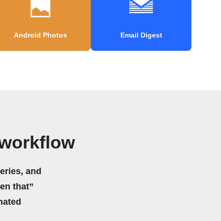
Android Photos
Email Digest
 workflow
eries, and
hen that”
mated