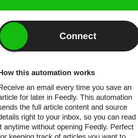
Connect
How this automation works
Receive an email every time you save an
article for later in Feedly. This automation
sends the full article content and source
details right to your inbox, so you can read
it anytime without opening Feedly. Perfect
for keeping track of articles you want to