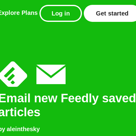
Explore
Plans
Log in
Get started
Email new Feedly saved
articles
by
aleinthesky