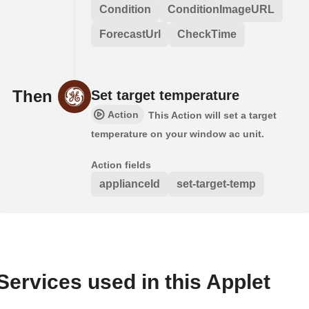
Condition
ConditionImageURL
ForecastUrl
CheckTime
Then
Set target temperature
Action
This Action will set a target
temperature on your window ac unit.
Action fields
applianceId
set-target-temp
Services used in this Applet