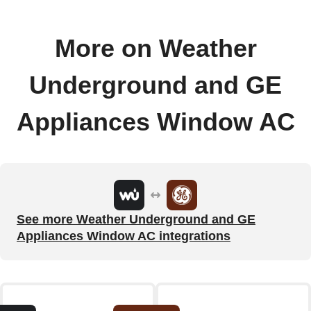
More on Weather
Underground and GE
Appliances Window AC
See more Weather Underground and GE
Appliances Window AC integrations