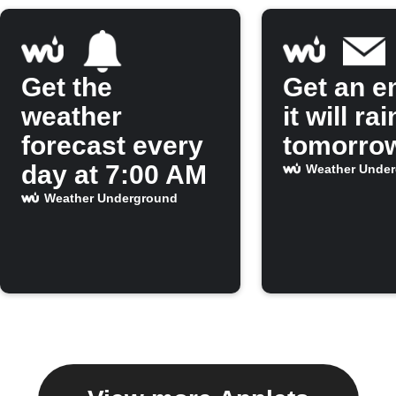
Get the
Get an em
weather
it will rai
forecast every
tomorro
day at 7:00 AM
Weather Unde
Weather Underground