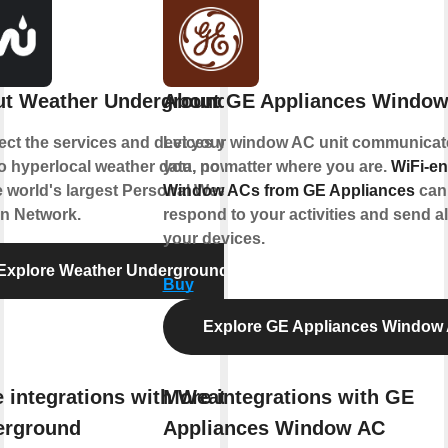
t Weather Underground
About GE Appliances Windo
ct the services and devices you
Let your window AC unit communicat
to hyperlocal weather data, powered
you, no matter where you are.
WiFi-e
e world's largest Personal Weather
Window ACs from GE Appliances
can
on Network.
respond to your activities and send al
your devices.
Explore Weather Underground
Buy
Explore GE Appliances Window
 integrations with Weather
More integrations with GE
erground
Appliances Window AC