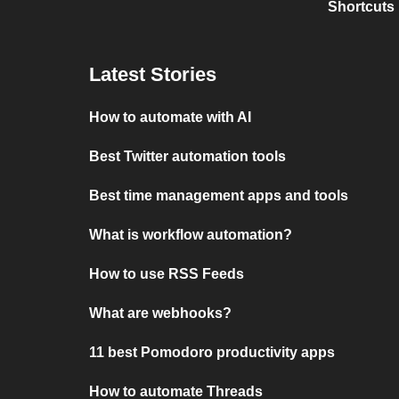
Shortcuts
Latest Stories
How to automate with AI
Best Twitter automation tools
Best time management apps and tools
What is workflow automation?
How to use RSS Feeds
What are webhooks?
11 best Pomodoro productivity apps
How to automate Threads