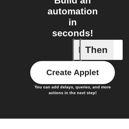
Build an
automation
in
seconds!
If
Then
Air filte
Create Applet
You can add delays, queries, and more
actions in the next step!