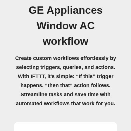
GE Appliances
Window AC
workflow
Create custom workflows effortlessly by
selecting triggers, queries, and actions.
With IFTTT, it's simple: “If this” trigger
happens, “then that” action follows.
Streamline tasks and save time with
automated workflows that work for you.