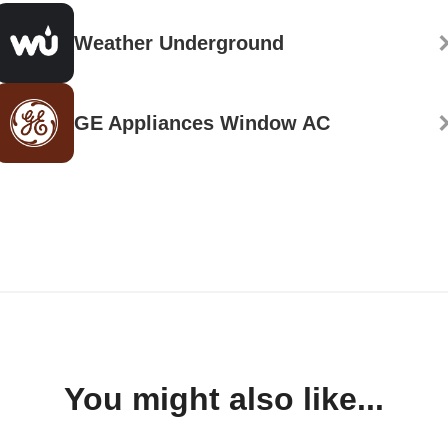
Weather Underground
GE Appliances Window AC
You might also like...