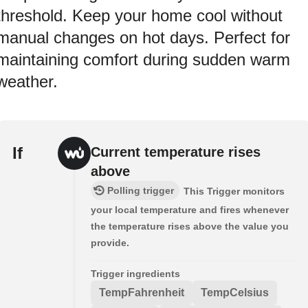
threshold. Keep your home cool without
manual changes on hot days. Perfect for
maintaining comfort during sudden warm
weather.
If
Current temperature rises
above
Polling trigger
This Trigger monitors
your local temperature and fires whenever
the temperature rises above the value you
provide.
Trigger ingredients
TempFahrenheit
TempCelsius