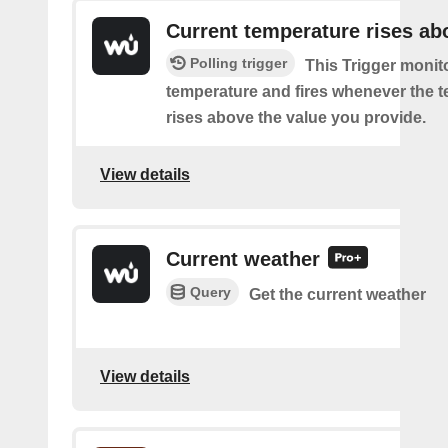
Current temperature rises ab
Polling trigger
This Trigger monit
temperature and fires whenever the 
rises above the value you provide.
View details
Current weather
Query
Get the current weather
View details