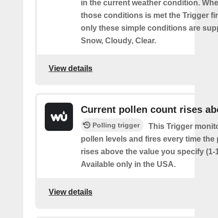
in the current weather condition. Wh
those conditions is met the Trigger fi
only these simple conditions are sup
Snow, Cloudy, Clear.
View details
Current pollen count rises a
Polling trigger
This Trigger monit
pollen levels and fires every time the
rises above the value you specify (1-
Available only in the USA.
View details