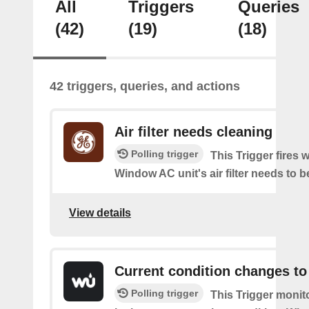
All
Triggers
Queries
(42)
(19)
(18)
42 triggers, queries, and actions
Air filter needs cleaning
Polling trigger
This Trigger fires
Window AC unit's air filter needs to b
View details
Current condition changes to
Polling trigger
This Trigger moni