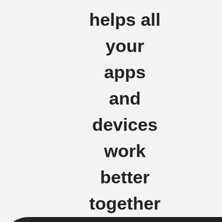
helps all
your
apps
and
devices
work
better
together