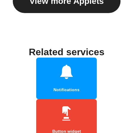
View more Applets
Related services
Notifications
Button widget