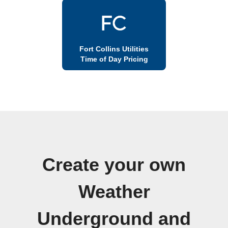
Fort Collins Utilities
Time of Day Pricing
Create your own
Weather
Underground and