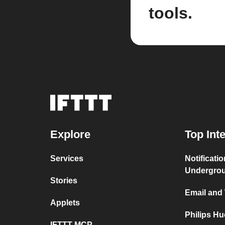
tools.
Explore
Top Int
Services
Notificati
Undergro
Stories
Email and
Applets
Philips H
IFTTT MCP