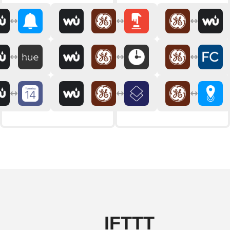
IFTTT