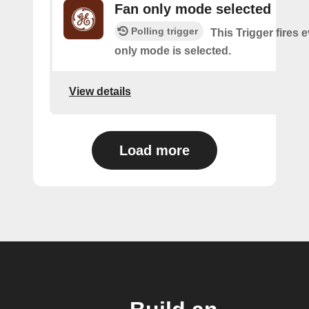
Fan only mode selected
Polling trigger
This Trigger fires e
only mode is selected.
View details
Load more