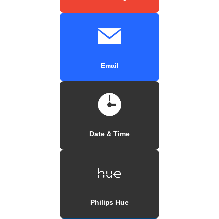
Email
Date & Time
Philips Hue