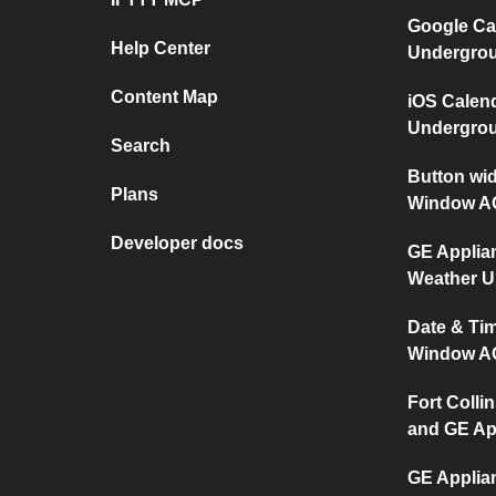
Google Ca
Help Center
Undergro
Content Map
iOS Calen
Undergro
Search
Button wi
Plans
Window A
Developer docs
GE Applia
Weather 
Date & Ti
Window A
Fort Collin
and GE Ap
GE Applia