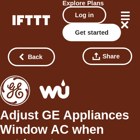
Explore
Plans
Log in
Get started
Share
Back
Adjust GE Appliances
Window AC when