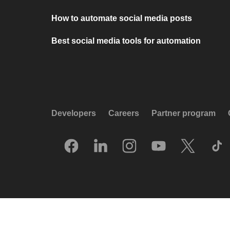
How to automate social media posts
Best social media tools for automation
Developers
Careers
Partner program