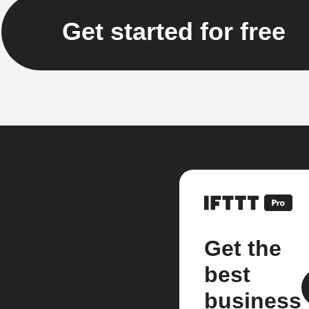
Get started for free
Get the
best
business