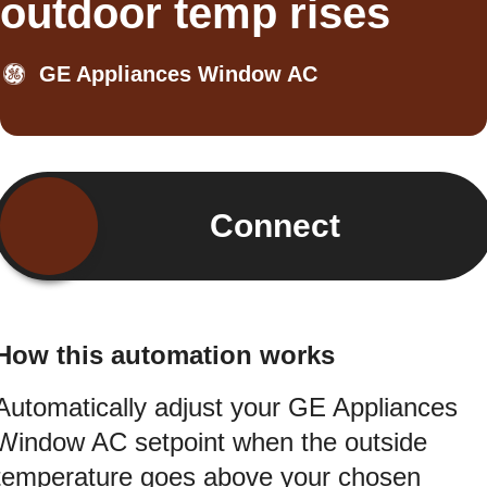
outdoor temp rises
GE Appliances Window AC
Connect
How this automation works
Automatically adjust your GE Appliances
Window AC setpoint when the outside
temperature goes above your chosen