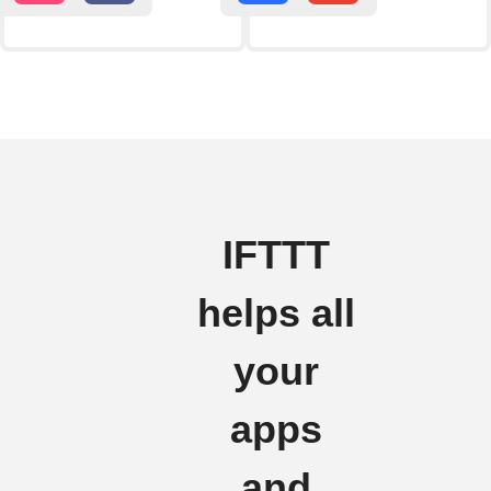
IFTTT
helps all
your
apps
and