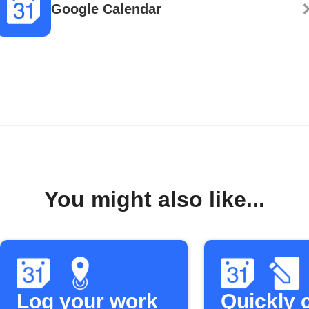
Google Calendar
You might also like...
Log your work
Quickly 