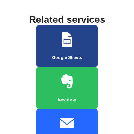
Related services
Google Sheets
Evernote