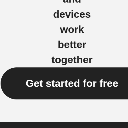
devices
work
better
together
Get started for free