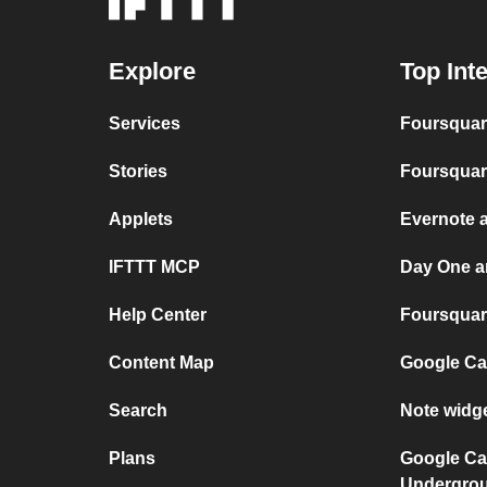
Explore
Top Int
Services
Foursquar
Stories
Foursquar
Applets
Evernote 
IFTTT MCP
Day One a
Help Center
Foursquare
Content Map
Google Ca
Search
Note widg
Plans
Google Ca
Undergro