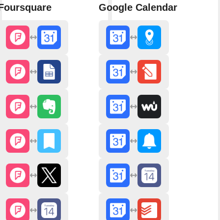
Foursquare
Google Calendar