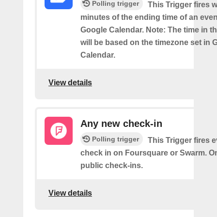
Polling trigger
This Trigger fires w
minutes of the ending time of an eve
Google Calendar. Note: The time in th
will be based on the timezone set in 
Calendar.
View details
Any new check-in
Polling trigger
This Trigger fires 
check in on Foursquare or Swarm. On
public check-ins.
View details