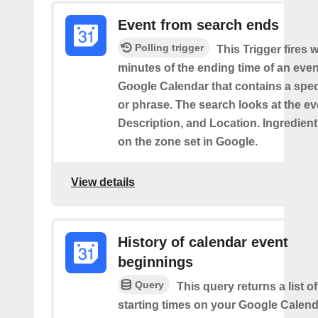
Event from search ends
Polling trigger
This Trigger fires w
minutes of the ending time of an eve
Google Calendar that contains a spec
or phrase. The search looks at the eve
Description, and Location. Ingredient
on the zone set in Google.
View details
History of calendar event
beginnings
Query
This query returns a list o
starting times on your Google Calend