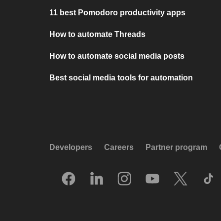
11 best Pomodoro productivity apps
How to automate Threads
How to automate social media posts
Best social media tools for automation
Developers
Careers
Partner program