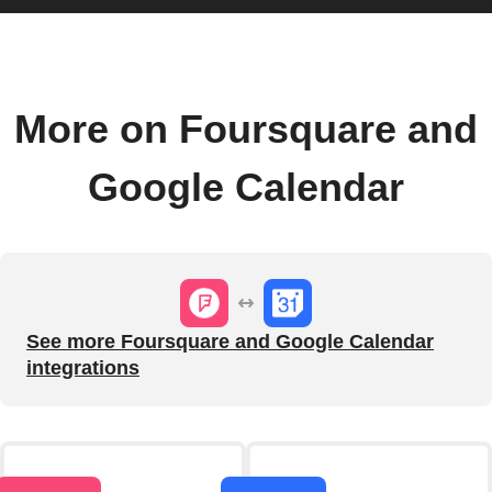
More on Foursquare and
Google Calendar
See more Foursquare and Google Calendar
integrations