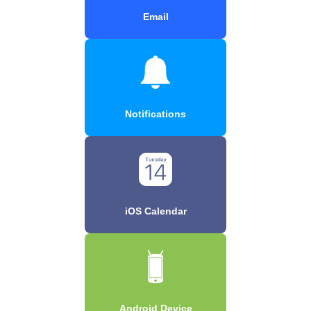
Email
Notifications
iOS Calendar
Android Device