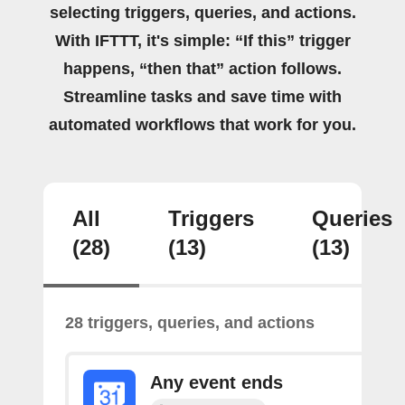
selecting triggers, queries, and actions.
With IFTTT, it's simple: “If this” trigger
happens, “then that” action follows.
Streamline tasks and save time with
automated workflows that work for you.
All
Triggers
Queries
(28)
(13)
(13)
28 triggers, queries, and actions
Any event ends