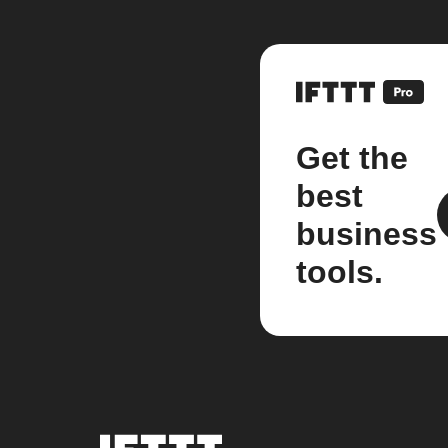
Get the
best
business
tools.