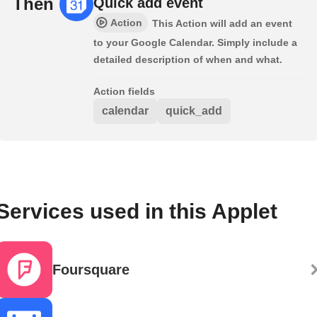
Then
Quick add event
Action
This Action will add an event
to your Google Calendar. Simply include a
detailed description of when and what.
Action fields
calendar
quick_add
Services used in this Applet
Foursquare