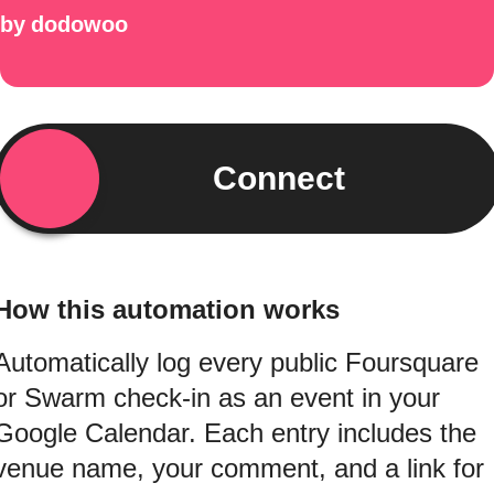
by
dodowoo
Connect
How this automation works
Automatically log every public Foursquare
or Swarm check-in as an event in your
Google Calendar. Each entry includes the
venue name, your comment, and a link for