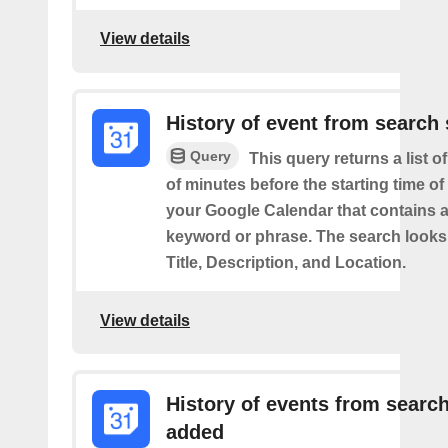
View details
History of event from search 
Query
This query returns a list o
of minutes before the starting time of
your Google Calendar that contains a
keyword or phrase. The search looks 
Title, Description, and Location.
View details
History of events from searc
added