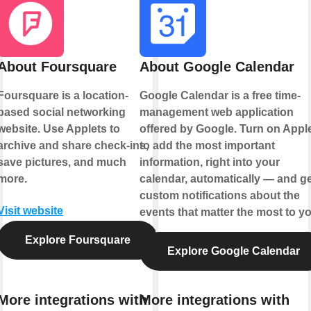
About Foursquare
About Google Calendar
Foursquare is a location-
Google Calendar is a free time-
based social networking
management web application
website. Use Applets to
offered by Google. Turn on Appl
archive and share check-ins,
to add the most important
save pictures, and much
information, right into your
more.
calendar, automatically — and ge
custom notifications about the
Visit website
events that matter the most to yo
Explore Foursquare
Explore Google Calendar
More integrations with
More integrations with