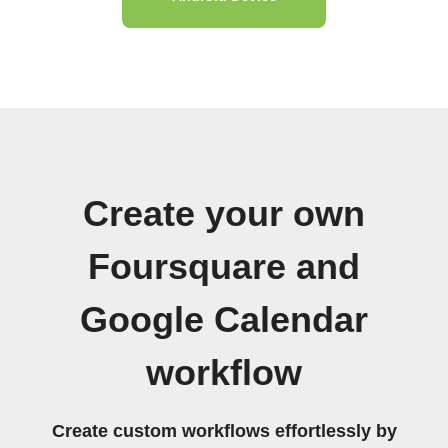
Create your own
Foursquare and
Google Calendar
workflow
Create custom workflows effortlessly by