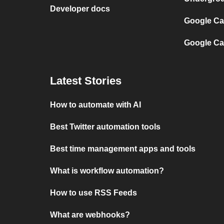
Developer docs
Google Cal
Google Ca
Latest Stories
How to automate with AI
Best Twitter automation tools
Best time management apps and tools
What is workflow automation?
How to use RSS Feeds
What are webhooks?