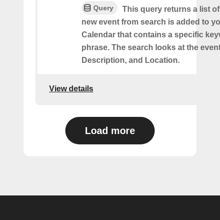
Query
This query returns a list o
new event from search is added to y
Calendar that contains a specific ke
phrase. The search looks at the event’
Description, and Location.
View details
Load more