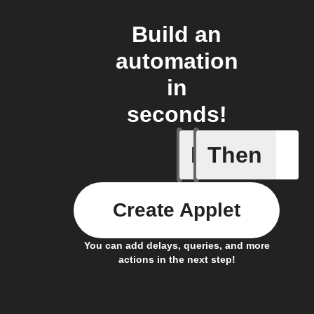
Build an
automation
in
seconds!
If
Then
Any even
Create Applet
You can add delays, queries, and more
actions in the next step!