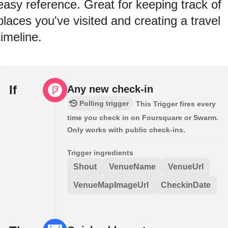
easy reference. Great for keeping track of
places you've visited and creating a travel
timeline.
If
Any new check-in
Polling trigger
This Trigger fires every
time you check in on Foursquare or Swarm.
Only works with public check-ins.
Trigger ingredients
Shout
VenueName
VenueUrl
VenueMapImageUrl
CheckinDate