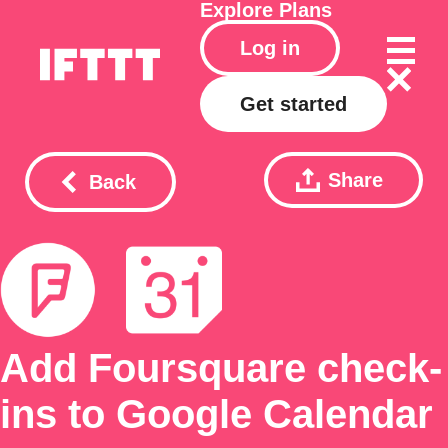
Explore
Plans
Log in
Get started
Share
Back
Add Foursquare check-
ins to Google Calendar