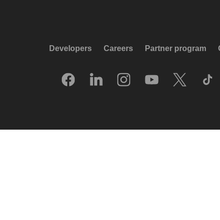
Developers
Careers
Partner program