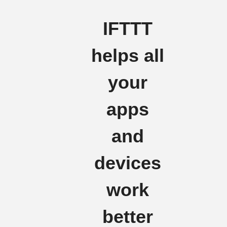
IFTTT
helps all
your
apps
and
devices
work
better