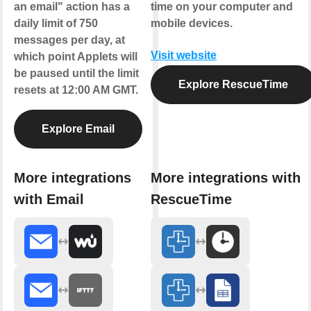
an email" action has a
time on your computer and
daily limit of 750
mobile devices.
messages per day, at
Visit website
which point Applets will
be paused until the limit
Explore RescueTime
resets at 12:00 AM GMT.
Explore Email
More integrations
More integrations with
with Email
RescueTime