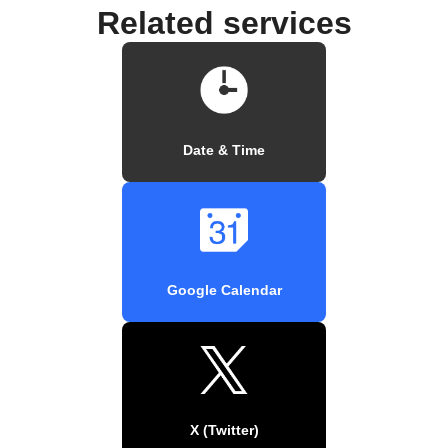
Related services
Date & Time
Google Calendar
X (Twitter)