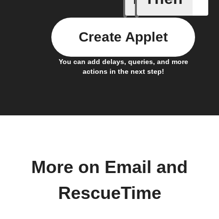
Create Applet
You can add delays, queries, and more
actions in the next step!
More on Email and
RescueTime