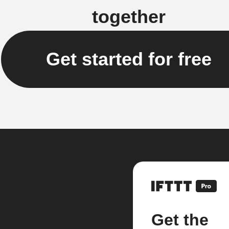
together
Get started for free
Get the