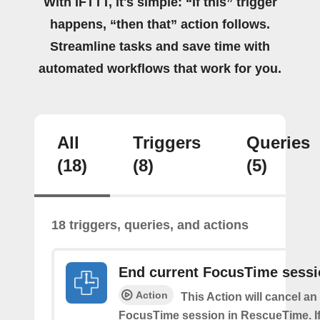
With IFTTT, it's simple: “If this” trigger
happens, “then that” action follows.
Streamline tasks and save time with
automated workflows that work for you.
All
Triggers
Queries
(18)
(8)
(5)
18 triggers, queries, and actions
End current FocusTime sess
Action
This Action will cancel an
FocusTime session in RescueTime. If 