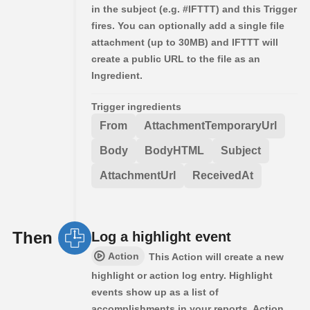
in the subject (e.g. #IFTTT) and this Trigger
fires. You can optionally add a single file
attachment (up to 30MB) and IFTTT will
create a public URL to the file as an
Ingredient.
Trigger ingredients
From
AttachmentTemporaryUrl
Body
BodyHTML
Subject
AttachmentUrl
ReceivedAt
Then
Log a highlight event
Action
This Action will create a new
highlight or action log entry. Highlight
events show up as a list of
accomplishments in your reports. Action