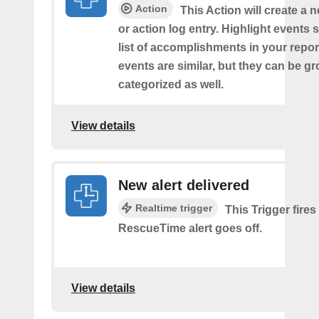
Action
This Action will create a 
or action log entry. Highlight events
list of accomplishments in your repor
events are similar, but they can be 
categorized as well.
View details
New alert delivered
Realtime trigger
This Trigger fires
RescueTime alert goes off.
View details