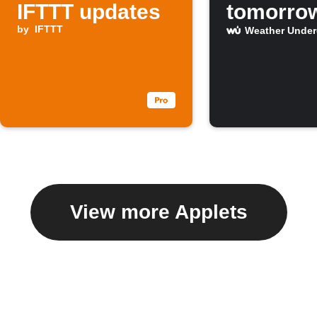
IFTTT updates
tomorro
by
IFTTT
Weather Unde
View more Applets