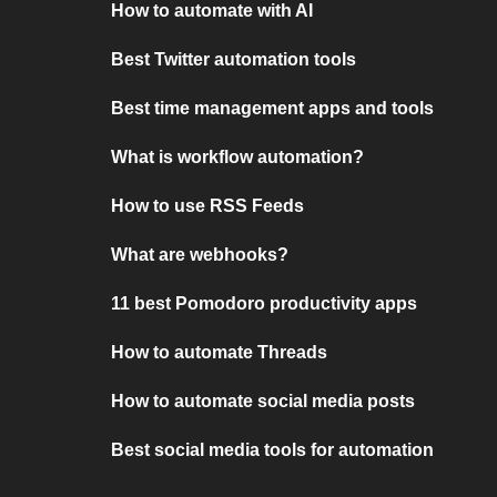
How to automate with AI
Best Twitter automation tools
Best time management apps and tools
What is workflow automation?
How to use RSS Feeds
What are webhooks?
11 best Pomodoro productivity apps
How to automate Threads
How to automate social media posts
Best social media tools for automation