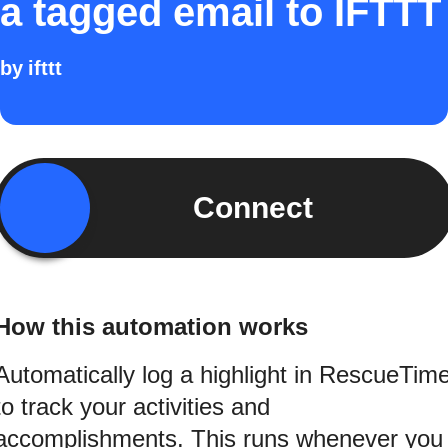
a tagged email to IFTTT
by
ifttt
Connect
How this automation works
Automatically log a highlight in RescueTim
to track your activities and
accomplishments. This runs whenever you