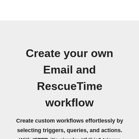
Create your own
Email and
RescueTime
workflow
Create custom workflows effortlessly by
selecting triggers, queries, and actions.