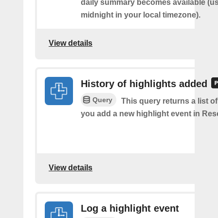
daily summary becomes available (us
midnight in your local timezone).
View details
History of highlights added
Query
This query returns a list o
you add a new highlight event in Re
View details
Log a highlight event