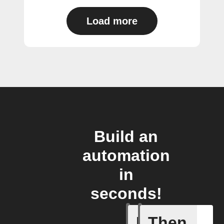
Load more
Build an
automation
in
seconds!
If
Then
FocusTim