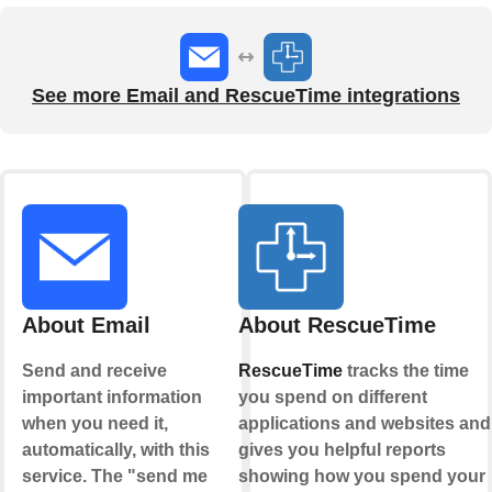
See more Email and RescueTime integrations
About Email
About RescueTime
Send and receive
RescueTime
tracks the time
important information
you spend on different
when you need it,
applications and websites and
automatically, with this
gives you helpful reports
service. The "send me
showing how you spend your