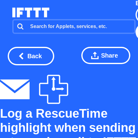
Share
Back
Log a RescueTime
highlight when sending