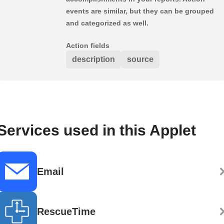
events are similar, but they can be grouped
and categorized as well.
Action fields
description
source
Services used in this Applet
Email
RescueTime