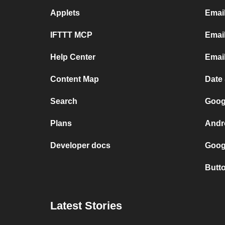
Applets
Emai
IFTTT MCP
Email
Help Center
Emai
Content Map
Date
Search
Goog
Plans
Andr
Developer docs
Goog
Butt
Latest Stories