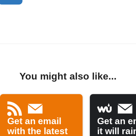
You might also like...
Get an email
Get an em
with the latest
it will rai