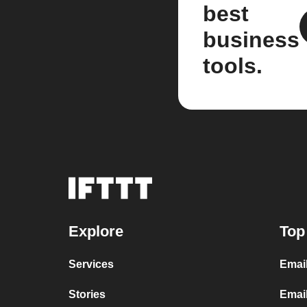
best
business
tools.
Explore
Top
Services
Emai
Stories
Emai