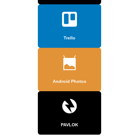
Trello
Android Photos
PAVLOK