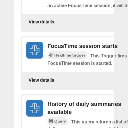
an active FocusTime session, it will 
View details
FocusTime session starts
Realtime trigger
This Trigger fires
FocusTime session is started.
View details
History of daily summaries
available
Query
This query returns a list 