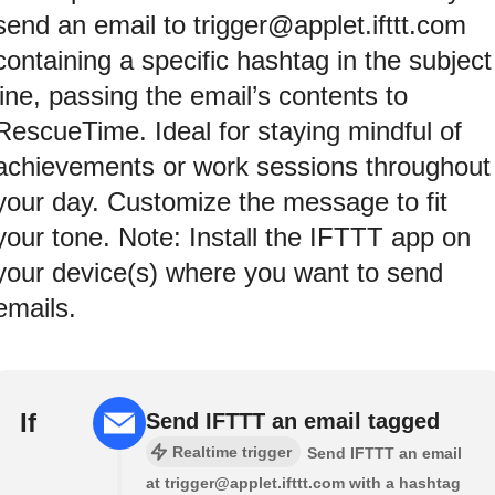
send an email to trigger@applet.ifttt.com
containing a specific hashtag in the subject
line, passing the email’s contents to
RescueTime. Ideal for staying mindful of
achievements or work sessions throughout
your day. Customize the message to fit
your tone. Note: Install the IFTTT app on
your device(s) where you want to send
emails.
If
Send IFTTT an email tagged
Realtime trigger
Send IFTTT an email
at trigger@applet.ifttt.com with a hashtag