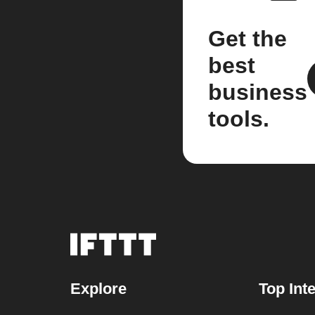
Get the
best
business
tools.
Explore
Top Int