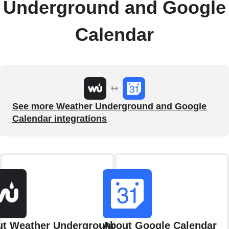
Underground and Google
Calendar
See more Weather Underground and Google
Calendar integrations
t Weather Underground
About Google Calendar