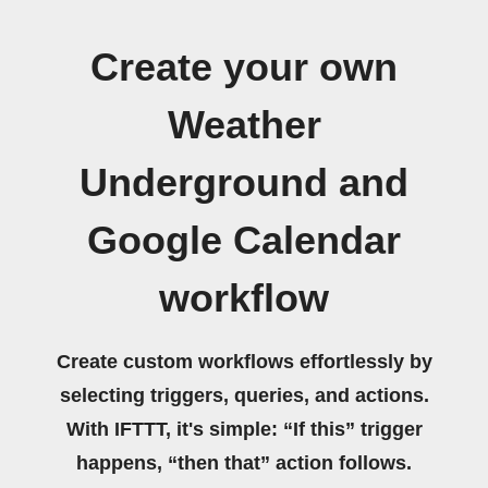
Create your own
Weather
Underground and
Google Calendar
workflow
Create custom workflows effortlessly by
selecting triggers, queries, and actions.
With IFTTT, it's simple: “If this” trigger
happens, “then that” action follows.