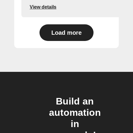
View details
Load more
Build an
automation
in