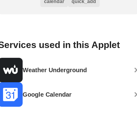
calendar
quick_add
Services used in this Applet
Weather Underground
Google Calendar