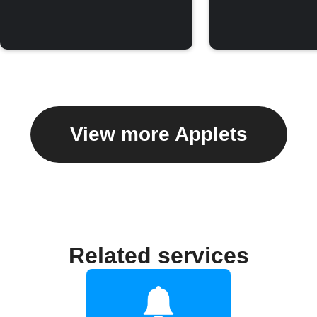
View more Applets
Related services