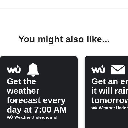
You might also like...
Get the
Get an em
weather
it will rai
forecast every
tomorro
day at 7:00 AM
Weather Unde
Weather Underground