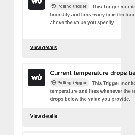
Polling trigger
This Trigger monit
humidity and fires every time the hum
above the value you specify.
View details
Current temperature drops b
Polling trigger
This Trigger monit
temperature and fires whenever the 
drops below the value you provide.
View details