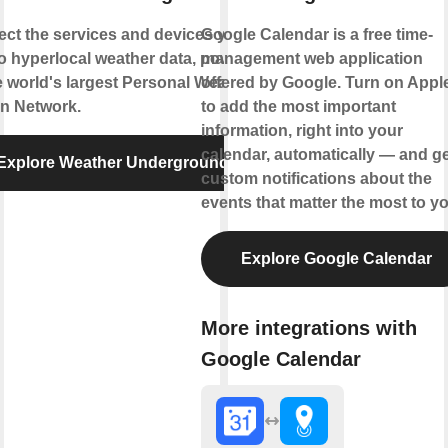
ct the services and devices you
Google Calendar is a free time-
to hyperlocal weather data, powered
management web application
e world's largest Personal Weather
offered by Google. Turn on Appl
on Network.
to add the most important
information, right into your
calendar, automatically — and ge
Explore Weather Underground
custom notifications about the
events that matter the most to yo
Explore Google Calendar
More integrations with
Google Calendar