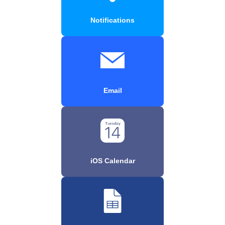
Notifications
Email
iOS Calendar