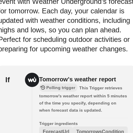
event with Weather Underground’s forecas
for tomorrow. Each day, your calendar is
updated with weather conditions, including
highs and lows, so you can plan ahead.
Perfect for scheduling outdoor activities or
preparing for upcoming weather changes.
If
Tomorrow's weather report
Polling trigger
This Trigger retrieves
tomorrow's weather report within 5 minutes
of the time you specify, depending on
when forecast data is updated.
Trigger ingredients
ForecastUrl
TomorrowsCondition