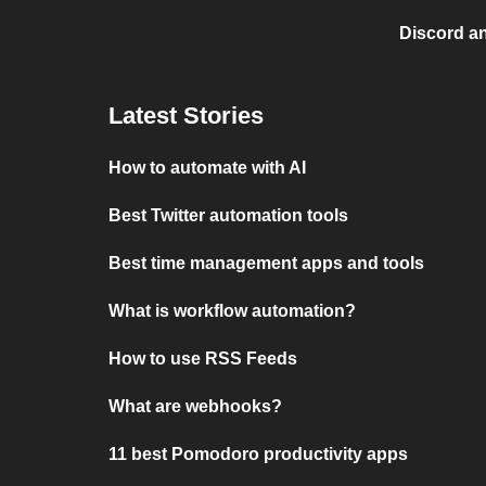
Discord a
Latest Stories
How to automate with AI
Best Twitter automation tools
Best time management apps and tools
What is workflow automation?
How to use RSS Feeds
What are webhooks?
11 best Pomodoro productivity apps