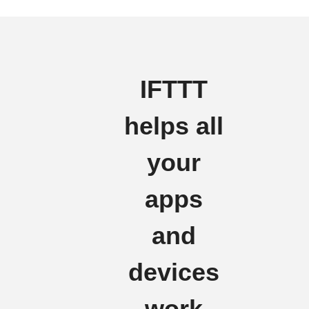
IFTTT
helps all
your
apps
and
devices
work