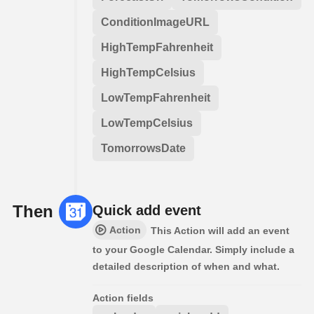
ConditionImageURL
HighTempFahrenheit
HighTempCelsius
LowTempFahrenheit
LowTempCelsius
TomorrowsDate
Then
Quick add event
Action
This Action will add an event
to your Google Calendar. Simply include a
detailed description of when and what.
Action fields