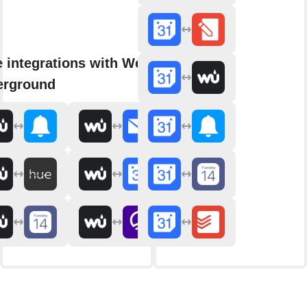
 integrations with Weather
erground