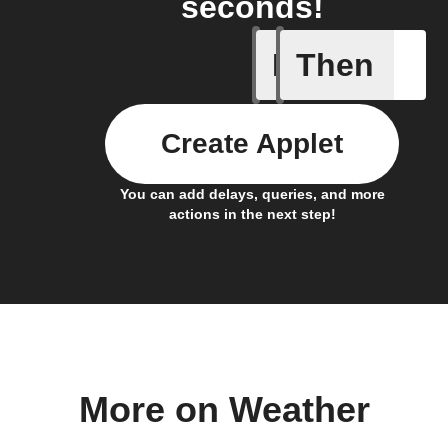
seconds!
If
Then
Any even
Create Applet
You can add delays, queries, and more
actions in the next step!
More on Weather