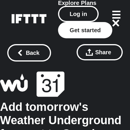
Explore
Plans
Log in
Get started
Share
Back
Add tomorrow's
Weather Underground