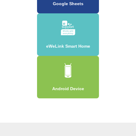
Google Sheets
eWeLink Smart Home
Android Device