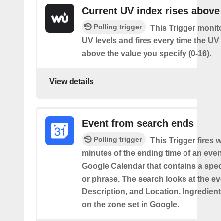
Current UV index rises above
Polling trigger
This Trigger monit
UV levels and fires every time the UV
above the value you specify (0-16).
View details
Event from search ends
Polling trigger
This Trigger fires w
minutes of the ending time of an eve
Google Calendar that contains a spec
or phrase. The search looks at the eve
Description, and Location. Ingredient
on the zone set in Google.