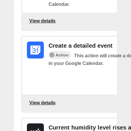
Calendar.
View details
Create a detailed event
Action
This action will create a d
in your Google Calendar.
View details
Current humidity level rises 