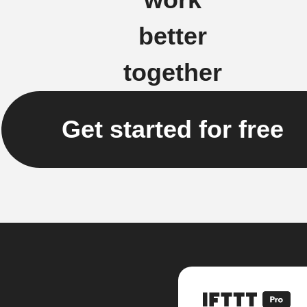
better
together
Get started for free