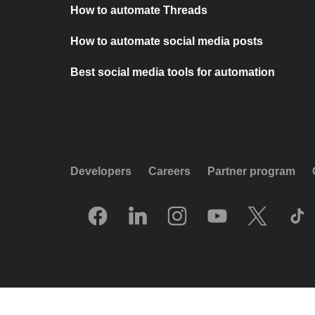
How to automate Threads
How to automate social media posts
Best social media tools for automation
Developers
Careers
Partner program