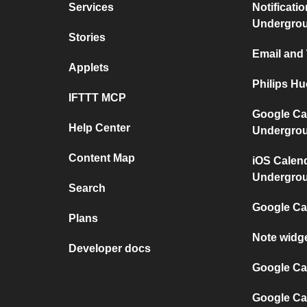
Services
Notificati
Undergro
Stories
Email and
Applets
Philips H
IFTTT MCP
Google Ca
Help Center
Undergro
Content Map
iOS Calen
Undergro
Search
Google Ca
Plans
Note widg
Developer docs
Google Cal
Google Ca