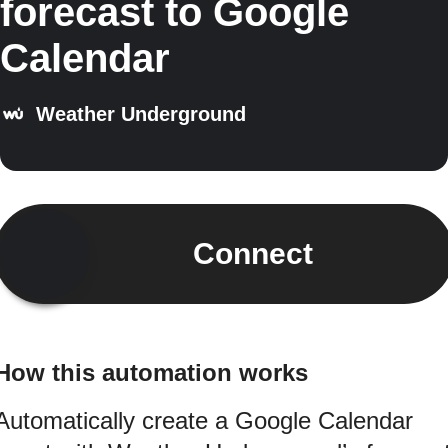
forecast to Google
Calendar
Weather Underground
Connect
How this automation works
Automatically create a Google Calendar