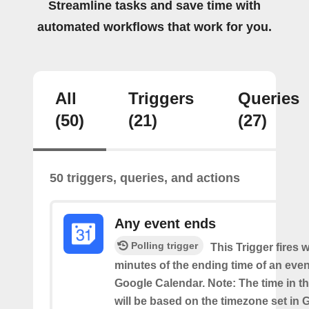
Streamline tasks and save time with
automated workflows that work for you.
All
Triggers
Queries
(50)
(21)
(27)
50 triggers, queries, and actions
Any event ends
Polling trigger
This Trigger fires w
minutes of the ending time of an eve
Google Calendar. Note: The time in th
will be based on the timezone set in 