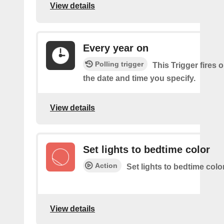
View details
Every year on
Polling trigger
This Trigger fires 
the date and time you specify.
View details
Set lights to bedtime color
Action
Set lights to bedtime colo
View details