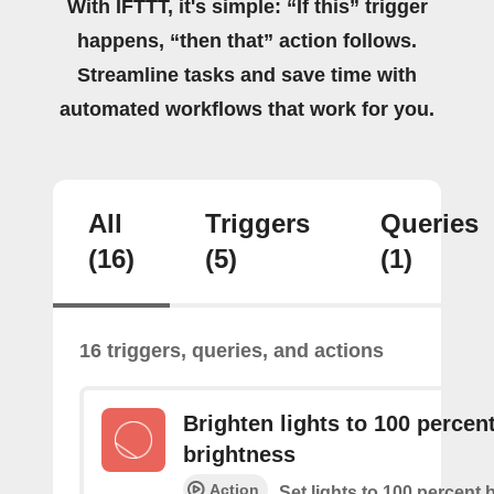
With IFTTT, it's simple: “If this” trigger
happens, “then that” action follows.
Streamline tasks and save time with
automated workflows that work for you.
All
Triggers
Queries
(16)
(5)
(1)
16 triggers, queries, and actions
Brighten lights to 100 percen
brightness
Action
Set lights to 100 percent 