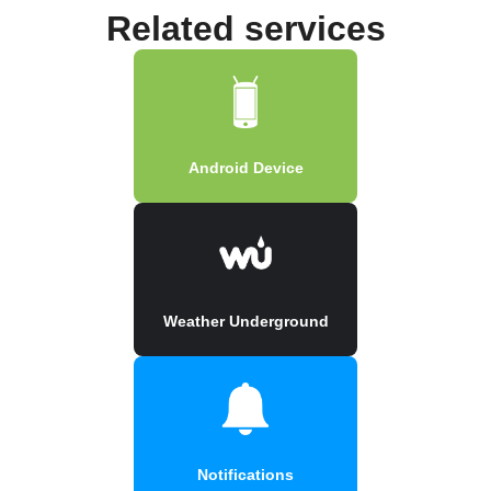
Related services
Android Device
Weather Underground
Notifications