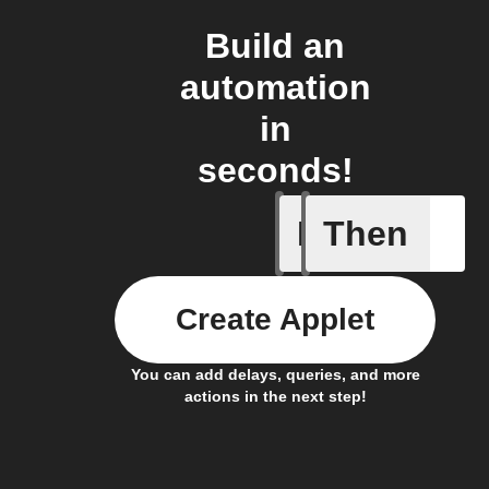
Build an
automation
in
seconds!
If
Then
Every da
Create Applet
You can add delays, queries, and more
actions in the next step!