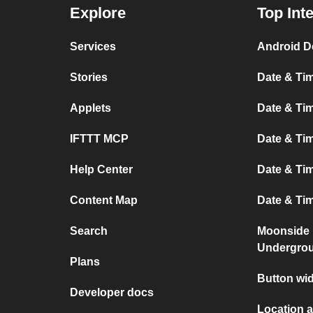
Explore
Top Int
Services
Android D
Stories
Date & Tim
Applets
Date & Tim
IFTTT MCP
Date & Tim
Help Center
Date & Ti
Content Map
Date & Ti
Search
Moonside 
Undergro
Plans
Button wi
Developer docs
Location 