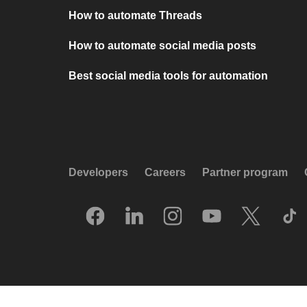
How to automate Threads
How to automate social media posts
Best social media tools for automation
Developers
Careers
Partner program