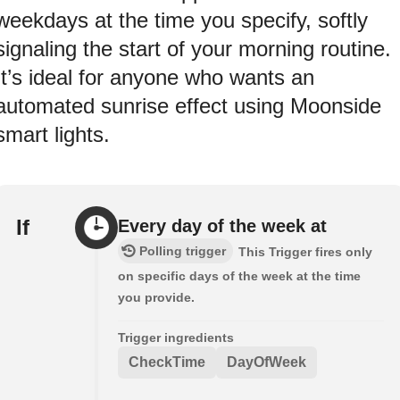
weekdays at the time you specify, softly
signaling the start of your morning routine.
It’s ideal for anyone who wants an
automated sunrise effect using Moonside
smart lights.
If
Every day of the week at
Polling trigger
This Trigger fires only
on specific days of the week at the time
you provide.
Trigger ingredients
CheckTime
DayOfWeek