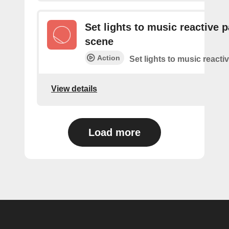
Set lights to music reactive p
scene
Action
Set lights to music reacti
View details
Load more