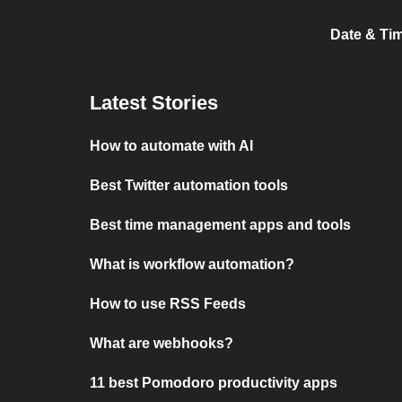
Date & Ti
Latest Stories
How to automate with AI
Best Twitter automation tools
Best time management apps and tools
What is workflow automation?
How to use RSS Feeds
What are webhooks?
11 best Pomodoro productivity apps