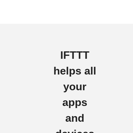
IFTTT
helps all
your
apps
and