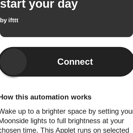
start your day
by
ifttt
Connect
How this automation works
Wake up to a brighter space by setting you
Moonside lights to full brightness at your
chosen time. This Applet runs on selected