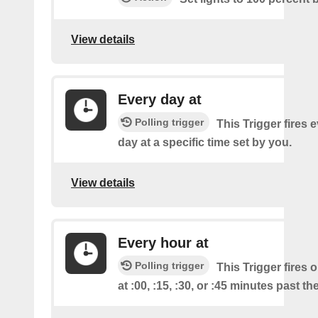
View details
Every day at
Polling trigger
This Trigger fires 
day at a specific time set by you.
View details
Every hour at
Polling trigger
This Trigger fires 
at :00, :15, :30, or :45 minutes past th