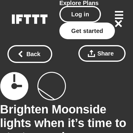
Explore
Plans
Log in
Get started
Share
Back
Brighten Moonside
lights when it’s time to