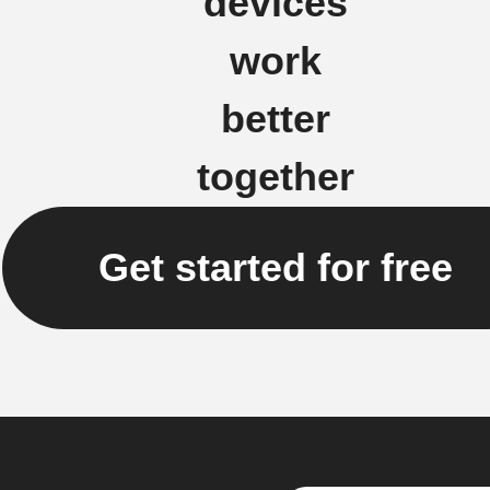
devices
work
better
together
Get started for free