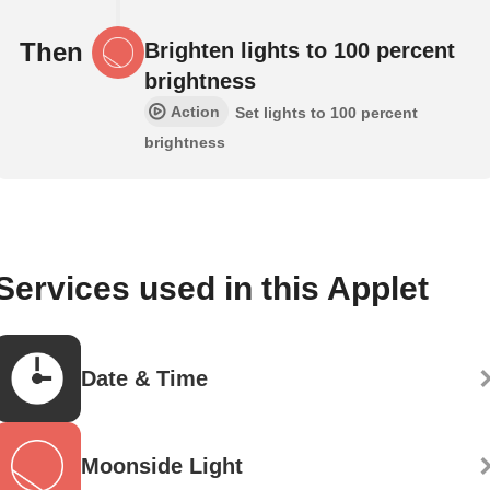
Then
Brighten lights to 100 percent
brightness
Action
Set lights to 100 percent
brightness
Services used in this Applet
Date & Time
Moonside Light