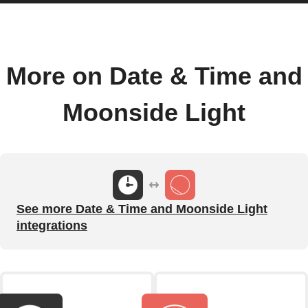
More on Date & Time and
Moonside Light
See more Date & Time and Moonside Light
integrations