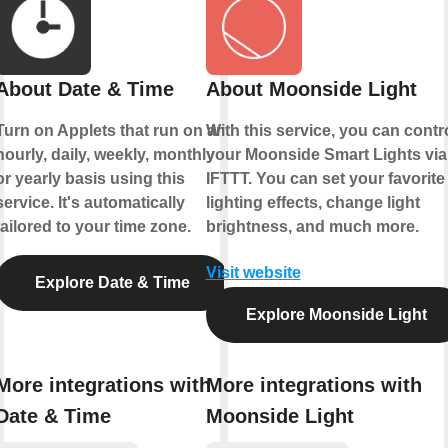
About Date & Time
About Moonside Light
Turn on Applets that run on an
With this service, you can contr
hourly, daily, weekly, monthly
your Moonside Smart Lights via
or yearly basis using this
IFTTT. You can set your favorite
service. It's automatically
lighting effects, change light
tailored to your time zone.
brightness, and much more.
Visit website
Explore Date & Time
Explore Moonside Light
More integrations with
More integrations with
Date & Time
Moonside Light