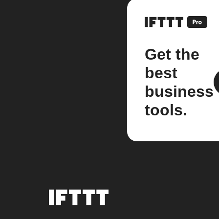
Get the
best
business
tools.