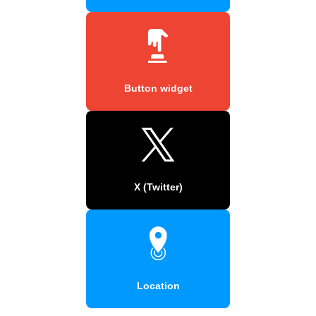
Button widget
X (Twitter)
Location