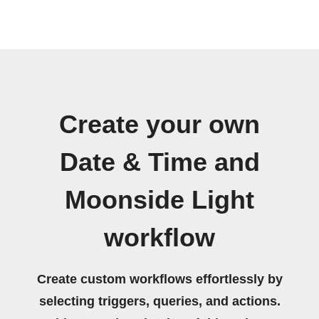
Create your own
Date & Time and
Moonside Light
workflow
Create custom workflows effortlessly by
selecting triggers, queries, and actions.