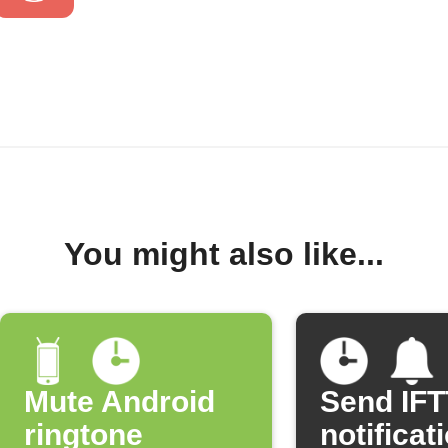
You might also like...
Mute Android
Send IF
ringtone
notificat