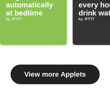
automatically
every ho
at bedtime
drink wa
by
IFTTT
by
IFTTT
View more Applets