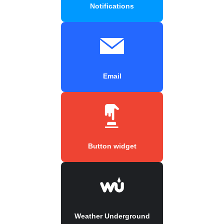
Notifications
Email
Button widget
Weather Underground