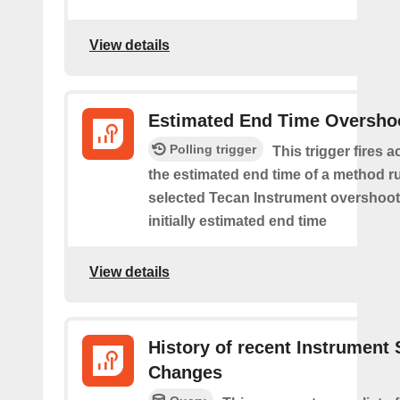
View details
Estimated End Time Oversho
Polling trigger
This trigger fires 
the estimated end time of a method r
selected Tecan Instrument overshoot
initially estimated end time
View details
History of recent Instrument 
Changes