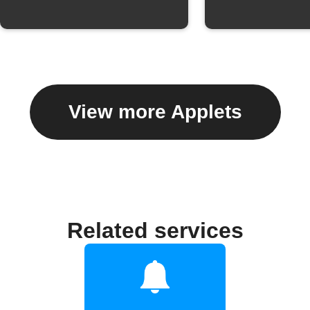
View more Applets
Related services