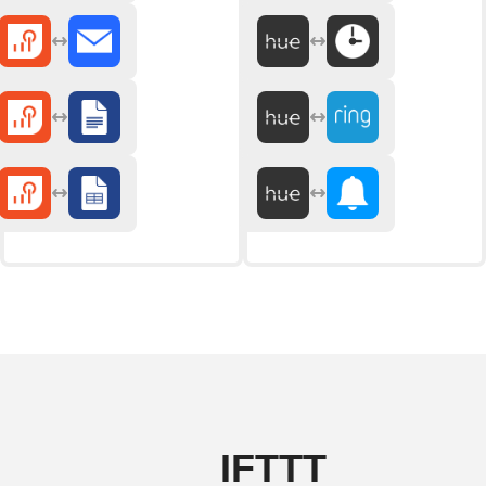
IFTTT