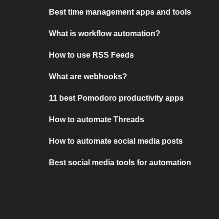
Best time management apps and tools
What is workflow automation?
How to use RSS Feeds
What are webhooks?
11 best Pomodoro productivity apps
How to automate Threads
How to automate social media posts
Best social media tools for automation