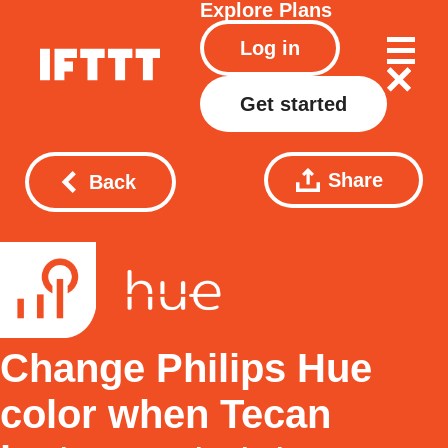
Explore
Plans
Log in
Get started
Share
Back
Change Philips Hue
color when Tecan