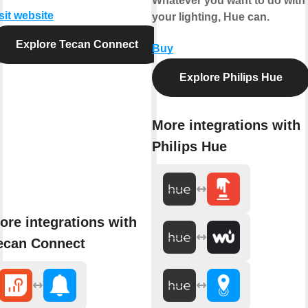
Whatever you want to do with
sit website
your lighting, Hue can.
Explore Tecan Connect
Buy
Explore Philips Hue
More integrations with
Philips Hue
ore integrations with
ecan Connect