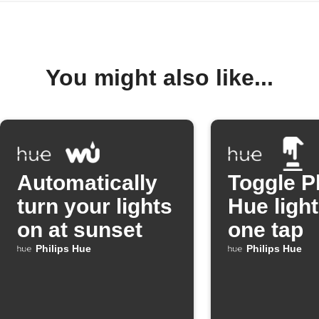
You might also like...
Automatically
Toggle P
turn your lights
Hue light
on at sunset
one tap
Philips Hue
Philips Hue