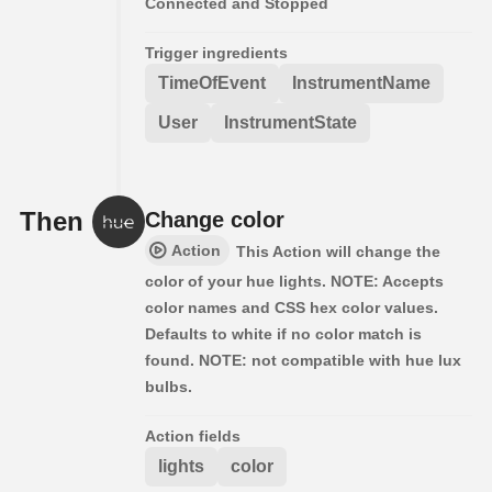
Connected and Stopped
Trigger ingredients
TimeOfEvent
InstrumentName
User
InstrumentState
Then
Change color
Action
This Action will change the
color of your hue lights. NOTE: Accepts
color names and CSS hex color values.
Defaults to white if no color match is
found. NOTE: not compatible with hue lux
bulbs.
Action fields
lights
color