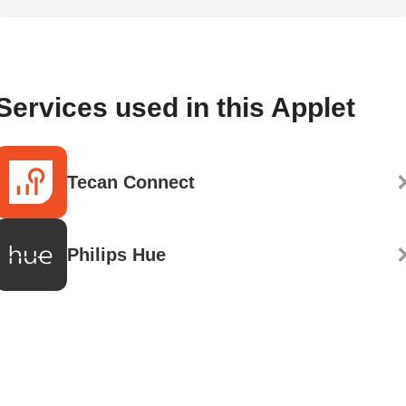
Services used in this Applet
Tecan Connect
Philips Hue