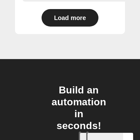
Load more
Build an
automation
in
seconds!