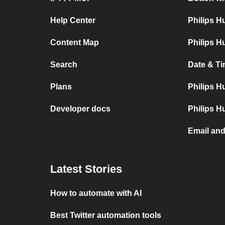
Help Center
Philips 
Content Map
Philips H
Search
Date & Ti
Plans
Philips H
Developer docs
Philips H
Email and
Latest Stories
How to automate with AI
Best Twitter automation tools