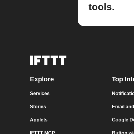
tools.
Explore
Top Int
Services
Notificat
Stories
Email an
Applets
Google D
IFTTT MCP
Button wi