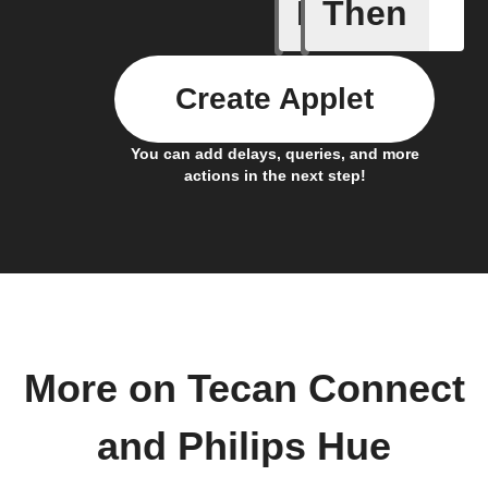
If
Then
Custom 
Create Applet
You can add delays, queries, and more
actions in the next step!
More on Tecan Connect
and Philips Hue