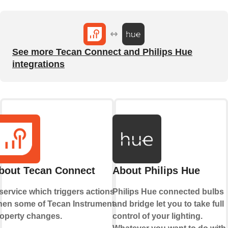
See more Tecan Connect and Philips Hue
integrations
bout Tecan Connect
About Philips Hue
service which triggers actions
Philips Hue connected bulbs
en some of Tecan Instrument's
and bridge let you to take full
operty changes.
control of your lighting.