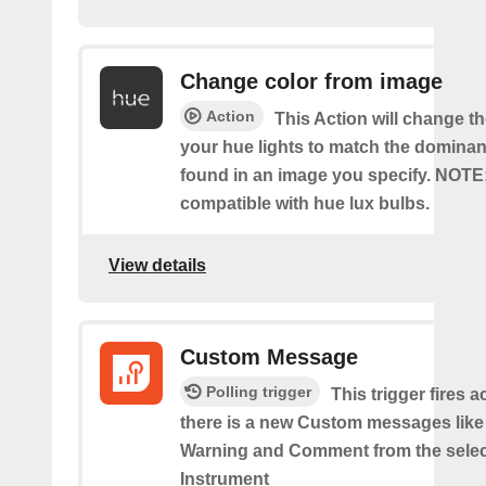
Change color from image
Action
This Action will change th
your hue lights to match the dominan
found in an image you specify. NOTE
compatible with hue lux bulbs.
View details
Custom Message
Polling trigger
This trigger fires 
there is a new Custom messages like I
Warning and Comment from the sele
Instrument