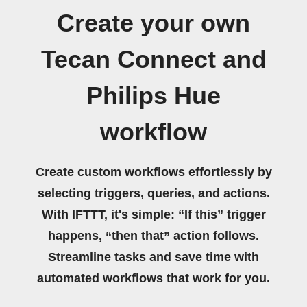
Create your own
Tecan Connect and
Philips Hue
workflow
Create custom workflows effortlessly by
selecting triggers, queries, and actions.
With IFTTT, it's simple: “If this” trigger
happens, “then that” action follows.
Streamline tasks and save time with
automated workflows that work for you.