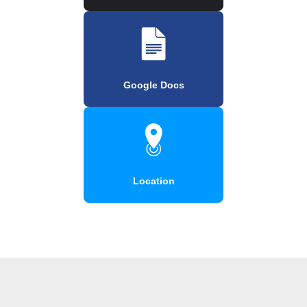
Google Docs
Location