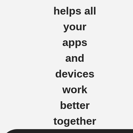
helps all
your
apps
and
devices
work
better
together