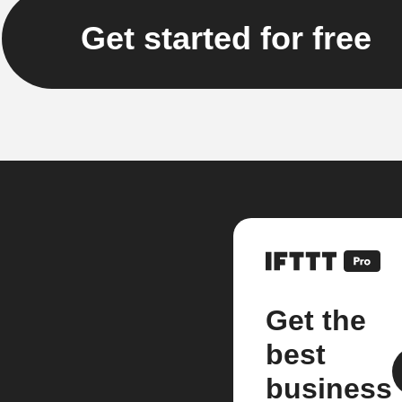
Get started for free
Get the
best
business