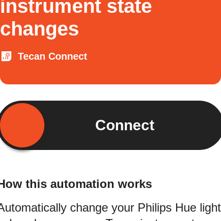
instrument state
changes
Tecan Connect
Connect
How this automation works
Automatically change your Philips Hue light