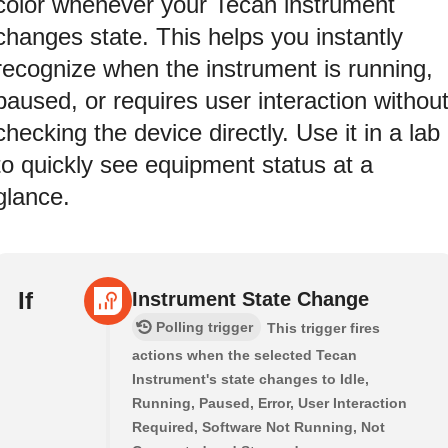
color whenever your Tecan instrument
changes state. This helps you instantly
recognize when the instrument is running,
paused, or requires user interaction withou
checking the device directly. Use it in a lab
to quickly see equipment status at a
glance.
If
Instrument State Change
Polling trigger
This trigger fires
actions when the selected Tecan
Instrument's state changes to Idle,
Running, Paused, Error, User Interaction
Required, Software Not Running, Not