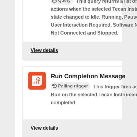
Query
This query returns a list o
actions when the selected Tecan Ins
state changed to Idle, Running, Pause
User Interaction Required, Software 
Not Connected and Stopped.
View details
Run Completion Message
Polling trigger
This trigger fires 
Run on the selected Tecan Instrument
completed
View details