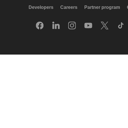
Developers
Careers
Partner program