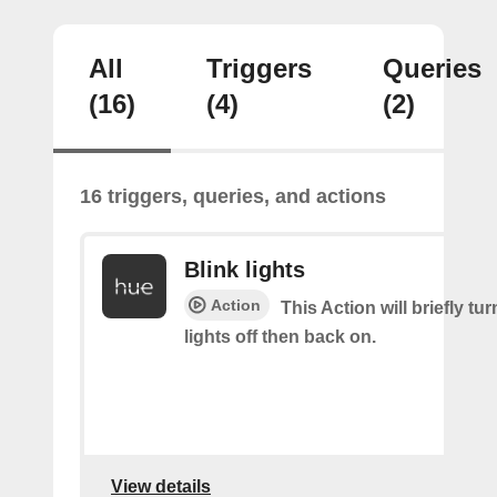
All
Triggers
Queries
(16)
(4)
(2)
16 triggers, queries, and actions
Blink lights
Action
This Action will briefly tu
lights off then back on.
View details