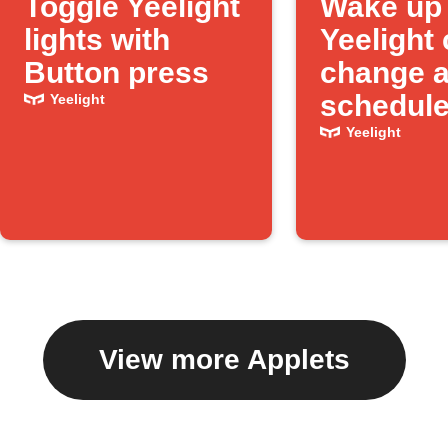
Toggle Yeelight
Wake up 
lights with
Yeelight 
Button press
change a
schedule
Yeelight
Yeelight
View more Applets