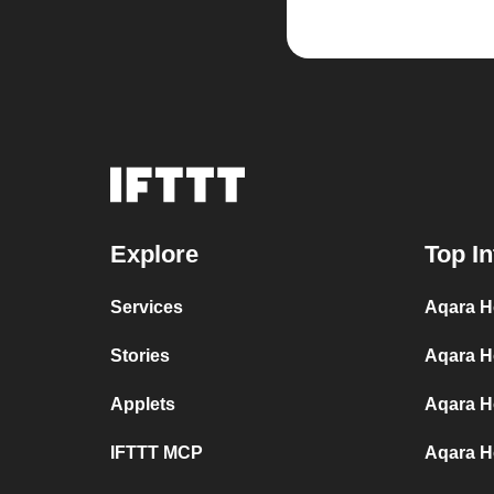
Explore
Top In
Services
Aqara H
Stories
Aqara H
Applets
Aqara H
IFTTT MCP
Aqara H