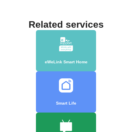
Related services
eWeLink Smart Home
Smart Life