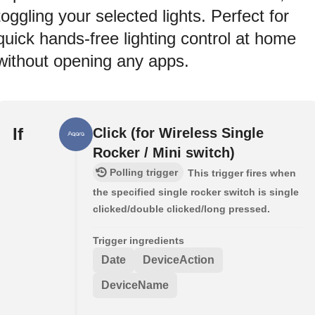
toggling your selected lights. Perfect for
quick hands-free lighting control at home
without opening any apps.
If
Click (for Wireless Single
Rocker / Mini switch)
Polling trigger
This trigger fires when
the specified single rocker switch is single
clicked/double clicked/long pressed.
Trigger ingredients
Date
DeviceAction
DeviceName