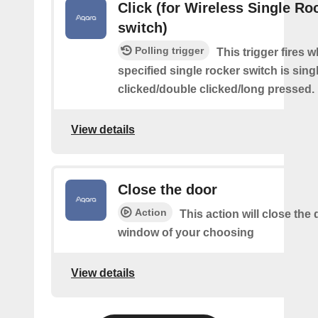
Click (for Wireless Single Roc
switch)
Polling trigger
This trigger fires 
specified single rocker switch is sing
clicked/double clicked/long pressed.
View details
Close the door
Action
This action will close the 
window of your choosing
View details