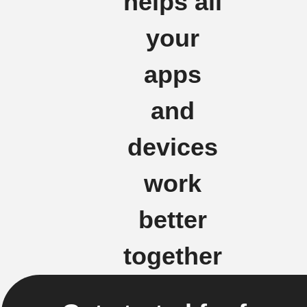
helps all
your
apps
and
devices
work
better
together