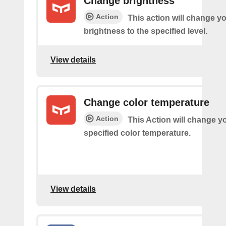
Change brightness
Action
This action will change yo
brightness to the specified level.
View details
Change color temperature
Action
This Action will change yo
specified color temperature.
View details