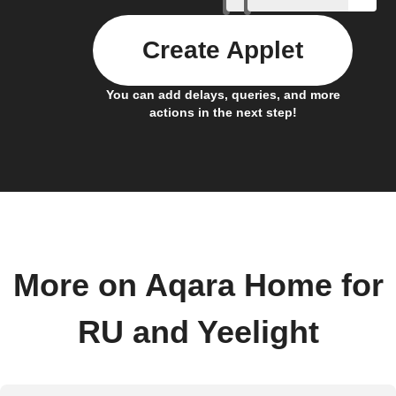
Create Applet
You can add delays, queries, and more
actions in the next step!
More on Aqara Home for
RU and Yeelight