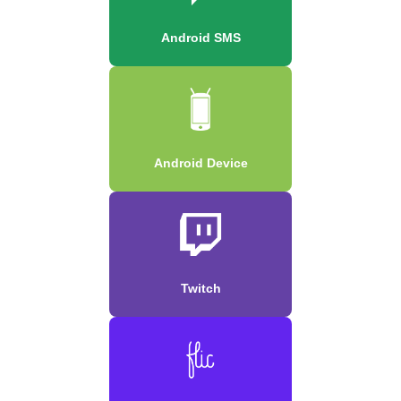
Android SMS
Android Device
Twitch