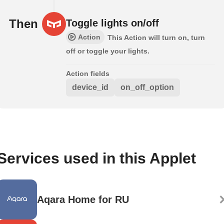
Then
Toggle lights on/off
Action
This Action will turn on, turn
off or toggle your lights.
Action fields
device_id
on_off_option
Services used in this Applet
Aqara Home for RU