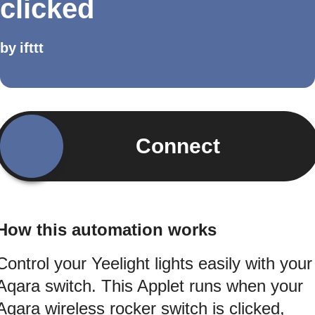
clicked
by
ifttt
Connect
How this automation works
Control your Yeelight lights easily with your
Aqara switch. This Applet runs when your
Aqara wireless rocker switch is clicked,