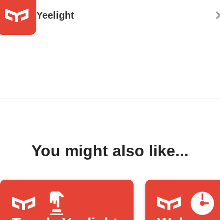
Yeelight
You might also like...