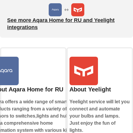
See more Aqara Home for RU and Yeelight
integrations
ut Aqara Home for RU
About Yeelight
a offers a wide range of smart
Yeelight service will let you
ucts ranging from a variety of
connect and automate
ors to switches,lights and hubs
your bulbs and lamps.
 a comprehensive home
Just enjoy the fun of
mation system with various kinds
lights.