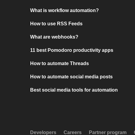
What is workflow automation?
How to use RSS Feeds
What are webhooks?
11 best Pomodoro productivity apps
How to automate Threads
How to automate social media posts
Best social media tools for automation
Developers
Careers
Partner program