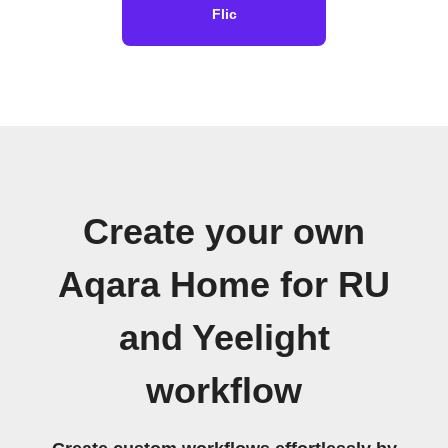
Flic
Create your own
Aqara Home for RU
and Yeelight
workflow