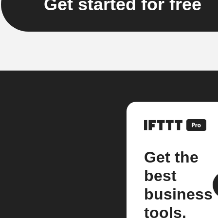
Get started for free
Get the
best
business
tools.