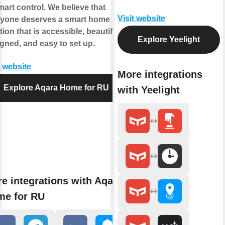
mart control. We believe that
Visit website
ryone deserves a smart home
tion that is accessible, beautifully
Explore Yeelight
gned, and easy to set up.
t website
More integrations
Explore Aqara Home for RU
with Yeelight
e integrations with Aqara
me for RU