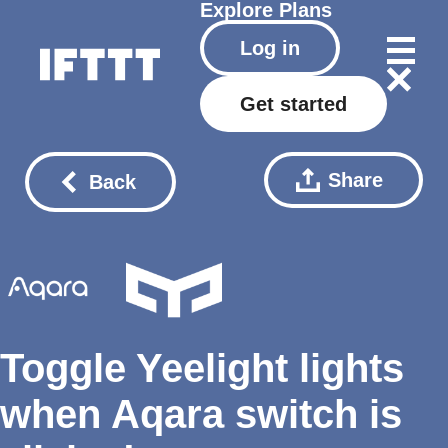
Explore
Plans
Log in
Get started
Share
Back
Toggle Yeelight lights
when Aqara switch is