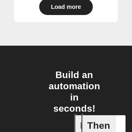
Load more
Build an
automation
in
seconds!
If
Then
Absence 