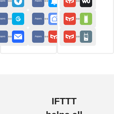
IFTTT