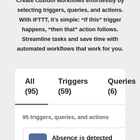
Create custom workflows effortlessly by
selecting triggers, queries, and actions.
With IFTTT, it's simple: “If this” trigger
happens, “then that” action follows.
Streamline tasks and save time with
automated workflows that work for you.
All
Triggers
Queries
(95)
(59)
(6)
95 triggers, queries, and actions
Absence is detected