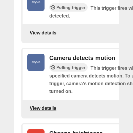
Polling trigger
This trigger fires
detected.
View details
Camera detects motion
Polling trigger
This trigger fires 
specified camera detects motion. To 
trigger, camera's motion detection s
turned on.
View details