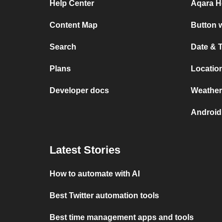
Help Center
Aqara H
Content Map
Button w
Search
Date & 
Plans
Location
Developer docs
Weather
Android
Latest Stories
How to automate with AI
Best Twitter automation tools
Best time management apps and tools