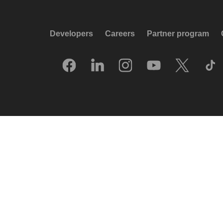
Developers
Careers
Partner program