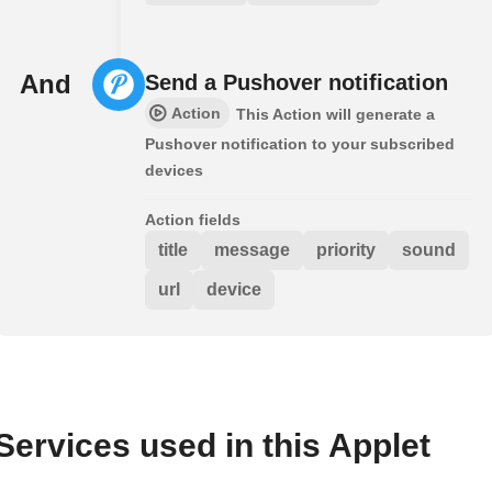
And
Send a Pushover notification
Action
This Action will generate a
Pushover notification to your subscribed
devices
Action fields
title
message
priority
sound
url
device
Services used in this Applet