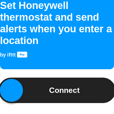
Set Honeywell
thermostat and send
alerts when you enter a
location
by
ifttt
Connect