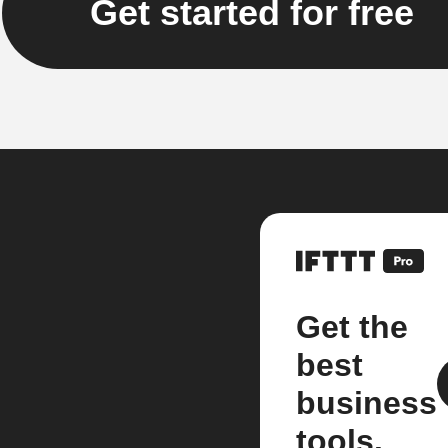
Get started for free
Get the
best
business
tools.