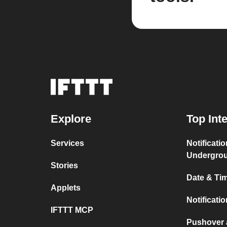
Explore
Top Int
Services
Notificati
Undergro
Stories
Date & Tim
Applets
Notificati
IFTTT MCP
Pushover 