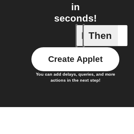
in
seconds!
If
Then
You ente
Create Applet
You can add delays, queries, and more
actions in the next step!