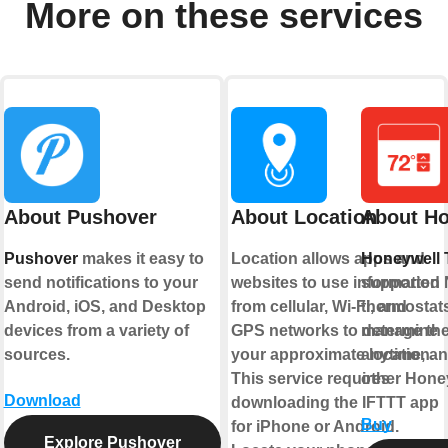
More on these services
About Pushover
About Location
About Ho
Pushover
makes it easy to
Location allows apps and
Honeywell 
send notifications to your
websites to use information
supported 
Android, iOS, and Desktop
from cellular, Wi-Fi, and
thermostats
devices from a variety of
GPS networks to determine
manage the
sources.
your approximate location.
anytime, an
This service requires
other Hone
Download
downloading the IFTTT app
Buy
for iPhone or Android.
Explore Pushover