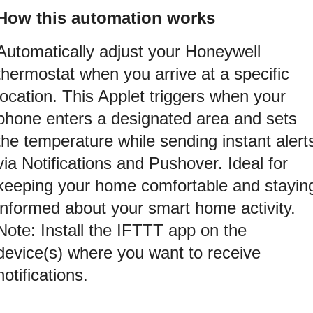
How this automation works
Automatically adjust your Honeywell
thermostat when you arrive at a specific
location. This Applet triggers when your
phone enters a designated area and sets
the temperature while sending instant alert
via Notifications and Pushover. Ideal for
keeping your home comfortable and stayin
informed about your smart home activity.
Note: Install the IFTTT app on the
device(s) where you want to receive
notifications.