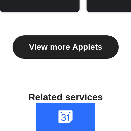
View more Applets
Related services