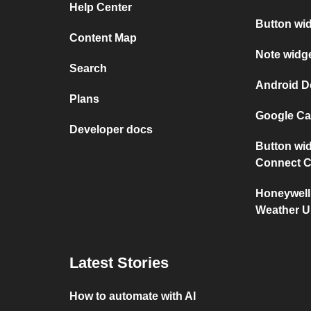
Help Center
Button wi
Content Map
Note widg
Search
Android D
Plans
Google Ca
Developer docs
Button wid
Connect C
Honeywell
Weather 
Latest Stories
How to automate with AI