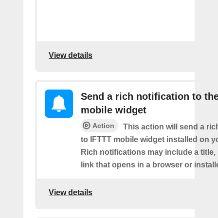
View details
Send a rich notification to th
mobile widget
Action
This action will send a ric
to IFTTT mobile widget installed on y
Rich notifications may include a title
link that opens in a browser or instal
View details