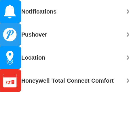
Notifications
Pushover
Location
Honeywell Total Connect Comfort