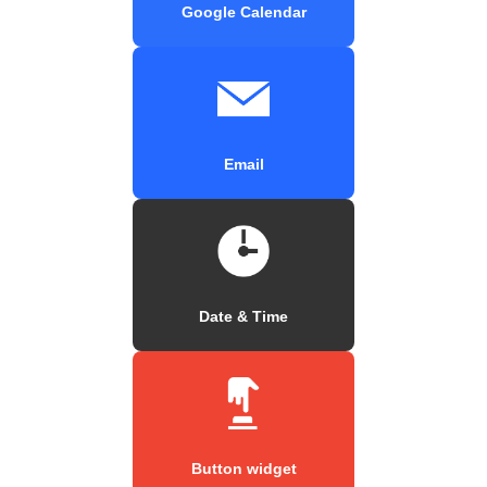
Google Calendar
Email
Date & Time
Button widget