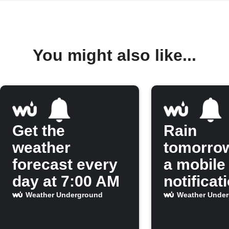
You might also like...
Get the
Rain
weather
tomorro
forecast every
a mobile
day at 7:00 AM
notificat
Weather Underground
Weather Unde