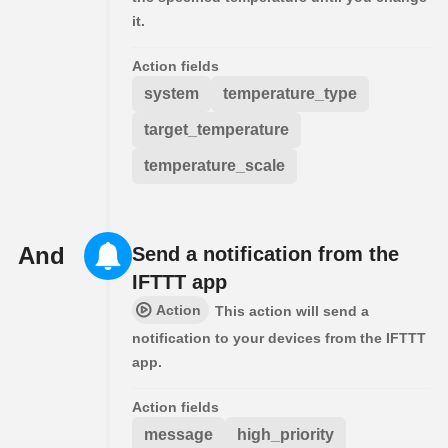
it.
Action fields
system
temperature_type
target_temperature
temperature_scale
And
Send a notification from the
IFTTT app
Action
This action will send a
notification to your devices from the IFTTT
app.
Action fields
message
high_priority