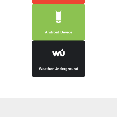
Android Device
Weather Underground