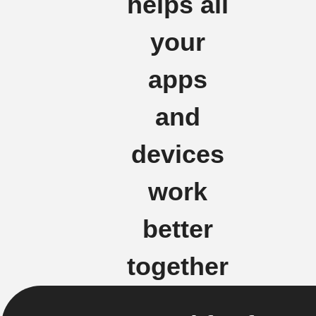
helps all
your
apps
and
devices
work
better
together