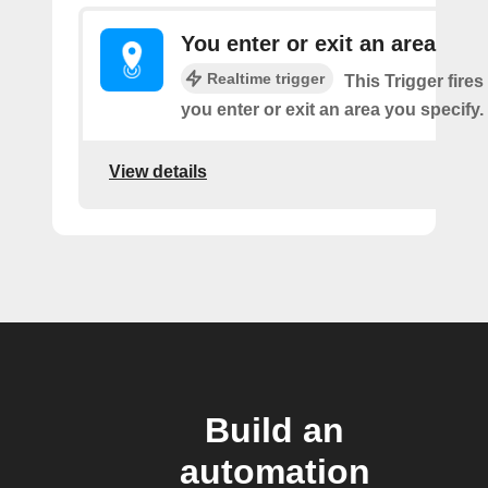
You enter or exit an area
Realtime trigger
This Trigger fires
you enter or exit an area you specify.
View details
Build an
automation