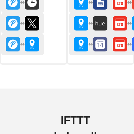
IFTTT