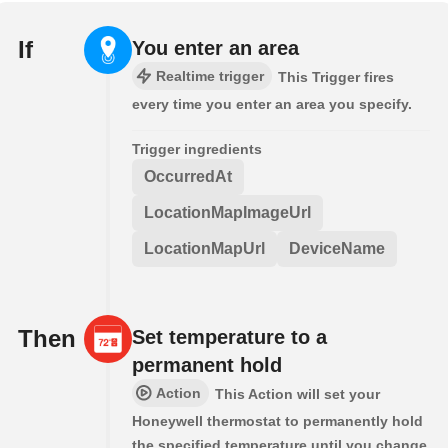
If
You enter an area
Realtime trigger
This Trigger fires
every time you enter an area you specify.
Trigger ingredients
OccurredAt
LocationMapImageUrl
LocationMapUrl
DeviceName
Then
Set temperature to a
permanent hold
Action
This Action will set your
Honeywell thermostat to permanently hold
the specified temperature until you change