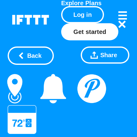
Explore
Plans
Log in
Get started
Share
Back