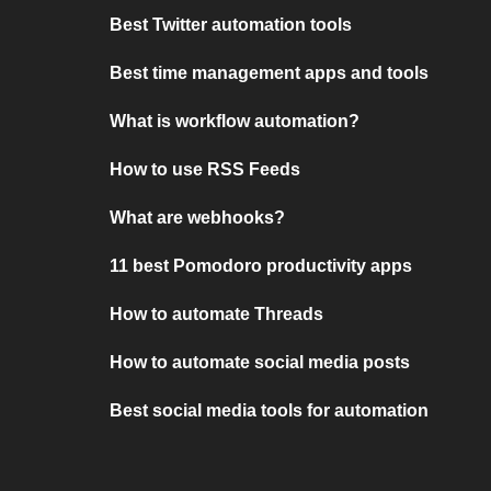
Best Twitter automation tools
Best time management apps and tools
What is workflow automation?
How to use RSS Feeds
What are webhooks?
11 best Pomodoro productivity apps
How to automate Threads
How to automate social media posts
Best social media tools for automation