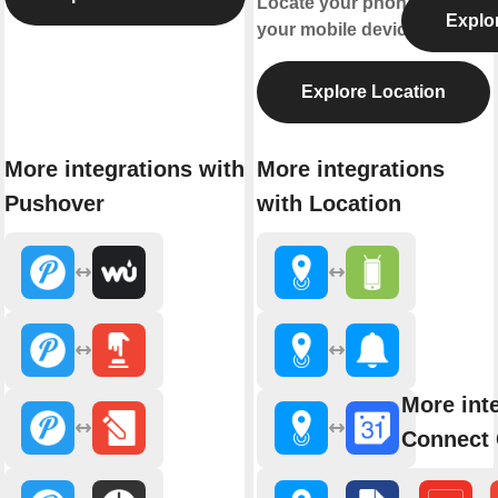
Locate your phone or find
Explo
your mobile device.
Explore Location
More integrations with
More integrations
Pushover
with Location
More int
Connect 