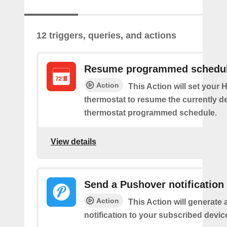
12 triggers, queries, and actions
Resume programmed schedu
Action
This Action will set your
thermostat to resume the currently d
thermostat programmed schedule.
View details
Send a Pushover notification
Action
This Action will generate
notification to your subscribed devic