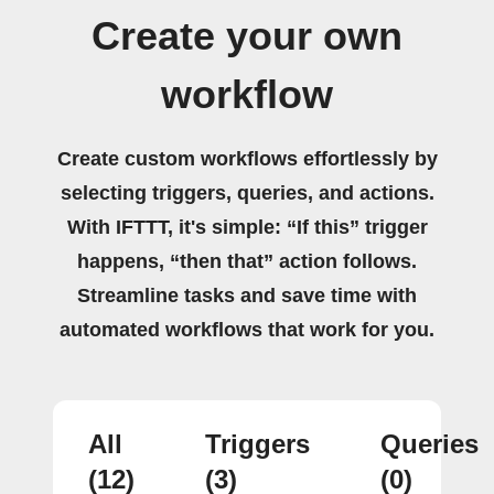
Create your own
workflow
Create custom workflows effortlessly by
selecting triggers, queries, and actions.
With IFTTT, it's simple: “If this” trigger
happens, “then that” action follows.
Streamline tasks and save time with
automated workflows that work for you.
All
Triggers
Queries
(12)
(3)
(0)