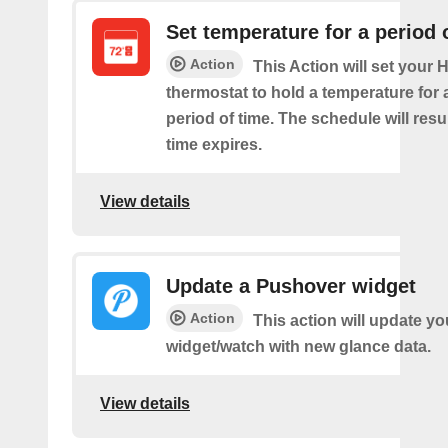
Set temperature for a period 
Action
This Action will set your
thermostat to hold a temperature for 
period of time. The schedule will re
time expires.
View details
Update a Pushover widget
Action
This action will update y
widget/watch with new glance data.
View details