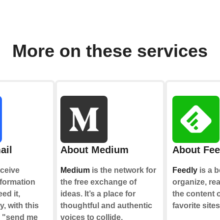
More on these services
ail
About Medium
About Fee
ceive
Medium
is the network for
Feedly
is a b
nformation
the free exchange of
organize, re
ed it,
ideas. It’s a place for
the content 
y, with this
thoughtful and authentic
favorite sites
e "send me
voices to collide,