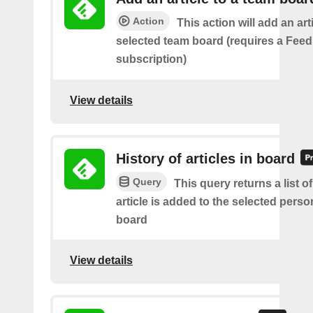
Action
This action will add an art
selected team board (requires a Fee
subscription)
View details
History of articles in board
Query
This query returns a list 
article is added to the selected perso
board
View details