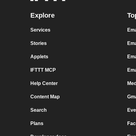
Explore
To
Services
Ema
Stories
Ema
Applets
Ema
IFTTT MCP
Ema
Help Center
Med
Content Map
Gma
Search
Eve
Plans
Fac