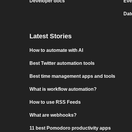
Developer docs
Eve
Dat
Latest Stories
How to automate with AI
Best Twitter automation tools
Best time management apps and tools
What is workflow automation?
How to use RSS Feeds
What are webhooks?
11 best Pomodoro productivity apps