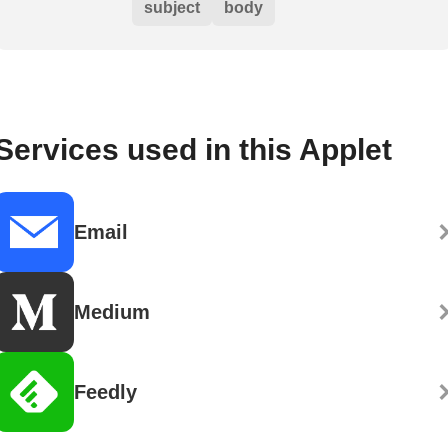
subject
body
Services used in this Applet
Email
Medium
Feedly