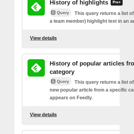
History of highlights
Query
This query returns a list o
a team member) highlight text in an ar
View details
History of popular articles f
category
Query
This query returns a list o
new popular article from a specific c
appears on Feedly.
View details