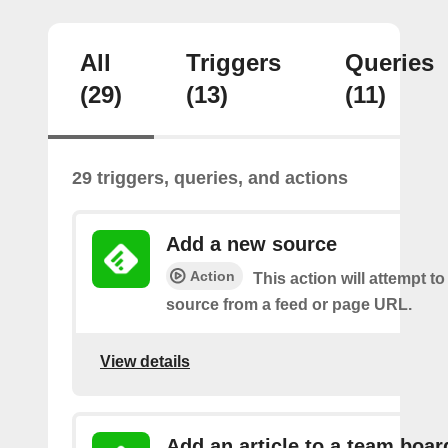
All
Triggers
Queries
(29)
(13)
(11)
29 triggers, queries, and actions
Add a new source
Action
This action will attempt t
source from a feed or page URL.
View details
Add an article to a team boar