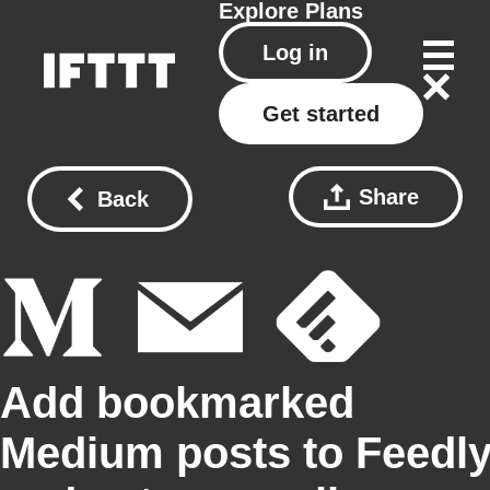
Explore
Plans
Log in
Get started
Share
Back
Add bookmarked
Medium posts to Feedl