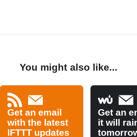
You might also like...
Get an email
Get an em
with the latest
it will rai
IFTTT updates
tomorro