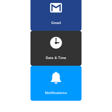
Gmail
Date & Time
Notifications