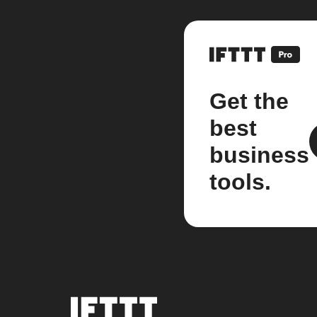
Get the
best
business
tools.