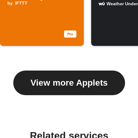
by
IFTTT
Weather Unde
View more Applets
Related services