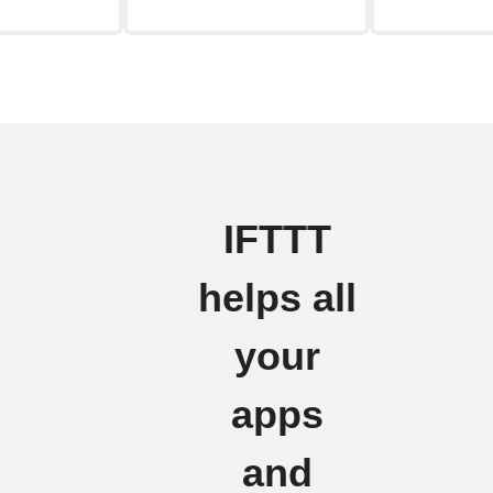
IFTTT
helps all
your
apps
and