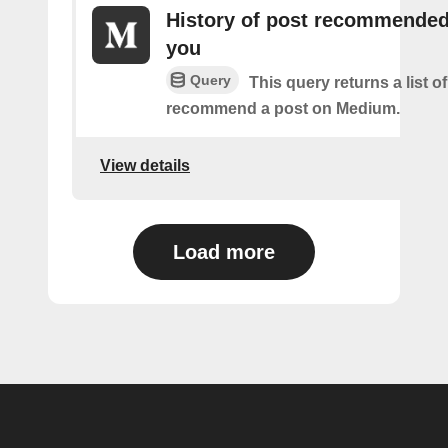
History of post recommended
you
Query
This query returns a list 
recommend a post on Medium.
View details
Load more