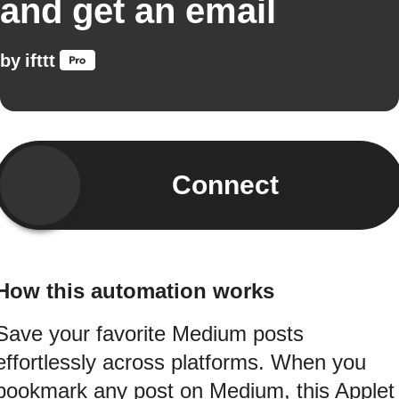
and get an email
by
ifttt
Connect
How this automation works
Save your favorite Medium posts
effortlessly across platforms. When you
bookmark any post on Medium, this Applet