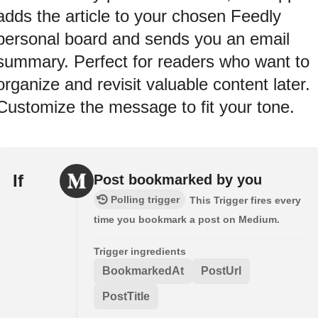
adds the article to your chosen Feedly
personal board and sends you an email
summary. Perfect for readers who want to
organize and revisit valuable content later.
Customize the message to fit your tone.
If
Post bookmarked by you
Polling trigger
This Trigger fires every
time you bookmark a post on Medium.
Trigger ingredients
BookmarkedAt
PostUrl
PostTitle