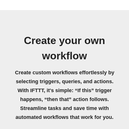
Create your own
workflow
Create custom workflows effortlessly by
selecting triggers, queries, and actions.
With IFTTT, it's simple: “If this” trigger
happens, “then that” action follows.
Streamline tasks and save time with
automated workflows that work for you.