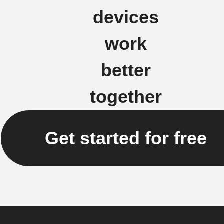
devices
work
better
together
Get started for free