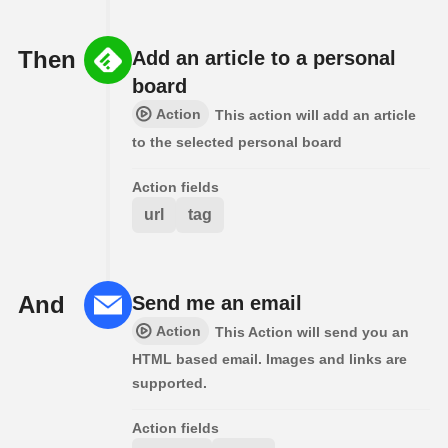
Then
Add an article to a personal
board
Action
This action will add an article
to the selected personal board
Action fields
url
tag
And
Send me an email
Action
This Action will send you an
HTML based email. Images and links are
supported.
Action fields