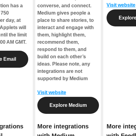
Visit website
tion has a
converse, and connect.
f 750
Medium gives people a
Explore
r day, at
place to share stories, to
Applets will
interact and engage with
til the limit
them, highlight them,
2:00 AM GMT.
recommend them,
respond to them, and
build on each other’s
e Email
ideas.
Please note, any
integrations are not
supported by Medium
Visit website
Explore Medium
grations
More integrations
More inte
l
with Medium
with Feed