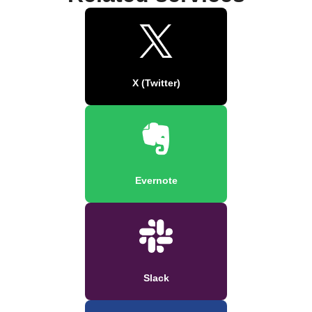
X (Twitter)
Evernote
Slack