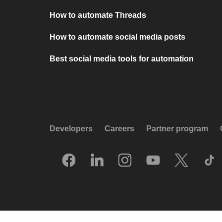
How to automate Threads
How to automate social media posts
Best social media tools for automation
Developers
Careers
Partner program