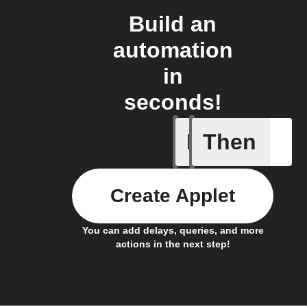
Build an
automation
in
seconds!
If
Then
New arti
Create Applet
You can add delays, queries, and more
actions in the next step!