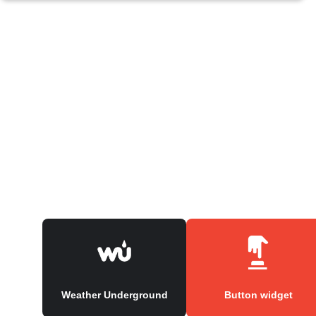
Weather Underground
Button widget