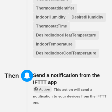
ThermostatIdentifier
IndoorHumidity
DesiredHumidity
ThermostatTime
DesiredIndoorHeatTemperature
IndoorTemperature
DesiredIndoorCoolTemperature
Then
Send a notification from the
IFTTT app
Action
This action will send a
notification to your devices from the IFTTT
app.