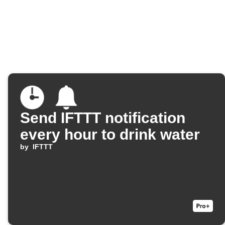
Send IFTTT notification
every hour to drink water
by
IFTTT