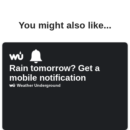
You might also like...
Rain tomorrow? Get a
mobile notification
Weather Underground