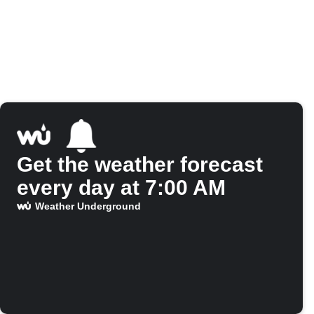
Get the weather forecast
every day at 7:00 AM
Weather Underground