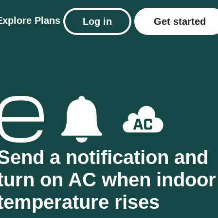
Explore
Plans
Log in
Get started
Send a notification and
turn on AC when indoor
temperature rises