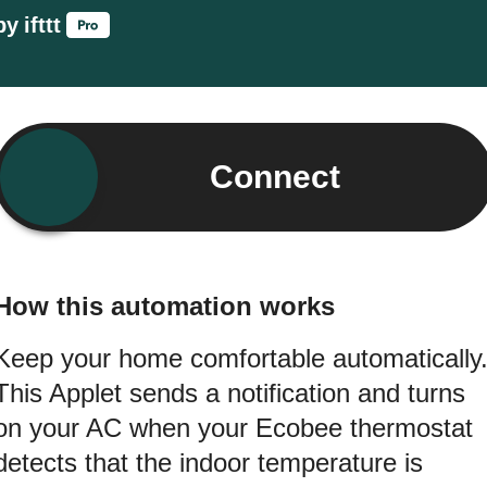
by
ifttt
Connect
How this automation works
Keep your home comfortable automatically
This Applet sends a notification and turns
on your AC when your Ecobee thermostat
detects that the indoor temperature is