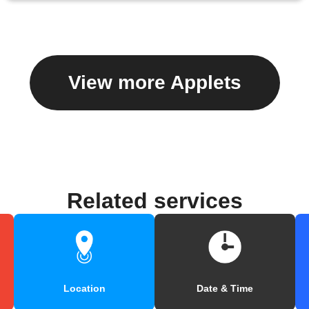
View more Applets
Related services
Location
Date & Time