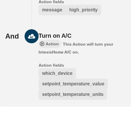
Action fields
message
high_priority
And
Turn on A/C
Action
This Action will turn your
IntesisHome A/C on.
Action fields
which_device
setpoint_temperature_value
setpoint_temperature_units