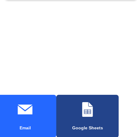
Email
Google Sheets