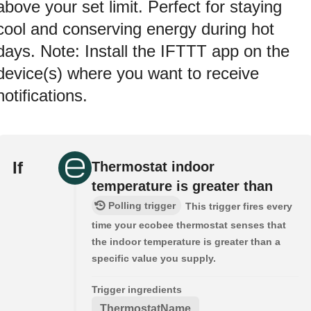
above your set limit. Perfect for staying
cool and conserving energy during hot
days. Note: Install the IFTTT app on the
device(s) where you want to receive
notifications.
If
Thermostat indoor
temperature is greater than
Polling trigger
This trigger fires every
time your ecobee thermostat senses that
the indoor temperature is greater than a
specific value you supply.
Trigger ingredients
ThermostatName