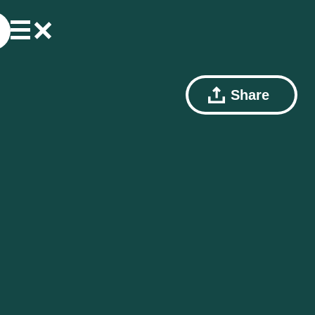
Share