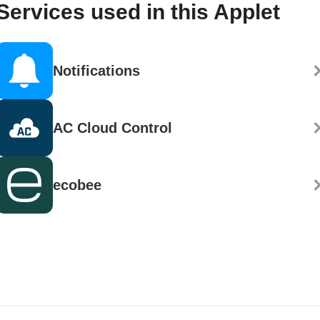
Services used in this Applet
Notifications
AC Cloud Control
ecobee