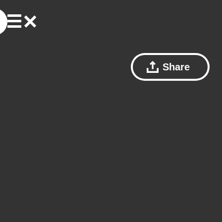
Share