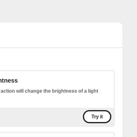
htness
 action will change the brightness of a light
Try it