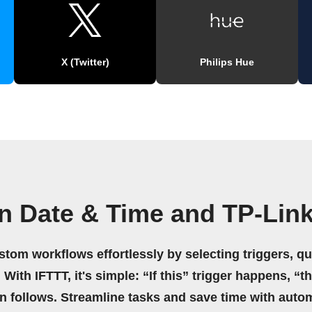
X (Twitter)
Philips Hue
n Date & Time and TP-Lin
stom workflows effortlessly by selecting triggers, qu
 With IFTTT, it's simple: “If this” trigger happens, “t
on follows. Streamline tasks and save time with auto