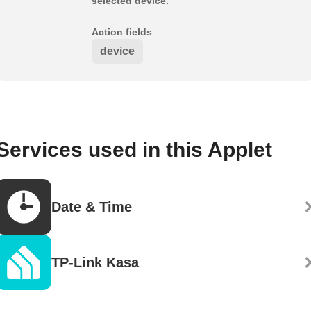
selected device.
Action fields
device
Services used in this Applet
Date & Time
TP-Link Kasa