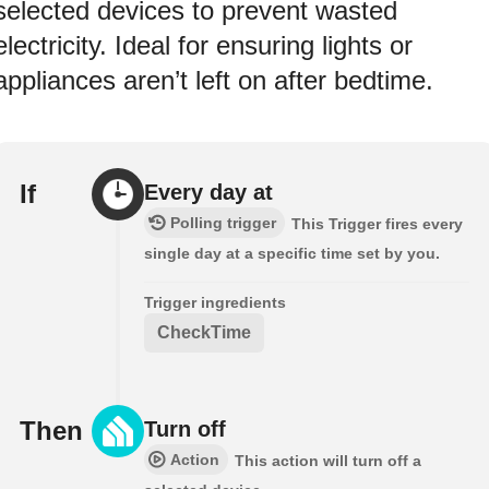
selected devices to prevent wasted
electricity. Ideal for ensuring lights or
appliances aren’t left on after bedtime.
If
Every day at
Polling trigger
This Trigger fires every
single day at a specific time set by you.
Trigger ingredients
CheckTime
Then
Turn off
Action
This action will turn off a