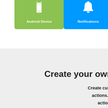
Android Device
Notifications
Create your ow
Create cu
actions.
acti