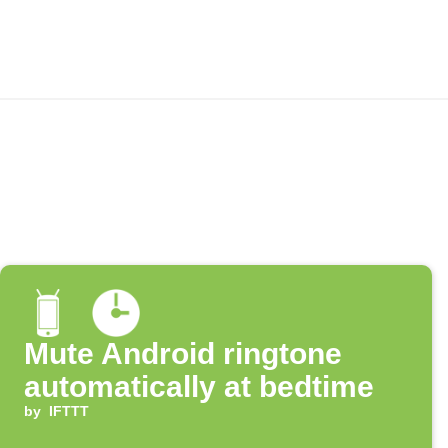
Mute Android ringtone
automatically at bedtime
by
IFTTT