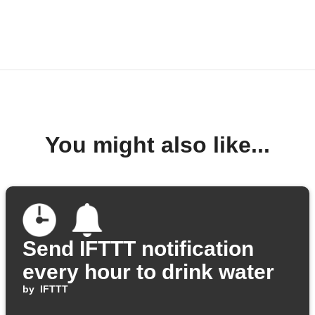
You might also like...
Send IFTTT notification
every hour to drink water
by
IFTTT