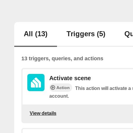
All
(13)
Triggers
(5)
Qu
13 triggers, queries, and actions
Activate scene
Action
This action will activate 
account.
View details