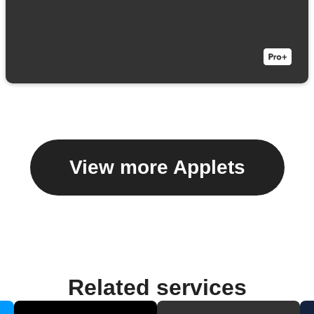
View more Applets
Related services