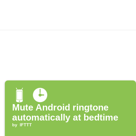
Mute Android ringtone
automatically at bedtime
by
IFTTT