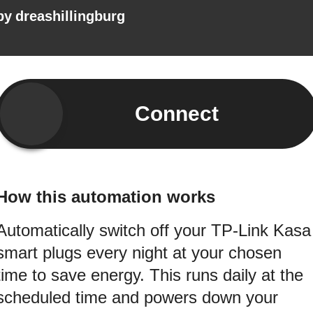
by
dreashillingburg
Connect
How this automation works
Automatically switch off your TP-Link Kasa
smart plugs every night at your chosen
time to save energy. This runs daily at the
scheduled time and powers down your