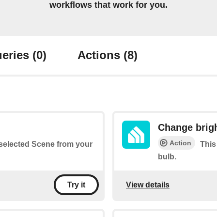
workflows that work for you.
eries
(0)
Actions
(8)
Change brig
Action
a selected Scene from your
This
bulb.
View details
Try it