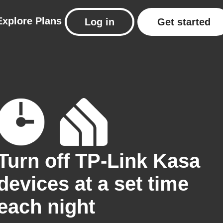
Explore
Plans
Log in
Get started
Turn off TP-Link Kasa
devices at a set time
each night