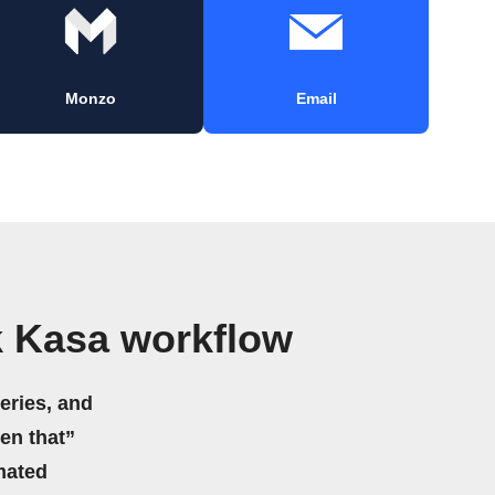
Monzo
Email
k Kasa workflow
eries, and
hen that”
mated