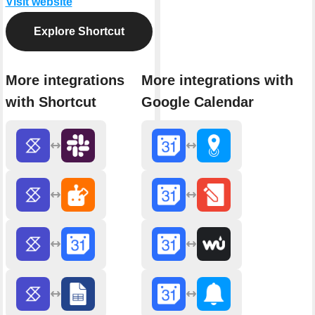
Visit website
Explore Shortcut
More integrations
More integrations with
with Shortcut
Google Calendar