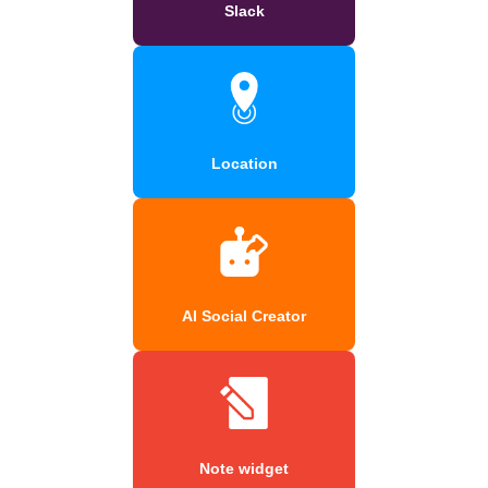
Slack
Location
AI Social Creator
Note widget