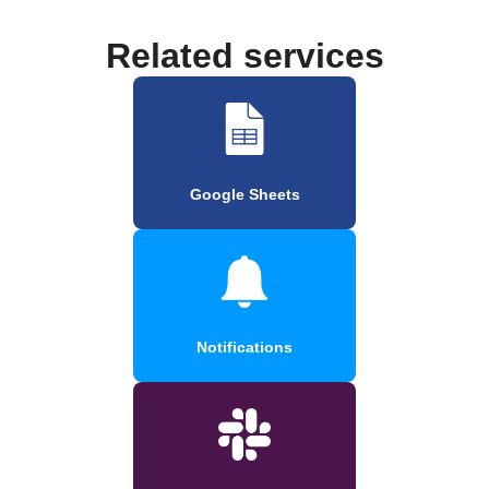
Related services
Google Sheets
Notifications