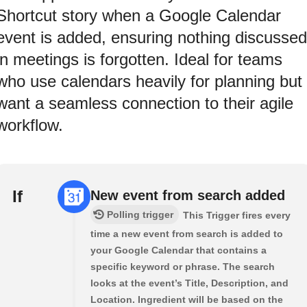
Shortcut story when a Google Calendar
event is added, ensuring nothing discussed
in meetings is forgotten. Ideal for teams
who use calendars heavily for planning but
want a seamless connection to their agile
workflow.
If
New event from search added
Polling trigger
This Trigger fires every
time a new event from search is added to
your Google Calendar that contains a
specific keyword or phrase. The search
looks at the event’s Title, Description, and
Location. Ingredient will be based on the