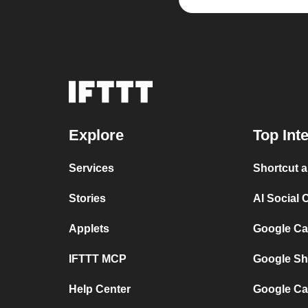
Explore
Top Int
Services
Shortcut 
Stories
AI Social 
Applets
Google Ca
IFTTT MCP
Google Sh
Help Center
Google Ca