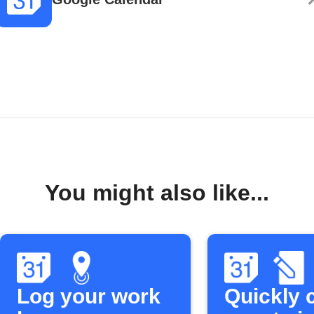
You might also like...
Log your work
Quickly 