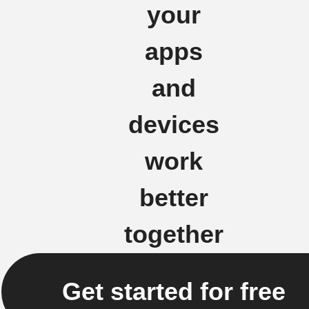
your
apps
and
devices
work
better
together
Get started for free