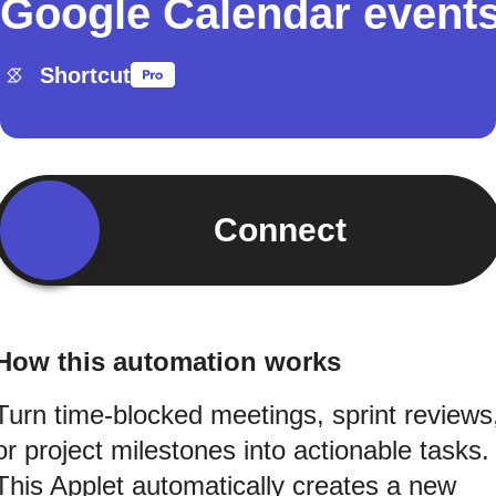
Google Calendar event
Shortcut
Connect
How this automation works
Turn time-blocked meetings, sprint reviews
or project milestones into actionable tasks.
This Applet automatically creates a new