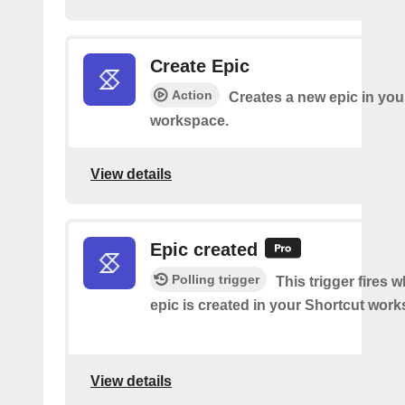
Create Epic
Action
Creates a new epic in you
workspace.
View details
Epic created
Polling trigger
This trigger fires 
epic is created in your Shortcut wor
View details