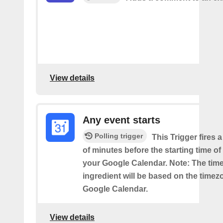
View details
Any event starts
Polling trigger
This Trigger fires 
of minutes before the starting time o
your Google Calendar. Note: The time
ingredient will be based on the timez
Google Calendar.
View details