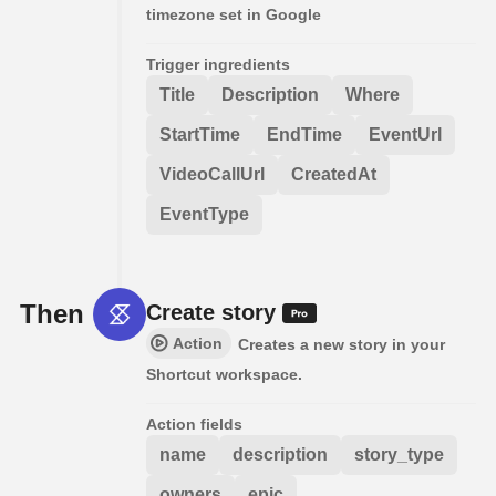
timezone set in Google
Trigger ingredients
Title
Description
Where
StartTime
EndTime
EventUrl
VideoCallUrl
CreatedAt
EventType
Then
Create story
Action
Creates a new story in your
Shortcut workspace.
Action fields
name
description
story_type
owners
epic