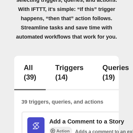
With IFTTT, it's simple: “If this” trigger
happens, “then that” action follows.
Streamline tasks and save time with
automated workflows that work for you.
All
Triggers
Queries
(39)
(14)
(19)
39 triggers, queries, and actions
Add a Comment to a Story
Action
Adds a comment to an exi