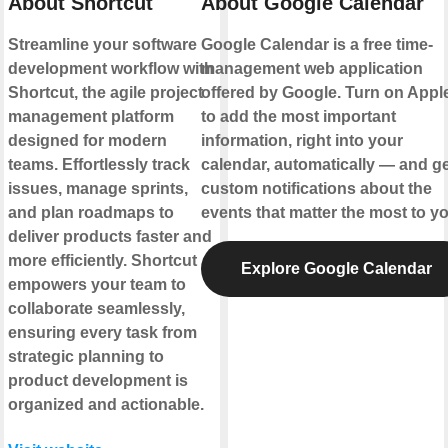
About Shortcut
About Google Calendar
Streamline your software
Google Calendar is a free time-
development workflow with
management web application
Shortcut, the agile project
offered by Google. Turn on Appl
management platform
to add the most important
designed for modern
information, right into your
teams. Effortlessly track
calendar, automatically — and ge
issues, manage sprints,
custom notifications about the
and plan roadmaps to
events that matter the most to yo
deliver products faster and
more efficiently. Shortcut
Explore Google Calendar
empowers your team to
collaborate seamlessly,
ensuring every task from
strategic planning to
product development is
organized and actionable.