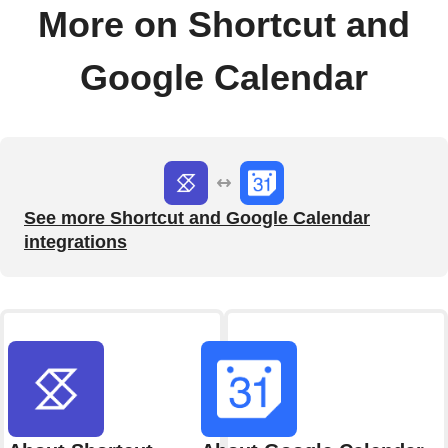
More on Shortcut and
Google Calendar
See more Shortcut and Google Calendar
integrations