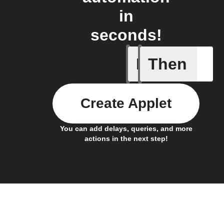
in
seconds!
If
Then
Any even
Create Applet
You can add delays, queries, and more
actions in the next step!