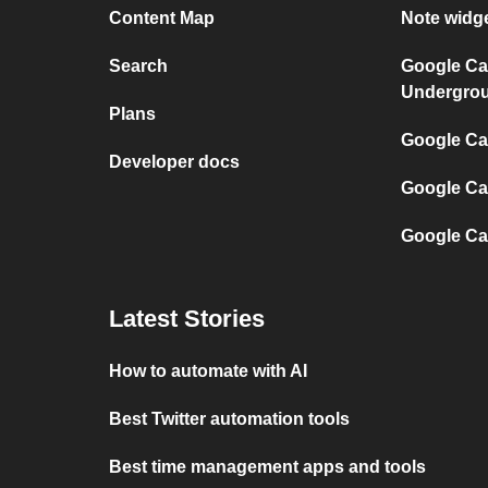
Content Map
Note widg
Search
Google Ca
Undergro
Plans
Google Cal
Developer docs
Google Ca
Google Ca
Latest Stories
How to automate with AI
Best Twitter automation tools
Best time management apps and tools