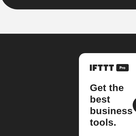
Get the
best
business
tools.