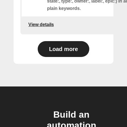
state:, type:, owner:, label:, epic:) in 
plain keywords.
View details
Load more
Build an
automation