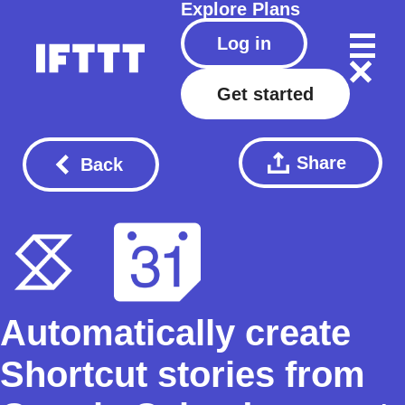
Explore
Plans
Log in
Get started
Share
Back
Automatically create
Shortcut stories from