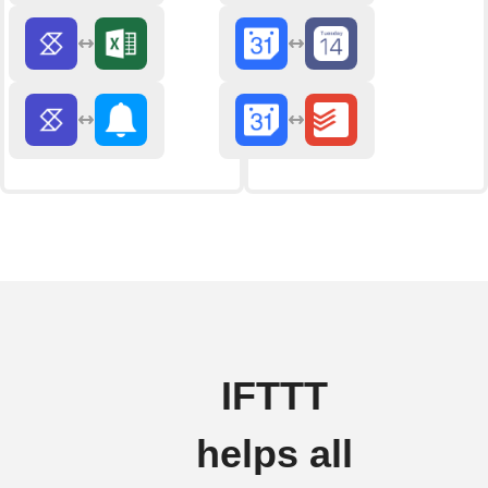
IFTTT
helps all