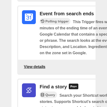
Event from search ends
Polling trigger
This Trigger fires w
minutes of the ending time of an eve
Google Calendar that contains a spec
or phrase. The search looks at the eve
Description, and Location. Ingredient
on the zone set in Google.
View details
Find a story
Query
Search your Shortcut wor
stories. Supports Shortcut's search o