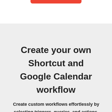
Create your own
Shortcut and
Google Calendar
workflow
Create custom workflows effortlessly by
selecting triggers, queries, and actions.