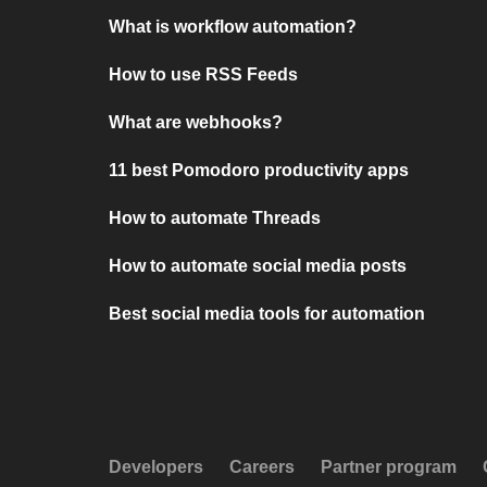
What is workflow automation?
How to use RSS Feeds
What are webhooks?
11 best Pomodoro productivity apps
How to automate Threads
How to automate social media posts
Best social media tools for automation
Developers
Careers
Partner program