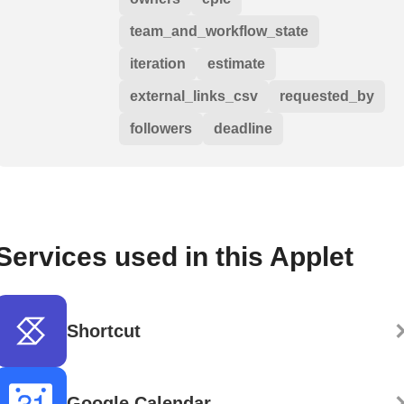
team_and_workflow_state
iteration
estimate
external_links_csv
requested_by
followers
deadline
Services used in this Applet
Shortcut
Google Calendar