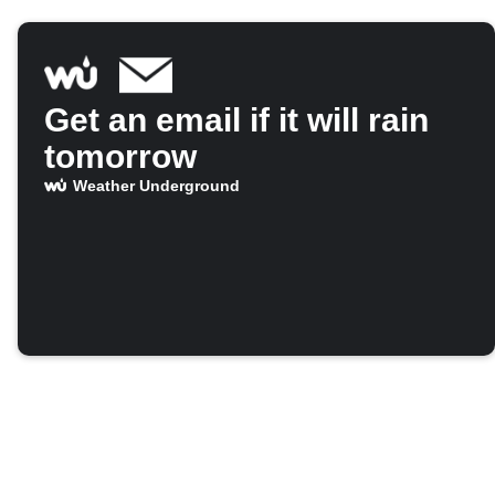
Get an email if it will rain
tomorrow
Weather Underground