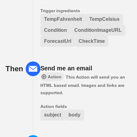
Trigger ingredients
TempFahrenheit
TempCelsius
Condition
ConditionImageURL
ForecastUrl
CheckTime
Then
Send me an email
Action
This Action will send you an
HTML based email. Images and links are
supported.
Action fields
subject
body