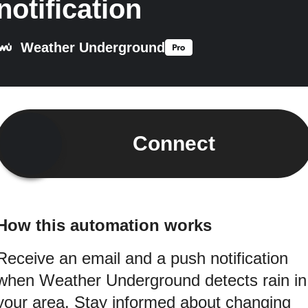
notification
Weather Underground
Connect
How this automation works
Receive an email and a push notification
when Weather Underground detects rain in
your area. Stay informed about changing