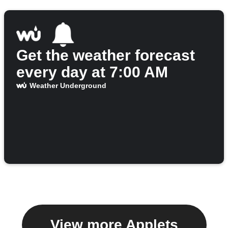
Get the weather forecast
every day at 7:00 AM
Weather Underground
View more Applets