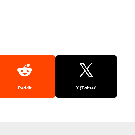
Reddit
X (Twitter)