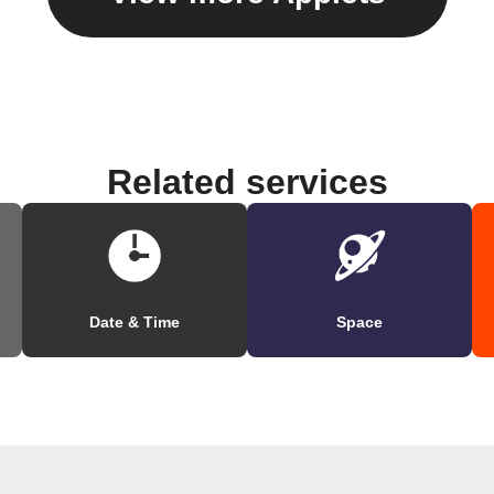
Related services
Date & Time
Space