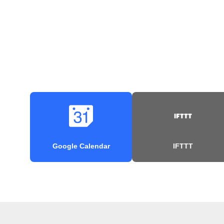
Google Calendar
IFTTT