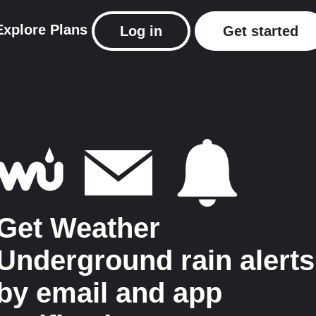
Explore
Plans
Log in
Get started
Get Weather
Underground rain alerts
by email and app