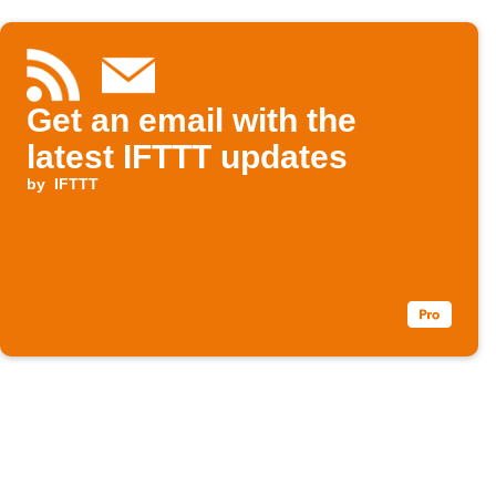
Get an email with the
latest IFTTT updates
by
IFTTT