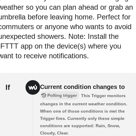
weather so you can plan ahead or grab an
umbrella before leaving home. Perfect for
commuters or anyone who wants to avoid
unexpected showers. Note: Install the
IFTTT app on the device(s) where you
want to receive notifications.
If
Current condition changes to
Polling trigger
This Trigger monitors
changes in the current weather condition.
When one of those conditions is met the
Trigger fires. Currently only these simple
conditions are supported: Rain, Snow,
Cloudy, Clear.