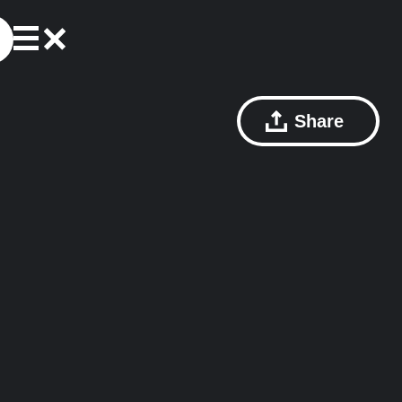
Share