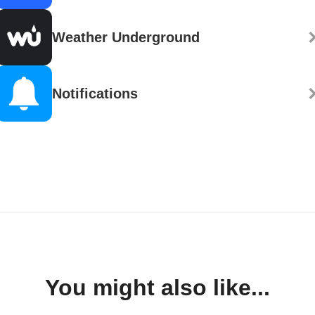
Weather Underground
Notifications
You might also like...