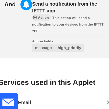
And
Send a notification from the
IFTTT app
Action
This action will send a
notification to your devices from the IFTTT
app.
Action fields
message
high_priority
Services used in this Applet
Email