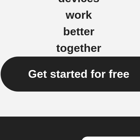
work
better
together
Get started for free