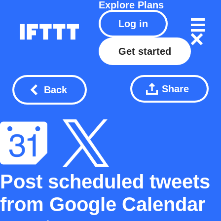
Explore
Plans
Log in
Get started
Share
Back
Post scheduled tweets
from Google Calendar