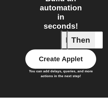
automation
in
seconds!
If
Then
Any even
Create Applet
You can add delays, queries, and more
actions in the next step!