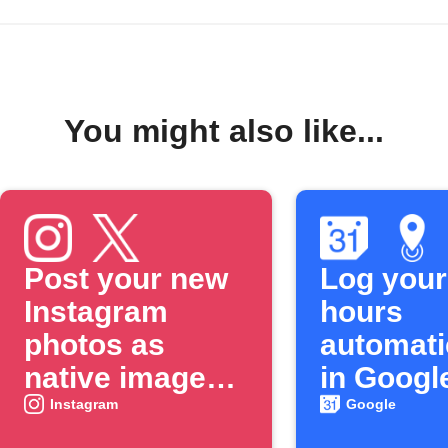
You might also like...
Post your new
Log your
Instagram
hours
photos as
automati
native images
in Googl
on X
Calenda
Instagram
Google