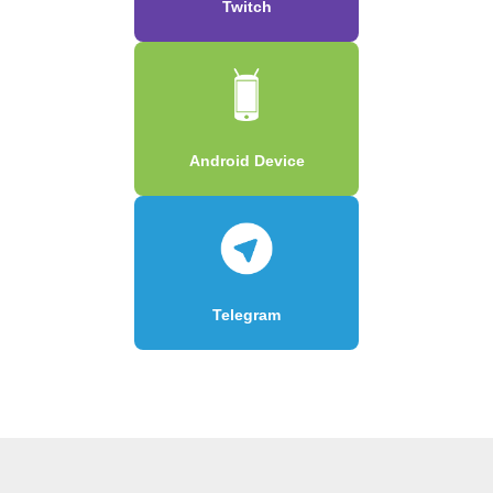
Twitch
Android Device
Telegram