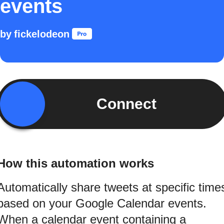
events
by
fickelodeon
Connect
How this automation works
Automatically share tweets at specific time
based on your Google Calendar events.
When a calendar event containing a