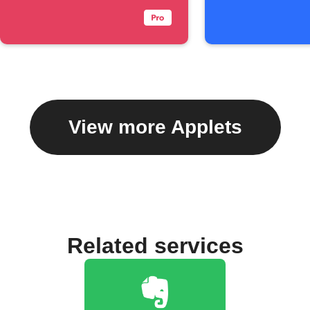
View more Applets
Related services