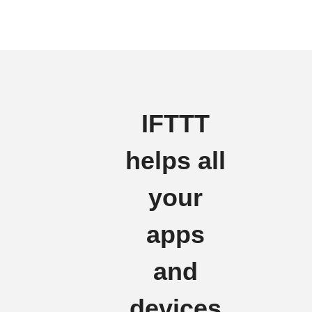
IFTTT
helps all
your
apps
and
devices