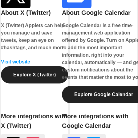
About X (Twitter)
About Google Calendar
X (Twitter) Applets can help
Google Calendar is a free time-
you manage and save
management web application
tweets, keep an eye on
offered by Google. Turn on Appl
#hashtags, and much more.
to add the most important
information, right into your
Visit website
calendar, automatically — and ge
custom notifications about the
Explore X (Twitter)
events that matter the most to yo
Explore Google Calendar
More integrations with
More integrations with
X (Twitter)
Google Calendar