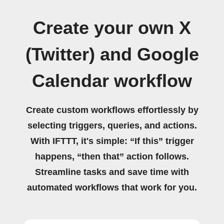
Create your own X
(Twitter) and Google
Calendar workflow
Create custom workflows effortlessly by
selecting triggers, queries, and actions.
With IFTTT, it's simple: “If this” trigger
happens, “then that” action follows.
Streamline tasks and save time with
automated workflows that work for you.