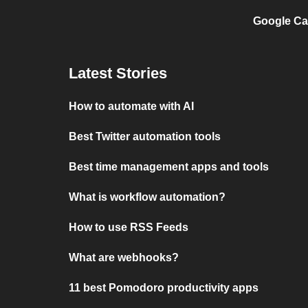
Google Ca
Latest Stories
How to automate with AI
Best Twitter automation tools
Best time management apps and tools
What is workflow automation?
How to use RSS Feeds
What are webhooks?
11 best Pomodoro productivity apps