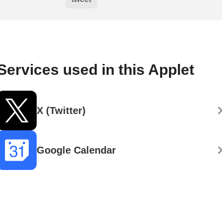
Services used in this Applet
X (Twitter)
Google Calendar