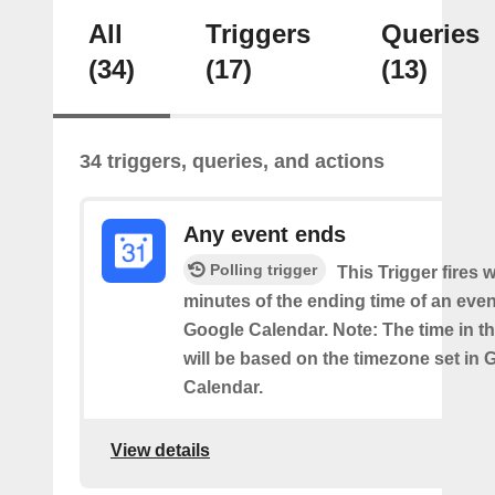
All
Triggers
Queries
(34)
(17)
(13)
34 triggers, queries, and actions
Any event ends
Polling trigger
This Trigger fires w
minutes of the ending time of an eve
Google Calendar. Note: The time in th
will be based on the timezone set in 
Calendar.
View details