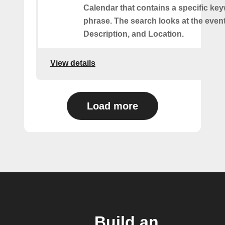
Calendar that contains a specific ke
phrase. The search looks at the event’
Description, and Location.
View details
Load more
Build an