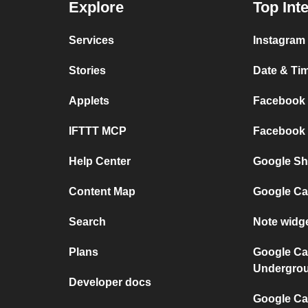
Explore
Top Int
Services
Instagram 
Stories
Date & Tim
Applets
Facebook P
IFTTT MCP
Facebook a
Help Center
Google She
Content Map
Google Ca
Search
Note widg
Plans
Google Ca
Undergro
Developer docs
Google Cal