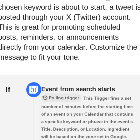
chosen keyword is about to start, a tweet i
posted through your X (Twitter) account.
This is great for promoting scheduled
posts, reminders, or announcements
directly from your calendar. Customize the
message to fit your tone.
If
Event from search starts
Polling trigger
This Trigger fires a set
number of minutes before the starting time
of an event on your Calendar that contains
a specific keyword or phrase in the event’s
Title, Description, or Location. Ingredient
will be based on the zone set in Google.