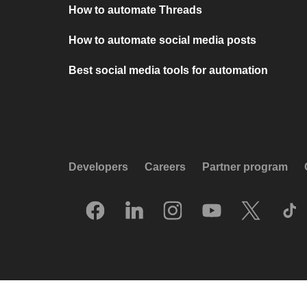
How to automate Threads
How to automate social media posts
Best social media tools for automation
Developers
Careers
Partner program