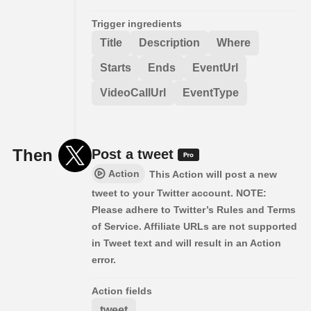
Trigger ingredients
Title
Description
Where
Starts
Ends
EventUrl
VideoCallUrl
EventType
Then
Post a tweet
Action
This Action will post a new
tweet to your Twitter account. NOTE:
Please adhere to Twitter’s Rules and Terms
of Service. Affiliate URLs are not supported
in Tweet text and will result in an Action
error.
Action fields
tweet