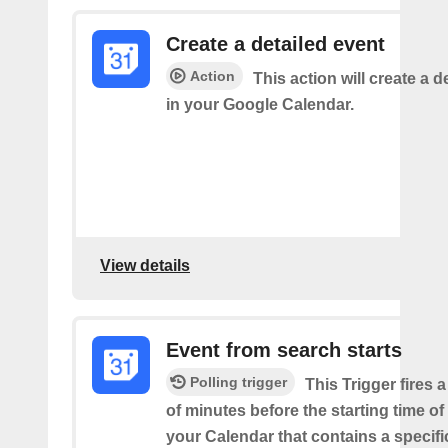
Create a detailed event
Action
This action will create a d
in your Google Calendar.
View details
Event from search starts
Polling trigger
This Trigger fires 
of minutes before the starting time of
your Calendar that contains a specif