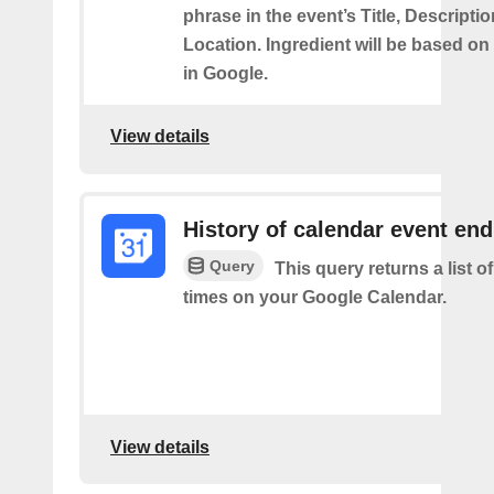
phrase in the event’s Title, Descriptio
Location. Ingredient will be based on
in Google.
View details
History of calendar event en
Query
This query returns a list o
times on your Google Calendar.
View details