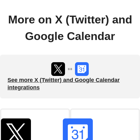
More on X (Twitter) and
Google Calendar
See more X (Twitter) and Google Calendar
integrations