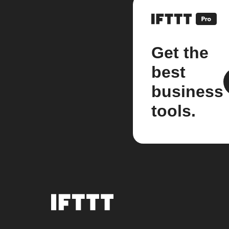
Get the
best
business
tools.