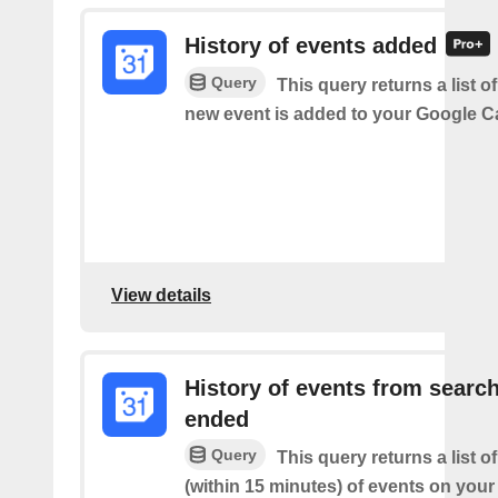
History of events added
Query
This query returns a list o
new event is added to your Google C
View details
History of events from searc
ended
Query
This query returns a list o
(within 15 minutes) of events on you