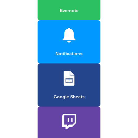
Evernote
Notifications
Google Sheets