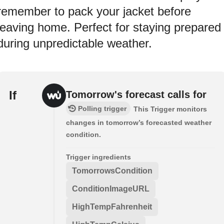
remember to pack your jacket before
leaving home. Perfect for staying prepared
during unpredictable weather.
If
Tomorrow's forecast calls for
Polling trigger
This Trigger monitors
changes in tomorrow’s forecasted weather
condition.
Trigger ingredients
TomorrowsCondition
ConditionImageURL
HighTempFahrenheit