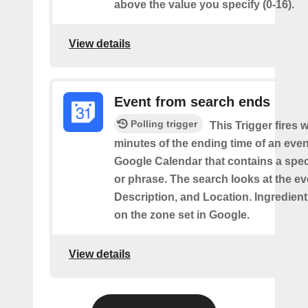
above the value you specify (0-16).
View details
Event from search ends
Polling trigger
This Trigger fires w
minutes of the ending time of an eve
Google Calendar that contains a spec
or phrase. The search looks at the eve
Description, and Location. Ingredient
on the zone set in Google.
View details