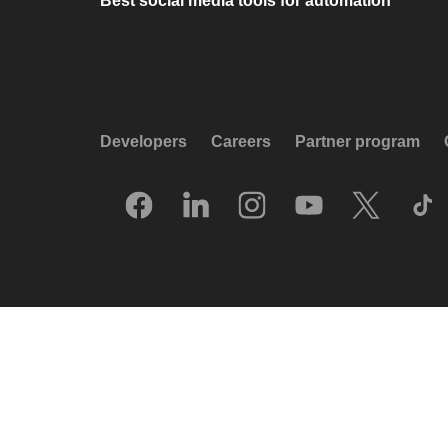
Best social media tools for automation
Developers
Careers
Partner program