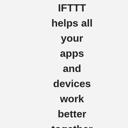
IFTTT
helps all
your
apps
and
devices
work
better