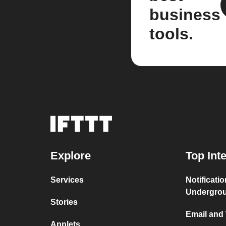
business
tools.
Explore
Top Int
Services
Notificati
Undergro
Stories
Email and
Applets