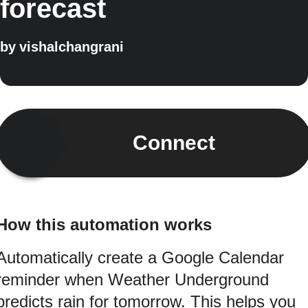
forecast
by
vishalchangrani
Connect
How this automation works
Automatically create a Google Calendar
reminder when Weather Underground
predicts rain for tomorrow. This helps you