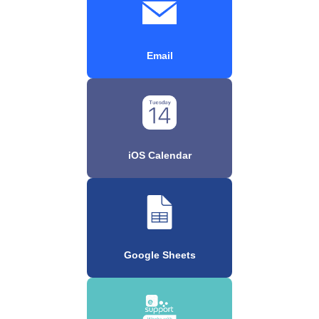
Email
iOS Calendar
Google Sheets