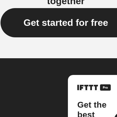
together
Get started for free
Get the
best