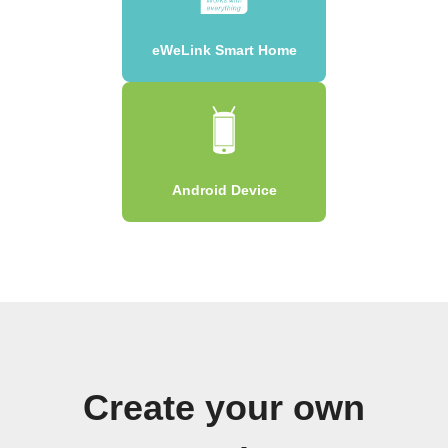
eWeLink Smart Home
Android Device
Create your own