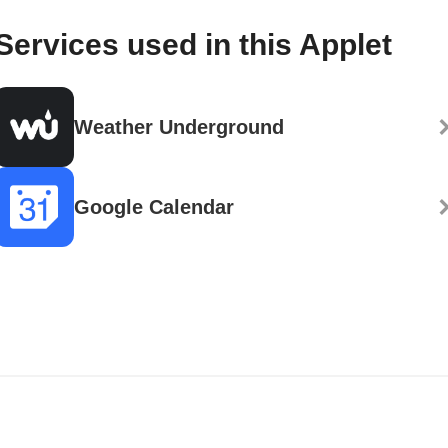
Services used in this Applet
Weather Underground
Google Calendar