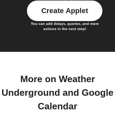
Create Applet
You can add delays, queries, and more
actions in the next step!
More on Weather
Underground and Google
Calendar