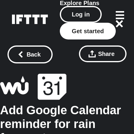
Explore
Plans
Log in
Get started
Share
Back
Add Google Calendar
reminder for rain