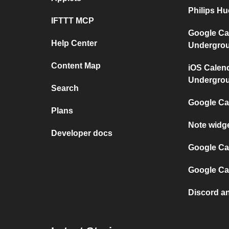
Philips H
IFTTT MCP
Google Ca
Help Center
Undergro
Content Map
iOS Calen
Undergro
Search
Google Ca
Plans
Note widg
Developer docs
Google Cal
Google Ca
Discord a