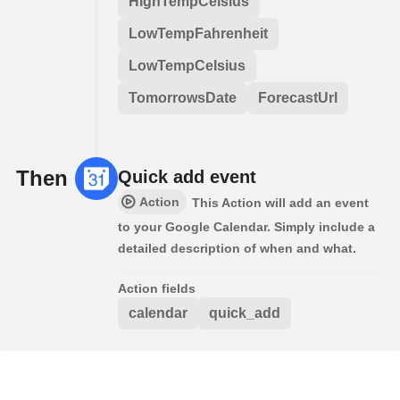
HighTempCelsius
LowTempFahrenheit
LowTempCelsius
TomorrowsDate
ForecastUrl
Then
Quick add event
Action
This Action will add an event
to your Google Calendar. Simply include a
detailed description of when and what.
Action fields
calendar
quick_add