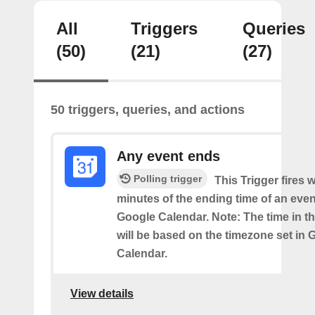
All
Triggers
Queries
(50)
(21)
(27)
50 triggers, queries, and actions
Any event ends
Polling trigger
This Trigger fires w
minutes of the ending time of an eve
Google Calendar. Note: The time in th
will be based on the timezone set in 
Calendar.
View details