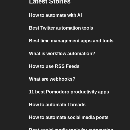
Latest Stories
How to automate with AI
Best Twitter automation tools
Best time management apps and tools
What is workflow automation?
How to use RSS Feeds
What are webhooks?
11 best Pomodoro productivity apps
How to automate Threads
How to automate social media posts