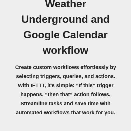
Weather
Underground and
Google Calendar
workflow
Create custom workflows effortlessly by
selecting triggers, queries, and actions.
With IFTTT, it's simple: “If this” trigger
happens, “then that” action follows.
Streamline tasks and save time with
automated workflows that work for you.