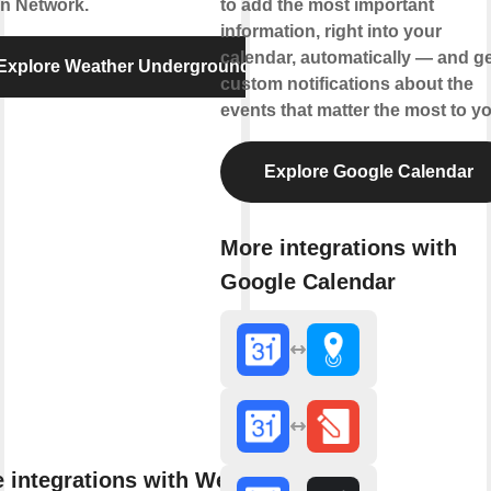
on Network.
to add the most important
information, right into your
calendar, automatically — and ge
Explore Weather Underground
custom notifications about the
events that matter the most to yo
Explore Google Calendar
More integrations with
Google Calendar
 integrations with Weather