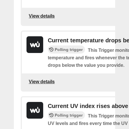
View details
Current temperature drops b
Polling trigger
This Trigger monit
temperature and fires whenever the 
drops below the value you provide.
View details
Current UV index rises above
Polling trigger
This Trigger monit
UV levels and fires every time the UV