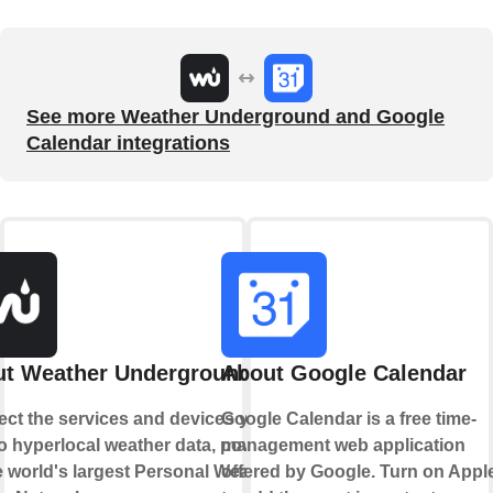
See more Weather Underground and Google
Calendar integrations
t Weather Underground
About Google Calendar
ct the services and devices you
Google Calendar is a free time-
to hyperlocal weather data, powered
management web application
e world's largest Personal Weather
offered by Google. Turn on Appl