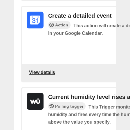
Create a detailed event
Action
This action will create a d
in your Google Calendar.
View details
Current humidity level rises 
Polling trigger
This Trigger monit
humidity and fires every time the hum
above the value you specify.