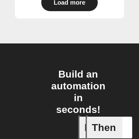
Load more
Build an
automation
in
seconds!
If
Then
Any even