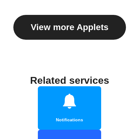
View more Applets
Related services
Notifications