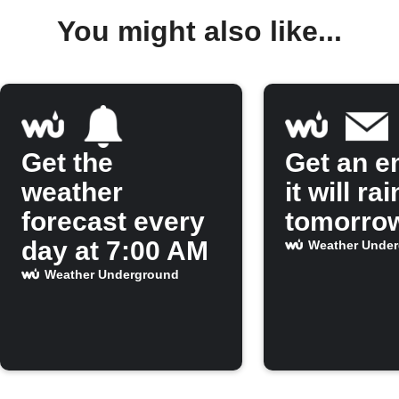
You might also like...
Get the
Get an em
weather
it will rai
forecast every
tomorro
day at 7:00 AM
Weather Unde
Weather Underground