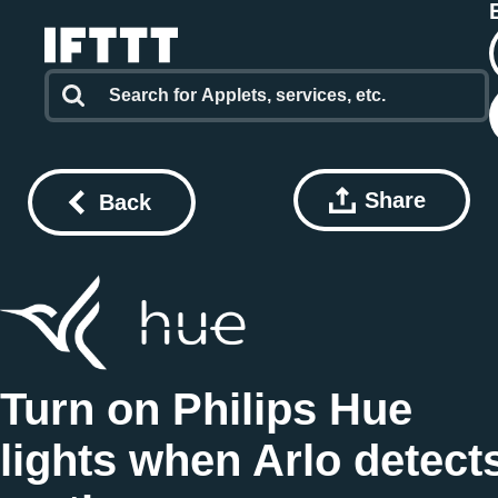
Share
Back
Turn on Philips Hue
lights when Arlo detect