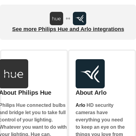
See more Philips Hue and Arlo integrations
About Philips Hue
About Arlo
Philips Hue connected bulbs
Arlo
HD security
and bridge let you to take full
cameras have
control of your lighting.
everything you need
Whatever you want to do with
to keep an eye on the
your lighting, Hue can.
things you love from