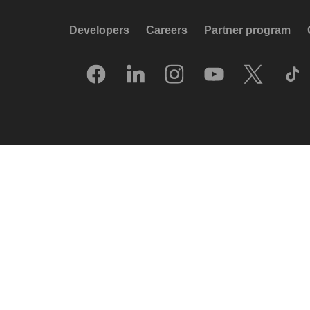
Developers
Careers
Partner program