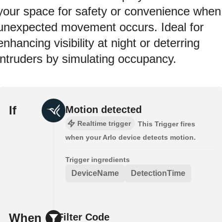
your space for safety or convenience when
unexpected movement occurs. Ideal for
enhancing visibility at night or deterring
intruders by simulating occupancy.
If
Motion detected
Realtime trigger
This Trigger fires
when your Arlo device detects motion.
Trigger ingredients
DeviceName
DetectionTime
When
Filter Code