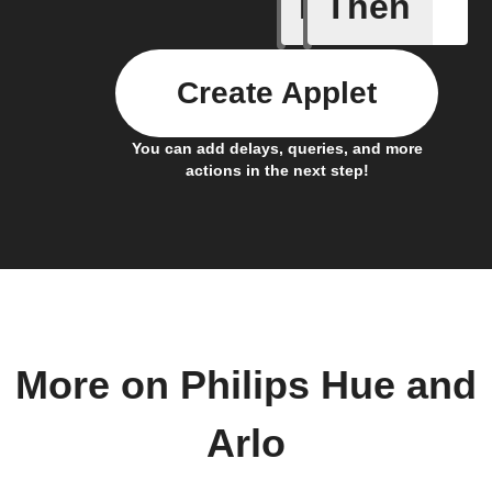
If
Then
Audio de
Create Applet
You can add delays, queries, and more
actions in the next step!
More on Philips Hue and
Arlo