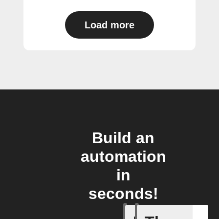
Load more
Build an
automation
in
seconds!