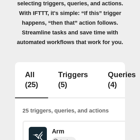
selecting triggers, queries, and actions.
With IFTTT, it's simple: “If this” trigger
happens, “then that” action follows.
Streamline tasks and save time with
automated workflows that work for you.
All
Triggers
Queries
(25)
(5)
(4)
25 triggers, queries, and actions
Arm