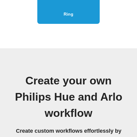
Ring
Create your own
Philips Hue and Arlo
workflow
Create custom workflows effortlessly by