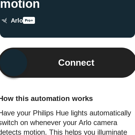
motion
Arlo
Connect
How this automation works
Have your Philips Hue lights automatically
switch on whenever your Arlo camera
detects motion. This helps you illuminate