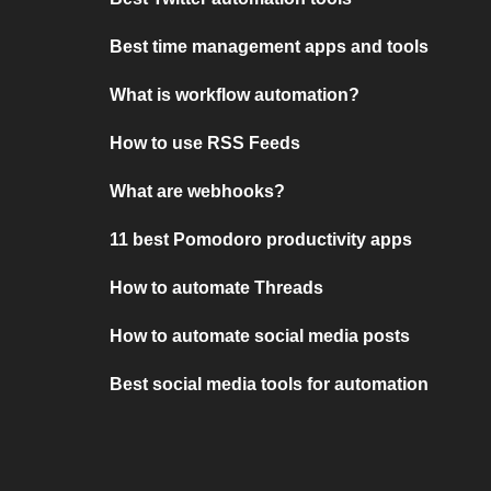
Best time management apps and tools
What is workflow automation?
How to use RSS Feeds
What are webhooks?
11 best Pomodoro productivity apps
How to automate Threads
How to automate social media posts
Best social media tools for automation