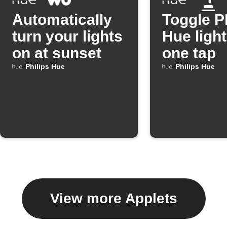
Automatically
Toggle P
turn your lights
Hue light
on at sunset
one tap
Philips Hue
Philips Hue
View more Applets