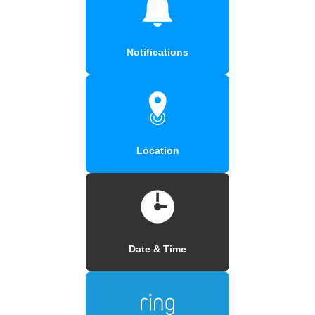
Notifications
Location
Date & Time