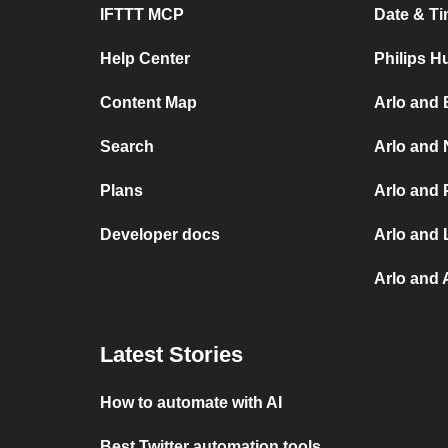
IFTTT MCP
Date & Ti
Help Center
Philips H
Content Map
Arlo and 
Search
Arlo and 
Plans
Arlo and 
Developer docs
Arlo and 
Arlo and
Latest Stories
How to automate with AI
Best Twitter automation tools