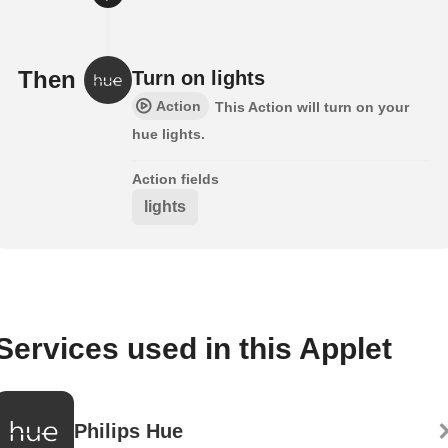
Then
Turn on lights
Action
This Action will turn on your
hue lights.
Action fields
lights
Services used in this Applet
Philips Hue