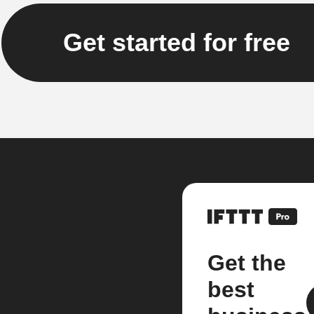
Get started for free
Get the
best