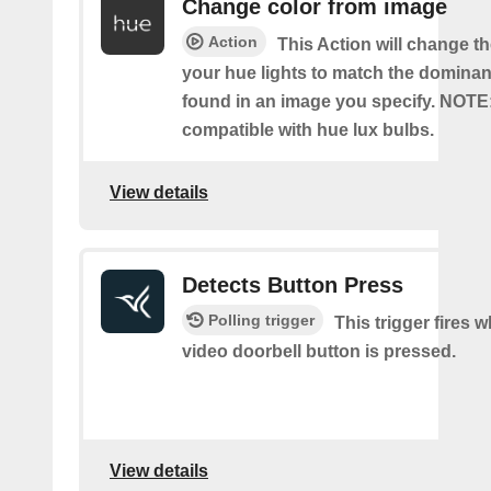
Change color from image
Action
This Action will change th
your hue lights to match the dominan
found in an image you specify. NOTE
compatible with hue lux bulbs.
View details
Detects Button Press
Polling trigger
This trigger fires 
video doorbell button is pressed.
View details