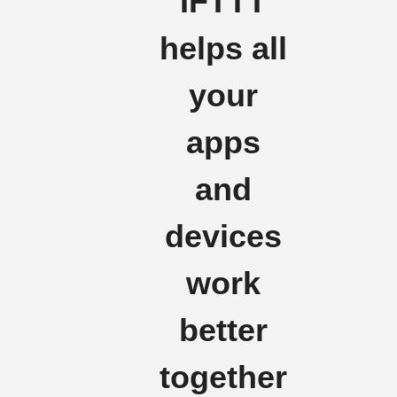
IFTTT
helps all
your
apps
and
devices
work
better
together