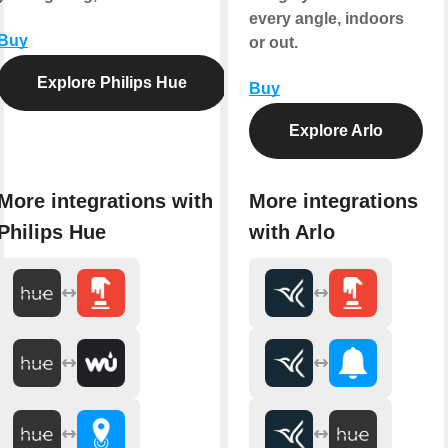
every angle, indoors
Buy
or out.
Explore Philips Hue
Buy
Explore Arlo
More integrations with
More integrations
Philips Hue
with Arlo