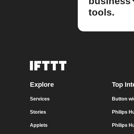
business
tools.
Explore
Top Int
Services
Button wi
Stories
Philips 
Applets
Philips H