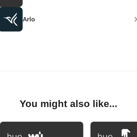
Arlo
You might also like...