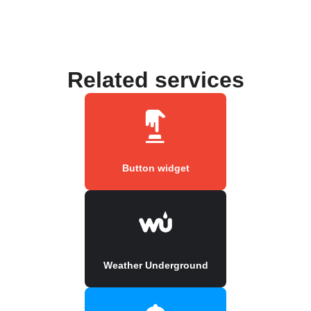
Related services
Button widget
Weather Underground