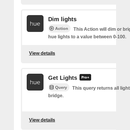
Dim lights
Action
This Action will dim or br
hue lights to a value between 0-100.
View details
Get Lights
Query
This query returns all light
bridge.
View details