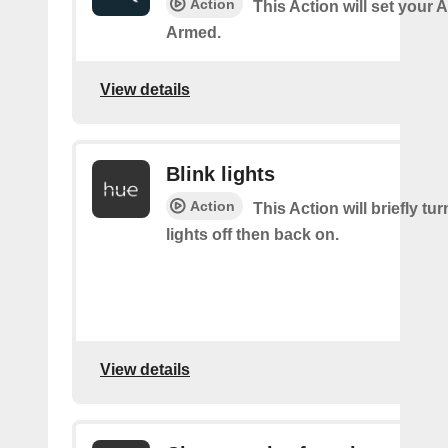
Action
This Action will set your 
Armed.
View details
Blink lights
Action
This Action will briefly tu
lights off then back on.
View details