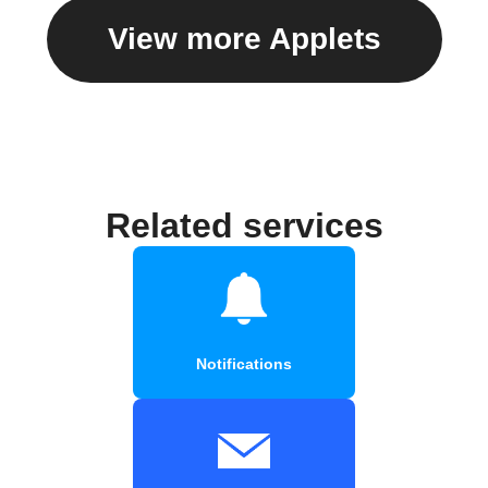
View more Applets
Related services
Notifications