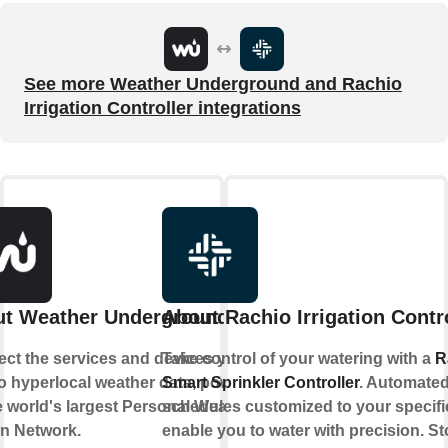
See more Weather Underground and Rachio
Irrigation Controller integrations
t Weather Underground
About Rachio Irrigation Contr
ct the services and devices you
Take control of your watering with a
R
to hyperlocal weather data, powered
Smart Sprinkler Controller
. Automate
e world's largest Personal Weather
schedules customized to your specifi
on Network.
enable you to water with precision. S