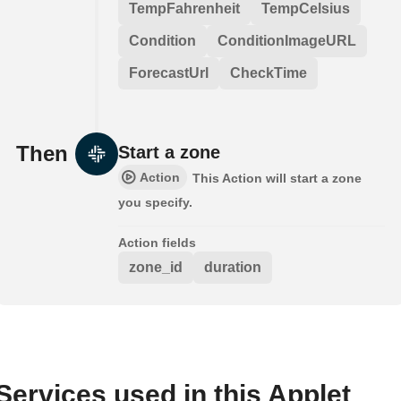
TempFahrenheit
TempCelsius
Condition
ConditionImageURL
ForecastUrl
CheckTime
Then
Start a zone
Action
This Action will start a zone
you specify.
Action fields
zone_id
duration
Services used in this Applet