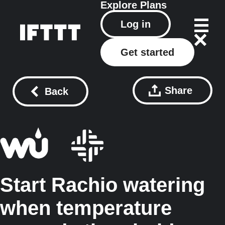
Explore
Plans
Log in
Get started
Share
Back
Start Rachio watering
when temperature