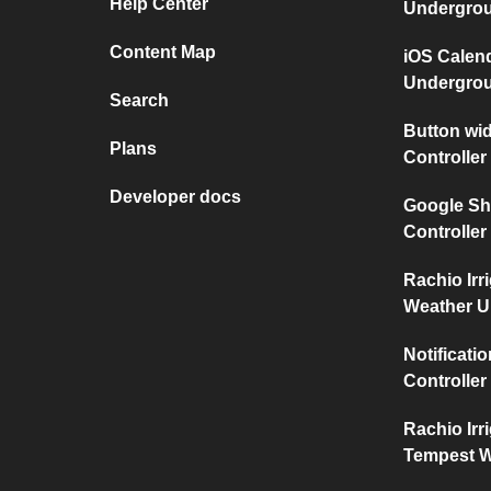
Help Center
Undergro
Content Map
iOS Calen
Undergro
Search
Button wid
Plans
Controller
Developer docs
Google She
Controller
Rachio Irr
Weather 
Notificati
Controller
Rachio Irr
Tempest W