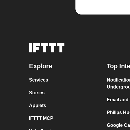
Explore
Top Int
Services
Notificati
Undergro
Stories
Email and
Applets
Philips H
IFTTT MCP
Google Ca