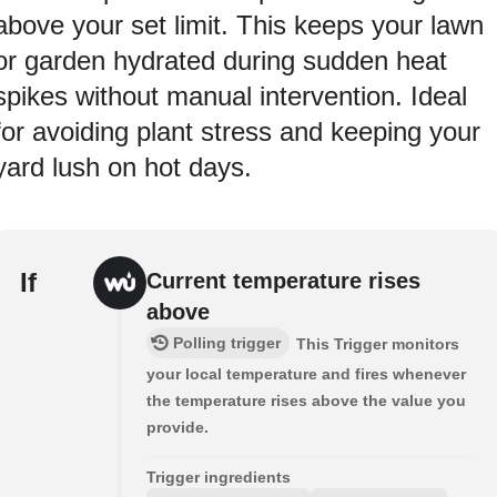
above your set limit. This keeps your lawn
or garden hydrated during sudden heat
spikes without manual intervention. Ideal
for avoiding plant stress and keeping your
yard lush on hot days.
If
Current temperature rises
above
Polling trigger
This Trigger monitors
your local temperature and fires whenever
the temperature rises above the value you
provide.
Trigger ingredients