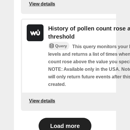
View details
History of pollen count rose 
threshold
Query
This query monitors your l
levels and returns a list of times whe
count rose above the value you specif
NOTE: Available only in the USA. Note
will only return future events after thi
created.
View details
Load more