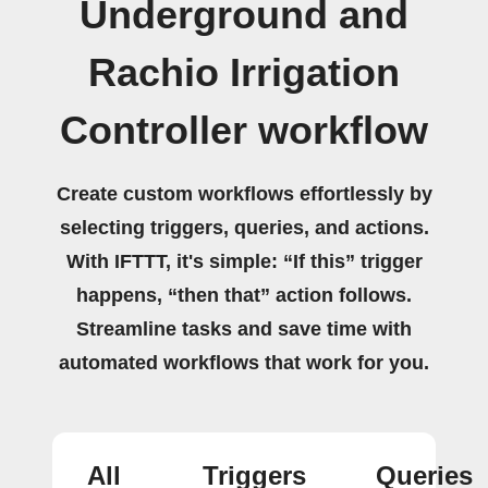
Underground and
Rachio Irrigation
Controller workflow
Create custom workflows effortlessly by
selecting triggers, queries, and actions.
With IFTTT, it's simple: “If this” trigger
happens, “then that” action follows.
Streamline tasks and save time with
automated workflows that work for you.
All
Triggers
Queries