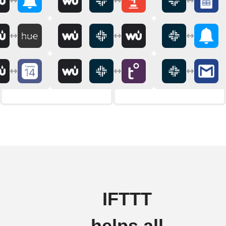
IFTTT
helps all