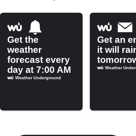
Get the
Get an em
weather
it will rai
forecast every
tomorro
day at 7:00 AM
Weather Unde
Weather Underground