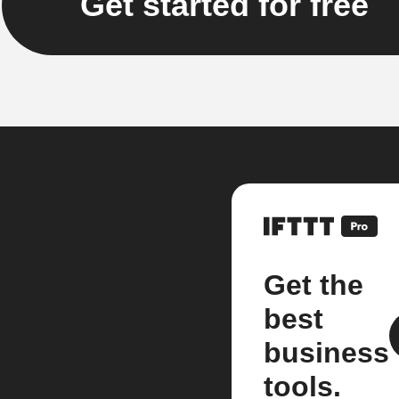
Get started for free
Get the
best
business
tools.