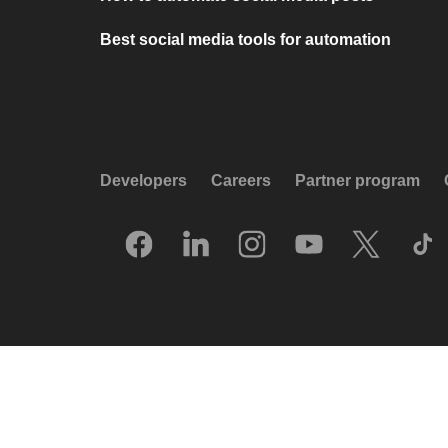
Best social media tools for automation
Developers
Careers
Partner program