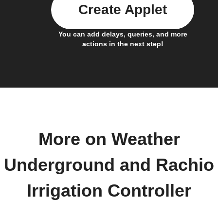
Create Applet
You can add delays, queries, and more
actions in the next step!
More on Weather
Underground and Rachio
Irrigation Controller