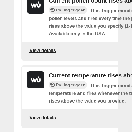
Current pollen count rises a
Polling trigger
This Trigger monit
pollen levels and fires every time the
rises above the value you specify (1-
Available only in the USA.
View details
Current temperature rises ab
Polling trigger
This Trigger monit
temperature and fires whenever the 
rises above the value you provide.
View details