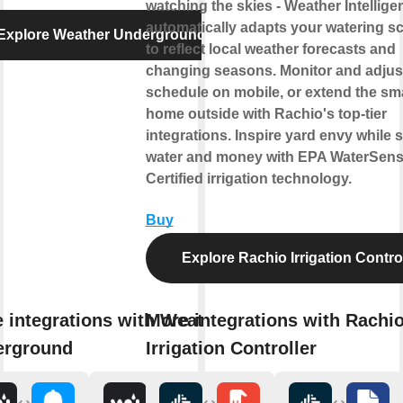
watching the skies - Weather Intellige
automatically adapts your watering s
Explore Weather Underground
to reflect local weather forecasts and
changing seasons. Monitor and adjus
schedule on mobile, or extend the sm
home outside with Rachio's top-tier
integrations. Inspire yard envy while 
water and money with EPA WaterSen
Certified irrigation technology.
Buy
Explore Rachio Irrigation Contro
 integrations with Weather
More integrations with Rachi
erground
Irrigation Controller