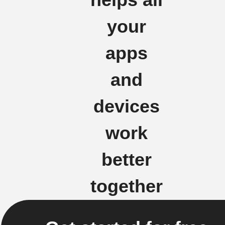
your
apps
and
devices
work
better
together