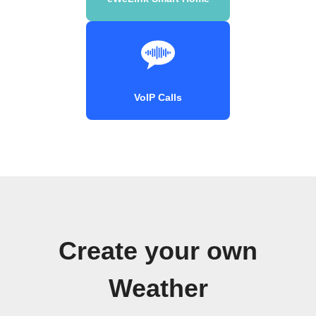
VoIP Calls
Create your own
Weather