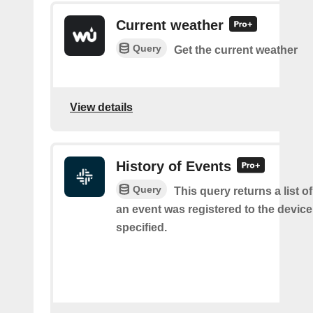
Current weather
Query
Get the current weather
View details
History of Events
Query
This query returns a list 
an event was registered to the devic
specified.