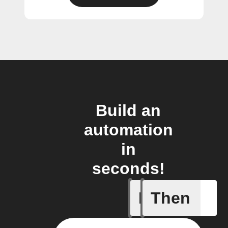
Build an
automation
in
seconds!
If
Then
Current 