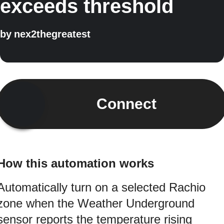
exceeds threshold
by
nex2thegreatest
Connect
How this automation works
Automatically turn on a selected Rachio
zone when the Weather Underground
sensor reports the temperature rising