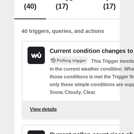
(40)
(17)
(17)
40 triggers, queries, and actions
Current condition changes to
Polling trigger
This Trigger moni
in the current weather condition. Wh
those conditions is met the Trigger fi
only these simple conditions are sup
Snow, Cloudy, Clear.
View details