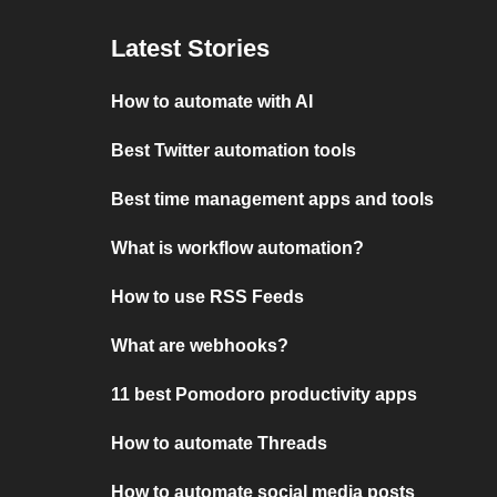
Latest Stories
How to automate with AI
Best Twitter automation tools
Best time management apps and tools
What is workflow automation?
How to use RSS Feeds
What are webhooks?
11 best Pomodoro productivity apps
How to automate Threads
How to automate social media posts