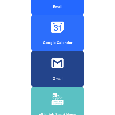
Email
Google Calendar
Gmail
eWeLink Smart Home