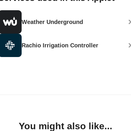
Weather Underground
Rachio Irrigation Controller
You might also like...