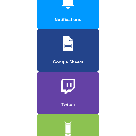
Notifications
Google Sheets
Twitch