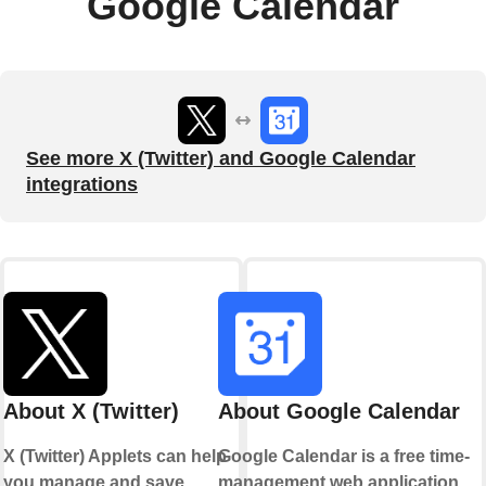
Google Calendar
See more X (Twitter) and Google Calendar
integrations
About X (Twitter)
About Google Calendar
X (Twitter) Applets can help
Google Calendar is a free time-
you manage and save
management web application