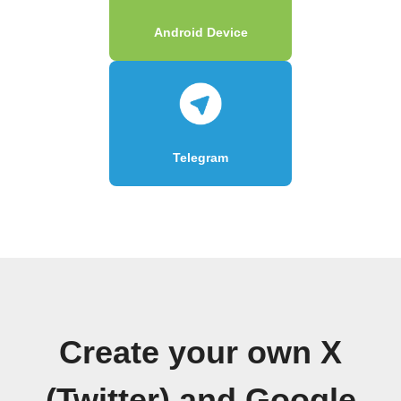
Android Device
Telegram
Create your own X
(Twitter) and Google