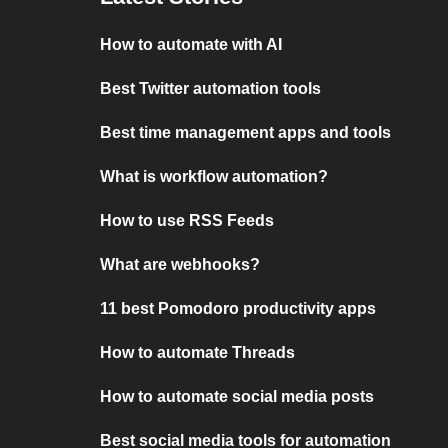
How to automate with AI
Best Twitter automation tools
Best time management apps and tools
What is workflow automation?
How to use RSS Feeds
What are webhooks?
11 best Pomodoro productivity apps
How to automate Threads
How to automate social media posts
Best social media tools for automation