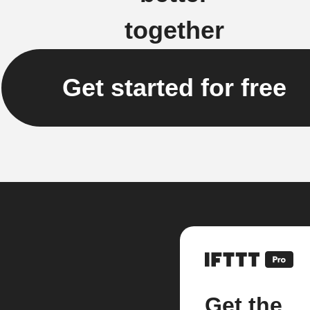
together
Get started for free
Get the