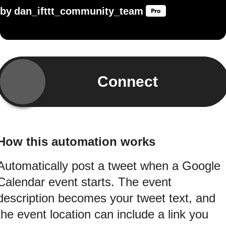
by
dan_ifttt_community_team
Connect
How this automation works
Automatically post a tweet when a Google
Calendar event starts. The event
description becomes your tweet text, and
the event location can include a link you