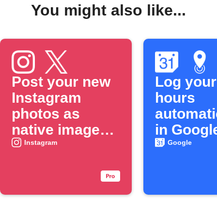
You might also like...
Post your new
Log your
Instagram
hours
photos as
automati
native images
in Googl
on X
Calenda
Instagram
Google