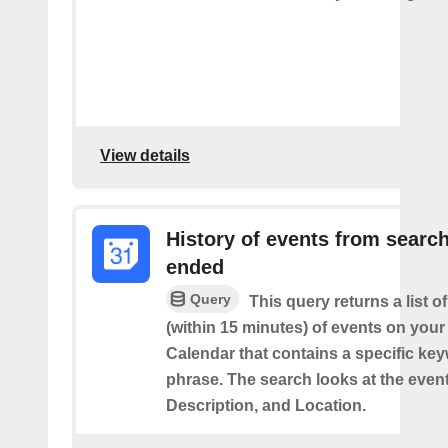
View details
History of events from searc
ended
Query
This query returns a list o
(within 15 minutes) of events on you
Calendar that contains a specific ke
phrase. The search looks at the event’
Description, and Location.