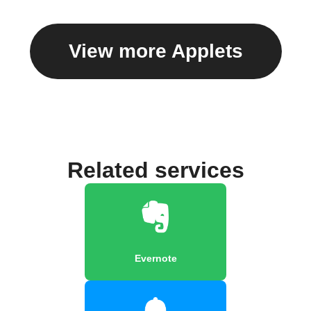
View more Applets
Related services
Evernote