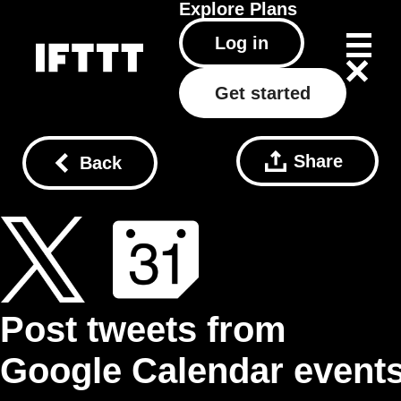
Explore
Plans
Log in
Get started
Share
Back
Post tweets from
Google Calendar event