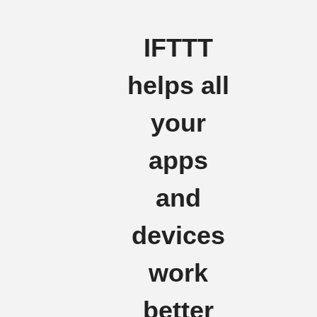
IFTTT
helps all
your
apps
and
devices
work
better