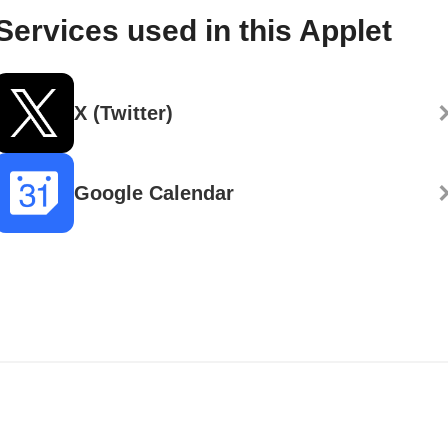
Services used in this Applet
X (Twitter)
Google Calendar