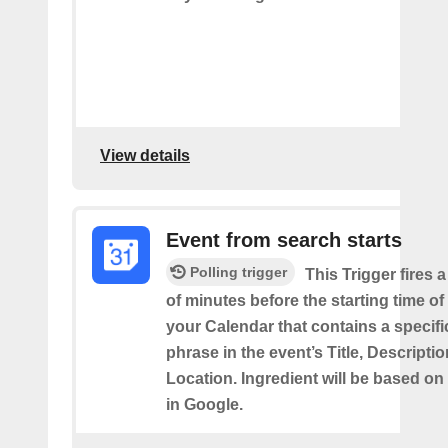
View details
Event from search starts
Polling trigger
This Trigger fires 
of minutes before the starting time of
your Calendar that contains a specif
phrase in the event’s Title, Descriptio
Location. Ingredient will be based on
in Google.