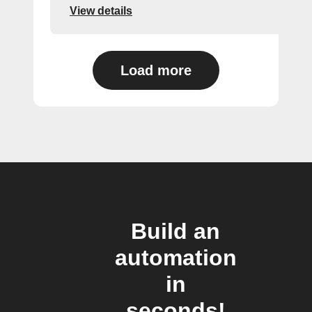
View details
Load more
Build an
automation
in
seconds!