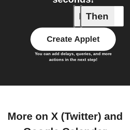
If
Then
Any even
Create Applet
You can add delays, queries, and more
actions in the next step!
More on X (Twitter) and