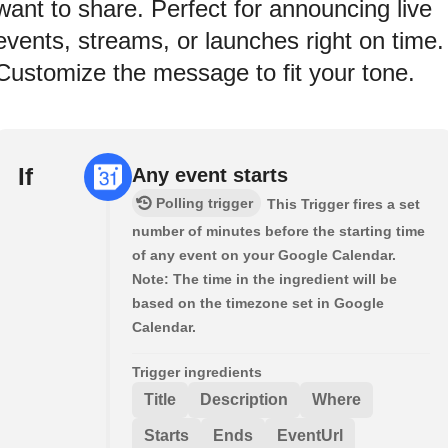
want to share. Perfect for announcing live
events, streams, or launches right on time.
Customize the message to fit your tone.
If
Any event starts
Polling trigger
This Trigger fires a set
number of minutes before the starting time
of any event on your Google Calendar.
Note: The time in the ingredient will be
based on the timezone set in Google
Calendar.
Trigger ingredients
Title
Description
Where
Starts
Ends
EventUrl