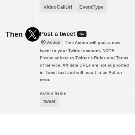
VideoCallUrl
EventType
Then
Post a tweet
Action
This Action will post a new
tweet to your Twitter account. NOTE:
Please adhere to Twitter’s Rules and Terms
of Service. Affiliate URLs are not supported
in Tweet text and will result in an Action
error.
Action fields
tweet