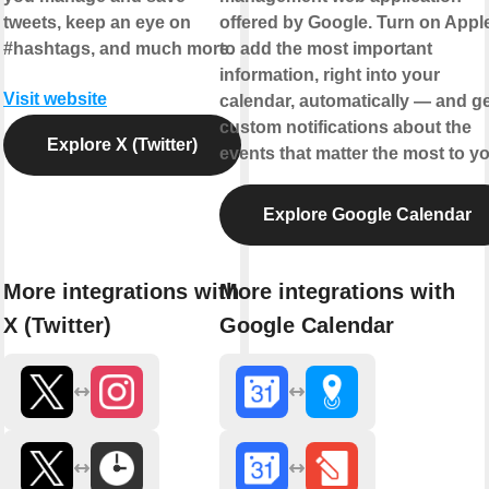
tweets, keep an eye on
offered by Google. Turn on Appl
#hashtags, and much more.
to add the most important
information, right into your
Visit website
calendar, automatically — and ge
custom notifications about the
Explore X (Twitter)
events that matter the most to yo
Explore Google Calendar
More integrations with
More integrations with
X (Twitter)
Google Calendar