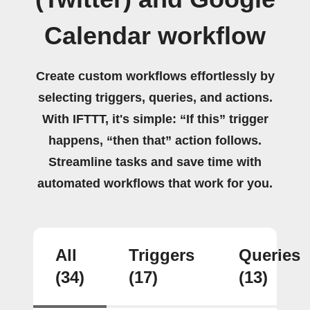
Calendar workflow
Create custom workflows effortlessly by
selecting triggers, queries, and actions.
With IFTTT, it's simple: “If this” trigger
happens, “then that” action follows.
Streamline tasks and save time with
automated workflows that work for you.
All
Triggers
Queries
(34)
(17)
(13)