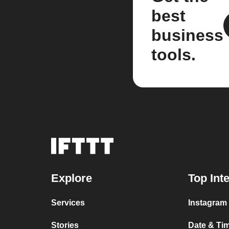
best
business
tools.
Explore
Top Int
Services
Instagram 
Stories
Date & Tim