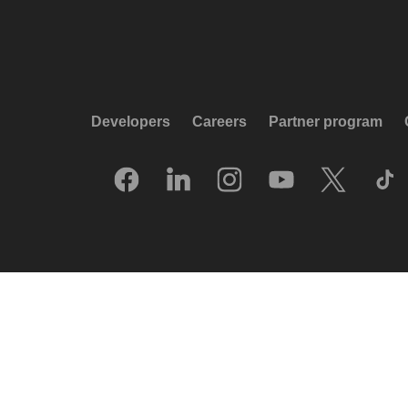
Developers
Careers
Partner program