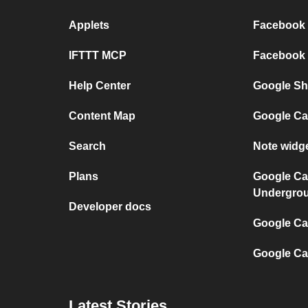
Applets
Facebook P
IFTTT MCP
Facebook a
Help Center
Google She
Content Map
Google Ca
Search
Note widg
Plans
Google Ca
Undergro
Developer docs
Google Cal
Google Ca
Latest Stories