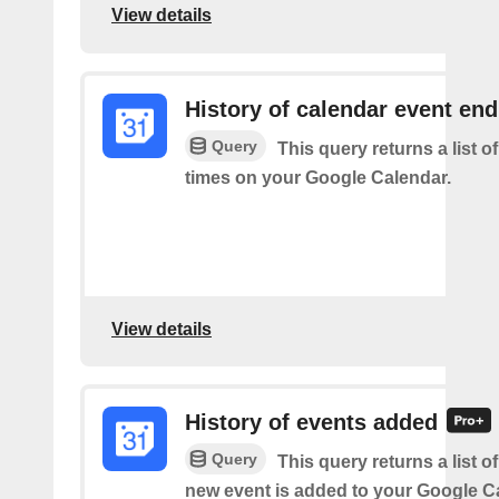
View details
History of calendar event en
Query
This query returns a list o
times on your Google Calendar.
View details
History of events added
Query
This query returns a list o
new event is added to your Google C