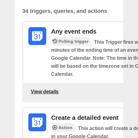
34 triggers, queries, and actions
Any event ends
Polling trigger
This Trigger fires w
minutes of the ending time of an eve
Google Calendar. Note: The time in th
will be based on the timezone set in 
Calendar.
View details
Create a detailed event
Action
This action will create a d
in your Google Calendar.