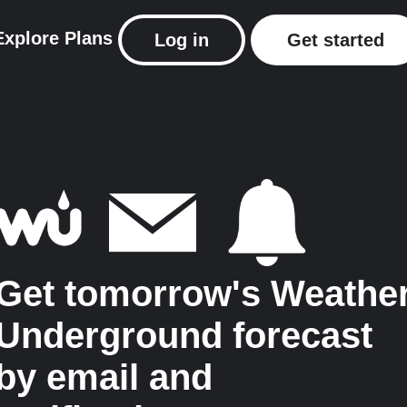
Explore
Plans
Log in
Get started
Get tomorrow's Weathe
Underground forecast
by email and