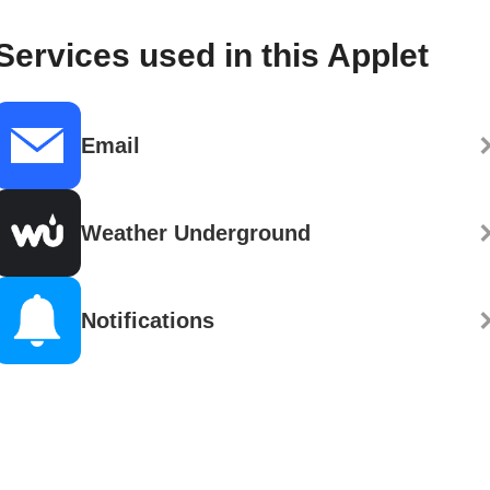
Services used in this Applet
Email
Weather Underground
Notifications