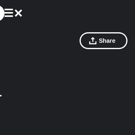
Share
r