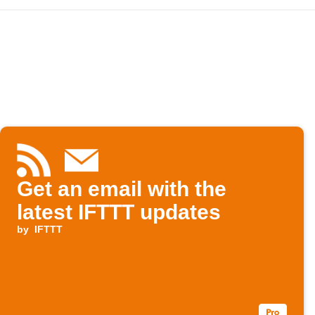
Get an email with the
latest IFTTT updates
by
IFTTT