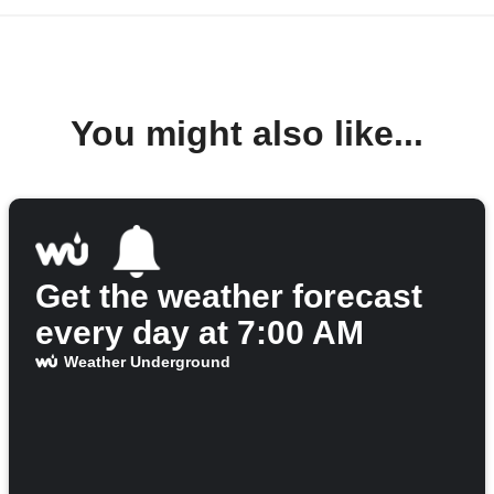
You might also like...
Get the weather forecast
every day at 7:00 AM
Weather Underground