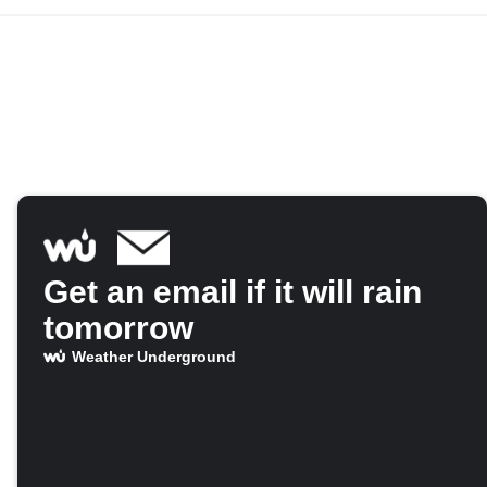
Get an email if it will rain
tomorrow
Weather Underground