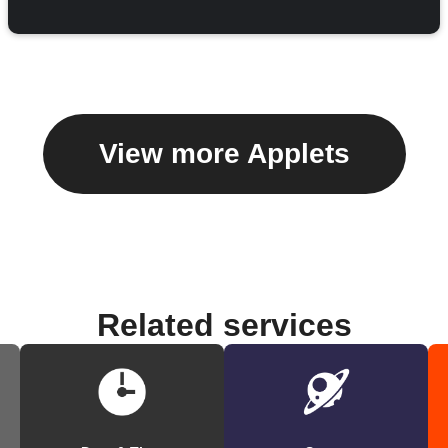
View more Applets
Related services