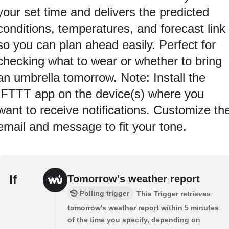
your set time and delivers the predicted
conditions, temperatures, and forecast link
so you can plan ahead easily. Perfect for
checking what to wear or whether to bring
an umbrella tomorrow. Note: Install the
IFTTT app on the device(s) where you
want to receive notifications. Customize th
email and message to fit your tone.
If
Tomorrow's weather report
Polling trigger
This Trigger retrieves
tomorrow's weather report within 5 minutes
of the time you specify, depending on