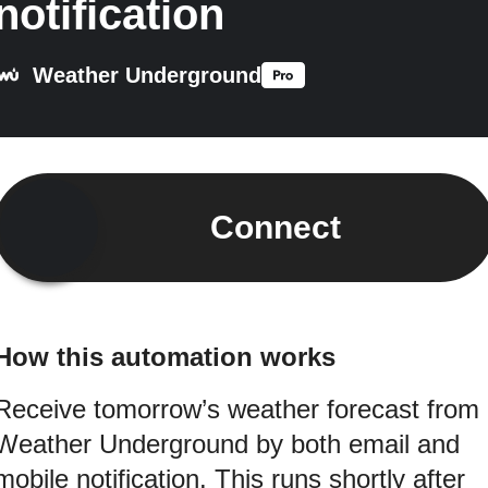
notification
Weather Underground
Connect
How this automation works
Receive tomorrow’s weather forecast from
Weather Underground by both email and
mobile notification. This runs shortly after