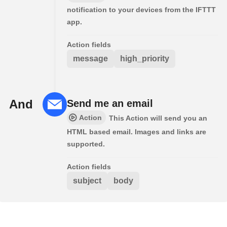
notification to your devices from the IFTTT
app.
Action fields
message
high_priority
And
Send me an email
Action
This Action will send you an
HTML based email. Images and links are
supported.
Action fields
subject
body