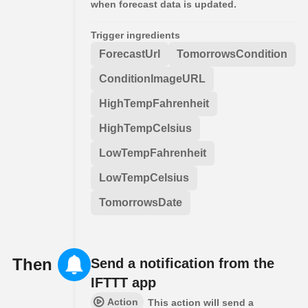
when forecast data is updated.
Trigger ingredients
ForecastUrl
TomorrowsCondition
ConditionImageURL
HighTempFahrenheit
HighTempCelsius
LowTempFahrenheit
LowTempCelsius
TomorrowsDate
Then
Send a notification from the
IFTTT app
Action
This action will send a