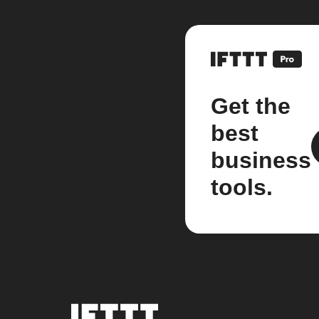
Get the
best
business
tools.