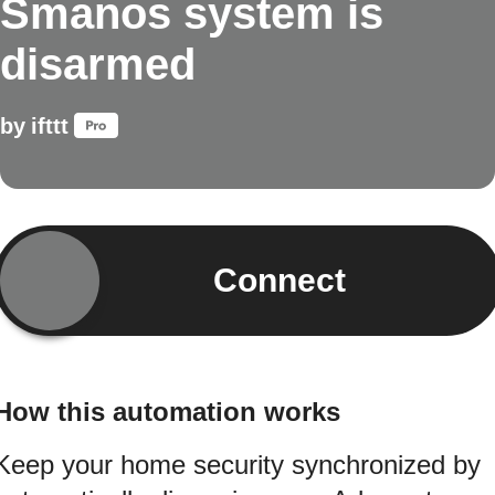
Smanos system is
disarmed
by
ifttt
Connect
How this automation works
Keep your home security synchronized by