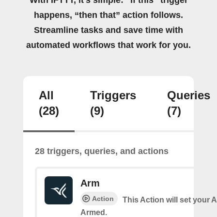
happens, “then that” action follows.
Streamline tasks and save time with
automated workflows that work for you.
All
Triggers
Queries
(28)
(9)
(7)
28 triggers, queries, and actions
Arm
Action
This Action will set your 
Armed.