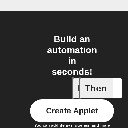
Build an
automation
in
seconds!
If
Then
Audio de
Create Applet
You can add delays, queries, and more