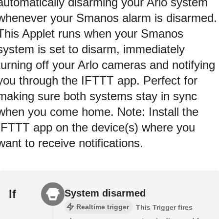
automatically disarming your Arlo system
whenever your Smanos alarm is disarmed.
This Applet runs when your Smanos
system is set to disarm, immediately
turning off your Arlo cameras and notifying
you through the IFTTT app. Perfect for
making sure both systems stay in sync
when you come home. Note: Install the
IFTTT app on the device(s) where you
want to receive notifications.
If
System disarmed
Realtime trigger
This Trigger fires