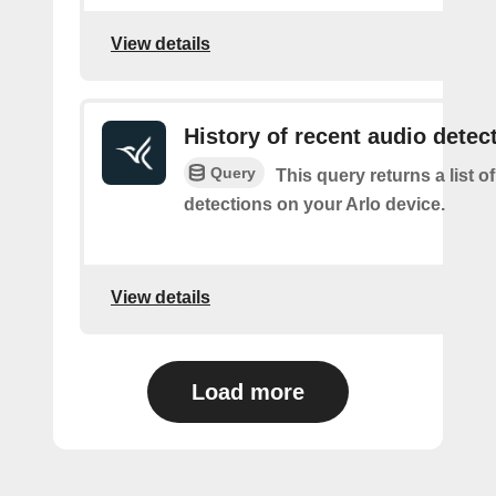
View details
History of recent audio detec
Query
This query returns a list o
detections on your Arlo device.
View details
Load more