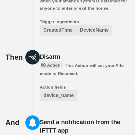
when your smanos system is disarmed for
anyone to enter or exit the house.
Trigger ingredients
CreatedTime
DeviceName
Then
Disarm
Action
This Action will set your Arlo
mode to Disarmed.
Action fields
device_name
And
Send a notification from the
IFTTT app