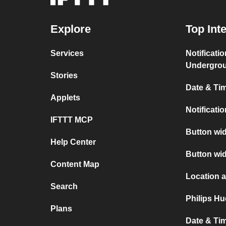
Explore
Top Int
Services
Notificati
Undergro
Stories
Date & Tim
Applets
Notificati
IFTTT MCP
Button wid
Help Center
Button wi
Content Map
Location 
Search
Philips H
Plans
Date & Ti