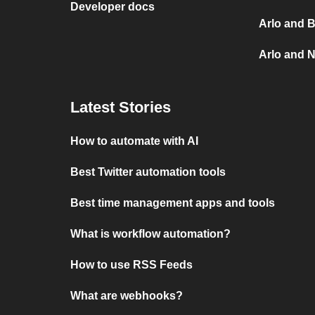
Developer docs
Arlo and B
Arlo and N
Latest Stories
How to automate with AI
Best Twitter automation tools
Best time management apps and tools
What is workflow automation?
How to use RSS Feeds
What are webhooks?