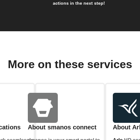
actions in the next step!
More on these services
cations
About smanos connect
About Ar