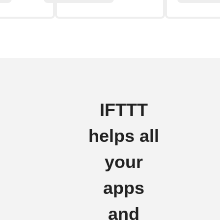
IFTTT
helps all
your
apps
and