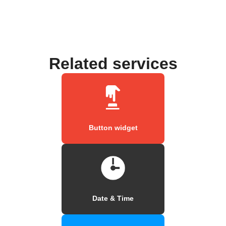
Related services
Button widget
Date & Time