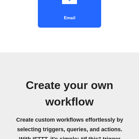
Email
Create your own
workflow
Create custom workflows effortlessly by
selecting triggers, queries, and actions.
With IFTTT, it's simple: “If this” trigger