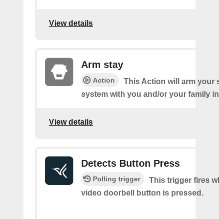
View details
Arm stay
Action
This Action will arm you
system with you and/or your family i
View details
Detects Button Press
Polling trigger
This trigger fires 
video doorbell button is pressed.