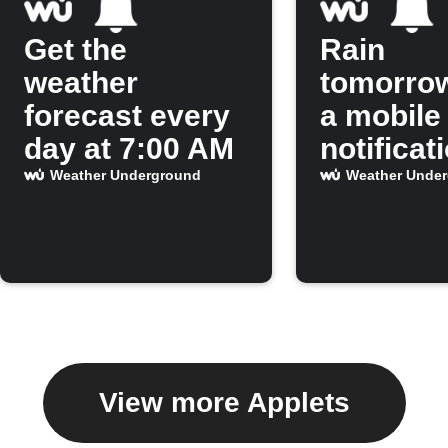
Get the
Rain
weather
tomorro
forecast every
a mobile
day at 7:00 AM
notificat
Weather Underground
Weather Unde
View more Applets