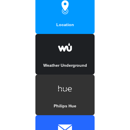
Location
Weather Underground
Philips Hue