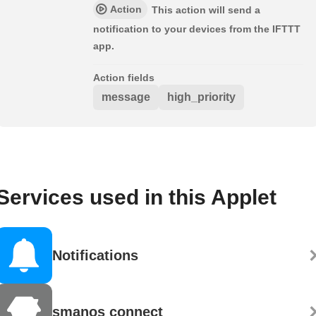
Action
This action will send a
notification to your devices from the IFTTT
app.
Action fields
message
high_priority
Services used in this Applet
Notifications
smanos connect