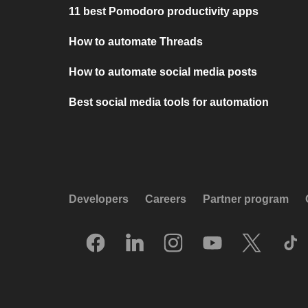
11 best Pomodoro productivity apps
How to automate Threads
How to automate social media posts
Best social media tools for automation
Developers
Careers
Partner program