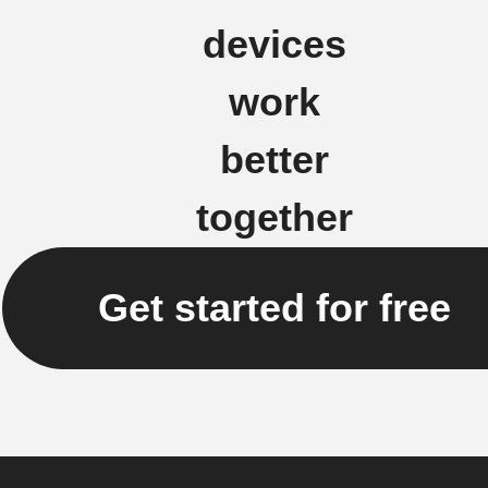
devices
work
better
together
Get started for free