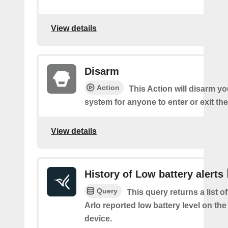
View details
Disarm
Action
This Action will disarm 
system for anyone to enter or exit th
View details
History of Low battery alerts
Query
This query returns a list 
Arlo reported low battery level on the
device.