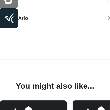
Arlo
You might also like...