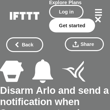
Explore
Plans
Log in
Get started
Share
Back
Disarm Arlo and send a
notification when