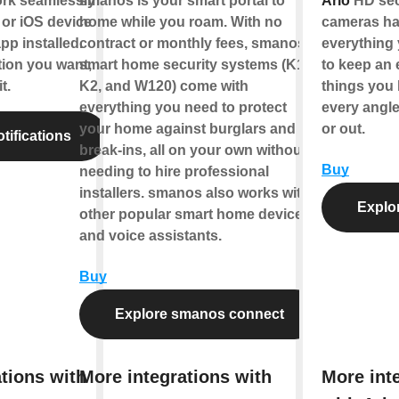
ork seamlessly
smanos is your smart portal to
Arlo
HD sec
or iOS device
home while you roam. With no
cameras h
pp installed.
contract or monthly fees, smanos
everything
tion you want,
smart home security systems (K1,
to keep an 
t.
K2, and W120) come with
things you 
everything you need to protect
every angle
your home against burglars and
or out.
tifications
break-ins, all on your own without
Buy
needing to hire professional
installers. smanos also works with
Explor
other popular smart home devices
and voice assistants.
Buy
Explore smanos connect
tions with
More integrations with
More int