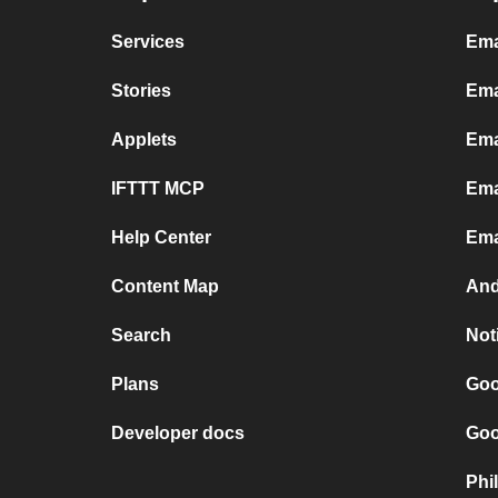
Services
Ema
Stories
Ema
Applets
Ema
IFTTT MCP
Ema
Help Center
Ema
Content Map
And
Search
Not
Plans
Goo
Developer docs
Goo
Phi