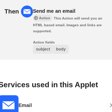
Then
Send me an email
Action
This Action will send you an
HTML based email. Images and links are
supported.
Action fields
subject
body
Services used in this Applet
Email