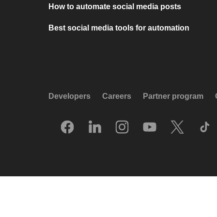
How to automate social media posts
Best social media tools for automation
Developers
Careers
Partner program