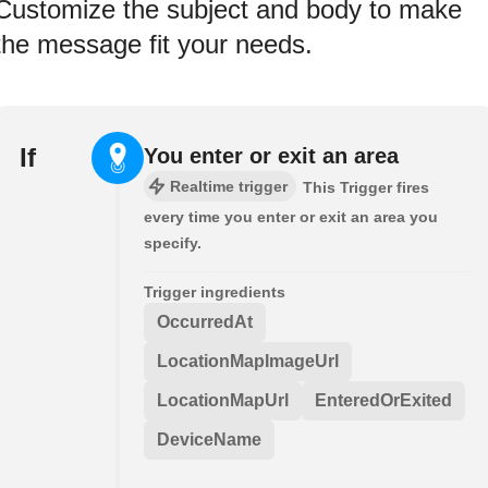
Customize the subject and body to make
the message fit your needs.
If
You enter or exit an area
Realtime trigger
This Trigger fires
every time you enter or exit an area you
specify.
Trigger ingredients
OccurredAt
LocationMapImageUrl
LocationMapUrl
EnteredOrExited
DeviceName