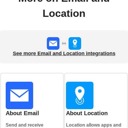
Location
See more Email and Location integrations
About Email
About Location
Send and receive
Location allows apps and