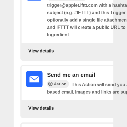
trigger@applet.ifttt.com with a hashta
subject (e.g. #IFTTT) and this Trigger
optionally add a single file attachme
and IFTTT will create a public URL to t
Ingredient.
View details
Send me an email
Action
This Action will send yo
based email. Images and links are su
View details