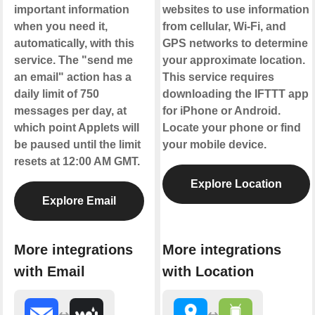
important information
websites to use information
when you need it,
from cellular, Wi-Fi, and
automatically, with this
GPS networks to determine
service. The "send me
your approximate location.
an email" action has a
This service requires
daily limit of 750
downloading the IFTTT app
messages per day, at
for iPhone or Android.
which point Applets will
Locate your phone or find
be paused until the limit
your mobile device.
resets at 12:00 AM GMT.
Explore Location
Explore Email
More integrations
More integrations
with Email
with Location