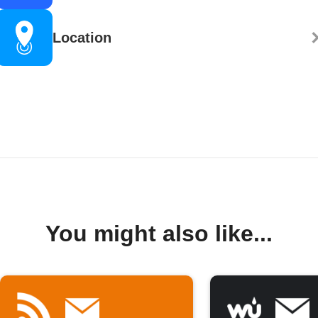
Location
You might also like...