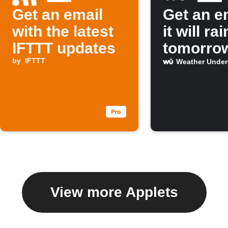
Get an email
Get an em
with the latest
it will rai
IFTTT updates
tomorro
by
IFTTT
Weather Unde
View more Applets