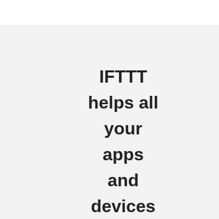
IFTTT
helps all
your
apps
and
devices