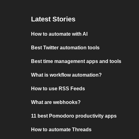
Latest Stories
How to automate with AI
Best Twitter automation tools
Best time management apps and tools
What is workflow automation?
How to use RSS Feeds
What are webhooks?
11 best Pomodoro productivity apps
How to automate Threads