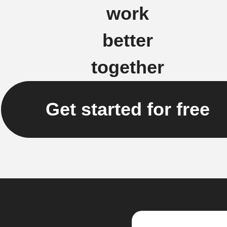
work
better
together
Get started for free