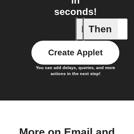
in
seconds!
If
Then
Send IFT
Create Applet
You can add delays, queries, and more
actions in the next step!
More on Email and