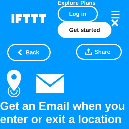
Explore
Plans
Log in
Get started
Share
Back
Get an Email when you
enter or exit a location