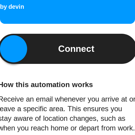
by
devin
Connect
How this automation works
Receive an email whenever you arrive at o
leave a specific area. This ensures you
stay aware of location changes, such as
when you reach home or depart from work.