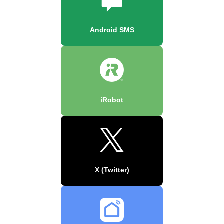
Android SMS
iRobot
X (Twitter)