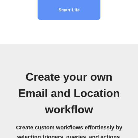
Smart Life
Create your own
Email and Location
workflow
Create custom workflows effortlessly by
selecting triggers, queries, and actions.