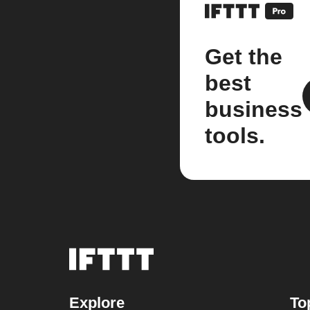
Get the
best
business
tools.
Explore
To