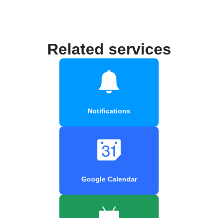
Related services
Notifications
Google Calendar