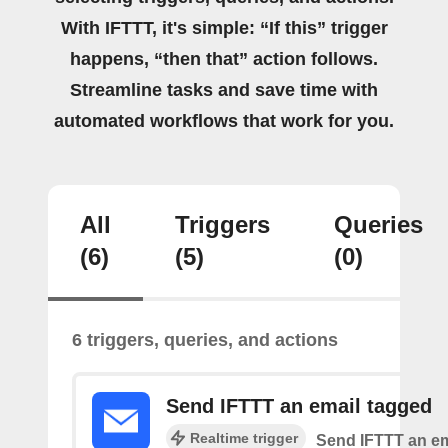
With IFTTT, it's simple: “If this” trigger
happens, “then that” action follows.
Streamline tasks and save time with
automated workflows that work for you.
All
Triggers
Queries
(6)
(5)
(0)
6 triggers, queries, and actions
Send IFTTT an email tagged
Realtime trigger
Send IFTTT an em