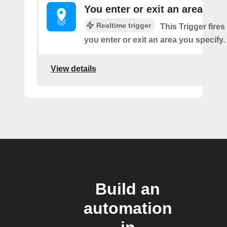
You enter or exit an area
Realtime trigger
This Trigger fires
you enter or exit an area you specify.
View details
Build an
automation